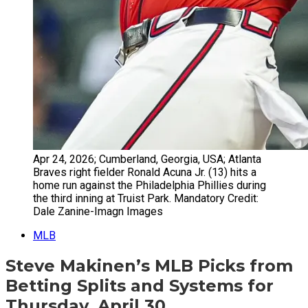
Apr 24, 2026; Cumberland, Georgia, USA; Atlanta
Braves right fielder Ronald Acuna Jr. (13) hits a
home run against the Philadelphia Phillies during
the third inning at Truist Park. Mandatory Credit:
Dale Zanine-Imagn Images
MLB
Steve Makinen’s MLB Picks from
Betting Splits and Systems for
Thursday, April 30