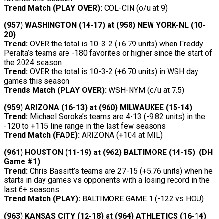
Trend Match (PLAY OVER):
COL-CIN (o/u at 9)
(957) WASHINGTON (14-17) at (958) NEW YORK-NL (10-
20)
Trend:
OVER the total is 10-3-2 (+6.79 units) when Freddy
Peralta’s teams are -180 favorites or higher since the start of
the 2024 season
Trend:
OVER the total is 10-3-2 (+6.70 units) in WSH day
games this season
Trends Match (PLAY OVER):
WSH-NYM (o/u at 7.5)
(959) ARIZONA (16-13) at (960) MILWAUKEE (15-14)
Trend:
Michael Soroka’s teams are 4-13 (-9.82 units) in the
-120 to +115 line range in the last few seasons
Trend Match (FADE):
ARIZONA (+104 at MIL)
(961) HOUSTON (11-19) at (962) BALTIMORE (14-15) (DH
Game #1)
Trend:
Chris Bassitt’s teams are 27-15 (+5.76 units) when he
starts in day games vs opponents with a losing record in the
last 6+ seasons
Trend Match (PLAY):
BALTIMORE GAME 1 (-122 vs HOU)
(963) KANSAS CITY (12-18) at (964) ATHLETICS (16-14)