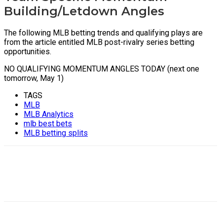
Building/Letdown Angles
The following MLB betting trends and qualifying plays are
from the article entitled MLB post-rivalry series betting
opportunities.
NO QUALIFYING MOMENTUM ANGLES TODAY (next one
tomorrow, May 1)
TAGS
MLB
MLB Analytics
mlb best bets
MLB betting splits