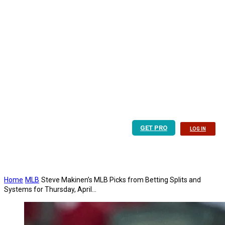
GET PRO
LOG IN
Home
MLB
Steve Makinen’s MLB Picks from Betting Splits and
Systems for Thursday, April...