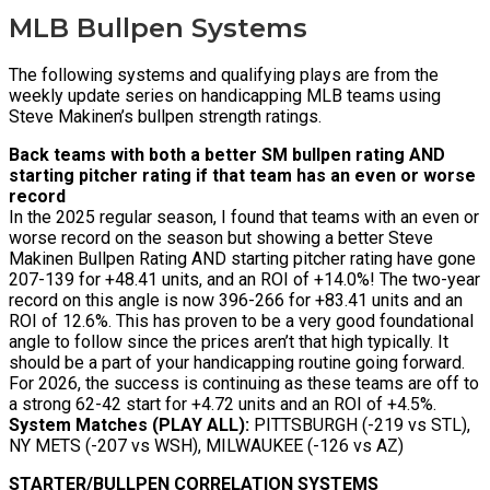
MLB Bullpen Systems
The following systems and qualifying plays are from the
weekly update series on handicapping MLB teams using
Steve Makinen’s bullpen strength ratings.
Back teams with both a better SM bullpen rating AND
starting pitcher rating if that team has an even or worse
record
In the 2025 regular season, I found that teams with an even or
worse record on the season but showing a better Steve
Makinen Bullpen Rating AND starting pitcher rating have gone
207-139 for +48.41 units, and an ROI of +14.0%! The two-year
record on this angle is now 396-266 for +83.41 units and an
ROI of 12.6%. This has proven to be a very good foundational
angle to follow since the prices aren’t that high typically. It
should be a part of your handicapping routine going forward.
For 2026, the success is continuing as these teams are off to
a strong 62-42 start for +4.72 units and an ROI of +4.5%.
System Matches (PLAY ALL):
PITTSBURGH (-219 vs STL),
NY METS (-207 vs WSH), MILWAUKEE (-126 vs AZ)
STARTER/BULLPEN CORRELATION SYSTEMS