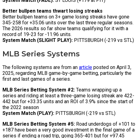
System Match (FADE):
ST LOUIS (+179 at PIT)
Better bullpen teams thwart losing streaks
Better bullpen teams on 3+ game losing streaks have gone
345-258 for +35.06 units over the last three regular seasons.
The 2026 results so far show teams qualifying for it with a
record of 19-23 for -11.96 units.
System Match (SLIGHT PLAY):
PITTSBURGH (-219 vs STL)
MLB Series Systems
The following systems are from an
article
posted on April 3,
2025, regarding MLB game-by-game betting, particularly the
first and last games of a series.
MLB Series Betting System #2:
Teams wrapping up a
series and riding at least a three-game losing streak are 422-
442 but for +33.35 units and an ROI of 3.9% since the start of
the 2022 season
System Match (PLAY):
PITTSBURGH (-219 vs STL)
MLB Series Betting System #5:
Road underdogs of +101 to
+187 have been a very good investment in the final game of a
series if ending a road trip, going 365-401 but for +97.45