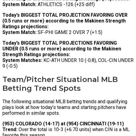
System Match:
ATHLETICS -126 (+25 diff)
Today’s BIGGEST TOTAL PROJECTION FAVORING OVER
(0.5 runs or more) according to the Makinen Strength
Ratings projections:
System Match:
SF-PHI GAME 2 OVER 7 (+1.5)
Today’s BIGGEST TOTAL PROJECTIONS FAVORING
UNDER (0.5 runs or more) according to the Makinen
Strength Ratings projections:
System Matches:
KC-ATH UNDER 10 (-0.8), COL-CIN UNDER
9 (-0.5)
Team/Pitcher Situational MLB
Betting Trend Spots
The following situational MLB betting trends and qualifying
plays look at how today’s teams and starting pitchers have
performed in similar spots.
(953) COLORADO (14-17) at (954) CINCINNATI (19-11)
Trend:
Over the total is 10-3 (+6.70 units) when CIN is a ML
favorite this season