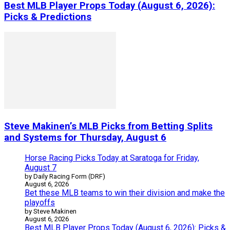
Best MLB Player Props Today (August 6, 2026):
Picks & Predictions
Steve Makinen’s MLB Picks from Betting Splits
and Systems for Thursday, August 6
Horse Racing Picks Today at Saratoga for Friday,
August 7
by Daily Racing Form (DRF)
August 6, 2026
Bet these MLB teams to win their division and make the
playoffs
by Steve Makinen
August 6, 2026
Best MLB Player Props Today (August 6, 2026): Picks &