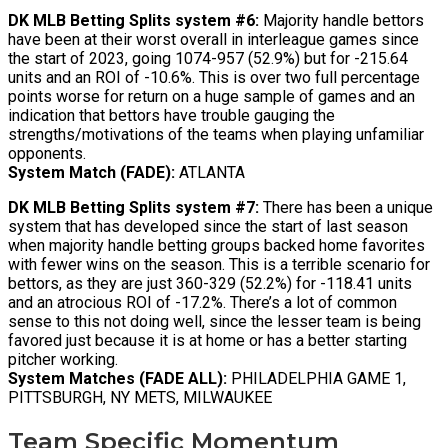
DK MLB Betting Splits system #6:
Majority handle bettors
have been at their worst overall in interleague games since
the start of 2023, going 1074-957 (52.9%) but for -215.64
units and an ROI of -10.6%. This is over two full percentage
points worse for return on a huge sample of games and an
indication that bettors have trouble gauging the
strengths/motivations of the teams when playing unfamiliar
opponents.
System Match (FADE):
ATLANTA
DK MLB Betting Splits system #7:
There has been a unique
system that has developed since the start of last season
when majority handle betting groups backed home favorites
with fewer wins on the season. This is a terrible scenario for
bettors, as they are just 360-329 (52.2%) for -118.41 units
and an atrocious ROI of -17.2%. There’s a lot of common
sense to this not doing well, since the lesser team is being
favored just because it is at home or has a better starting
pitcher working.
System Matches (FADE ALL):
PHILADELPHIA GAME 1,
PITTSBURGH, NY METS, MILWAUKEE
Team Specific Momentum