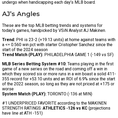
undergo when handicapping each day’s MLB board.
AJ’s Angles
These are the top MLB betting trends and systems for
today’s games, handpicked by VSiN Analyst AJ Makinen.
Trend:
PHI is 23-2 (+19.13 units) at home against teams with
a <= 0.560 win pct with starter Cristopher Sanchez since the
start of the 2024 season
Trend Match (PLAY):
PHILADELPHIA GAME 1 (-149 vs SF)
MLB Series Betting System #10:
Teams playing in the first
game of a new series on the road and coming off a win in
which they scored six or more runs in a win boast a solid 411-
355 record for +53.10 units and an ROI of 6.9% since the start
of the 2022 season, so long as they are not priced at +175 or
worse
System Match (PLAY):
TORONTO (-136 at MIN)
#1 UNDERPRICED FAVORITE according to the MAKINEN
STRENGTH RATINGS:
ATHLETICS -126 vs KC
(projections
have line at ATH -151)