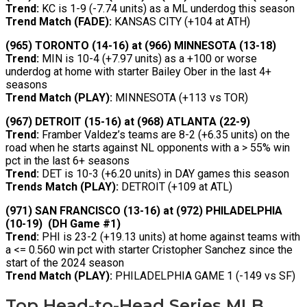
Trend:
KC is 1-9 (-7.74 units) as a ML underdog this season
Trend Match (FADE):
KANSAS CITY (+104 at ATH)
(965) TORONTO (14-16) at (966) MINNESOTA (13-18)
Trend:
MIN is 10-4 (+7.97 units) as a +100 or worse
underdog at home with starter Bailey Ober in the last 4+
seasons
Trend Match (PLAY):
MINNESOTA (+113 vs TOR)
(967) DETROIT (15-16) at (968) ATLANTA (22-9)
Trend:
Framber Valdez’s teams are 8-2 (+6.35 units) on the
road when he starts against NL opponents with a > 55% win
pct in the last 6+ seasons
Trend:
DET is 10-3 (+6.20 units) in DAY games this season
Trends Match (PLAY):
DETROIT (+109 at ATL)
(971) SAN FRANCISCO (13-16) at (972) PHILADELPHIA
(10-19) (DH Game #1)
Trend:
PHI is 23-2 (+19.13 units) at home against teams with
a <= 0.560 win pct with starter Cristopher Sanchez since the
start of the 2024 season
Trend Match (PLAY):
PHILADELPHIA GAME 1 (-149 vs SF)
Top Head-to-Head Series MLB