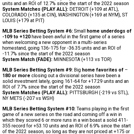
units and an ROI of 12.7% since the start of the 2022 season
System Matches (PLAY ALL):
DETROIT (+109 at ATL),
COLORADO (+135 at CIN), WASHINGTON (+169 at NYM), ST
LOUIS (+179 at PIT)
MLB Series Betting System #6:
Small
home underdogs of
-109 to +120
have been awful in the first game of a series
when welcoming a new opponent in a multi-series
homestand, going 136-175 for -36.35 units and an ROI of
-11.7% since the start of the 2022 season
System Match (FADE):
MINNESOTA (+113 vs TOR)
MLB Series Betting System #9:
Big
home favorites of
–
180 or more
closing out a divisional series have been a
solid investment lately, going 161-64 for +17.29 units and an
ROI of 7.7% since the start of the 2022 season
System Matches (PLAY ALL):
PITTSBURGH (-219 vs STL),
NY METS (-207 vs WSH)
MLB Series Betting System #10:
Teams playing in the first
game of a new series on the road and coming off a win in
which they scored 6 or more runs in a win boast a solid 411-
355 record for +53.10 units and an ROI of 6.9% since the start
of the 2022 season, so long as they are not priced at +175 or