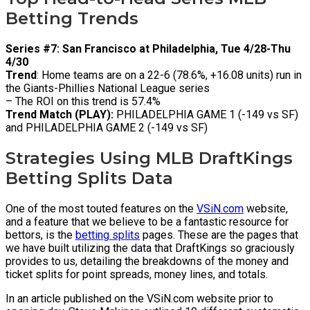
Betting Trends
Series #7: San Francisco at Philadelphia, Tue 4/28-Thu
4/30
Trend
: Home teams are on a 22-6 (78.6%, +16.08 units) run in
the Giants-Phillies National League series
– The ROI on this trend is 57.4%
Trend Match (PLAY):
PHILADELPHIA GAME 1 (-149 vs SF)
and PHILADELPHIA GAME 2 (-149 vs SF)
Strategies Using MLB DraftKings
Betting Splits Data
One of the most touted features on the
VSiN.com
website,
and a feature that we believe to be a fantastic resource for
bettors, is the
betting splits
pages. These are the pages that
we have built utilizing the data that DraftKings so graciously
provides to us, detailing the breakdowns of the money and
ticket splits for point spreads, money lines, and totals.
In an article published on the VSiN.com website prior to