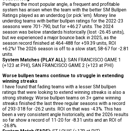
Perhaps the most popular angle, a frequent and profitable
system has arisen when the team with the better SM Bullpen
Ratings played as an underdog (or pick ’em). Money line
underdog teams with better bullpen ratings for the 2022-23
seasons were 701-790, but for +46.27 units. The 2024
season was below standards historically (lost -26.45 units),
but we experienced a major bounce back in 2025, as the
season record finished at 464-488 for +59.39 units, ROI
+6.2%! The 2026 season is off to a slow start, 58-67 for -2.81
units.
System Matches (PLAY ALL):
SAN FRANCISCO GAME 1
(+123 at PHI), SAN FRANCISCO GAME 2 (+123 at PHI)
Worse bullpen teams continue to struggle in extending
winning streaks
I have found that fading teams with a lesser SM bullpen
ratings that were looking to extend winning streaks is also a
strong strategy. Worse bullpen teams on 3+ game winning
streaks finished the last three regular seasons with a record
of 293-318 for -26.2 units. ROI on that was -4.3%. This has
been a very consistent angle historically, and the 2026 results
so far show a record of 11-20 for -8.31 units and an ROI of
-26.8%.