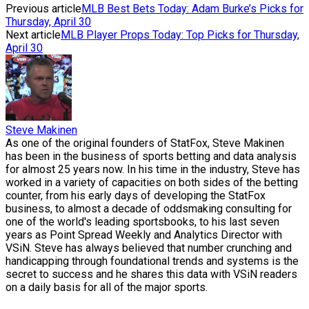
Previous article
MLB Best Bets Today: Adam Burke’s Picks for
Thursday, April 30
Next article
MLB Player Props Today: Top Picks for Thursday,
April 30
Steve Makinen
As one of the original founders of StatFox, Steve Makinen
has been in the business of sports betting and data analysis
for almost 25 years now. In his time in the industry, Steve has
worked in a variety of capacities on both sides of the betting
counter, from his early days of developing the StatFox
business, to almost a decade of oddsmaking consulting for
one of the world's leading sportsbooks, to his last seven
years as Point Spread Weekly and Analytics Director with
VSiN. Steve has always believed that number crunching and
handicapping through foundational trends and systems is the
secret to success and he shares this data with VSiN readers
on a daily basis for all of the major sports.