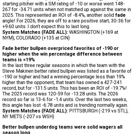
starting pitcher with a SM rating of -10 or worse went 148-
267 for -34.71 units when not matched up against the same in
2025. This represented an ROI of -8.4%, another solid
fade
angle! For 2026, they are off to a rare positive start, 30-36 for
+9.60 units. I don’t expect this to last long.
System Matches (FADE ALL):
WASHINGTON (+169 at
NYM), COLORADO (+135 at CIN)
Fade better bullpen overpriced favorites of -190 or
higher when the win percentage difference between
teams is <19%
In the last three regular seasons in which the team with the
Steve Makinen better rated bullpen was listed as a favorite of
-190 or higher and had a winning percentage less than 19%
higher than the opponent, that team has owned a 427-241
record, but for -131.5 units. This has been an ROI of -19.7%!
The 2025 record was 120-59 for -13.28 units. The 2026
record so far is 13-6 for -1.4 units. Over the last two weeks,
this angle has lost -6.78 units and is trending normally again.
System Matches (FADE ALL):
PITTSBURGH (-219 vs STL),
NY METS (-207 vs WSH)
Better bullpen underdog teams were solid wagers all
season long