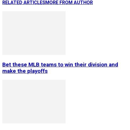
RELATED ARTICLES
MORE FROM AUTHOR
Bet these MLB teams to win their division and
make the playoffs