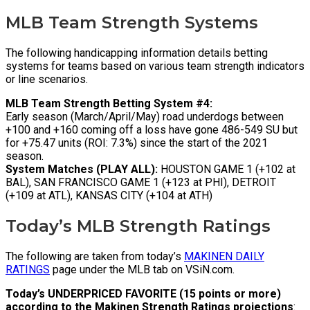
MLB Team Strength Systems
The following handicapping information details betting
systems for teams based on various team strength indicators
or line scenarios.
MLB Team Strength Betting System #4:
Early season (March/April/May) road underdogs between
+100 and +160 coming off a loss have gone 486-549 SU but
for +75.47 units (ROI: 7.3%) since the start of the 2021
season.
System Matches (PLAY ALL):
HOUSTON GAME 1 (+102 at
BAL), SAN FRANCISCO GAME 1 (+123 at PHI), DETROIT
(+109 at ATL), KANSAS CITY (+104 at ATH)
Today’s MLB Strength Ratings
The following are taken from today’s
MAKINEN DAILY
RATINGS
page under the MLB tab on VSiN.com.
Today’s UNDERPRICED FAVORITE (15 points or more)
according to the Makinen Strength Ratings projections
: