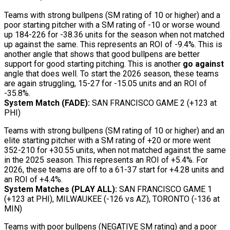
Teams with strong bullpens (SM rating of 10 or higher) and a
poor starting pitcher with a SM rating of -10 or worse wound
up 184-226 for -38.36 units for the season when not matched
up against the same. This represents an ROI of -9.4%. This is
another angle that shows that good bullpens are better
support for good starting pitching. This is another
go against
angle that does well. To start the 2026 season, these teams
are again struggling, 15-27 for -15.05 units and an ROI of
-35.8%.
System Match (FADE):
SAN FRANCISCO GAME 2 (+123 at
PHI)
Teams with strong bullpens (SM rating of 10 or higher) and an
elite starting pitcher with a SM rating of +20 or more went
352-210 for +30.55 units, when not matched against the same
in the 2025 season. This represents an ROI of +5.4%. For
2026, these teams are off to a 61-37 start for +4.28 units and
an ROI of +4.4%.
System Matches (PLAY ALL):
SAN FRANCISCO GAME 1
(+123 at PHI), MILWAUKEE (-126 vs AZ), TORONTO (-136 at
MIN)
Teams with poor bullpens (NEGATIVE SM rating) and a poor