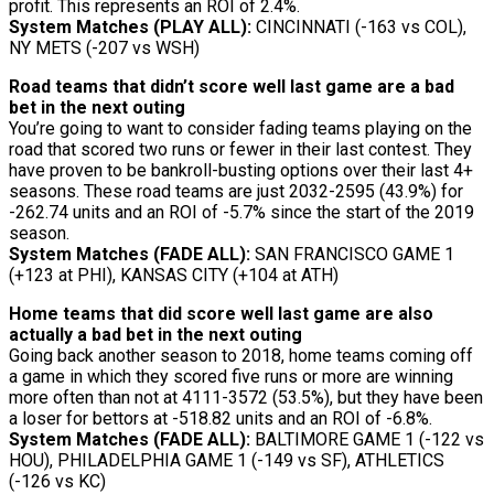
profit. This represents an ROI of 2.4%.
System Matches (PLAY ALL):
CINCINNATI (-163 vs COL),
NY METS (-207 vs WSH)
Road teams that didn’t score well last game are a bad
bet in the next outing
You’re going to want to consider fading teams playing on the
road that scored two runs or fewer in their last contest. They
have proven to be bankroll-busting options over their last 4+
seasons. These road teams are just 2032-2595 (43.9%) for
-262.74 units and an ROI of -5.7% since the start of the 2019
season.
System Matches (FADE ALL):
SAN FRANCISCO GAME 1
(+123 at PHI), KANSAS CITY (+104 at ATH)
Home teams that did score well last game are also
actually a bad bet in the next outing
Going back another season to 2018, home teams coming off
a game in which they scored five runs or more are winning
more often than not at 4111-3572 (53.5%), but they have been
a loser for bettors at -518.82 units and an ROI of -6.8%.
System Matches (FADE ALL):
BALTIMORE GAME 1 (-122 vs
HOU), PHILADELPHIA GAME 1 (-149 vs SF), ATHLETICS
(-126 vs KC)