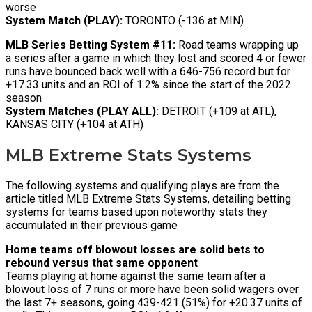
worse
System Match (PLAY):
TORONTO (-136 at MIN)
MLB Series Betting System #11:
Road teams wrapping up
a series after a game in which they lost and scored 4 or fewer
runs have bounced back well with a 646-756 record but for
+17.33 units and an ROI of 1.2% since the start of the 2022
season
System Matches (PLAY ALL):
DETROIT (+109 at ATL),
KANSAS CITY (+104 at ATH)
MLB Extreme Stats Systems
The following systems and qualifying plays are from the
article titled MLB Extreme Stats Systems, detailing betting
systems for teams based upon noteworthy stats they
accumulated in their previous game
Home teams off blowout losses are solid bets to
rebound versus that same opponent
Teams playing at home against the same team after a
blowout loss of 7 runs or more have been solid wagers over
the last 7+ seasons, going 439-421 (51%) for +20.37 units of