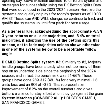
opening day, Steve Makinen outlined 10 different systematic
strategies for successfully using the DK Betting Splits Data
that were developed in the 2023/2024 season. Here are the
systems and qualifying plays for today’s games as of 10:00
AM ET. These can AND WILL change, so continue to track and
qualify the systems up until first pitch for best usage.
As a general rule, acknowledging the approximate -8.5%
3-year returns on all side majorities, and -3.4% on total
majorities, if adopting the use of the betting splits this
season, opt to fade majorities unless shown otherwise
in one of the systems below to be a profitable follow
angle.
DK MLB Betting Splits system #3:
Similarly to #2, Majority
handle groups have been steady when not too many of them
hop on an underdog side since the beginning of the 2024
season, and in fact, the benchmark was 51-66%. These
groups have gone 289-312 (48.1%) for a very minimal -1.8
units loss and an ROI of -0.3%. This represents an
improvement of 8.2% on the overall numbers and gives
bettors a chance to stay afloat when they go against the grain.
System Matches (CONSIDER ALL):
HOUSTON GAME 1,
SAN FRANCISCO GAME 2