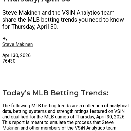
Steve Makinen and the VSiN Analytics team
share the MLB betting trends you need to know
for Thursday, April 30.
By
Steve Makinen
-
April 30, 2026
76430
X
Facebook
Email
Today’s MLB Betting Trends:
The following MLB betting trends are a collection of analytical
data, betting systems and strength ratings featured on VSiN
and qualified for the MLB games of Thursday, April 30, 2026.
This report is meant to emulate the process that Steve
Makinen and other members of the VSiN Analytics team