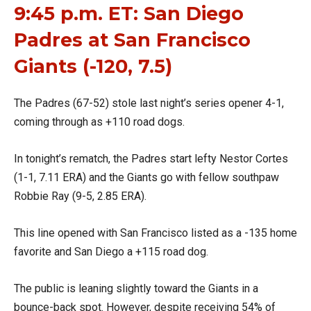
9:45 p.m. ET: San Diego
Padres at San Francisco
Giants (-120, 7.5)
The Padres (67-52) stole last night’s series opener 4-1,
coming through as +110 road dogs.
In tonight’s rematch, the Padres start lefty Nestor Cortes
(1-1, 7.11 ERA) and the Giants go with fellow southpaw
Robbie Ray (9-5, 2.85 ERA).
This line opened with San Francisco listed as a -135 home
favorite and San Diego a +115 road dog.
The public is leaning slightly toward the Giants in a
bounce-back spot. However, despite receiving 54% of