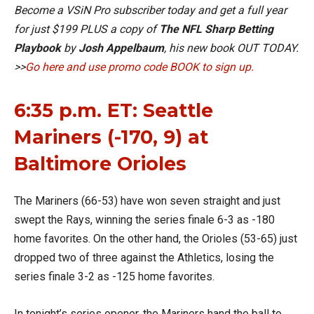
Become a VSiN Pro subscriber today and get a full year
for just $199 PLUS a copy of
The NFL Sharp Betting
Playbook
by
Josh Appelbaum
, his new book OUT TODAY.
>>
Go here and use promo code BOOK to sign up.
6:35 p.m. ET: Seattle
Mariners (-170, 9) at
Baltimore Orioles
The Mariners (66-53) have won seven straight and just
swept the Rays, winning the series finale 6-3 as -180
home favorites. On the other hand, the Orioles (53-65) just
dropped two of three against the Athletics, losing the
series finale 3-2 as -125 home favorites.
In tonight’s series opener, the Mariners hand the ball to