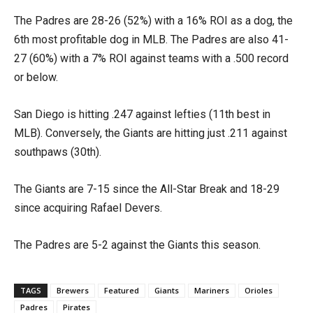
The Padres are 28-26 (52%) with a 16% ROI as a dog, the
6th most profitable dog in MLB. The Padres are also 41-
27 (60%) with a 7% ROI against teams with a .500 record
or below.
San Diego is hitting .247 against lefties (11th best in
MLB). Conversely, the Giants are hitting just .211 against
southpaws (30th).
The Giants are 7-15 since the All-Star Break and 18-29
since acquiring Rafael Devers.
The Padres are 5-2 against the Giants this season.
TAGS
Brewers
Featured
Giants
Mariners
Orioles
Padres
Pirates