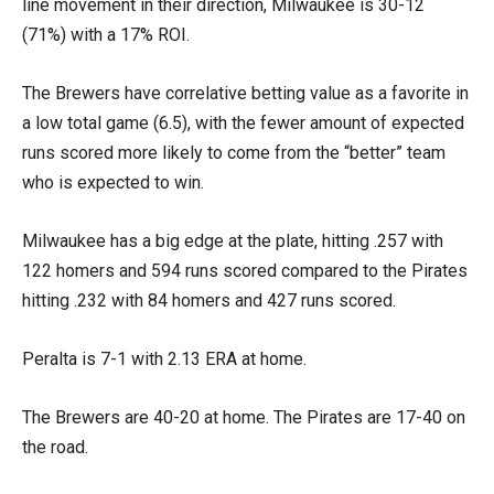
line movement in their direction, Milwaukee is 30-12
(71%) with a 17% ROI.
The Brewers have correlative betting value as a favorite in
a low total game (6.5), with the fewer amount of expected
runs scored more likely to come from the “better” team
who is expected to win.
Milwaukee has a big edge at the plate, hitting .257 with
122 homers and 594 runs scored compared to the Pirates
hitting .232 with 84 homers and 427 runs scored.
Peralta is 7-1 with 2.13 ERA at home.
The Brewers are 40-20 at home. The Pirates are 17-40 on
the road.