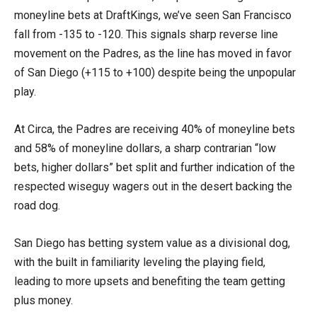
moneyline bets at DraftKings, we’ve seen San Francisco
fall from -135 to -120. This signals sharp reverse line
movement on the Padres, as the line has moved in favor
of San Diego (+115 to +100) despite being the unpopular
play.
At Circa, the Padres are receiving 40% of moneyline bets
and 58% of moneyline dollars, a sharp contrarian “low
bets, higher dollars” bet split and further indication of the
respected wiseguy wagers out in the desert backing the
road dog.
San Diego has betting system value as a divisional dog,
with the built in familiarity leveling the playing field,
leading to more upsets and benefiting the team getting
plus money.