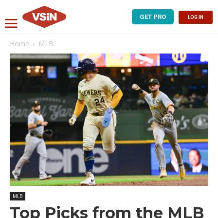
GET PRO
LOG IN
Home
MLB
MLB
Top Picks from the MLB