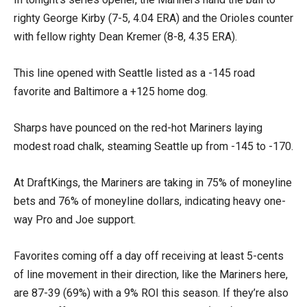
righty George Kirby (7-5, 4.04 ERA) and the Orioles counter
with fellow righty Dean Kremer (8-8, 4.35 ERA).
This line opened with Seattle listed as a -145 road
favorite and Baltimore a +125 home dog.
Sharps have pounced on the red-hot Mariners laying
modest road chalk, steaming Seattle up from -145 to -170.
At DraftKings, the Mariners are taking in 75% of moneyline
bets and 76% of moneyline dollars, indicating heavy one-
way Pro and Joe support.
Favorites coming off a day off receiving at least 5-cents
of line movement in their direction, like the Mariners here,
are 87-39 (69%) with a 9% ROI this season. If they’re also