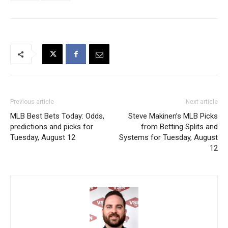
Previous article
Next article
MLB Best Bets Today: Odds,
Steve Makinen’s MLB Picks
predictions and picks for
from Betting Splits and
Tuesday, August 12
Systems for Tuesday, August
12