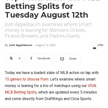
Betting Splits for
Tuesday August 12th
Josh Appelbaum examines where smart
money is leaning for Mariners-Orioles,
Pirates-Brewers and Padres-Giants.
By
Josh Appelbaum
-
August 12, 2025
2796
X
Facebook
Email
Today we have a loaded slate of MLB action on tap with
15 games to choose from
. Let’s examine where smart
money is leaning for a trio of matchups using our
VSiN
MLB Betting Splits
, which are updated every 5 minutes
and come directly from DraftKings and Circa Sports.