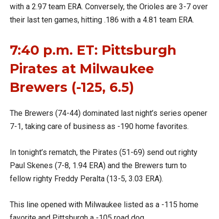
with a 2.97 team ERA. Conversely, the Orioles are 3-7 over
their last ten games, hitting .186 with a 4.81 team ERA.
7:40 p.m. ET: Pittsburgh
Pirates at Milwaukee
Brewers (-125, 6.5)
The Brewers (74-44) dominated last night’s series opener
7-1, taking care of business as -190 home favorites.
In tonight’s rematch, the Pirates (51-69) send out righty
Paul Skenes (7-8, 1.94 ERA) and the Brewers turn to
fellow righty Freddy Peralta (13-5, 3.03 ERA).
This line opened with Milwaukee listed as a -115 home
favorite and Pittsburgh a -105 road dog.