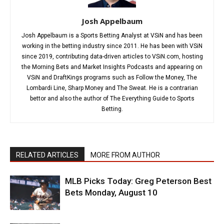
Josh Appelbaum
Josh Appelbaum is a Sports Betting Analyst at VSiN and has been
working in the betting industry since 2011. He has been with VSiN
since 2019, contributing data-driven articles to VSiN.com, hosting
the Morning Bets and Market Insights Podcasts and appearing on
VSiN and DraftKings programs such as Follow the Money, The
Lombardi Line, Sharp Money and The Sweat. He is a contrarian
bettor and also the author of The Everything Guide to Sports
Betting.
RELATED ARTICLES
MORE FROM AUTHOR
MLB Picks Today: Greg Peterson Best
Bets Monday, August 10