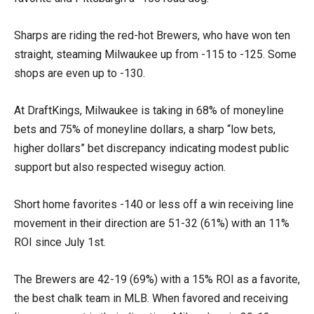
Sharps are riding the red-hot Brewers, who have won ten
straight, steaming Milwaukee up from -115 to -125. Some
shops are even up to -130.
At DraftKings, Milwaukee is taking in 68% of moneyline
bets and 75% of moneyline dollars, a sharp “low bets,
higher dollars” bet discrepancy indicating modest public
support but also respected wiseguy action.
Short home favorites -140 or less off a win receiving line
movement in their direction are 51-32 (61%) with an 11%
ROI since July 1st.
The Brewers are 42-19 (69%) with a 15% ROI as a favorite,
the best chalk team in MLB. When favored and receiving