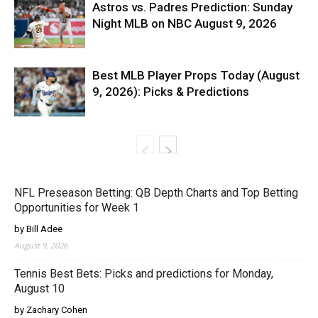
Astros vs. Padres Prediction: Sunday
Night MLB on NBC August 9, 2026
Best MLB Player Props Today (August
9, 2026): Picks & Predictions
NFL Preseason Betting: QB Depth Charts and Top Betting
Opportunities for Week 1
by Bill Adee
August 9, 2026
Tennis Best Bets: Picks and predictions for Monday,
August 10
by Zachary Cohen