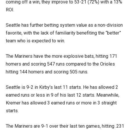
coming off a win, they improve to 53-21 (72%) with a 13%
ROI.
Seattle has further betting system value as a non-division
favorite, with the lack of familiarity benefiting the “better”
team who is expected to win.
The Mariners have the more explosive bats, hitting 171
homers and scoring 547 runs compared to the Orioles
hitting 144 homers and scoring 505 runs.
Seattle is 9-2 in Kirby’s last 11 starts. He has allowed 2
earned runs or less in 9 of his last 12 starts. Meanwhile,
Kremer has allowed 3 earned runs or more in 3 straight
starts.
The Mariners are 9-1 over their last ten games, hitting .231