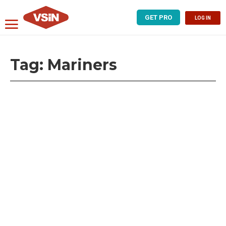
GET PRO
LOG IN
Tag:
Mariners