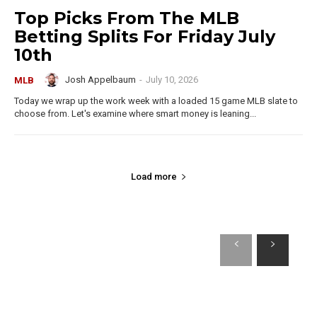
Top Picks From The MLB
Betting Splits For Friday July
10th
Josh Appelbaum
-
July 10, 2026
MLB
Today we wrap up the work week with a loaded 15 game MLB slate to
choose from. Let's examine where smart money is leaning...
Load more