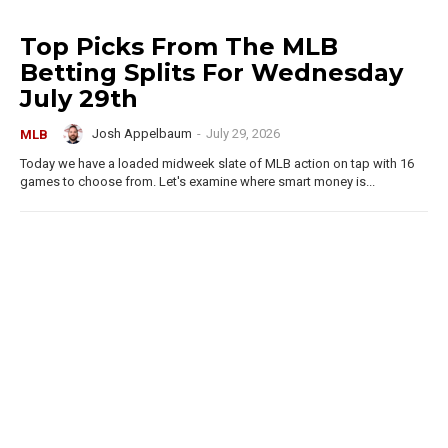
Top Picks From The MLB
Betting Splits For Wednesday
July 29th
Josh Appelbaum
-
July 29, 2026
MLB
Today we have a loaded midweek slate of MLB action on tap with 16
games to choose from. Let's examine where smart money is...