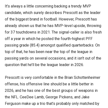
It’s always a little concerning backing a trendy MVP
candidate, which surely describes Prescott as the leader
of the biggest brand in football. However, Prescott has
already shown us that he has MVP-level upside, throwing
for 37 touchdowns in 2021. The signal-caller is also fresh
off a year in which he posted the fourth-highest PFF
passing grade (85.4) amongst qualified quarterbacks. On
top of that, he has been near the top of the league in
passing yards on several occasions, and it isn’t out of the
question that he’ll be the league leader in 2026.
Prescott is very comfortable in the Brian Schottenheimer
offense, his offensive line should be a little better in
2026, and he has one of the best groups of weapons in
the NFL. CeeDee Lamb, George Pickens, and Jake
Ferguson make up a trio that’s probably only matched by