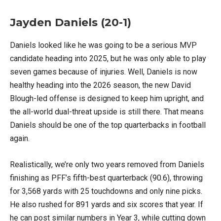
Jayden Daniels (20-1)
Daniels looked like he was going to be a serious MVP
candidate heading into 2025, but he was only able to play
seven games because of injuries. Well, Daniels is now
healthy heading into the 2026 season, the new David
Blough-led offense is designed to keep him upright, and
the all-world dual-threat upside is still there. That means
Daniels should be one of the top quarterbacks in football
again.
Realistically, we’re only two years removed from Daniels
finishing as PFF’s fifth-best quarterback (90.6), throwing
for 3,568 yards with 25 touchdowns and only nine picks.
He also rushed for 891 yards and six scores that year. If
he can post similar numbers in Year 3, while cutting down