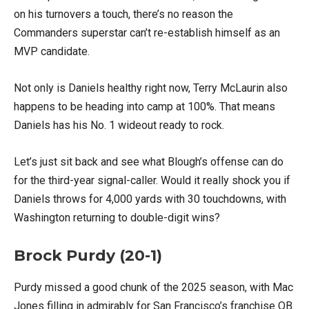
on his turnovers a touch, there’s no reason the
Commanders superstar can’t re-establish himself as an
MVP candidate.
Not only is Daniels healthy right now, Terry McLaurin also
happens to be heading into camp at 100%. That means
Daniels has his No. 1 wideout ready to rock.
Let’s just sit back and see what Blough’s offense can do
for the third-year signal-caller. Would it really shock you if
Daniels throws for 4,000 yards with 30 touchdowns, with
Washington returning to double-digit wins?
Brock Purdy (20-1)
Purdy missed a good chunk of the 2025 season, with Mac
Jones filling in admirably for San Francisco’s franchise QB.