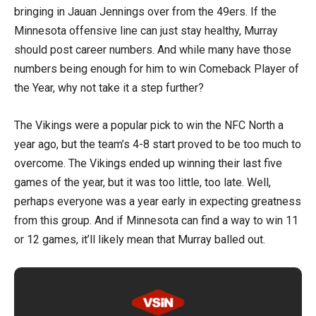
bringing in Jauan Jennings over from the 49ers. If the
Minnesota offensive line can just stay healthy, Murray
should post career numbers. And while many have those
numbers being enough for him to win Comeback Player of
the Year, why not take it a step further?
The Vikings were a popular pick to win the NFC North a
year ago, but the team’s 4-8 start proved to be too much to
overcome. The Vikings ended up winning their last five
games of the year, but it was too little, too late. Well,
perhaps everyone was a year early in expecting greatness
from this group. And if Minnesota can find a way to win 11
or 12 games, it’ll likely mean that Murray balled out.