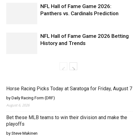
NFL Hall of Fame Game 2026:
Panthers vs. Cardinals Prediction
NFL Hall of Fame Game 2026 Betting
History and Trends
Horse Racing Picks Today at Saratoga for Friday, August 7
by Daily Racing Form (DRF)
August 6, 2026
Bet these MLB teams to win their division and make the
playoffs
by Steve Makinen