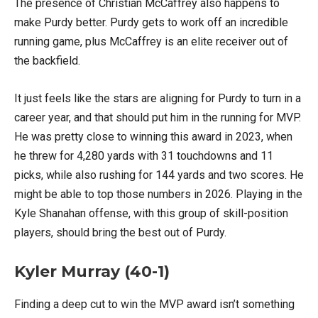
The presence of Christian McCaffrey also happens to
make Purdy better. Purdy gets to work off an incredible
running game, plus McCaffrey is an elite receiver out of
the backfield.
It just feels like the stars are aligning for Purdy to turn in a
career year, and that should put him in the running for MVP.
He was pretty close to winning this award in 2023, when
he threw for 4,280 yards with 31 touchdowns and 11
picks, while also rushing for 144 yards and two scores. He
might be able to top those numbers in 2026. Playing in the
Kyle Shanahan offense, with this group of skill-position
players, should bring the best out of Purdy.
Kyler Murray (40-1)
Finding a deep cut to win the MVP award isn’t something