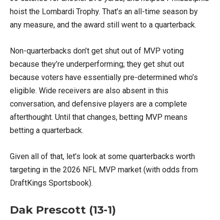
hoist the Lombardi Trophy. That’s an all-time season by
any measure, and the award still went to a quarterback.
Non-quarterbacks don’t get shut out of MVP voting
because they’re underperforming; they get shut out
because voters have essentially pre-determined who’s
eligible. Wide receivers are also absent in this
conversation, and defensive players are a complete
afterthought. Until that changes, betting MVP means
betting a quarterback.
Given all of that, let’s look at some quarterbacks worth
targeting in the 2026 NFL MVP market (with odds from
DraftKings Sportsbook).
Dak Prescott (13-1)