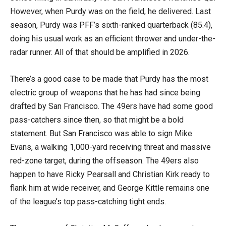
However, when Purdy was on the field, he delivered. Last
season, Purdy was PFF’s sixth-ranked quarterback (85.4),
doing his usual work as an efficient thrower and under-the-
radar runner. All of that should be amplified in 2026.
There’s a good case to be made that Purdy has the most
electric group of weapons that he has had since being
drafted by San Francisco. The 49ers have had some good
pass-catchers since then, so that might be a bold
statement. But San Francisco was able to sign Mike
Evans, a walking 1,000-yard receiving threat and massive
red-zone target, during the offseason. The 49ers also
happen to have Ricky Pearsall and Christian Kirk ready to
flank him at wide receiver, and George Kittle remains one
of the league’s top pass-catching tight ends.