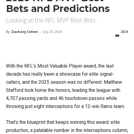
Bets and Predictions
Looking at the NFL MVP Best Bets.
By
Zachary Cohen
-
July 26, 2026
2824
X
Facebook
Email
With the NFL’s Most Valuable Player award, the last
decade has really been a showcase for elite signal-
callers, and the 2025 season was no different. Matthew
Stafford took home the honors, leading the league with
4,707 passing yards and 46 touchdown passes while
throwing just eight interceptions for a 12-win Rams team.
That’s the blueprint that keeps winning this award: elite
production, a palatable number in the interceptions column,