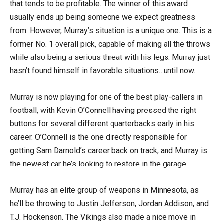
that tends to be profitable. The winner of this award
usually ends up being someone we expect greatness
from. However, Murray’s situation is a unique one. This is a
former No. 1 overall pick, capable of making all the throws
while also being a serious threat with his legs. Murray just
hasn’t found himself in favorable situations…until now.
Murray is now playing for one of the best play-callers in
football, with Kevin O’Connell having pressed the right
buttons for several different quarterbacks early in his
career. O’Connell is the one directly responsible for
getting Sam Darnold’s career back on track, and Murray is
the newest car he’s looking to restore in the garage.
Murray has an elite group of weapons in Minnesota, as
he’ll be throwing to Justin Jefferson, Jordan Addison, and
T.J. Hockenson. The Vikings also made a nice move in