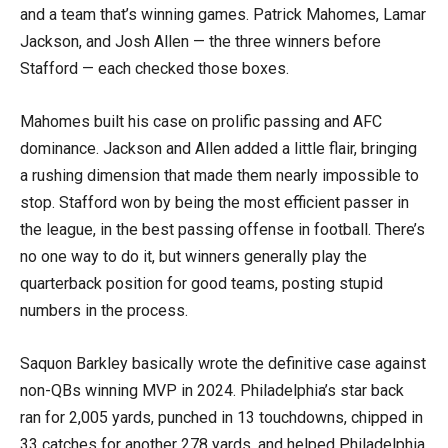
and a team that’s winning games. Patrick Mahomes, Lamar
Jackson, and Josh Allen — the three winners before
Stafford — each checked those boxes.
Mahomes built his case on prolific passing and AFC
dominance. Jackson and Allen added a little flair, bringing
a rushing dimension that made them nearly impossible to
stop. Stafford won by being the most efficient passer in
the league, in the best passing offense in football. There’s
no one way to do it, but winners generally play the
quarterback position for good teams, posting stupid
numbers in the process.
Saquon Barkley basically wrote the definitive case against
non-QBs winning MVP in 2024. Philadelphia’s star back
ran for 2,005 yards, punched in 13 touchdowns, chipped in
33 catches for another 278 yards, and helped Philadelphia