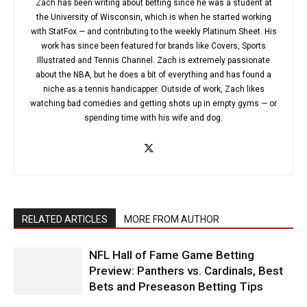
Zach has been writing about betting since he was a student at
the University of Wisconsin, which is when he started working
with StatFox — and contributing to the weekly Platinum Sheet. His
work has since been featured for brands like Covers, Sports
Illustrated and Tennis Channel. Zach is extremely passionate
about the NBA, but he does a bit of everything and has found a
niche as a tennis handicapper. Outside of work, Zach likes
watching bad comedies and getting shots up in empty gyms — or
spending time with his wife and dog.
RELATED ARTICLES
MORE FROM AUTHOR
NFL Hall of Fame Game Betting
Preview: Panthers vs. Cardinals, Best
Bets and Preseason Betting Tips