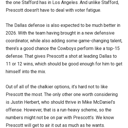
the one Stafford has in Los Angeles. And unlike Stafford,
Prescott doesn’t have to deal with voter fatigue.
The Dallas defense is also expected to be much better in
2026. With the team having brought in a new defensive
coordinator, while also adding some game-changing talent,
there’s a good chance the Cowboys perform like a top-15
defense. That gives Prescott a shot at leading Dallas to
11 or 12 wins, which should be good enough for him to get
himself into the mix.
Out of all of the chalkier options, it’s hard not to like
Prescott the most. The only other one worth considering
is Justin Herbert, who should thrive in Mike McDaniel’s
offense. However, that is a run-heavy scheme, so the
numbers might not be on par with Prescott’s. We know
Prescott will get to air it out as much as he wants.