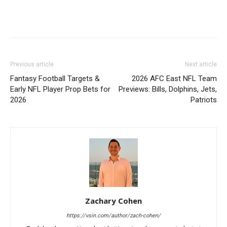
Previous article
Next article
Fantasy Football Targets &
2026 AFC East NFL Team
Early NFL Player Prop Bets for
Previews: Bills, Dolphins, Jets,
2026
Patriots
Zachary Cohen
https://vsin.com/author/zach-cohen/