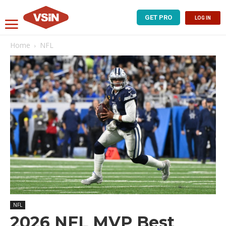
GET PRO
LOG IN
Home
NFL
NFL
2026 NFL MVP Best