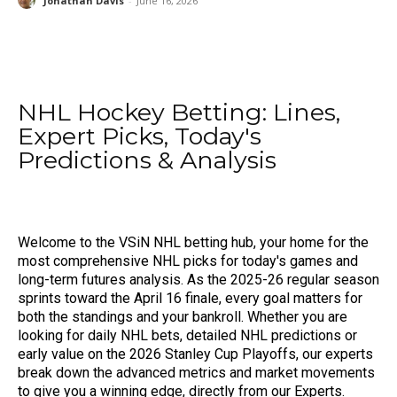
Jonathan Davis
-
June 16, 2026
NHL Hockey Betting: Lines,
Expert Picks, Today's
Predictions & Analysis
Welcome to the VSiN NHL betting hub, your home for the
most comprehensive NHL picks for today's games and
long-term futures analysis. As the 2025-26 regular season
sprints toward the April 16 finale, every goal matters for
both the standings and your bankroll. Whether you are
looking for daily NHL bets, detailed NHL predictions or
early value on the 2026 Stanley Cup Playoffs, our experts
break down the advanced metrics and market movements
to give you a winning edge, directly from our Experts.