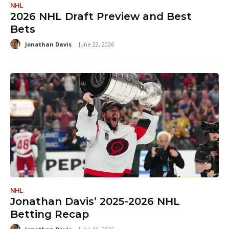
NHL
2026 NHL Draft Preview and Best
Bets
Jonathan Davis
-
June 22, 2026
NHL
Jonathan Davis’ 2025-2026 NHL
Betting Recap