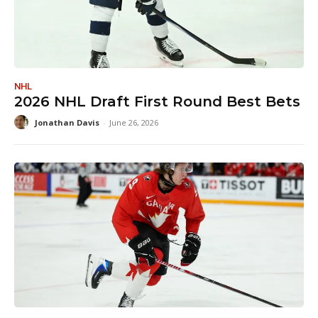
NHL
2026 NHL Draft First Round Best Bets
Jonathan Davis
-
June 26, 2026