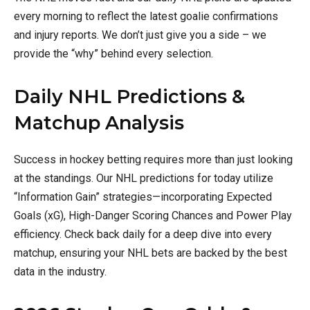
every morning to reflect the latest goalie confirmations
and injury reports. We don’t just give you a side – we
provide the “why” behind every selection.
Daily NHL Predictions &
Matchup Analysis
Success in hockey betting requires more than just looking
at the standings. Our NHL predictions for today utilize
“Information Gain” strategies—incorporating Expected
Goals (xG), High-Danger Scoring Chances and Power Play
efficiency. Check back daily for a deep dive into every
matchup, ensuring your NHL bets are backed by the best
data in the industry.