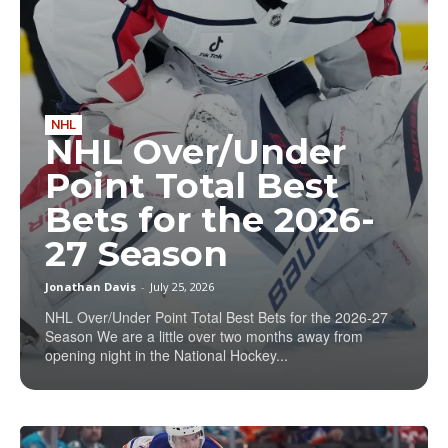
NHL
NHL Over/Under
Point Total Best
Bets for the 2026-
27 Season
Jonathan Davis
-
July 25, 2026
NHL Over/Under Point Total Best Bets for the 2026-27
Season We are a little over two months away from
opening night in the National Hockey...