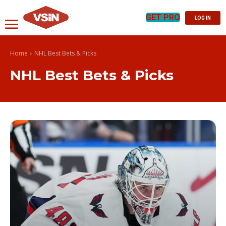
GET PRO
LOG IN
Home
NHL Best Bets & Picks
NHL Best Bets & Picks