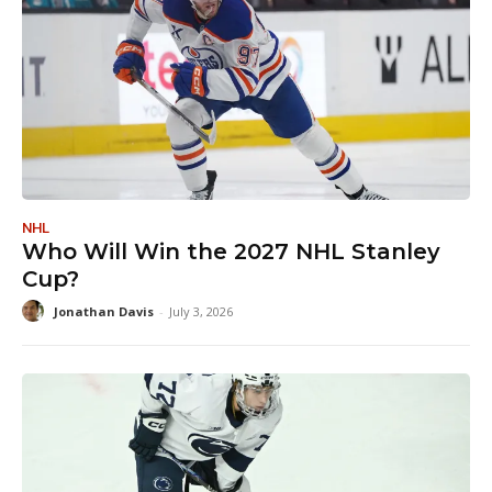
NHL
Who Will Win the 2027 NHL Stanley
Cup?
Jonathan Davis
-
July 3, 2026