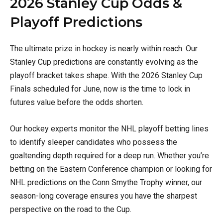
2026 Stanley Cup Odds &
Playoff Predictions
The ultimate prize in hockey is nearly within reach. Our
Stanley Cup predictions are constantly evolving as the
playoff bracket takes shape. With the 2026 Stanley Cup
Finals scheduled for June, now is the time to lock in
futures value before the odds shorten.
Our hockey experts monitor the NHL playoff betting lines
to identify sleeper candidates who possess the
goaltending depth required for a deep run. Whether you’re
betting on the Eastern Conference champion or looking for
NHL predictions on the Conn Smythe Trophy winner, our
season-long coverage ensures you have the sharpest
perspective on the road to the Cup.