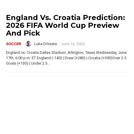
England Vs. Croatia Prediction:
2026 FIFA World Cup Preview
And Pick
Luke DiVasta
-
June 16, 2026
SOCCER
England vs. Croatia Dallas Stadium, Arlington, Texas Wednesday, June
17th, 6:00 p.m. ET England (-140) | Draw (+280) | Croatia (+390)Over 2.5
Goals (+130) | Under 2.5...