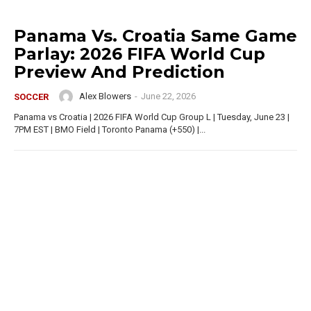
Panama Vs. Croatia Same Game
Parlay: 2026 FIFA World Cup
Preview And Prediction
Alex Blowers
-
June 22, 2026
SOCCER
Panama vs Croatia | 2026 FIFA World Cup Group L | Tuesday, June 23 |
7PM EST | BMO Field | Toronto Panama (+550) |...