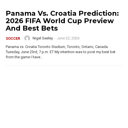
Panama Vs. Croatia Prediction:
2026 FIFA World Cup Preview
And Best Bets
Nigel Seeley
-
June 22, 2026
SOCCER
Panama vs. Croatia Toronto Stadium, Toronto, Ontario, Canada.
Tuesday, June 23rd, 7 p.m. ET My intention was to post my best bet
from the game I have...