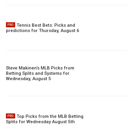
Tennis Best Bets: Picks and
predictions for Thursday, August 6
Steve Makinen’s MLB Picks from
Betting Splits and Systems for
Wednesday, August 5
Top Picks from the MLB Betting
Splits for Wednesday August 5th