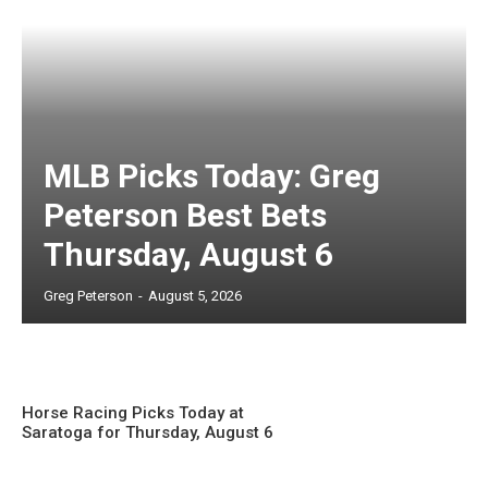
MLB Picks Today: Greg
Peterson Best Bets
Thursday, August 6
Greg Peterson
-
August 5, 2026
Horse Racing Picks Today at
Saratoga for Thursday, August 6