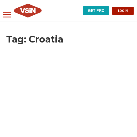
GET PRO
LOG IN
Tag:
Croatia