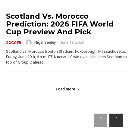
Scotland Vs. Morocco
Prediction: 2026 FIFA World
Cup Preview And Pick
Nigel Seeley
-
June 19, 2026
SOCCER
Scotland vs. Morocco Boston Stadium, Foxborough, Massachusetts.
Friday, June 19th, 6 p.m. ET A nervy 1-0 win over Haiti sees Scotland sit
top of Group C ahead...
Load more