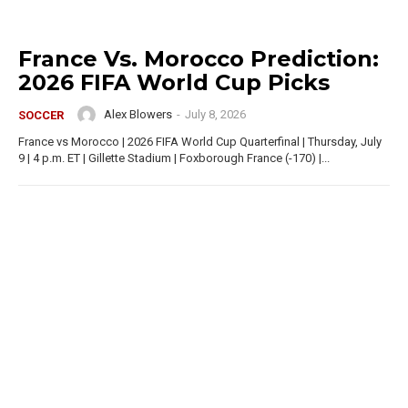
France Vs. Morocco Prediction:
2026 FIFA World Cup Picks
Alex Blowers
-
July 8, 2026
SOCCER
France vs Morocco | 2026 FIFA World Cup Quarterfinal | Thursday, July
9 | 4 p.m. ET | Gillette Stadium | Foxborough France (-170) |...