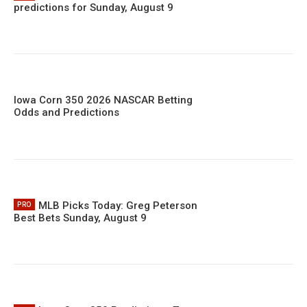
predictions for Sunday, August 9
Iowa Corn 350 2026 NASCAR Betting
Odds and Predictions
MLB Picks Today: Greg Peterson
Best Bets Sunday, August 9