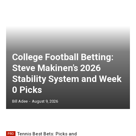
College Football Betting:
Steve Makinen’s 2026
Stability System and Week
0 Picks
Bill Adee
-
August 9, 2026
Tennis Best Bets: Picks and