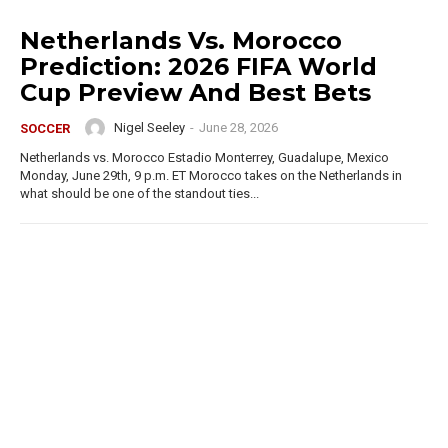
Netherlands Vs. Morocco
Prediction: 2026 FIFA World
Cup Preview And Best Bets
Nigel Seeley
-
June 28, 2026
SOCCER
Netherlands vs. Morocco Estadio Monterrey, Guadalupe, Mexico
Monday, June 29th, 9 p.m. ET Morocco takes on the Netherlands in
what should be one of the standout ties...