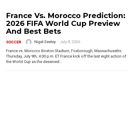
France Vs. Morocco Prediction:
2026 FIFA World Cup Preview
And Best Bets
Nigel Seeley
-
July 8, 2026
SOCCER
France vs. Morocco Boston Stadium, Foxborough, Massachusetts.
Thursday, July 9th, 4:00 p.m. ET France kick off the last eight action of
the World Cup as the deserved...