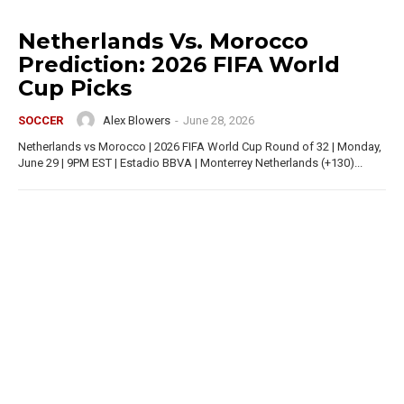
Netherlands Vs. Morocco
Prediction: 2026 FIFA World
Cup Picks
Alex Blowers
-
June 28, 2026
SOCCER
Netherlands vs Morocco | 2026 FIFA World Cup Round of 32 | Monday,
June 29 | 9PM EST | Estadio BBVA | Monterrey Netherlands (+130)...