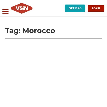
GET PRO
LOG IN
Tag:
Morocco