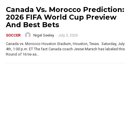
Canada Vs. Morocco Prediction:
2026 FIFA World Cup Preview
And Best Bets
Nigel Seeley
-
July 3, 2026
SOCCER
Canada vs. Morocco Houston Stadium, Houston, Texas. Saturday, July
4th, 1:00 p.m. ET The fact Canada coach Jesse Marsch has labeled this
Round of 16 tie as...