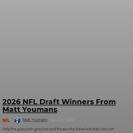
2026 NFL Draft Winners From
Matt Youmans
Matt Youmans
-
April 28, 2026
NFL
Only the guys with gray hair and those who have lost their hair can