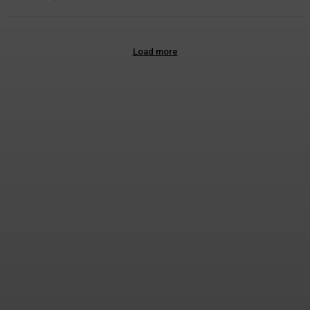
Load more