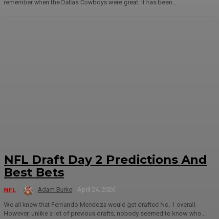
remember when the Dallas Cowboys were great. It has been...
NFL Draft Day 2 Predictions And
Best Bets
Adam Burke
-
April 24, 2026
NFL
We all knew that Fernando Mendoza would get drafted No. 1 overall.
However, unlike a lot of previous drafts, nobody seemed to know who...