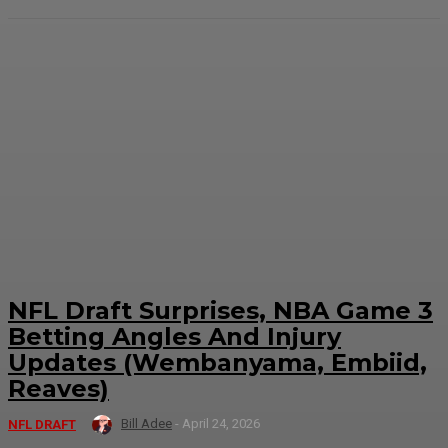
NFL Draft Surprises, NBA Game 3
Betting Angles And Injury
Updates (Wembanyama, Embiid,
Reaves)
Bill Adee
-
April 24, 2026
NFL DRAFT