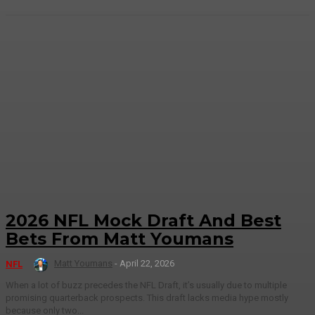
2026 NFL Mock Draft And Best
Bets From Matt Youmans
Matt Youmans
-
April 22, 2026
NFL
When a lot of buzz precedes the NFL Draft, it’s usually due to multiple
promising quarterback prospects. This draft lacks media hype mostly
because only two...