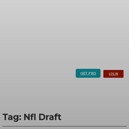
GET PRO
LOG IN
Tag:
Nfl Draft