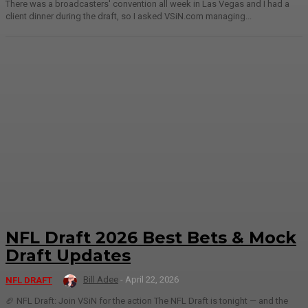
There was a broadcasters' convention all week in Las Vegas and I had a
client dinner during the draft, so I asked VSiN.com managing...
NFL Draft 2026 Best Bets & Mock
Draft Updates
Bill Adee
-
April 22, 2026
NFL DRAFT
🏈 NFL Draft: Join VSiN for the action The NFL Draft is tonight — and the