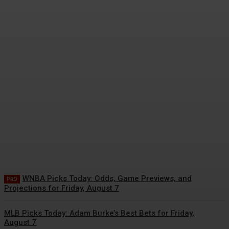
Best MLB Player Props
Today (August 7, 2026):
Picks & Predictions
Zachary Cohen
-
August 7, 2026
WNBA Picks Today: Odds, Game Previews, and
Projections for Friday, August 7
MLB Picks Today: Adam Burke’s Best Bets for Friday,
August 7