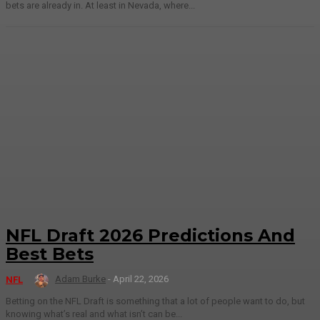
bets are already in. At least in Nevada, where...
NFL Draft 2026 Predictions And
Best Bets
Adam Burke
-
April 22, 2026
NFL
Betting on the NFL Draft is something that a lot of people want to do, but
knowing what’s real and what isn’t can be...