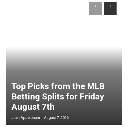
Top Picks from the MLB
Betting Splits for Friday
August 7th
Josh Appelbaum
-
August 7, 2026