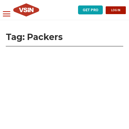
GET PRO
LOG IN
Tag:
Packers