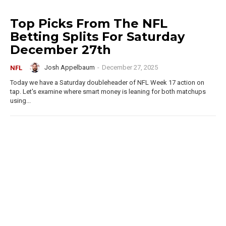
Top Picks From The NFL
Betting Splits For Saturday
December 27th
Josh Appelbaum
-
December 27, 2025
NFL
Today we have a Saturday doubleheader of NFL Week 17 action on
tap. Let's examine where smart money is leaning for both matchups
using...