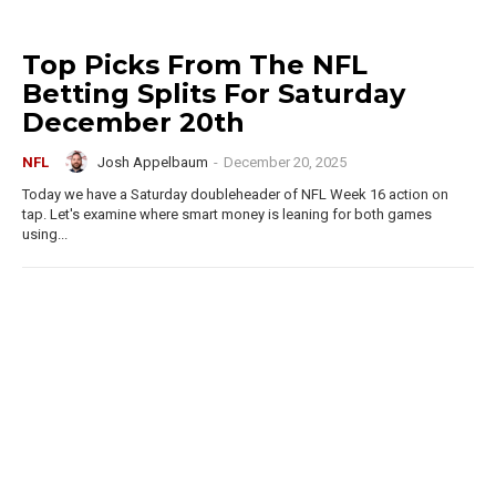
Top Picks From The NFL
Betting Splits For Saturday
December 20th
Josh Appelbaum
-
December 20, 2025
NFL
Today we have a Saturday doubleheader of NFL Week 16 action on
tap. Let's examine where smart money is leaning for both games
using...