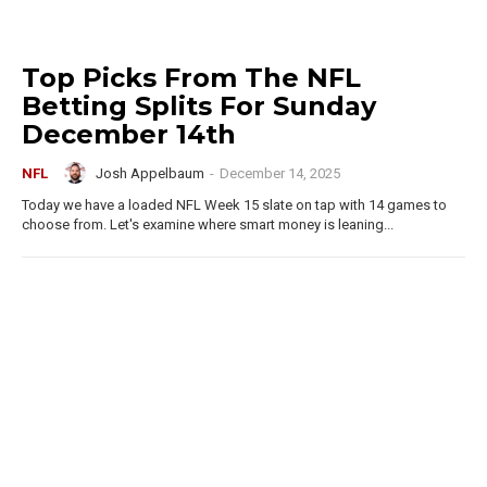
Top Picks From The NFL
Betting Splits For Sunday
December 14th
Josh Appelbaum
-
December 14, 2025
NFL
Today we have a loaded NFL Week 15 slate on tap with 14 games to
choose from. Let's examine where smart money is leaning...