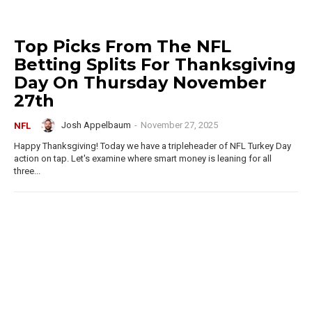
Top Picks From The NFL
Betting Splits For Thanksgiving
Day On Thursday November
27th
Josh Appelbaum
-
November 27, 2025
NFL
Happy Thanksgiving! Today we have a tripleheader of NFL Turkey Day
action on tap. Let's examine where smart money is leaning for all
three...