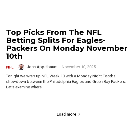
Top Picks From The NFL
Betting Splits For Eagles-
Packers On Monday November
10th
Josh Appelbaum
-
November 10, 2025
NFL
Tonight we wrap up NFL Week 10 with a Monday Night Football
showdown between the Philadelphia Eagles and Green Bay Packers.
Let's examine where...
Load more