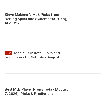
Steve Makinen’s MLB Picks from
Betting Splits and Systems for Friday,
August 7
Tennis Best Bets: Picks and
predictions for Saturday, August 8
Best MLB Player Props Today (August
7, 2026): Picks & Predictions