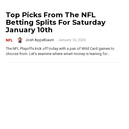
Top Picks From The NFL
Betting Splits For Saturday
January 10th
Josh Appelbaum
-
January 10, 2026
NFL
The NFL Playoffs kick off today with a pair of Wild Card games to
choose from. Let's examine where smart money is leaning for...