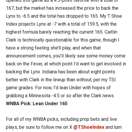
opened this game as a 4.5-point favorite with a total of
167, but the market has increased the price to back the
Lynx to -6.5 and the total has dropped to 165. My T Shoe
Index projects Lynx at -7 with a total of 159.5, with the
highest formula barely reaching the current 165. Caitlin
Clark is technically questionable for this game, though I
have a strong feeling she’ll play, and when that
announcement comes, you’ll likely see some money come
back on the Fever, at which point I’d want to get involved in
backing the Lynx. Indiana has been about eight points
better with Clark in the lineup than without, per my TSI
game grades. For now, I’d lean Under with hopes of
grabbing a Minnesota -4.5 or so after the Clark news.
WNBA Pick: Lean Under 165
For all of my WNBA picks, including prop bets and live
plays, be sure to follow me on X
@TShoeIndex
and turn