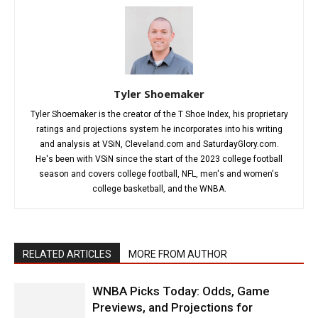
Tyler Shoemaker
Tyler Shoemaker is the creator of the T Shoe Index, his proprietary
ratings and projections system he incorporates into his writing
and analysis at VSiN, Cleveland.com and SaturdayGlory.com.
He's been with VSiN since the start of the 2023 college football
season and covers college football, NFL, men's and women's
college basketball, and the WNBA.
RELATED ARTICLES
MORE FROM AUTHOR
WNBA Picks Today: Odds, Game
Previews, and Projections for