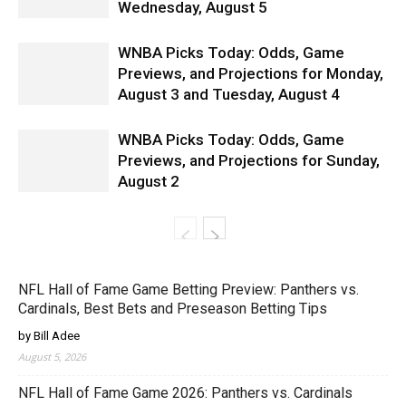
Wednesday, August 5
WNBA Picks Today: Odds, Game
Previews, and Projections for Monday,
August 3 and Tuesday, August 4
WNBA Picks Today: Odds, Game
Previews, and Projections for Sunday,
August 2
NFL Hall of Fame Game Betting Preview: Panthers vs.
Cardinals, Best Bets and Preseason Betting Tips
by Bill Adee
August 5, 2026
NFL Hall of Fame Game 2026: Panthers vs. Cardinals