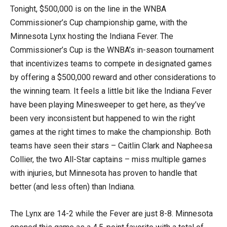
Tonight, $500,000 is on the line in the WNBA
Commissioner’s Cup championship game, with the
Minnesota Lynx hosting the Indiana Fever. The
Commissioner’s Cup is the WNBA’s in-season tournament
that incentivizes teams to compete in designated games
by offering a $500,000 reward and other considerations to
the winning team. It feels a little bit like the Indiana Fever
have been playing Minesweeper to get here, as they’ve
been very inconsistent but happened to win the right
games at the right times to make the championship. Both
teams have seen their stars – Caitlin Clark and Napheesa
Collier, the two All-Star captains – miss multiple games
with injuries, but Minnesota has proven to handle that
better (and less often) than Indiana.
The Lynx are 14-2 while the Fever are just 8-8. Minnesota