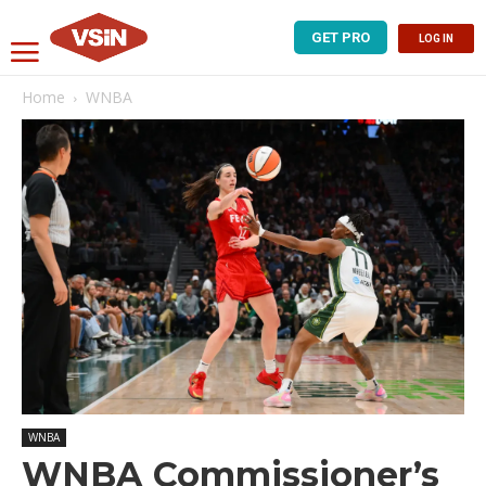
GET PRO
LOG IN
Home
WNBA
WNBA
WNBA Commissioner’s