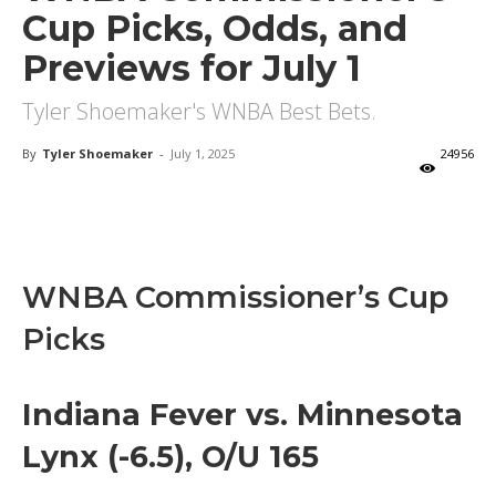
Cup Picks, Odds, and
Previews for July 1
Tyler Shoemaker's WNBA Best Bets.
By
Tyler Shoemaker
-
July 1, 2025
24956
X
Facebook
Email
WNBA Commissioner’s Cup
Picks
Indiana Fever vs. Minnesota
Lynx (-6.5), O/U 165