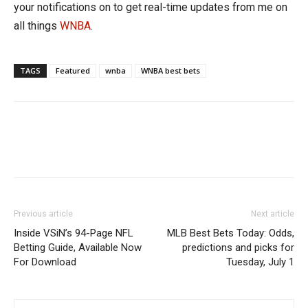
your notifications on to get real-time updates from me on
all things
WNBA
.
TAGS
Featured
wnba
WNBA best bets
Previous article
Next article
Inside VSiN’s 94-Page NFL
MLB Best Bets Today: Odds,
Betting Guide, Available Now
predictions and picks for
For Download
Tuesday, July 1