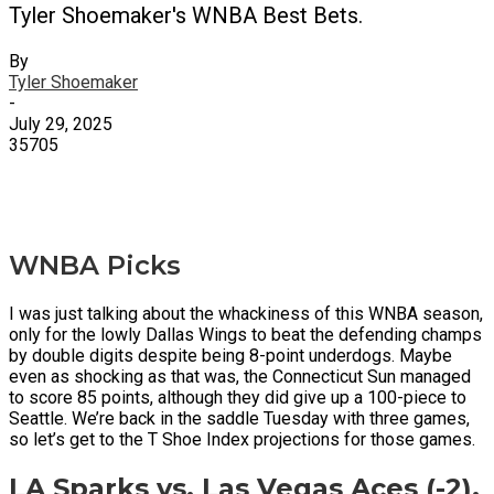
Tyler Shoemaker's WNBA Best Bets.
By
Tyler Shoemaker
-
July 29, 2025
35705
X
Facebook
Email
WNBA Picks
I was just talking about the whackiness of this WNBA season,
only for the lowly Dallas Wings to beat the defending champs
by double digits despite being 8-point underdogs. Maybe
even as shocking as that was, the Connecticut Sun managed
to score 85 points, although they did give up a 100-piece to
Seattle. We’re back in the saddle Tuesday with three games,
so let’s get to the T Shoe Index projections for those games.
LA Sparks vs. Las Vegas Aces (-2),