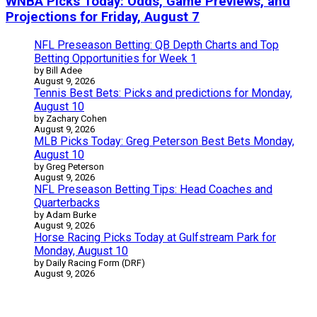
WNBA Picks Today: Odds, Game Previews, and
Projections for Friday, August 7
NFL Preseason Betting: QB Depth Charts and Top
Betting Opportunities for Week 1
by Bill Adee
August 9, 2026
Tennis Best Bets: Picks and predictions for Monday,
August 10
by Zachary Cohen
August 9, 2026
MLB Picks Today: Greg Peterson Best Bets Monday,
August 10
by Greg Peterson
August 9, 2026
NFL Preseason Betting Tips: Head Coaches and
Quarterbacks
by Adam Burke
August 9, 2026
Horse Racing Picks Today at Gulfstream Park for
Monday, August 10
by Daily Racing Form (DRF)
August 9, 2026