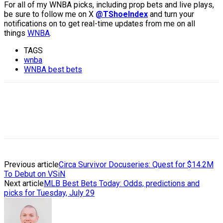
For all of my WNBA picks, including prop bets and live plays,
be sure to follow me on X
@TShoeIndex
and turn your
notifications on to get real-time updates from me on all
things
WNBA
.
TAGS
wnba
WNBA best bets
Previous article
Circa Survivor Docuseries: Quest for $14.2M
To Debut on VSiN
Next article
MLB Best Bets Today: Odds, predictions and
picks for Tuesday, July 29