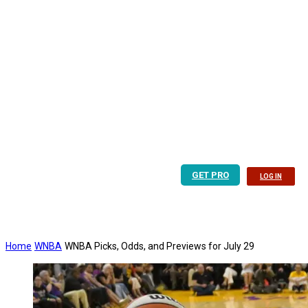
GET PRO
LOG IN
Home
WNBA
WNBA Picks, Odds, and Previews for July 29