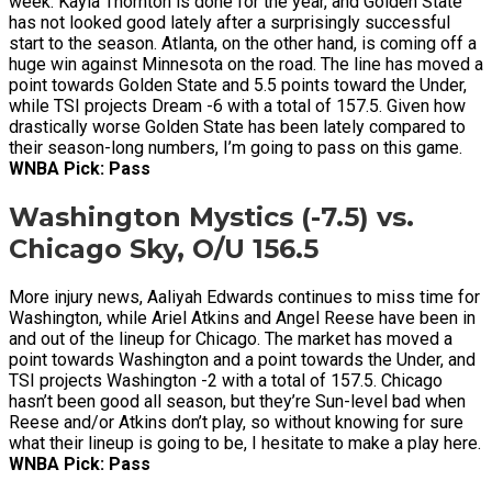
week. Kayla Thornton is done for the year, and Golden State
has not looked good lately after a surprisingly successful
start to the season. Atlanta, on the other hand, is coming off a
huge win against Minnesota on the road. The line has moved a
point towards Golden State and 5.5 points toward the Under,
while TSI projects Dream -6 with a total of 157.5. Given how
drastically worse Golden State has been lately compared to
their season-long numbers, I’m going to pass on this game.
WNBA Pick: Pass
Washington Mystics (-7.5) vs.
Chicago Sky, O/U 156.5
More injury news, Aaliyah Edwards continues to miss time for
Washington, while Ariel Atkins and Angel Reese have been in
and out of the lineup for Chicago. The market has moved a
point towards Washington and a point towards the Under, and
TSI projects Washington -2 with a total of 157.5. Chicago
hasn’t been good all season, but they’re Sun-level bad when
Reese and/or Atkins don’t play, so without knowing for sure
what their lineup is going to be, I hesitate to make a play here.
WNBA Pick: Pass