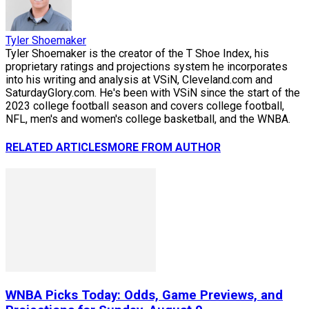
Tyler Shoemaker
Tyler Shoemaker is the creator of the T Shoe Index, his
proprietary ratings and projections system he incorporates
into his writing and analysis at VSiN, Cleveland.com and
SaturdayGlory.com. He's been with VSiN since the start of the
2023 college football season and covers college football,
NFL, men's and women's college basketball, and the WNBA.
RELATED ARTICLES
MORE FROM AUTHOR
WNBA Picks Today: Odds, Game Previews, and