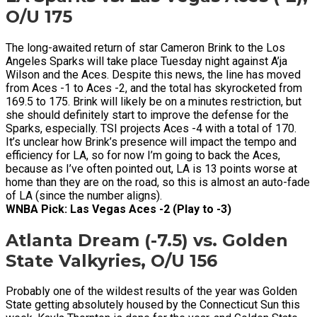
O/U 175
The long-awaited return of star Cameron Brink to the Los
Angeles Sparks will take place Tuesday night against A’ja
Wilson and the Aces. Despite this news, the line has moved
from Aces -1 to Aces -2, and the total has skyrocketed from
169.5 to 175. Brink will likely be on a minutes restriction, but
she should definitely start to improve the defense for the
Sparks, especially. TSI projects Aces -4 with a total of 170.
It’s unclear how Brink’s presence will impact the tempo and
efficiency for LA, so for now I’m going to back the Aces,
because as I’ve often pointed out, LA is 13 points worse at
home than they are on the road, so this is almost an auto-fade
of LA (since the number aligns).
WNBA Pick: Las Vegas Aces -2 (Play to -3)
Atlanta Dream (-7.5) vs. Golden
State Valkyries, O/U 156
Probably one of the wildest results of the year was Golden
State getting absolutely housed by the Connecticut Sun this