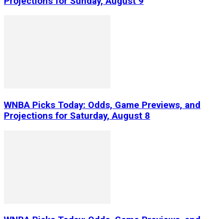
Projections for Sunday, August 9
WNBA Picks Today: Odds, Game Previews, and
Projections for Saturday, August 8