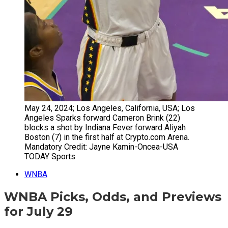
May 24, 2024; Los Angeles, California, USA; Los
Angeles Sparks forward Cameron Brink (22)
blocks a shot by Indiana Fever forward Aliyah
Boston (7) in the first half at Crypto.com Arena.
Mandatory Credit: Jayne Kamin-Oncea-USA
TODAY Sports
WNBA
WNBA Picks, Odds, and Previews
for July 29