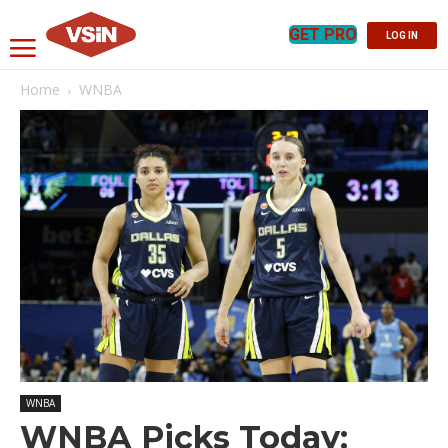
GET PRO
LOG IN
Home
WNBA
WNBA
WNBA Picks Today: