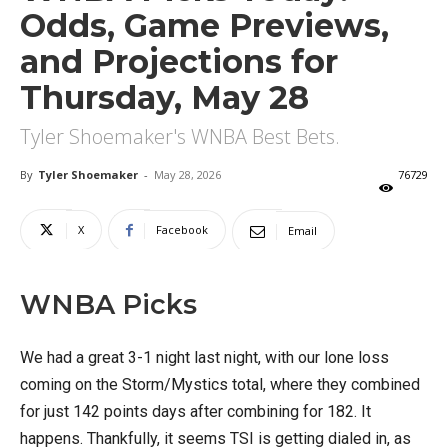
Odds, Game Previews,
and Projections for
Thursday, May 28
Tyler Shoemaker's WNBA Best Bets.
By
Tyler Shoemaker
-
May 28, 2026
76729
X
Facebook
Email
WNBA Picks
We had a great 3-1 night last night, with our lone loss
coming on the Storm/Mystics total, where they combined
for just 142 points days after combining for 182. It
happens. Thankfully, it seems TSI is getting dialed in, as