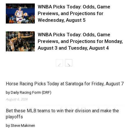
WNBA Picks Today: Odds, Game
Previews, and Projections for
Wednesday, August 5
WNBA Picks Today: Odds, Game
Previews, and Projections for Monday,
August 3 and Tuesday, August 4
Horse Racing Picks Today at Saratoga for Friday, August 7
by Daily Racing Form (DRF)
August 6, 2026
Bet these MLB teams to win their division and make the
playoffs
by Steve Makinen