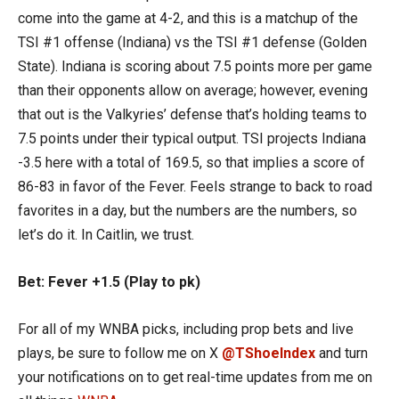
come into the game at 4-2, and this is a matchup of the
TSI #1 offense (Indiana) vs the TSI #1 defense (Golden
State). Indiana is scoring about 7.5 points more per game
than their opponents allow on average; however, evening
that out is the Valkyries’ defense that’s holding teams to
7.5 points under their typical output. TSI projects Indiana
-3.5 here with a total of 169.5, so that implies a score of
86-83 in favor of the Fever. Feels strange to back to road
favorites in a day, but the numbers are the numbers, so
let’s do it. In Caitlin, we trust.
Bet: Fever +1.5 (Play to pk)
For all of my WNBA picks, including prop bets and live
plays, be sure to follow me on X
@TShoeIndex
and turn
your notifications on to get real-time updates from me on