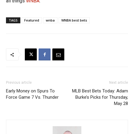
all things
WNBA
.
TAGS
Featured
wnba
WNBA best bets
Previous article
Next article
Early Money on Spurs To
MLB Best Bets Today: Adam
Force Game 7 Vs. Thunder
Burke’s Picks for Thursday,
May 28