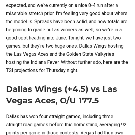
expected, and we’re currently on a nice 8-4 run after a
miserable stretch prior. I’m feeling very good about where
the model is. Spreads have been solid, and now totals are
beginning to grade out as winners as well, so we’re in a
good spot heading into June. Tonight, we have just two
games, but they’re two huge ones: Dallas Wings hosting
the Las Vegas Aces and the Golden State Valkyries
hosting the Indiana Fever. Without further ado, here are the
TSI projections for Thursday night.
Dallas Wings (+4.5) vs Las
Vegas Aces, O/U 177.5
Dallas has won four straight games, including three
straight road games before this homestand, averaging 92
points per game in those contests. Vegas had their own