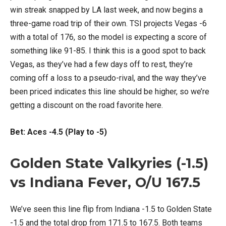
win streak snapped by LA last week, and now begins a
three-game road trip of their own. TSI projects Vegas -6
with a total of 176, so the model is expecting a score of
something like 91-85. I think this is a good spot to back
Vegas, as they’ve had a few days off to rest, they’re
coming off a loss to a pseudo-rival, and the way they’ve
been priced indicates this line should be higher, so we’re
getting a discount on the road favorite here.
Bet: Aces -4.5 (Play to -5)
Golden State Valkyries (-1.5)
vs Indiana Fever, O/U 167.5
We’ve seen this line flip from Indiana -1.5 to Golden State
-1.5 and the total drop from 171.5 to 167.5. Both teams