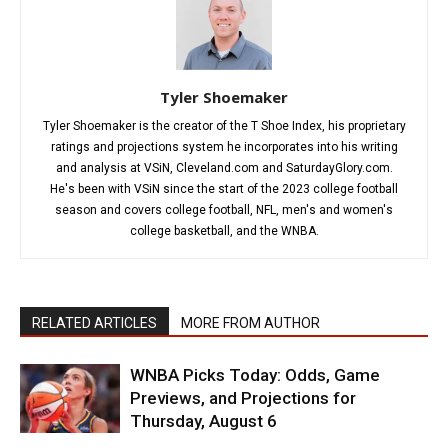
Tyler Shoemaker
Tyler Shoemaker is the creator of the T Shoe Index, his proprietary
ratings and projections system he incorporates into his writing
and analysis at VSiN, Cleveland.com and SaturdayGlory.com.
He's been with VSiN since the start of the 2023 college football
season and covers college football, NFL, men's and women's
college basketball, and the WNBA.
RELATED ARTICLES
MORE FROM AUTHOR
WNBA Picks Today: Odds, Game
Previews, and Projections for
Thursday, August 6