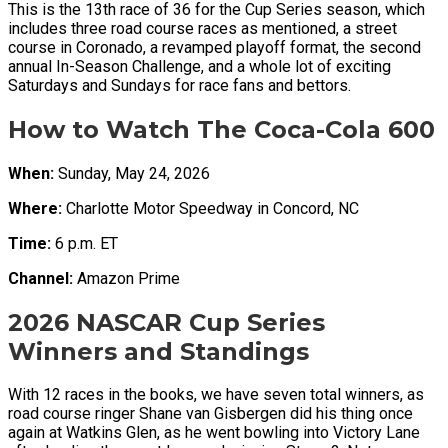
This is the 13th race of 36 for the Cup Series season, which
includes three road course races as mentioned, a street
course in Coronado, a revamped playoff format, the second
annual In-Season Challenge, and a whole lot of exciting
Saturdays and Sundays for race fans and bettors.
How to Watch The Coca-Cola 600
When:
Sunday, May 24, 2026
Where:
Charlotte Motor Speedway in Concord, NC
Time:
6 p.m. ET
Channel:
Amazon Prime
2026 NASCAR Cup Series
Winners and Standings
With 12 races in the books, we have seven total winners, as
road course ringer Shane van Gisbergen did his thing once
again at Watkins Glen, as he went bowling into Victory Lane