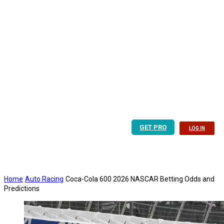
GET PRO
LOG IN
Home
Auto Racing
Coca-Cola 600 2026 NASCAR Betting Odds and
Predictions