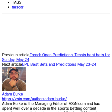
TAGS
nascar
Previous article
French Open Predictions: Tennis best bets for
Sunday, May 24
Next article
EPL Best Bets and Predictions May 23-24
Adam Burke
https://vsin.com/author/adam-burke/
Adam Burke is the Managing Editor of VSiN.com and has
spent well over a decade in the sports betting content