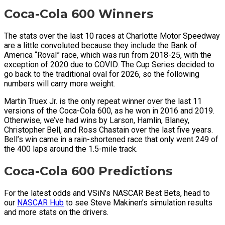
Coca-Cola 600
Winners
The stats over the last 10 races at Charlotte Motor Speedway
are a little convoluted because they include the Bank of
America “Roval” race, which was run from 2018-25, with the
exception of 2020 due to COVID. The Cup Series decided to
go back to the traditional oval for 2026, so the following
numbers will carry more weight.
Martin Truex Jr. is the only repeat winner over the last 11
versions of the Coca-Cola 600, as he won in 2016 and 2019.
Otherwise, we’ve had wins by Larson, Hamlin, Blaney,
Christopher Bell, and Ross Chastain over the last five years.
Bell’s win came in a rain-shortened race that only went 249 of
the 400 laps around the 1.5-mile track.
Coca-Cola 600
Predictions
For the latest odds and VSiN’s NASCAR Best Bets, head to
our
NASCAR Hub
to see Steve Makinen’s simulation results
and more stats on the drivers.