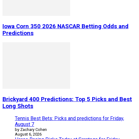
Iowa Corn 350 2026 NASCAR Betting Odds and
Predictions
Brickyard 400 Predictions: Top 5 Picks and Best
Long Shots
Tennis Best Bets: Picks and predictions for Friday,
August 7
by Zachary Cohen
August 6, 2026