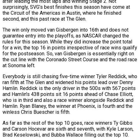
after leading the most laps and winning Stage 2. Not
surprisingly, SVG’s best finishes this season have come at
the Circuit of the Americas in Austin, where he finished
second, and this past race at The Glen.
The win only moved van Gisbergen into 16th and does not
guarantee entry into the playoffs, as NASCAR changed the
rules for this season. While they did increase the point total
for a win, the top 16 in points irrespective of race wins qualify
for the postseason. So, van Gisbergen is essentially right on
the cut line with the Coronado Street Course and the road race
at Sonoma left.
Everybody is still chasing five-time winner Tyler Reddick, who
ran fifth at The Glen and widened his points lead over Denny
Hamlin. Reddick is the only driver in the 500s with 567 points
and Hamlin’s 438 points sit 16 points ahead of Chase Elliott,
who is in third and also a race winner alongside Reddick and
Hamlin. Ryan Blaney, the winner at Phoenix, is fourth and the
winless Chris Buescher is fifth.
As far as the rest of the top 10 goes, race winners Ty Gibbs
and Carson Hocevar are sixth and seventh, with Kyle Larson,
Brad Keselowski, and Bubba Wallace filling out the top 10.