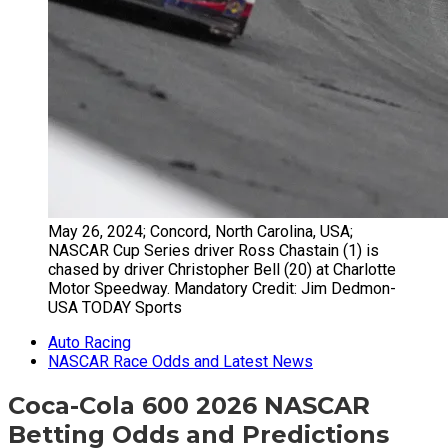
May 26, 2024; Concord, North Carolina, USA;
NASCAR Cup Series driver Ross Chastain (1) is
chased by driver Christopher Bell (20) at Charlotte
Motor Speedway. Mandatory Credit: Jim Dedmon-
USA TODAY Sports
Auto Racing
NASCAR Race Odds and Latest News
Coca-Cola 600 2026 NASCAR
Betting Odds and Predictions