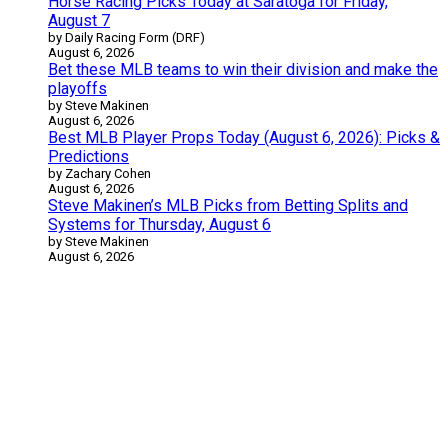
Horse Racing Picks Today at Saratoga for Friday,
August 7
by Daily Racing Form (DRF)
August 6, 2026
Bet these MLB teams to win their division and make the
playoffs
by Steve Makinen
August 6, 2026
Best MLB Player Props Today (August 6, 2026): Picks &
Predictions
by Zachary Cohen
August 6, 2026
Steve Makinen’s MLB Picks from Betting Splits and
Systems for Thursday, August 6
by Steve Makinen
August 6, 2026