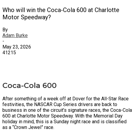
Who will win the Coca-Cola 600 at Charlotte
Motor Speedway?
By
Adam Burke
-
May 23, 2026
41215
X
Facebook
Email
Coca-Cola 600
After something of a week off at Dover for the All-Star Race
festivities, the NASCAR Cup Series drivers are back to
business in one of the circuit’s signature races, the Coca-Cola
600 at Charlotte Motor Speedway. With the Memorial Day
holiday in mind, this is a Sunday night race and is classified
as a “Crown Jewel” race.