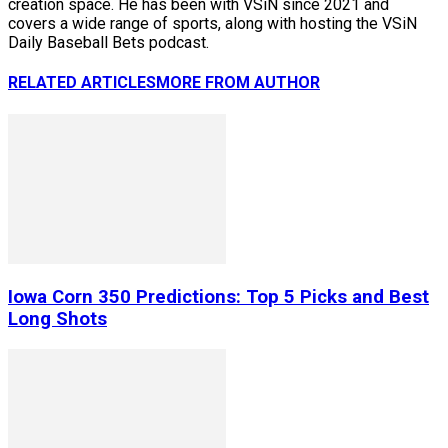
creation space. He has been with VSiN since 2021 and
covers a wide range of sports, along with hosting the VSiN
Daily Baseball Bets podcast.
RELATED ARTICLES
MORE FROM AUTHOR
Iowa Corn 350 Predictions: Top 5 Picks and Best
Long Shots