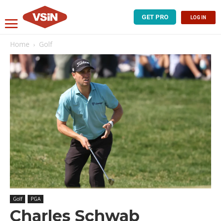
GET PRO
LOG IN
Home
Golf
Golf
PGA
Charles Schwab