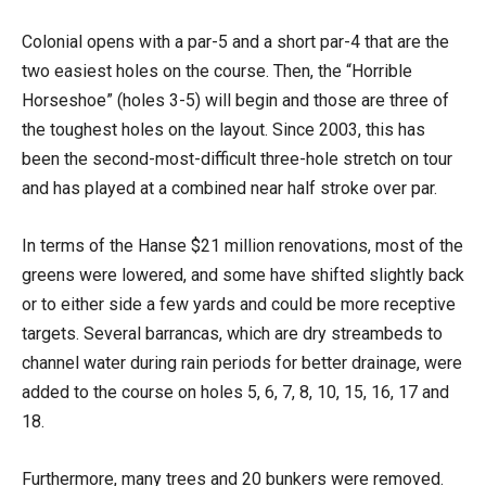
Colonial opens with a par-5 and a short par-4 that are the
two easiest holes on the course. Then, the “Horrible
Horseshoe” (holes 3-5) will begin and those are three of
the toughest holes on the layout. Since 2003, this has
been the second-most-difficult three-hole stretch on tour
and has played at a combined near half stroke over par.
In terms of the Hanse $21 million renovations, most of the
greens were lowered, and some have shifted slightly back
or to either side a few yards and could be more receptive
targets. Several barrancas, which are dry streambeds to
channel water during rain periods for better drainage, were
added to the course on holes 5, 6, 7, 8, 10, 15, 16, 17 and
18.
Furthermore, many trees and 20 bunkers were removed.