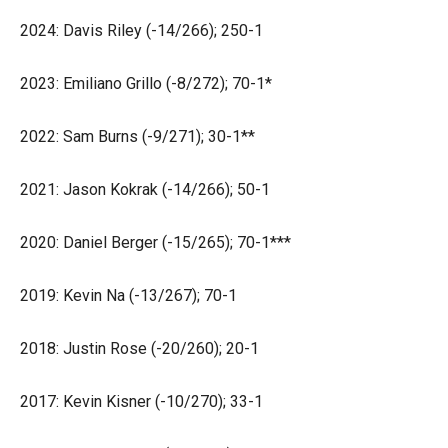
2024: Davis Riley (-14/266); 250-1
2023: Emiliano Grillo (-8/272); 70-1*
2022: Sam Burns (-9/271); 30-1**
2021: Jason Kokrak (-14/266); 50-1
2020: Daniel Berger (-15/265); 70-1***
2019: Kevin Na (-13/267); 70-1
2018: Justin Rose (-20/260); 20-1
2017: Kevin Kisner (-10/270); 33-1