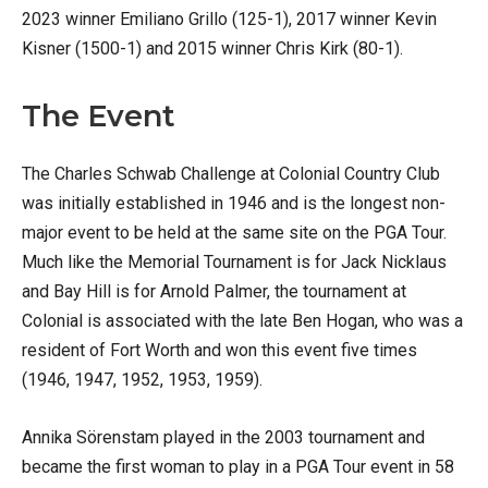
2023 winner Emiliano Grillo (125-1), 2017 winner Kevin
Kisner (1500-1) and 2015 winner Chris Kirk (80-1).
The Event
The Charles Schwab Challenge at Colonial Country Club
was initially established in 1946 and is the longest non-
major event to be held at the same site on the PGA Tour.
Much like the Memorial Tournament is for Jack Nicklaus
and Bay Hill is for Arnold Palmer, the tournament at
Colonial is associated with the late Ben Hogan, who was a
resident of Fort Worth and won this event five times
(1946, 1947, 1952, 1953, 1959).
Annika Sörenstam played in the 2003 tournament and
became the first woman to play in a PGA Tour event in 58