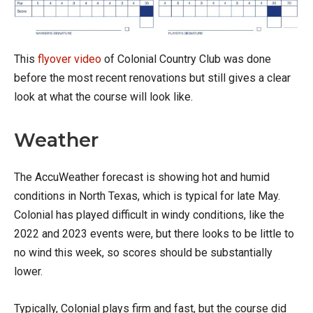
This
flyover video
of Colonial Country Club was done
before the most recent renovations but still gives a clear
look at what the course will look like.
Weather
The AccuWeather forecast is showing hot and humid
conditions in North Texas, which is typical for late May.
Colonial has played difficult in windy conditions, like the
2022 and 2023 events were, but there looks to be little to
no wind this week, so scores should be substantially
lower.
Typically, Colonial plays firm and fast, but the course did