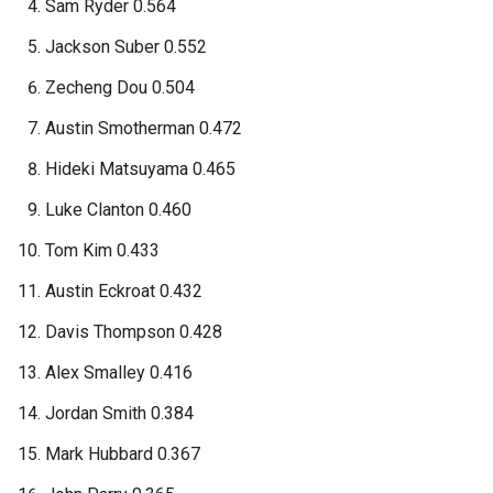
Sam Ryder 0.564
Jackson Suber 0.552
Zecheng Dou 0.504
Austin Smotherman 0.472
Hideki Matsuyama 0.465
Luke Clanton 0.460
Tom Kim 0.433
Austin Eckroat 0.432
Davis Thompson 0.428
Alex Smalley 0.416
Jordan Smith 0.384
Mark Hubbard 0.367