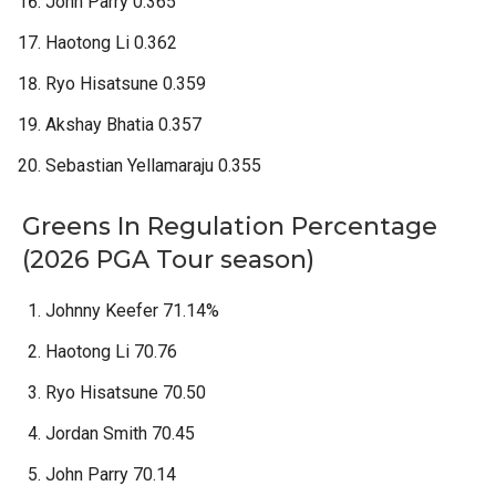
John Parry 0.365
Haotong Li 0.362
Ryo Hisatsune 0.359
Akshay Bhatia 0.357
Sebastian Yellamaraju 0.355
Greens In Regulation Percentage
(2026 PGA Tour season)
Johnny Keefer 71.14%
Haotong Li 70.76
Ryo Hisatsune 70.50
Jordan Smith 70.45
John Parry 70.14