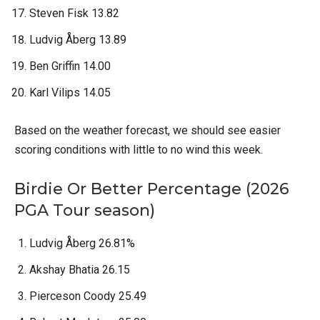
Steven Fisk 13.82
Ludvig Åberg 13.89
Ben Griffin 14.00
Karl Vilips 14.05
Based on the weather forecast, we should see easier
scoring conditions with little to no wind this week.
Birdie Or Better Percentage (2026
PGA Tour season)
Ludvig Åberg 26.81%
Akshay Bhatia 26.15
Pierceson Coody 25.49