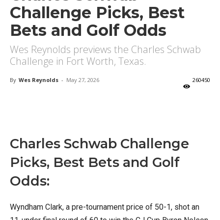
Challenge Picks, Best
Bets and Golf Odds
Wes Reynolds previews the Charles Schwab
Challenge in Fort Worth, Texas.
By
Wes Reynolds
-
May 27, 2026
260450
X
Facebook
Email
Charles Schwab Challenge
Picks, Best Bets and Golf
Odds:
Wyndham Clark, a pre-tournament price of 50-1, shot an