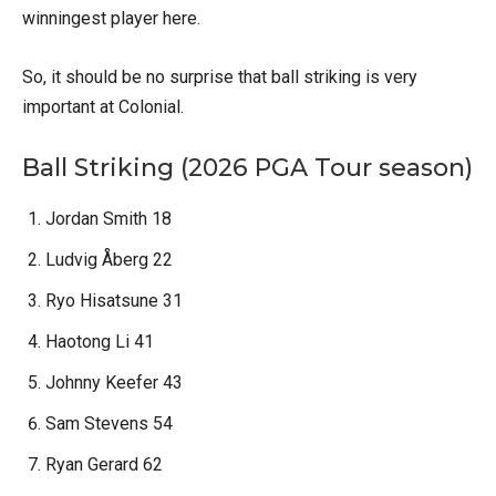
winningest player here.
So, it should be no surprise that ball striking is very
important at Colonial.
Ball Striking (2026 PGA Tour season)
Jordan Smith 18
Ludvig Åberg 22
Ryo Hisatsune 31
Haotong Li 41
Johnny Keefer 43
Sam Stevens 54
Ryan Gerard 62