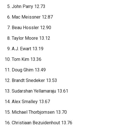
John Parry 12.73
Mac Meissner 12.87
Beau Hossler 12.90
Taylor Moore 13.12
A.J. Ewart 13.19
Tom Kim 13.36
Doug Ghim 13.49
Brandt Snedeker 13.53
Sudarshan Yellamaraju 13.61
Alex Smalley 13.67
Michael Thorbjornsen 13.70
Christiaan Bezuidenhout 13.76