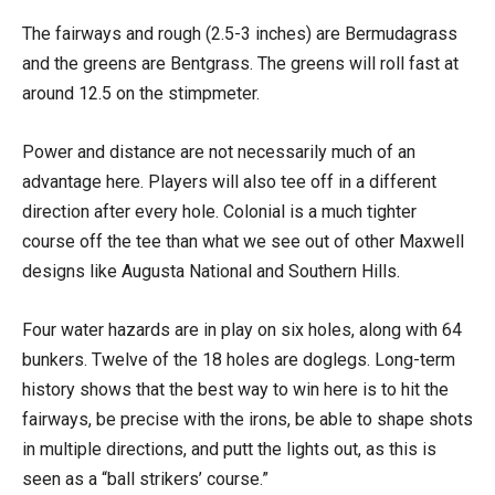
The fairways and rough (2.5-3 inches) are Bermudagrass
and the greens are Bentgrass. The greens will roll fast at
around 12.5 on the stimpmeter.
Power and distance are not necessarily much of an
advantage here. Players will also tee off in a different
direction after every hole. Colonial is a much tighter
course off the tee than what we see out of other Maxwell
designs like Augusta National and Southern Hills.
Four water hazards are in play on six holes, along with 64
bunkers. Twelve of the 18 holes are doglegs. Long-term
history shows that the best way to win here is to hit the
fairways, be precise with the irons, be able to shape shots
in multiple directions, and putt the lights out, as this is
seen as a “ball strikers’ course.”