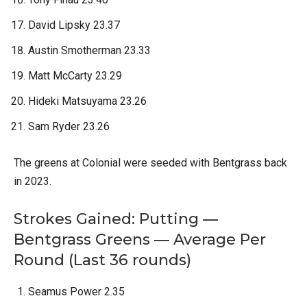
David Lipsky 23.37
Austin Smotherman 23.33
Matt McCarty 23.29
Hideki Matsuyama 23.26
Sam Ryder 23.26
The greens at Colonial were seeded with Bentgrass back
in 2023.
Strokes Gained: Putting —
Bentgrass Greens — Average Per
Round (Last 36 rounds)
Seamus Power 2.35