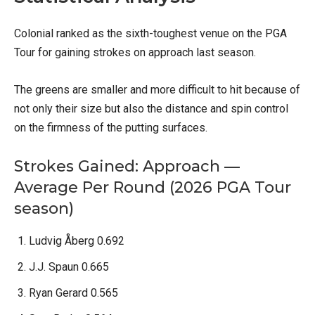
Colonial ranked as the sixth-toughest venue on the PGA
Tour for gaining strokes on approach last season.
The greens are smaller and more difficult to hit because of
not only their size but also the distance and spin control
on the firmness of the putting surfaces.
Strokes Gained: Approach —
Average Per Round (2026 PGA Tour
season)
Ludvig Åberg 0.692
J.J. Spaun 0.665
Ryan Gerard 0.565