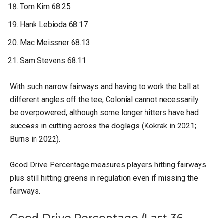
Tom Kim 68.25
Hank Lebioda 68.17
Mac Meissner 68.13
Sam Stevens 68.11
With such narrow fairways and having to work the ball at
different angles off the tee, Colonial cannot necessarily
be overpowered, although some longer hitters have had
success in cutting across the doglegs (Kokrak in 2021;
Burns in 2022).
Good Drive Percentage measures players hitting fairways
plus still hitting greens in regulation even if missing the
fairways.
Good Drive Percentage (Last 36