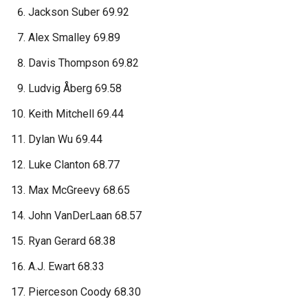
Jackson Suber 69.92
Alex Smalley 69.89
Davis Thompson 69.82
Ludvig Åberg 69.58
Keith Mitchell 69.44
Dylan Wu 69.44
Luke Clanton 68.77
Max McGreevy 68.65
John VanDerLaan 68.57
Ryan Gerard 68.38
A.J. Ewart 68.33
Pierceson Coody 68.30