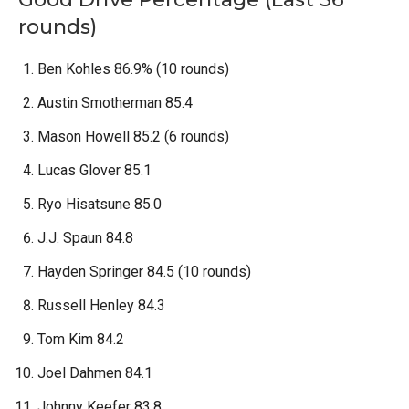
rounds)
Ben Kohles 86.9% (10 rounds)
Austin Smotherman 85.4
Mason Howell 85.2 (6 rounds)
Lucas Glover 85.1
Ryo Hisatsune 85.0
J.J. Spaun 84.8
Hayden Springer 84.5 (10 rounds)
Russell Henley 84.3
Tom Kim 84.2
Joel Dahmen 84.1
Johnny Keefer 83.8