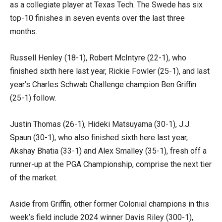
as a collegiate player at Texas Tech. The Swede has six
top-10 finishes in seven events over the last three
months.
Russell Henley (18-1), Robert McIntyre (22-1), who
finished sixth here last year, Rickie Fowler (25-1), and last
year’s Charles Schwab Challenge champion Ben Griffin
(25-1) follow.
Justin Thomas (26-1), Hideki Matsuyama (30-1), J.J.
Spaun (30-1), who also finished sixth here last year,
Akshay Bhatia (33-1) and Alex Smalley (35-1), fresh off a
runner-up at the PGA Championship, comprise the next tier
of the market.
Aside from Griffin, other former Colonial champions in this
week’s field include 2024 winner Davis Riley (300-1),