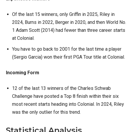
Of the last 15 winners, only Griffin in 2025, Riley in
2024, Burns in 2022, Berger in 2020, and then World No.
1 Adam Scott (2014) had fewer than three career starts
at Colonial.
You have to go back to 2001 for the last time a player
(Sergio Garcia) won their first PGA Tour title at Colonial.
Incoming Form
12 of the last 13 winners of the Charles Schwab
Challenge have posted a Top 8 finish within their six
most recent starts heading into Colonial. In 2024, Riley
was the only outlier for this trend.
Statistical Analysis