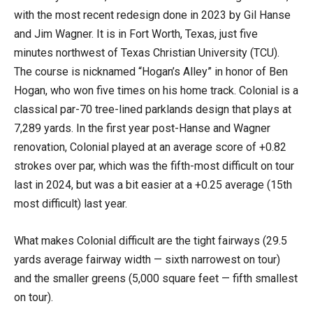
with the most recent redesign done in 2023 by Gil Hanse
and Jim Wagner. It is in Fort Worth, Texas, just five
minutes northwest of Texas Christian University (TCU).
The course is nicknamed “Hogan’s Alley” in honor of Ben
Hogan, who won five times on his home track. Colonial is a
classical par-70 tree-lined parklands design that plays at
7,289 yards. In the first year post-Hanse and Wagner
renovation, Colonial played at an average score of +0.82
strokes over par, which was the fifth-most difficult on tour
last in 2024, but was a bit easier at a +0.25 average (15th
most difficult) last year.
What makes Colonial difficult are the tight fairways (29.5
yards average fairway width — sixth narrowest on tour)
and the smaller greens (5,000 square feet — fifth smallest
on tour).