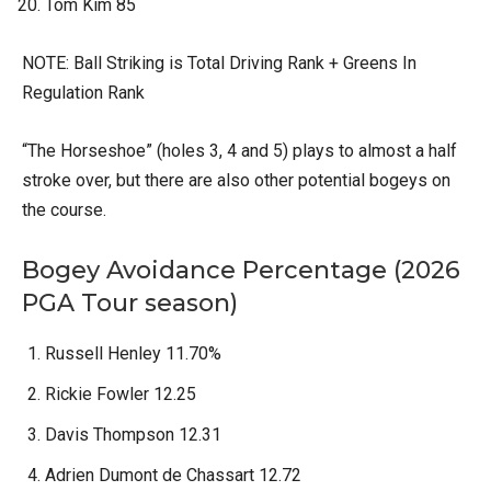
Tom Kim 85
NOTE: Ball Striking is Total Driving Rank + Greens In
Regulation Rank
“The Horseshoe” (holes 3, 4 and 5) plays to almost a half
stroke over, but there are also other potential bogeys on
the course.
Bogey Avoidance Percentage (2026
PGA Tour season)
Russell Henley 11.70%
Rickie Fowler 12.25
Davis Thompson 12.31
Adrien Dumont de Chassart 12.72