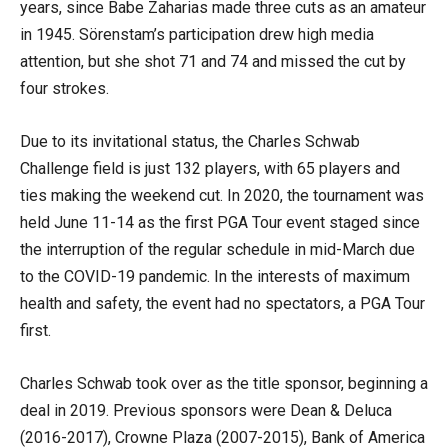
years, since Babe Zaharias made three cuts as an amateur
in 1945. Sörenstam’s participation drew high media
attention, but she shot 71 and 74 and missed the cut by
four strokes.
Due to its invitational status, the Charles Schwab
Challenge field is just 132 players, with 65 players and
ties making the weekend cut. In 2020, the tournament was
held June 11-14 as the first PGA Tour event staged since
the interruption of the regular schedule in mid-March due
to the COVID-19 pandemic. In the interests of maximum
health and safety, the event had no spectators, a PGA Tour
first.
Charles Schwab took over as the title sponsor, beginning a
deal in 2019. Previous sponsors were Dean & Deluca
(2016-2017), Crowne Plaza (2007-2015), Bank of America