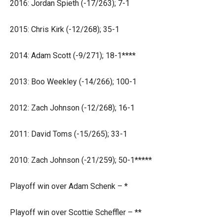
2016: Jordan Spieth (-17/263); 7-1
2015: Chris Kirk (-12/268); 35-1
2014: Adam Scott (-9/271); 18-1****
2013: Boo Weekley (-14/266); 100-1
2012: Zach Johnson (-12/268); 16-1
2011: David Toms (-15/265); 33-1
2010: Zach Johnson (-21/259); 50-1*****
Playoff win over Adam Schenk – *
Playoff win over Scottie Scheffler – **