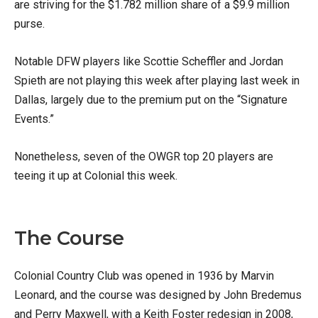
are striving for the $1.782 million share of a $9.9 million
purse.
Notable DFW players like Scottie Scheffler and Jordan
Spieth are not playing this week after playing last week in
Dallas, largely due to the premium put on the “Signature
Events.”
Nonetheless, seven of the OWGR top 20 players are
teeing it up at Colonial this week.
The Course
Colonial Country Club was opened in 1936 by Marvin
Leonard, and the course was designed by John Bredemus
and Perry Maxwell, with a Keith Foster redesign in 2008,