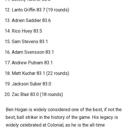
Lanto Griffin 83.7 (19 rounds)
Adrien Saddier 83.6
Rico Hoey 83.5
Sam Stevens 83.1
Adam Svensson 83.1
Andrew Putnam 83.1
Matt Kuchar 83.1 (22 rounds)
Jackson Suber 83.0
Zac Blair 83.0 (18 rounds)
Ben Hogan is widely considered one of the best, if not the
best, ball striker in the history of the game. His legacy is
widely celebrated at Colonial, as he is the all-time