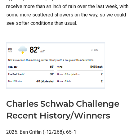
receive more than an inch of rain over the last week, with
some more scattered showers on the way, so we could
see softer conditions than usual.
Charles Schwab Challenge
Recent History/Winners
2025: Ben Griffin (-12/268); 65-1