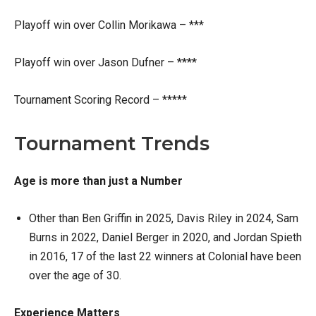
Playoff win over Collin Morikawa – ***
Playoff win over Jason Dufner – ****
Tournament Scoring Record – *****
Tournament Trends
Age is more than just a Number
Other than Ben Griffin in 2025, Davis Riley in 2024, Sam
Burns in 2022, Daniel Berger in 2020, and Jordan Spieth
in 2016, 17 of the last 22 winners at Colonial have been
over the age of 30.
Experience Matters