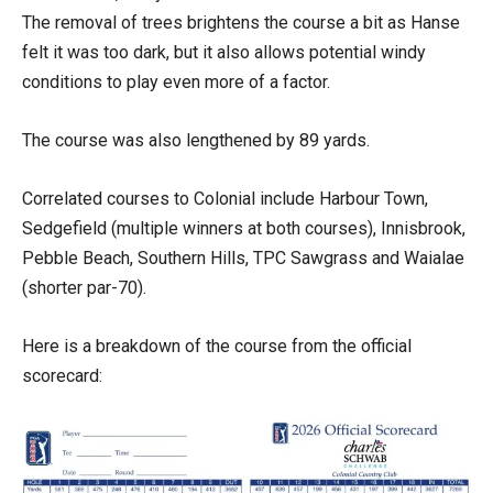
The removal of trees brightens the course a bit as Hanse
felt it was too dark, but it also allows potential windy
conditions to play even more of a factor.
The course was also lengthened by 89 yards.
Correlated courses to Colonial include Harbour Town,
Sedgefield (multiple winners at both courses), Innisbrook,
Pebble Beach, Southern Hills, TPC Sawgrass and Waialae
(shorter par-70).
Here is a breakdown of the course from the official
scorecard: