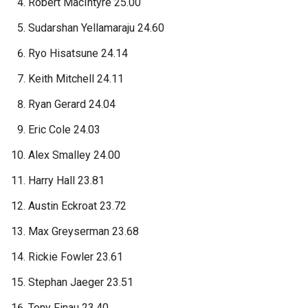
Robert MacIntyre 25.00
Sudarshan Yellamaraju 24.60
Ryo Hisatsune 24.14
Keith Mitchell 24.11
Ryan Gerard 24.04
Eric Cole 24.03
Alex Smalley 24.00
Harry Hall 23.81
Austin Eckroat 23.72
Max Greyserman 23.68
Rickie Fowler 23.61
Stephan Jaeger 23.51
Tony Finau 23.40