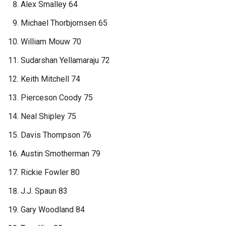
Alex Smalley 64
Michael Thorbjornsen 65
William Mouw 70
Sudarshan Yellamaraju 72
Keith Mitchell 74
Pierceson Coody 75
Neal Shipley 75
Davis Thompson 76
Austin Smotherman 79
Rickie Fowler 80
J.J. Spaun 83
Gary Woodland 84