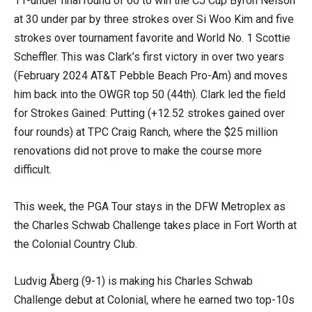
11-under final round of 60 to win the CJ Cup Byron Nelson
at 30 under par by three strokes over Si Woo Kim and five
strokes over tournament favorite and World No. 1 Scottie
Scheffler. This was Clark’s first victory in over two years
(February 2024 AT&T Pebble Beach Pro-Am) and moves
him back into the OWGR top 50 (44th). Clark led the field
for Strokes Gained: Putting (+12.52 strokes gained over
four rounds) at TPC Craig Ranch, where the $25 million
renovations did not prove to make the course more
difficult.
This week, the PGA Tour stays in the DFW Metroplex as
the Charles Schwab Challenge takes place in Fort Worth at
the Colonial Country Club.
Ludvig Åberg (9-1) is making his Charles Schwab
Challenge debut at Colonial, where he earned two top-10s