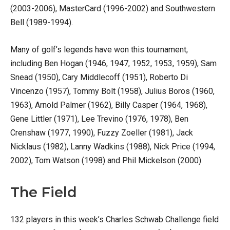
(2003-2006), MasterCard (1996-2002) and Southwestern
Bell (1989-1994).
Many of golf’s legends have won this tournament,
including Ben Hogan (1946, 1947, 1952, 1953, 1959), Sam
Snead (1950), Cary Middlecoff (1951), Roberto Di
Vincenzo (1957), Tommy Bolt (1958), Julius Boros (1960,
1963), Arnold Palmer (1962), Billy Casper (1964, 1968),
Gene Littler (1971), Lee Trevino (1976, 1978), Ben
Crenshaw (1977, 1990), Fuzzy Zoeller (1981), Jack
Nicklaus (1982), Lanny Wadkins (1988), Nick Price (1994,
2002), Tom Watson (1998) and Phil Mickelson (2000).
The Field
132 players in this week’s Charles Schwab Challenge field