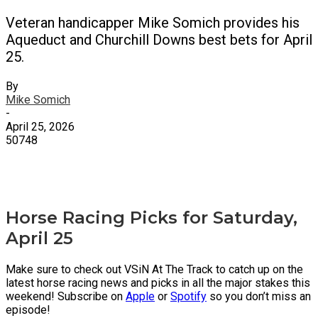
Veteran handicapper Mike Somich provides his
Aqueduct and Churchill Downs best bets for April
25.
By
Mike Somich
-
April 25, 2026
50748
X
Facebook
Email
Horse Racing Picks for Saturday,
April 25
Make sure to check out VSiN At The Track to catch up on the
latest horse racing news and picks in all the major stakes this
weekend! Subscribe on
Apple
or
Spotify
so you don’t miss an
episode!