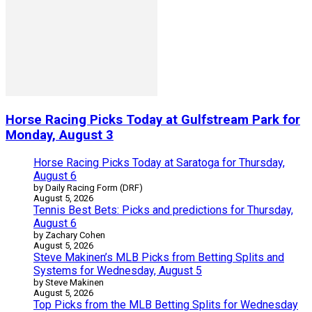
Horse Racing Picks Today at Gulfstream Park for
Monday, August 3
Horse Racing Picks Today at Saratoga for Thursday,
August 6
by Daily Racing Form (DRF)
August 5, 2026
Tennis Best Bets: Picks and predictions for Thursday,
August 6
by Zachary Cohen
August 5, 2026
Steve Makinen’s MLB Picks from Betting Splits and
Systems for Wednesday, August 5
by Steve Makinen
August 5, 2026
Top Picks from the MLB Betting Splits for Wednesday