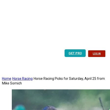
GET PRO
LOG IN
Home
Horse Racing
Horse Racing Picks for Saturday, April 25 from
Mike Somich