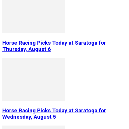
Horse Racing Picks Today at Saratoga for
Thursday, August 6
Horse Racing Picks Today at Saratoga for
Wednesday, August 5