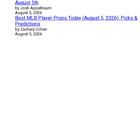
August 5th
by Josh Appelbaum
August 5, 2026
Best MLB Player Props Today (August 5, 2026): Picks &
Predictions
by Zachary Cohen
August 5, 2026