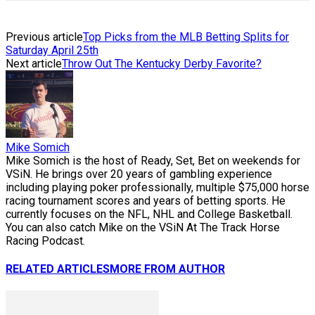
Previous article
Top Picks from the MLB Betting Splits for
Saturday April 25th
Next article
Throw Out The Kentucky Derby Favorite?
Mike Somich
Mike Somich is the host of Ready, Set, Bet on weekends for
VSiN. He brings over 20 years of gambling experience
including playing poker professionally, multiple $75,000 horse
racing tournament scores and years of betting sports. He
currently focuses on the NFL, NHL and College Basketball.
You can also catch Mike on the VSiN At The Track Horse
Racing Podcast.
RELATED ARTICLES
MORE FROM AUTHOR