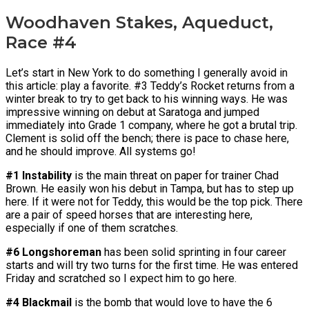
Woodhaven Stakes, Aqueduct,
Race #4
Let’s start in New York to do something I generally avoid in
this article: play a favorite. #3 Teddy’s Rocket returns from a
winter break to try to get back to his winning ways. He was
impressive winning on debut at Saratoga and jumped
immediately into Grade 1 company, where he got a brutal trip.
Clement is solid off the bench; there is pace to chase here,
and he should improve. All systems go!
#1 Instability
is the main threat on paper for trainer Chad
Brown. He easily won his debut in Tampa, but has to step up
here. If it were not for Teddy, this would be the top pick. There
are a pair of speed horses that are interesting here,
especially if one of them scratches.
#6 Longshoreman
has been solid sprinting in four career
starts and will try two turns for the first time. He was entered
Friday and scratched so I expect him to go here.
#4 Blackmail
is the bomb that would love to have the 6