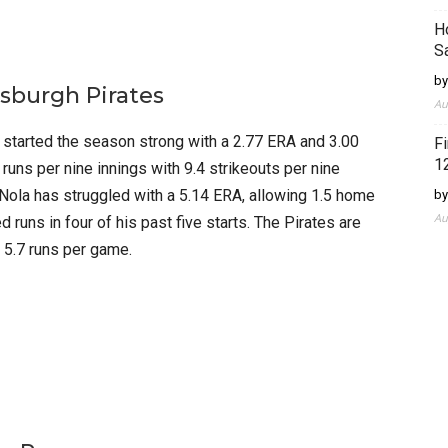
H
S
by
ttsburgh Pirates
Au
s started the season strong with a 2.77 ERA and 3.00
F
12
runs per nine innings with 9.4 strikeouts per nine
n Nola has struggled with a 5.14 ERA, allowing 1.5 home
by
Au
d runs in four of his past five starts. The Pirates are
 5.7 runs per game.