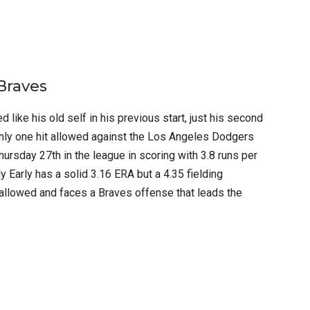
Braves
 like his old self in his previous start, just his second
 only one hit allowed against the Los Angeles Dodgers
ursday 27th in the league in scoring with 3.8 runs per
 Early has a solid 3.16 ERA but a 4.35 fielding
 allowed and faces a Braves offense that leads the