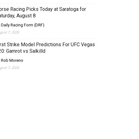
orse Racing Picks Today at Saratoga for
aturday, August 8
 Daily Racing Form (DRF)
gust 7, 2026
irst Strike Model Predictions For UFC Vegas
0: Gamrot vs Salkilld
 Rob Moreno
gust 7, 2026