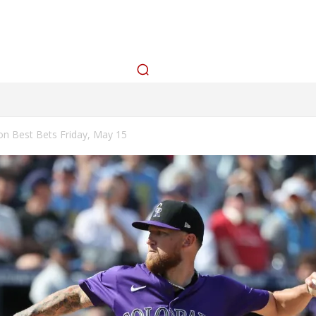
cks
Betting Splits
How To Bet
Tools
Watch
L
MLB PROP PROJECTIONS
BEST BETS TODAY
CONTEST
n Best Bets Friday, May 15