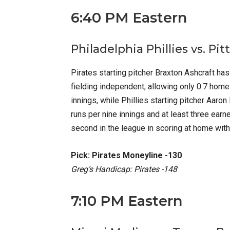
6:40 PM Eastern
Philadelphia Phillies vs. Pi
Pirates starting pitcher Braxton Ashcraft ha
fielding independent, allowing only 0.7 home 
innings, while Phillies starting pitcher Aaro
runs per nine innings and at least three earne
second in the league in scoring at home with
Pick: Pirates Moneyline -130
Greg’s Handicap: Pirates -148
7:10 PM Eastern