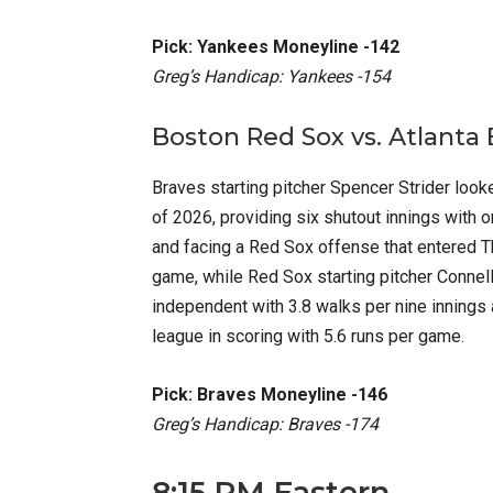
Pick: Yankees Moneyline -142
Greg’s Handicap: Yankees -154
Boston Red Sox vs. Atlanta 
Braves starting pitcher Spencer Strider looked
of 2026, providing six shutout innings with
and facing a Red Sox offense that entered Th
game, while Red Sox starting pitcher Connelly
independent with 3.8 walks per nine innings
league in scoring with 5.6 runs per game.
Pick: Braves Moneyline -146
Greg’s Handicap: Braves -174
8:15 PM Eastern