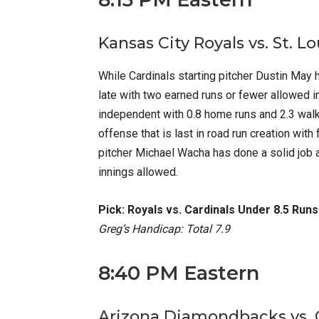
Kansas City Royals vs. St. L
While Cardinals starting pitcher Dustin May 
late with two earned runs or fewer allowed in
independent with 0.8 home runs and 2.3 walk
offense that is last in road run creation wit
pitcher Michael Wacha has done a solid job 
innings allowed.
Pick: Royals vs. Cardinals Under 8.5 Runs
Greg’s Handicap: Total 7.9
8:40 PM Eastern
Arizona Diamondbacks vs. 