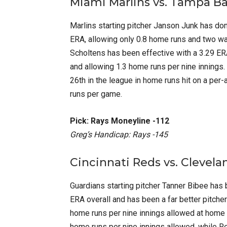
Miami Marlins vs. Tampa Ba
Marlins starting pitcher Janson Junk has don
ERA, allowing only 0.8 home runs and two wal
Scholtens has been effective with a 3.29 ERA
and allowing 1.3 home runs per nine innings. 
26th in the league in home runs hit on a per-
runs per game.
Pick: Rays Moneyline -112
Greg’s Handicap: Rays -145
Cincinnati Reds vs. Clevel
Guardians starting pitcher Tanner Bibee has 
ERA overall and has been a far better pitche
home runs per nine innings allowed at home 
home runs per nine innings allowed, while R