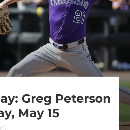
ay: Greg Peterson
ay, May 15
on.