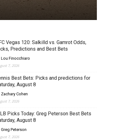
FC Vegas 120: Salkilld vs. Gamrot Odds,
icks, Predictions and Best Bets
 Lou Finocchiaro
gust 7, 2026
ennis Best Bets: Picks and predictions for
aturday, August 8
 Zachary Cohen
gust 7, 2026
LB Picks Today: Greg Peterson Best Bets
aturday, August 8
 Greg Peterson
gust 7, 2026