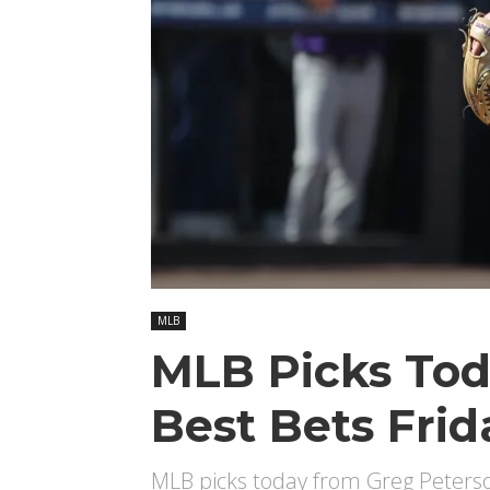
MLB
MLB Picks Tod
Best Bets Frid
MLB picks today from Greg Peters