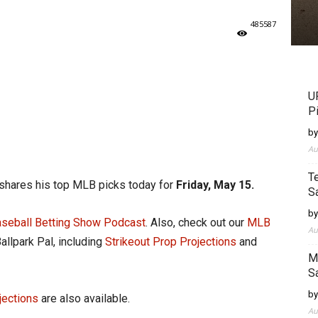
485587
U
P
by
Au
T
shares his top MLB picks today for
Friday, May 15.
S
by
seball Betting Show Podcast
. Also, check out our
MLB
Au
allpark Pal, including
Strikeout Prop Projections
and
M
S
by
jections
are also available.
Au