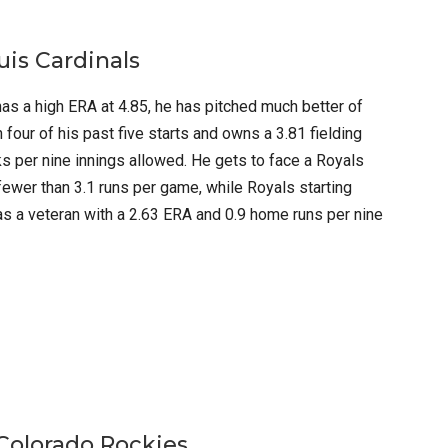
ouis Cardinals
has a high ERA at 4.85, he has pitched much better of
 four of his past five starts and owns a 3.81 fielding
s per nine innings allowed. He gets to face a Royals
h fewer than 3.1 runs per game, while Royals starting
as a veteran with a 2.63 ERA and 0.9 home runs per nine
Colorado Rockies