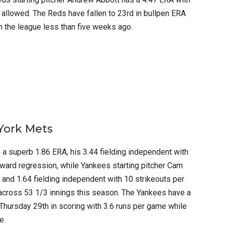
s allowed. The Reds have fallen to 23rd in bullpen ERA
in the league less than five weeks ago.
York Mets
 a superb 1.86 ERA, his 3.44 fielding independent with
toward regression, while Yankees starting pitcher Cam
 and 1.64 fielding independent with 10 strikeouts per
across 53 1/3 innings this season. The Yankees have a
hursday 29th in scoring with 3.6 runs per game while
e.