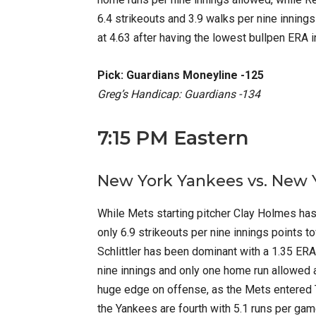
6.4 strikeouts and 3.9 walks per nine inning
at 4.63 after having the lowest bullpen ERA 
Pick: Guardians Moneyline -125
Greg’s Handicap: Guardians -134
7:15 PM Eastern
New York Yankees vs. New 
While Mets starting pitcher Clay Holmes has
only 6.9 strikeouts per nine innings points 
Schlittler has been dominant with a 1.35 ERA
nine innings and only one home run allowed 
huge edge on offense, as the Mets entered T
the Yankees are fourth with 5.1 runs per gam