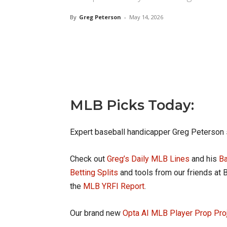
By
Greg Peterson
-
May 14, 2026
X
Facebook
Email
MLB Picks Today:
Expert baseball handicapper Greg Peterson 
Check out
Greg’s Daily MLB Lines
and his
Ba
Betting Splits
and tools from our friends at B
the
MLB YRFI Report
.
Our brand new
Opta AI MLB Player Prop Pro