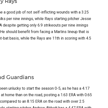
y Rays
e a good job of not self-inflicting wounds with a 3.25
ks per nine innings, while Rays starting pitcher Jesse
 despite getting only 6.9 strikeouts per nine innings
He should benefit from facing a Marlins lineup that is
at-bat basis, while the Rays are 11th in scoring with 4.5
and Guardians
been unlucky to start the season 0-5, as he has a 4.17
r at home than on the road, posting a 1.63 ERA with 0.65
compared to an 8.15 ERA on the road with over 2.5
eds starting pitcher Andrew Abbott has a 4.47 ERA with