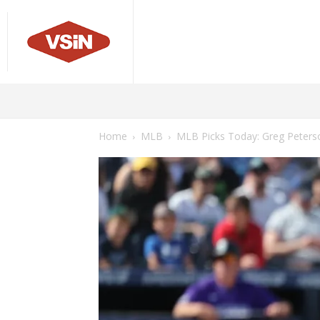
Sports
Odds
Betting Pi
GREG PETERSON MLB LINES
MLB GAME PROJECTIONS
Home
MLB
MLB Picks Today: Greg Peterso