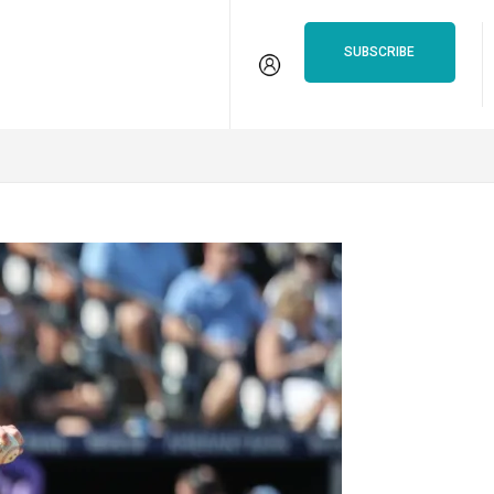
isten
VSiN Pro
SUBSCRIBE
S
PARLAY CALCULATOR
BETTING GUIDES
SURVIVOR G