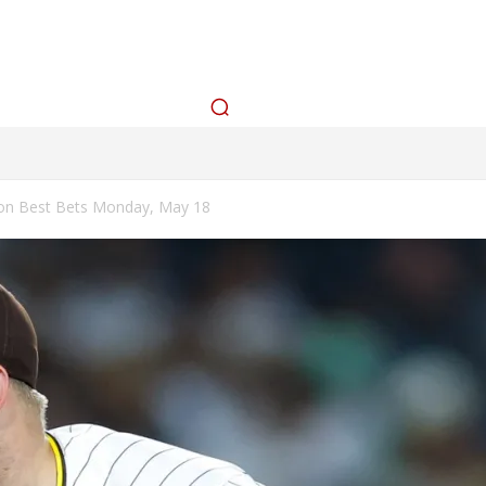
cks
Betting Splits
How To Bet
Tools
Watch
L
MLB PROP PROJECTIONS
BEST BETS TODAY
CONTEST
son Best Bets Monday, May 18