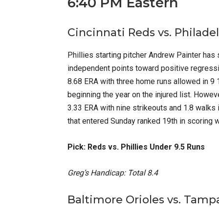
6:40 PM Eastern
Cincinnati Reds vs. Philadel
Phillies starting pitcher Andrew Painter has 
independent points toward positive regressi
8.68 ERA with three home runs allowed in 9 1
beginning the year on the injured list. Howe
3.33 ERA with nine strikeouts and 1.8 walks 
that entered Sunday ranked 19th in scoring w
Pick: Reds vs. Phillies Under 9.5 Runs
Greg’s Handicap: Total 8.4
Baltimore Orioles vs. Tamp