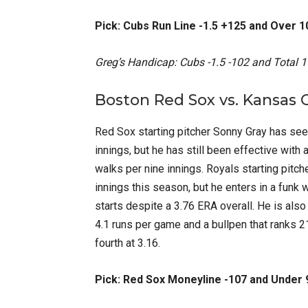
Pick: Cubs Run Line -1.5 +125 and Over 1
Greg’s Handicap: Cubs -1.5 -102 and Total 1
Boston Red Sox vs. Kansas C
Red Sox starting pitcher Sonny Gray has seen 
innings, but he has still been effective with
walks per nine innings. Royals starting pitc
innings this season, but he enters in a funk w
starts despite a 3.76 ERA overall. He is also
4.1 runs per game and a bullpen that ranks 2
fourth at 3.16.
Pick: Red Sox Moneyline -107 and Under 