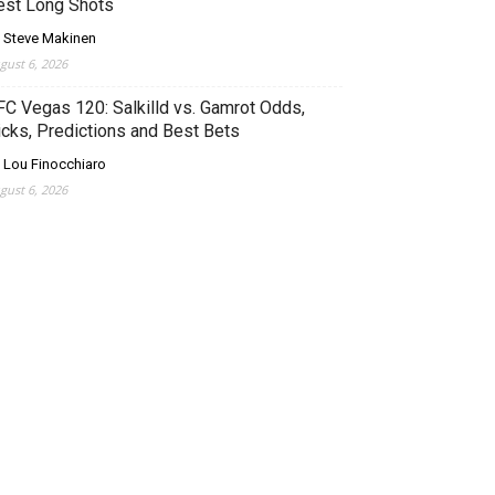
est Long Shots
 Steve Makinen
gust 6, 2026
FC Vegas 120: Salkilld vs. Gamrot Odds,
icks, Predictions and Best Bets
 Lou Finocchiaro
gust 6, 2026