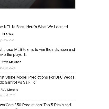
he NFL Is Back: Here’s What We Learned
 Bill Adee
gust 6, 2026
et these MLB teams to win their division and
ake the playoffs
 Steve Makinen
gust 6, 2026
irst Strike Model Predictions For UFC Vegas
0: Gamrot vs Salkilld
 Rob Moreno
gust 6, 2026
owa Corn 350 Predictions: Top 5 Picks and