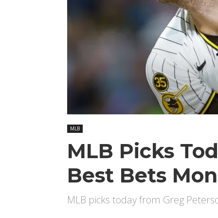
MLB
MLB Picks Tod
Best Bets Mon
MLB picks today from Greg Peters