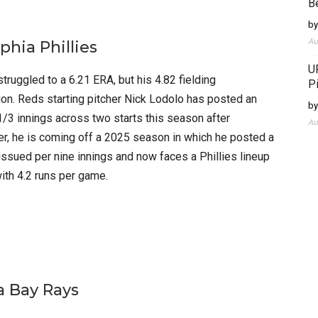
B
by
Au
phia Phillies
U
struggled to a 6.21 ERA, but his 4.82 fielding
P
on. Reds starting pitcher Nick Lodolo has posted an
by
/3 innings across two starts this season after
Au
ver, he is coming off a 2025 season in which he posted a
issued per nine innings and now faces a Phillies lineup
ith 4.2 runs per game.
a Bay Rays