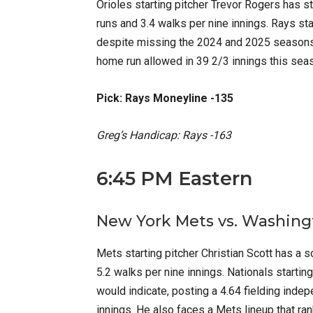
Orioles starting pitcher Trevor Rogers has s
runs and 3.4 walks per nine innings. Rays s
despite missing the 2024 and 2025 seasons d
home run allowed in 39 2/3 innings this sea
Pick: Rays Moneyline -135
Greg’s Handicap: Rays -163
6:45 PM Eastern
New York Mets vs. Washing
Mets starting pitcher Christian Scott has a 
5.2 walks per nine innings. Nationals startin
would indicate, posting a 4.64 fielding indep
innings. He also faces a Mets lineup that ra