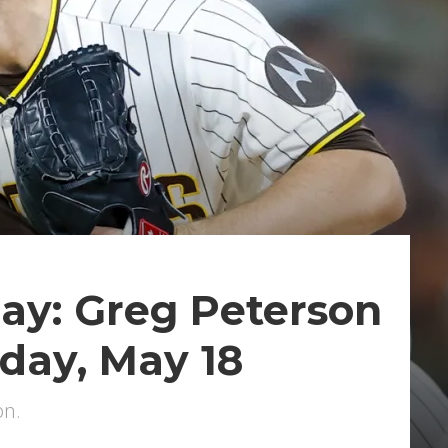
ay: Greg Peterson
day, May 18
on.