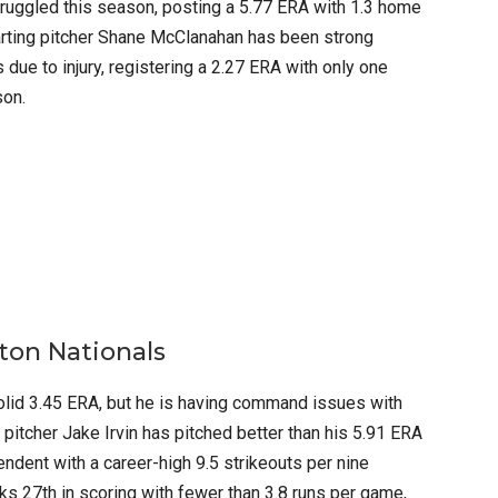
truggled this season, posting a 5.77 ERA with 1.3 home
tarting pitcher Shane McClanahan has been strong
ue to injury, registering a 2.27 ERA with only one
son.
ton Nationals
solid 3.45 ERA, but he is having command issues with
g pitcher Jake Irvin has pitched better than his 5.91 ERA
endent with a career-high 9.5 strikeouts per nine
nks 27th in scoring with fewer than 3.8 runs per game,