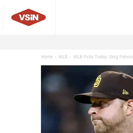
Sports
Odds
Betting Pi
GREG PETERSON MLB LINES
MLB GAME PROJECTIONS
Home
MLB
MLB Picks Today: Greg Peter