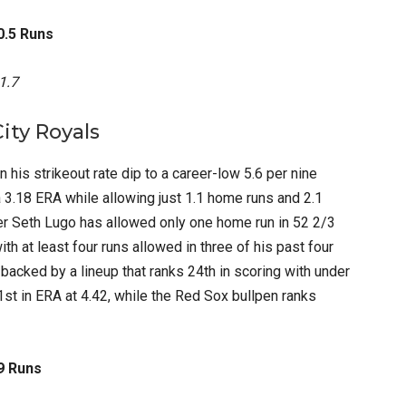
0.5 Runs
1.7
ity Royals
his strikeout rate dip to a career-low 5.6 per nine
 a 3.18 ERA while allowing just 1.1 home runs and 2.1
her Seth Lugo has allowed only one home run in 52 2/3
ith at least four runs allowed in three of his past four
 backed by a lineup that ranks 24th in scoring with under
1st in ERA at 4.42, while the Red Sox bullpen ranks
9 Runs