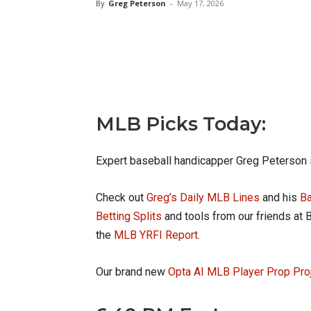
By
Greg Peterson
-
May 17, 2026
X
Facebook
Email
MLB Picks Today:
Expert baseball handicapper Greg Peterson 
Check out
Greg’s Daily MLB Lines
and his
Ba
Betting Splits
and tools from our friends at B
the
MLB YRFI Report
.
Our brand new
Opta AI MLB Player Prop Pro