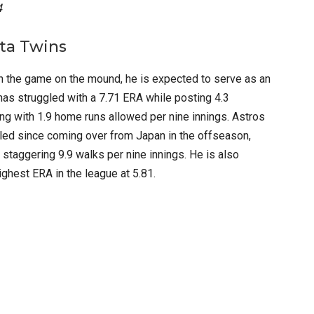
4
ta Twins
n the game on the mound, he is expected to serve as an
s struggled with a 7.71 ERA while posting 4.3
ong with 1.9 home runs allowed per nine innings. Astros
gled since coming over from Japan in the offseason,
 staggering 9.9 walks per nine innings. He is also
ghest ERA in the league at 5.81.