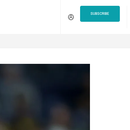
isten
VSiN Pro
SUBSCRIBE
S
PARLAY CALCULATOR
BETTING GUIDES
SURVIVOR G