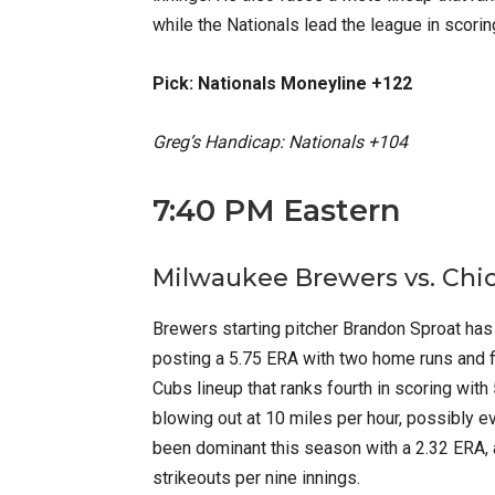
while the Nationals lead the league in scorin
Pick: Nationals Moneyline +122
Greg’s Handicap: Nationals +104
7:40 PM Eastern
Milwaukee Brewers vs. Chi
Brewers starting pitcher Brandon Sproat has 
posting a 5.75 ERA with two home runs and f
Cubs lineup that ranks fourth in scoring wit
blowing out at 10 miles per hour, possibly e
been dominant this season with a 2.32 ERA, a
strikeouts per nine innings.