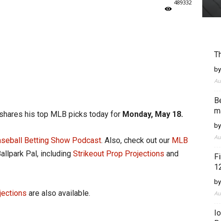
489332
T
by
Au
B
m
shares his top MLB picks today for
Monday, May 18.
by
Au
seball Betting Show Podcast
. Also, check out our
MLB
allpark Pal, including
Strikeout Prop Projections
and
F
12
by
jections
are also available.
Au
I