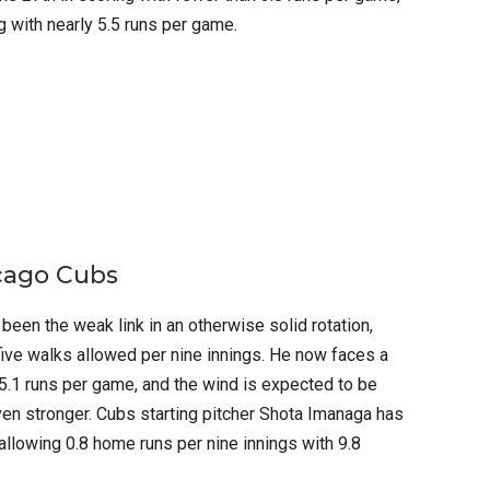
g with nearly 5.5 runs per game.
cago Cubs
been the weak link in an otherwise solid rotation,
ive walks allowed per nine innings. He now faces a
h 5.1 runs per game, and the wind is expected to be
ven stronger. Cubs starting pitcher Shota Imanaga has
llowing 0.8 home runs per nine innings with 9.8