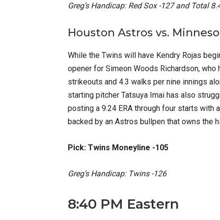
Greg’s Handicap: Red Sox -127 and Total 8.
Houston Astros vs. Minneso
While the Twins will have Kendry Rojas begi
opener for Simeon Woods Richardson, who ha
strikeouts and 4.3 walks per nine innings al
starting pitcher Tatsuya Imai has also strug
posting a 9.24 ERA through four starts with a
backed by an Astros bullpen that owns the hi
Pick: Twins Moneyline -105
Greg’s Handicap: Twins -126
8:40 PM Eastern