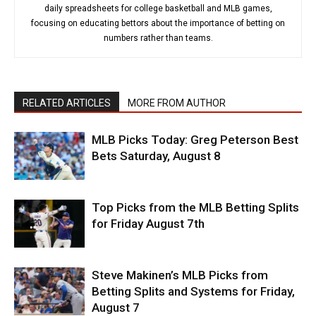
daily spreadsheets for college basketball and MLB games,
focusing on educating bettors about the importance of betting on
numbers rather than teams.
RELATED ARTICLES
MORE FROM AUTHOR
MLB Picks Today: Greg Peterson Best
Bets Saturday, August 8
Top Picks from the MLB Betting Splits
for Friday August 7th
Steve Makinen’s MLB Picks from
Betting Splits and Systems for Friday,
August 7