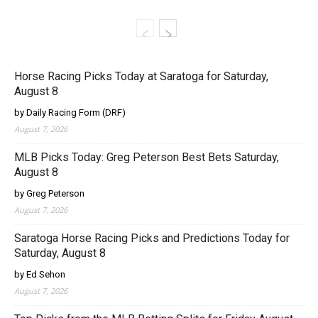
Horse Racing Picks Today at Saratoga for Saturday,
August 8
by Daily Racing Form (DRF)
August 7, 2026
MLB Picks Today: Greg Peterson Best Bets Saturday,
August 8
by Greg Peterson
August 7, 2026
Saratoga Horse Racing Picks and Predictions Today for
Saturday, August 8
by Ed Sehon
August 7, 2026