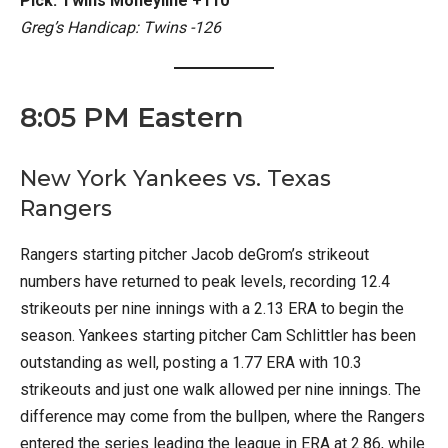
Pick: Twins Moneyline +110
Greg’s Handicap: Twins -126
8:05 PM Eastern
New York Yankees vs. Texas
Rangers
Rangers starting pitcher Jacob deGrom’s strikeout
numbers have returned to peak levels, recording 12.4
strikeouts per nine innings with a 2.13 ERA to begin the
season. Yankees starting pitcher Cam Schlittler has been
outstanding as well, posting a 1.77 ERA with 10.3
strikeouts and just one walk allowed per nine innings. The
difference may come from the bullpen, where the Rangers
entered the series leading the league in ERA at 2.86, while