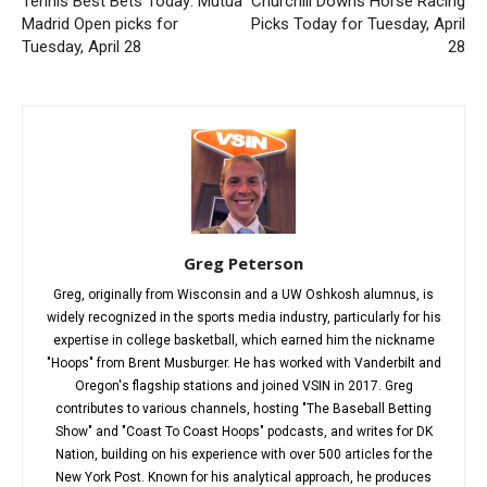
Tennis Best Bets Today: Mutua
Churchill Downs Horse Racing
Madrid Open picks for
Picks Today for Tuesday, April
Tuesday, April 28
28
Greg Peterson
Greg, originally from Wisconsin and a UW Oshkosh alumnus, is
widely recognized in the sports media industry, particularly for his
expertise in college basketball, which earned him the nickname
"Hoops" from Brent Musburger. He has worked with Vanderbilt and
Oregon's flagship stations and joined VSIN in 2017. Greg
contributes to various channels, hosting "The Baseball Betting
Show" and "Coast To Coast Hoops" podcasts, and writes for DK
Nation, building on his experience with over 500 articles for the
New York Post. Known for his analytical approach, he produces