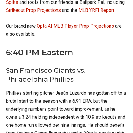
Splits
and tools from our friends at Ballpark Pal, including
Strikeout Prop Projections
and the
MLB YRFI Report
.
Our brand new
Opta AI MLB Player Prop Projections
are
also available.
6:40 PM Eastern
San Francisco Giants vs.
Philadelphia Phillies
Phillies starting pitcher Jesús Luzardo has gotten off to a
brutal start to the season with a 6.91 ERA, but the
underlying numbers point toward improvement, as he
owns a 3.24 fielding independent with 10.9 strikeouts and
one home run allowed per nine innings. He should benefit