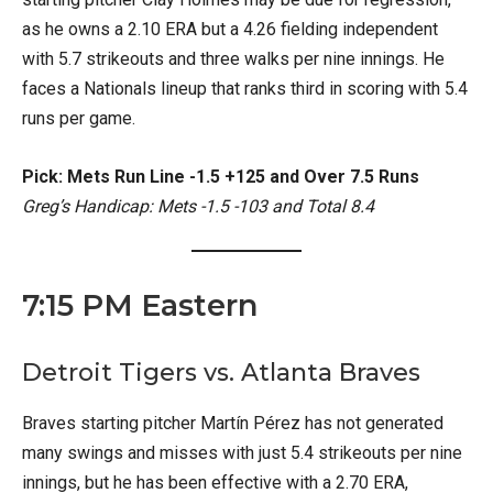
as he owns a 2.10 ERA but a 4.26 fielding independent
with 5.7 strikeouts and three walks per nine innings. He
faces a Nationals lineup that ranks third in scoring with 5.4
runs per game.
Pick: Mets Run Line -1.5 +125 and Over 7.5 Runs
Greg’s Handicap: Mets -1.5 -103 and Total 8.4
7:15 PM Eastern
Detroit Tigers vs. Atlanta Braves
Braves starting pitcher Martín Pérez has not generated
many swings and misses with just 5.4 strikeouts per nine
innings, but he has been effective with a 2.70 ERA,