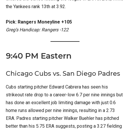
the Yankees rank 13th at 3.92.
Pick: Rangers Moneyline +105
Greg’s Handicap: Rangers -122
9:40 PM Eastern
Chicago Cubs vs. San Diego Padres
Cubs starting pitcher Edward Cabrera has seen his
strikeout rate drop to a career-low 6.7 per nine innings but
has done an excellent job limiting damage with just 0.6
home runs allowed per nine innings, resulting in a 2.73
ERA. Padres starting pitcher Walker Buehler has pitched
better than his 5.75 ERA suggests, posting a 3.27 fielding