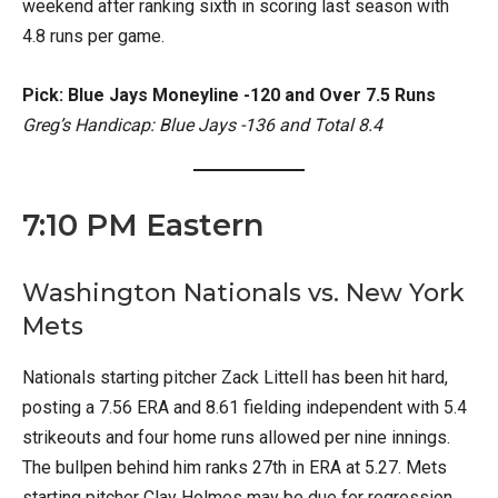
weekend after ranking sixth in scoring last season with
4.8 runs per game.
Pick: Blue Jays Moneyline -120 and Over 7.5 Runs
Greg’s Handicap: Blue Jays -136 and Total 8.4
7:10 PM Eastern
Washington Nationals vs. New York
Mets
Nationals starting pitcher Zack Littell has been hit hard,
posting a 7.56 ERA and 8.61 fielding independent with 5.4
strikeouts and four home runs allowed per nine innings.
The bullpen behind him ranks 27th in ERA at 5.27. Mets
starting pitcher Clay Holmes may be due for regression,