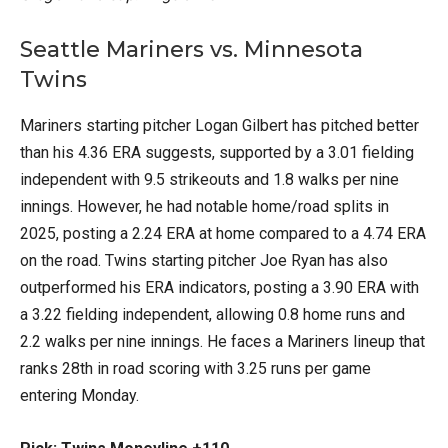
Seattle Mariners vs. Minnesota
Twins
Mariners starting pitcher Logan Gilbert has pitched better
than his 4.36 ERA suggests, supported by a 3.01 fielding
independent with 9.5 strikeouts and 1.8 walks per nine
innings. However, he had notable home/road splits in
2025, posting a 2.24 ERA at home compared to a 4.74 ERA
on the road. Twins starting pitcher Joe Ryan has also
outperformed his ERA indicators, posting a 3.90 ERA with
a 3.22 fielding independent, allowing 0.8 home runs and
2.2 walks per nine innings. He faces a Mariners lineup that
ranks 28th in road scoring with 3.25 runs per game
entering Monday.