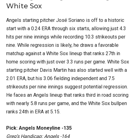
White Sox
Angels starting pitcher José Soriano is off to a historic
start with a 0.24 ERA through six starts, allowing just 4.3
hits per nine innings while recording 10.3 strikeouts per
nine. While regression is likely, he draws a favorable
matchup against a White Sox lineup that ranks 27th in
home scoring with just over 3.3 runs per game. White Sox
starting pitcher Davis Martin has also started well with a
2.01 ERA, but his 3.06 fielding independent and 7.5
strikeouts per nine innings suggest potential regression.
He faces an Angels lineup that ranks third in road scoring
with nearly 5.8 runs per game, and the White Sox bullpen
ranks 24th in ERA at 5.15.
Pick: Angels Moneyline -135
Greg’s Handicap: Angels -164