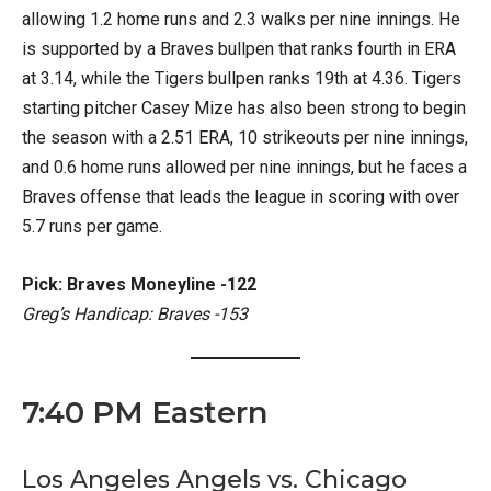
allowing 1.2 home runs and 2.3 walks per nine innings. He
is supported by a Braves bullpen that ranks fourth in ERA
at 3.14, while the Tigers bullpen ranks 19th at 4.36. Tigers
starting pitcher Casey Mize has also been strong to begin
the season with a 2.51 ERA, 10 strikeouts per nine innings,
and 0.6 home runs allowed per nine innings, but he faces a
Braves offense that leads the league in scoring with over
5.7 runs per game.
Pick: Braves Moneyline -122
Greg’s Handicap: Braves -153
7:40 PM Eastern
Los Angeles Angels vs. Chicago