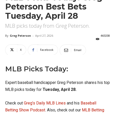
Peterson Best Bets
Tuesday, April 28
MLB picks today from Greg Peterson.
By
Greg Peterson
-
April 27, 2026
465338
X
Facebook
Email
MLB Picks Today:
Expert baseball handicapper Greg Peterson shares his top
MLB picks today for
Tuesday, April 28.
Check out
Greg’s Daily MLB Lines
and his
Baseball
Betting Show Podcast
. Also, check out our
MLB Betting