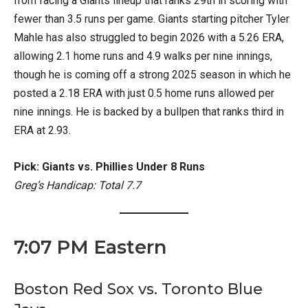
from facing a Giants lineup that ranks 29th in scoring with
fewer than 3.5 runs per game. Giants starting pitcher Tyler
Mahle has also struggled to begin 2026 with a 5.26 ERA,
allowing 2.1 home runs and 4.9 walks per nine innings,
though he is coming off a strong 2025 season in which he
posted a 2.18 ERA with just 0.5 home runs allowed per
nine innings. He is backed by a bullpen that ranks third in
ERA at 2.93.
Pick: Giants vs. Phillies Under 8 Runs
Greg’s Handicap: Total 7.7
7:07 PM Eastern
Boston Red Sox vs. Toronto Blue