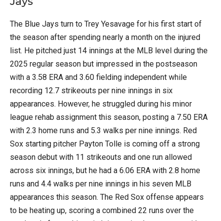
Jays
The Blue Jays turn to Trey Yesavage for his first start of
the season after spending nearly a month on the injured
list. He pitched just 14 innings at the MLB level during the
2025 regular season but impressed in the postseason
with a 3.58 ERA and 3.60 fielding independent while
recording 12.7 strikeouts per nine innings in six
appearances. However, he struggled during his minor
league rehab assignment this season, posting a 7.50 ERA
with 2.3 home runs and 5.3 walks per nine innings. Red
Sox starting pitcher Payton Tolle is coming off a strong
season debut with 11 strikeouts and one run allowed
across six innings, but he had a 6.06 ERA with 2.8 home
runs and 4.4 walks per nine innings in his seven MLB
appearances this season. The Red Sox offense appears
to be heating up, scoring a combined 22 runs over the