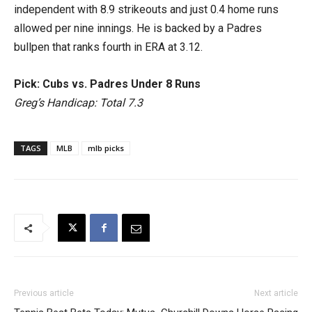
independent with 8.9 strikeouts and just 0.4 home runs
allowed per nine innings. He is backed by a Padres
bullpen that ranks fourth in ERA at 3.12.
Pick: Cubs vs. Padres Under 8 Runs
Greg’s Handicap: Total 7.3
TAGS
MLB
mlb picks
Previous article
Next article