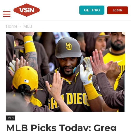
GET PRO
LOG IN
Home
MLB
MLB
MLB Picks Today: Greg