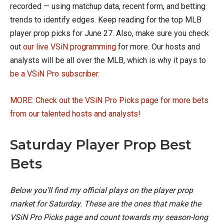
recorded — using matchup data, recent form, and betting
trends to identify edges. Keep reading for the top MLB
player prop picks for June 27. Also, make sure you check
out
our live VSiN programming
for more. Our hosts and
analysts will be all over the MLB, which is why it pays to
be a VSiN Pro subscriber
.
MORE: Check out the VSiN Pro Picks page for more bets
from our talented hosts and analysts!
Saturday Player Prop Best
Bets
Below you’ll find my official plays on the player prop
market for Saturday. These are the ones that make the
VSiN Pro Picks page and count towards my season-long