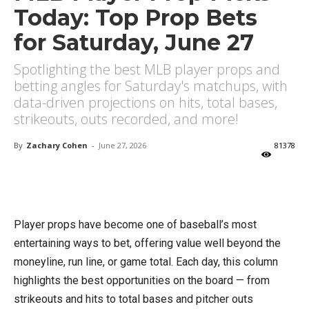
Today: Top Prop Bets
for Saturday, June 27
Spotlighting the best MLB player props and
betting angles for Saturday's matchups, with
data-driven projections on hits, total bases,
strikeouts, outs recorded, and more!
By
Zachary Cohen
-
June 27, 2026
81378
X
Facebook
Email
Player props have become one of baseball’s most
entertaining ways to bet, offering value well beyond the
moneyline, run line, or game total. Each day, this column
highlights the best opportunities on the board — from
strikeouts and hits to total bases and pitcher outs