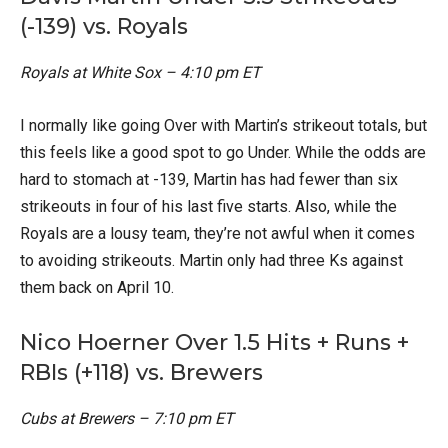
(-139) vs. Royals
Royals at White Sox – 4:10 pm ET
I normally like going Over with Martin’s strikeout totals, but
this feels like a good spot to go Under. While the odds are
hard to stomach at -139, Martin has had fewer than six
strikeouts in four of his last five starts. Also, while the
Royals are a lousy team, they’re not awful when it comes
to avoiding strikeouts. Martin only had three Ks against
them back on April 10.
Nico Hoerner Over 1.5 Hits + Runs +
RBIs (+118) vs. Brewers
Cubs at Brewers – 7:10 pm ET