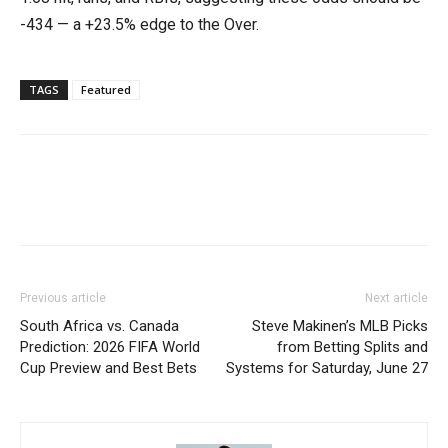
-434 — a +23.5% edge to the Over.
TAGS
Featured
Previous article
Next article
South Africa vs. Canada
Steve Makinen’s MLB Picks
Prediction: 2026 FIFA World
from Betting Splits and
Cup Preview and Best Bets
Systems for Saturday, June 27