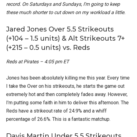
record. On Saturdays and Sundays, I’m going to keep
these much shorter to cut down on my workload a little.
Jared Jones Over 5.5 Strikeouts
(+104 – 1.5 units) & Alt Strikeouts 7+
(+215 – 0.5 units) vs. Reds
Reds at Pirates – 4:05 pm ET
Jones has been absolutely killing me this year. Every time
I take the Over on his strikeouts, he starts the game out
extremely hot and then completely fades away. However,
I’m putting some faith in him to deliver this afternoon. The
Reds have a strikeout rate of 24.9% and a whiff
percentage of 26.6%. This is a fantastic matchup.
Davis Martin Under 5.5 Strikeouts