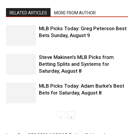
RELATED ARTICLES
MORE FROM AUTHOR
MLB Picks Today: Greg Peterson Best
Bets Sunday, August 9
Steve Makinen’s MLB Picks from
Betting Splits and Systems for
Saturday, August 8
MLB Picks Today: Adam Burke’s Best
Bets for Saturday, August 8