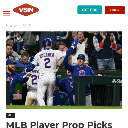
GET PRO
LOG IN
Home
MLB
MLB
MLB Player Prop Picks