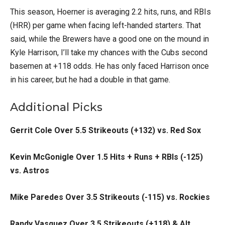
This season, Hoerner is averaging 2.2 hits, runs, and RBIs
(HRR) per game when facing left-handed starters. That
said, while the Brewers have a good one on the mound in
Kyle Harrison, I’ll take my chances with the Cubs second
basemen at +118 odds. He has only faced Harrison once
in his career, but he had a double in that game.
Additional Picks
Gerrit Cole Over 5.5 Strikeouts (+132) vs. Red Sox
Kevin McGonigle Over 1.5 Hits + Runs + RBIs (-125)
vs. Astros
Mike Paredes Over 3.5 Strikeouts (-115) vs. Rockies
Randy Vasquez Over 3.5 Strikeouts (+118) & Alt