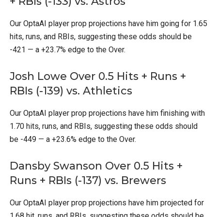
+ RBIs (-133) vs. Astros
Our OptaAI player prop projections have him going for 1.65
hits, runs, and RBIs, suggesting these odds should be
-421 — a +23.7% edge to the Over.
Josh Lowe Over 0.5 Hits + Runs +
RBIs (-139) vs. Athletics
Our OptaAI player prop projections have him finishing with
1.70 hits, runs, and RBIs, suggesting these odds should
be -449 — a +23.6% edge to the Over.
Dansby Swanson Over 0.5 Hits +
Runs + RBIs (-137) vs. Brewers
Our OptaAI player prop projections have him projected for
1.68 hit, runs, and RBIs, suggesting these odds should be