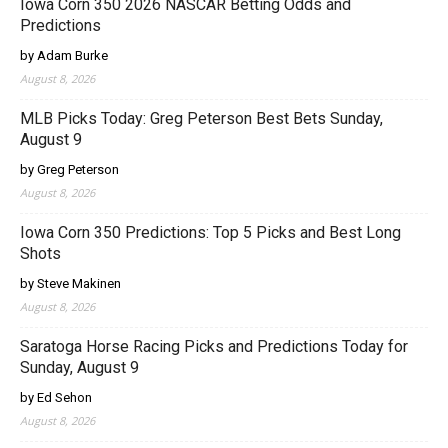
Iowa Corn 350 2026 NASCAR Betting Odds and
Predictions
by Adam Burke
August 8, 2026
MLB Picks Today: Greg Peterson Best Bets Sunday,
August 9
by Greg Peterson
August 8, 2026
Iowa Corn 350 Predictions: Top 5 Picks and Best Long
Shots
by Steve Makinen
August 8, 2026
Saratoga Horse Racing Picks and Predictions Today for
Sunday, August 9
by Ed Sehon
August 8, 2026