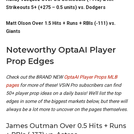
Strikeouts 5+ (+275 – 0.5 units) vs. Dodgers
Matt Olson Over 1.5 Hits + Runs + RBIs (-111) vs.
Giants
Noteworthy OptaAI Player
Prop Edges
Check out the BRAND NEW
OptaAI Player Props MLB
pages
for more of these! VSiN Pro subscribers can find
50+ player prop ideas on a daily basis! We’ll list the top
edges in some of the biggest markets below, but there will
always be a lot more to uncover on the pages themselves.
James Outman Over 0.5 Hits + Runs