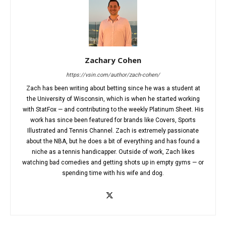
Zachary Cohen
https://vsin.com/author/zach-cohen/
Zach has been writing about betting since he was a student at
the University of Wisconsin, which is when he started working
with StatFox — and contributing to the weekly Platinum Sheet. His
work has since been featured for brands like Covers, Sports
Illustrated and Tennis Channel. Zach is extremely passionate
about the NBA, but he does a bit of everything and has found a
niche as a tennis handicapper. Outside of work, Zach likes
watching bad comedies and getting shots up in empty gyms — or
spending time with his wife and dog.