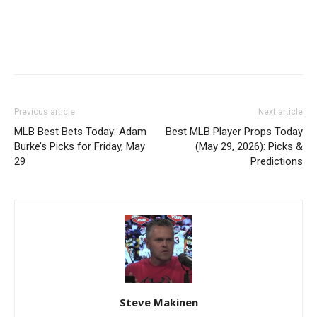
Previous article
Next article
MLB Best Bets Today: Adam
Best MLB Player Props Today
Burke’s Picks for Friday, May
(May 29, 2026): Picks &
29
Predictions
Steve Makinen