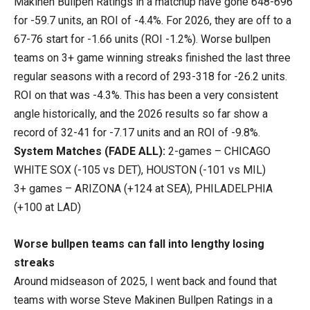
Makinen Bullpen Ratings in a matchup have gone 648-696
for -59.7 units, an ROI of -4.4%. For 2026, they are off to a
67-76 start for -1.66 units (ROI -1.2%). Worse bullpen
teams on 3+ game winning streaks finished the last three
regular seasons with a record of 293-318 for -26.2 units.
ROI on that was -4.3%. This has been a very consistent
angle historically, and the 2026 results so far show a
record of 32-41 for -7.17 units and an ROI of -9.8%.
System Matches (FADE ALL):
2-games – CHICAGO
WHITE SOX (-105 vs DET), HOUSTON (-101 vs MIL)
3+ games – ARIZONA (+124 at SEA), PHILADELPHIA
(+100 at LAD)
Worse bullpen teams can fall into lengthy losing
streaks
Around midseason of 2025, I went back and found that
teams with worse Steve Makinen Bullpen Ratings in a