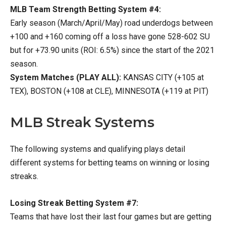
MLB Team Strength Betting System #4:
Early season (March/April/May) road underdogs between
+100 and +160 coming off a loss have gone 528-602 SU
but for +73.90 units (ROI: 6.5%) since the start of the 2021
season.
System Matches (PLAY ALL):
KANSAS CITY (+105 at
TEX), BOSTON (+108 at CLE), MINNESOTA (+119 at PIT)
MLB Streak Systems
The following systems and qualifying plays detail
different systems for betting teams on winning or losing
streaks.
Losing Streak Betting System #7:
Teams that have lost their last four games but are getting