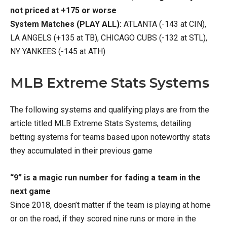
not priced at +175 or worse
System Matches (PLAY ALL):
ATLANTA (-143 at CIN),
LA ANGELS (+135 at TB), CHICAGO CUBS (-132 at STL),
NY YANKEES (-145 at ATH)
MLB Extreme Stats Systems
The following systems and qualifying plays are from the
article titled MLB Extreme Stats Systems, detailing
betting systems for teams based upon noteworthy stats
they accumulated in their previous game
“9” is a magic run number for fading a team in the
next game
Since 2018, doesn’t matter if the team is playing at home
or on the road, if they scored nine runs or more in the