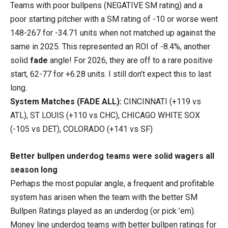
Teams with poor bullpens (NEGATIVE SM rating) and a
poor starting pitcher with a SM rating of -10 or worse went
148-267 for -34.71 units when not matched up against the
same in 2025. This represented an ROI of -8.4%, another
solid
fade
angle! For 2026, they are off to a rare positive
start, 62-77 for +6.28 units. I still don’t expect this to last
long.
System Matches (FADE ALL):
CINCINNATI (+119 vs
ATL), ST LOUIS (+110 vs CHC), CHICAGO WHITE SOX
(-105 vs DET), COLORADO (+141 vs SF)
Better bullpen underdog teams were solid wagers all
season long
Perhaps the most popular angle, a frequent and profitable
system has arisen when the team with the better SM
Bullpen Ratings played as an underdog (or pick ’em).
Money line underdog teams with better bullpen ratings for