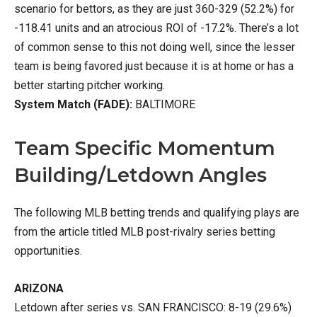
scenario for bettors, as they are just 360-329 (52.2%) for
-118.41 units and an atrocious ROI of -17.2%. There’s a lot
of common sense to this not doing well, since the lesser
team is being favored just because it is at home or has a
better starting pitcher working.
System Match (FADE):
BALTIMORE
Team Specific Momentum
Building/Letdown Angles
The following MLB betting trends and qualifying plays are
from the article titled MLB post-rivalry series betting
opportunities.
ARIZONA
Letdown after series vs. SAN FRANCISCO: 8-19 (29.6%)