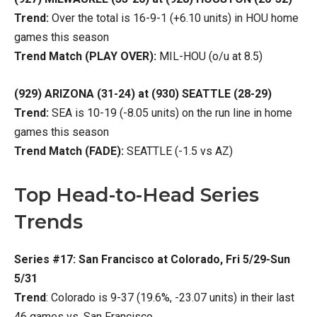
Trend:
Over the total is 16-9-1 (+6.10 units) in HOU home
games this season
Trend Match (PLAY OVER):
MIL-HOU (o/u at 8.5)
(929) ARIZONA (31-24) at (930) SEATTLE (28-29)
Trend:
SEA is 10-19 (-8.05 units) on the run line in home
games this season
Trend Match (FADE):
SEATTLE (-1.5 vs AZ)
Top Head-to-Head Series
Trends
Series #17: San Francisco at Colorado, Fri 5/29-Sun
5/31
Trend
: Colorado is 9-37 (19.6%, -23.07 units) in their last
46 games vs. San Francisco