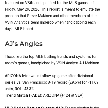
featured on VSiN and qualified for the MLB games of
Friday, May 29, 2026. This report is meant to emulate the
process that Steve Makinen and other members of the
VSiN Analytics team undergo when handicapping each
day’s MLB board.
AJ’s Angles
These are the top MLB betting trends and systems for
today’s games, handpicked by VSiN Analyst AJ Makinen.
ARIZONA letdown in follow-up game after divisional
series vs. San Francisco: 8-19 record (29.6%) for -11.69
units, ROI: -43.3%
Trend Match (FADE):
ARIZONA (+124 at SEA)