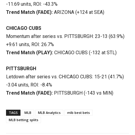
-11.69 units, ROI: -43.3%
Trend Match (FADE):
ARIZONA (+124 at SEA)
CHICAGO CUBS
Momentum after series vs. PITTSBURGH: 23-13 (63.9%)
+9.61 units, ROI: 26.7%
Trend Match (PLAY):
CHICAGO CUBS (-132 at STL)
PITTSBURGH
Letdown after series vs. CHICAGO CUBS: 15-21 (41.7%)
-3.04 units, ROI: -8.4%
Trend Match (FADE):
PITTSBURGH (-143 vs MIN)
TAGS
MLB
MLB Analytics
mlb best bets
MLB betting splits