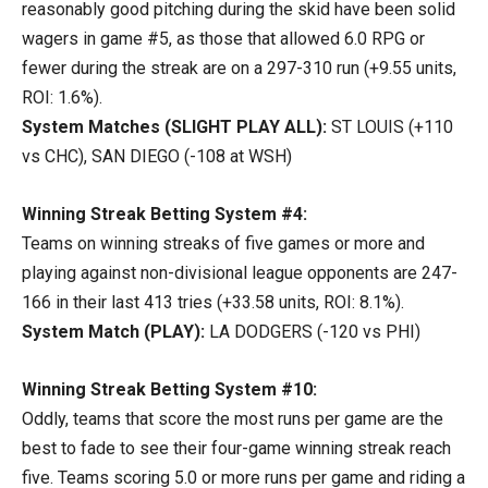
reasonably good pitching during the skid have been solid
wagers in game #5, as those that allowed 6.0 RPG or
fewer during the streak are on a 297-310 run (+9.55 units,
ROI: 1.6%).
System Matches (SLIGHT PLAY ALL):
ST LOUIS (+110
vs CHC), SAN DIEGO (-108 at WSH)
Winning Streak Betting System #4:
Teams on winning streaks of five games or more and
playing against non-divisional league opponents are 247-
166 in their last 413 tries (+33.58 units, ROI: 8.1%).
System Match (PLAY):
LA DODGERS (-120 vs PHI)
Winning Streak Betting System #10:
Oddly, teams that score the most runs per game are the
best to fade to see their four-game winning streak reach
five. Teams scoring 5.0 or more runs per game and riding a