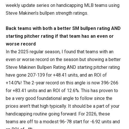
weekly update series on handicapping MLB teams using
Steve Makinen’s bullpen strength ratings.
Back teams with both a better SM bullpen rating AND
starting pitcher rating if that team has an even or
worse record
In the 2025 regular season, I found that teams with an
even or worse record on the season but showing a better
Steve Makinen Bullpen Rating AND starting pitcher rating
have gone 207-139 for +48.41 units, and an ROI of
+14.0%! The 2-year record on this angle is now 396-266
for +83.41 units and an ROI of 12.6%. This has proven to
be a very good foundational angle to follow since the
prices aren’t that high typically. It should be a part of your
handicapping routine going forward. For 2026, these
teams are off to a modest 96-78 start for -6.92 units and