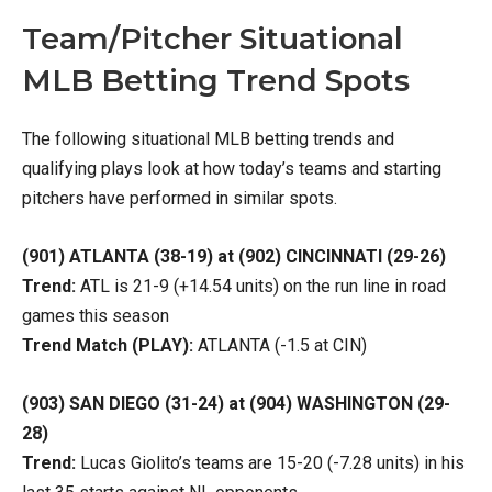
Team/Pitcher Situational
MLB Betting Trend Spots
The following situational MLB betting trends and
qualifying plays look at how today’s teams and starting
pitchers have performed in similar spots.
(901) ATLANTA (38-19) at (902) CINCINNATI (29-26)
Trend:
ATL is 21-9 (+14.54 units) on the run line in road
games this season
Trend Match (PLAY):
ATLANTA (-1.5 at CIN)
(903) SAN DIEGO (31-24) at (904) WASHINGTON (29-
28)
Trend:
Lucas Giolito’s teams are 15-20 (-7.28 units) in his