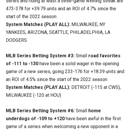
series and riding at least a three-game winning streak are
473-378 for +39.79 units and an ROI of 4.7% since the
start of the 2022 season
System Matches (PLAY ALL):
MILWAUKEE, NY
YANKEES, ARIZONA, SEATTLE, PHILADELPHIA, LA
DODGERS
MLB Series Betting System #3:
Small
road favorites
of -111 to -130
have been a solid wager in the opening
game of a new series, going 233-176 for +18.39 units and
an ROI of 4.5% since the start of the 2022 season
System Matches (PLAY ALL):
DETROIT (-115 at CWS),
MILWAUKEE (-120 at HOU)
MLB Series Betting System #6:
Small
home
underdogs of -109 to +120
have been awful in the first
game of a series when welcoming a new opponent in a