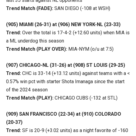
last 35 starts against NL opponents
Trend Match (FADE):
SAN DIEGO (-108 at WSH)
(905) MIAMI (26-31) at (906) NEW YORK-NL (23-33)
Trend:
Over the total is 17-4-2 (+12.60 units) when MIA is
a ML underdog this season
Trend Match (PLAY OVER):
MIA-NYM (o/u at 7.5)
(907) CHICAGO-NL (31-26) at (908) ST LOUIS (29-25)
Trend:
CHC is 33-14 (+13.12 units) against teams with a <
0.57% win pct with starter Shota Imanaga since the start
of the 2024 season
Trend Match (PLAY):
CHICAGO CUBS (-132 at STL)
(909) SAN FRANCISCO (22-34) at (910) COLORADO
(20-37)
Trend:
SF is 20-9 (+3.02 units) as a night favorite of -160