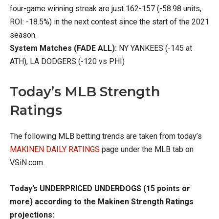
four-game winning streak are just 162-157 (-58.98 units,
ROI: -18.5%) in the next contest since the start of the 2021
season.
System Matches (FADE ALL):
NY YANKEES (-145 at
ATH), LA DODGERS (-120 vs PHI)
Today’s MLB Strength
Ratings
The following MLB betting trends are taken from today’s
MAKINEN DAILY RATINGS
page under the MLB tab on
VSiN.com.
Today’s UNDERPRICED UNDERDOGS (15 points or
more) according to the Makinen Strength Ratings
projections: