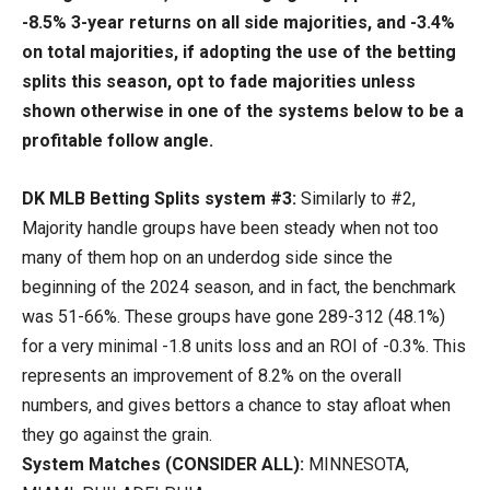
-8.5% 3-year returns on all side majorities, and -3.4%
on total majorities, if adopting the use of the betting
splits this season, opt to fade majorities unless
shown otherwise in one of the systems below to be a
profitable follow angle.
DK MLB Betting Splits system #3:
Similarly to #2,
Majority handle groups have been steady when not too
many of them hop on an underdog side since the
beginning of the 2024 season, and in fact, the benchmark
was 51-66%. These groups have gone 289-312 (48.1%)
for a very minimal -1.8 units loss and an ROI of -0.3%. This
represents an improvement of 8.2% on the overall
numbers, and gives bettors a chance to stay afloat when
they go against the grain.
System Matches (CONSIDER ALL):
MINNESOTA,