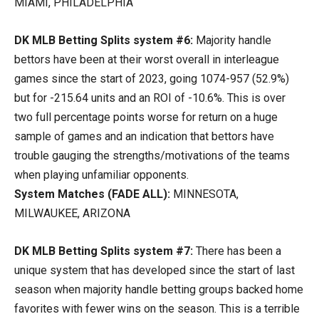
MIAMI, PHILADELPHIA
DK MLB Betting Splits system #6:
Majority handle
bettors have been at their worst overall in interleague
games since the start of 2023, going 1074-957 (52.9%)
but for -215.64 units and an ROI of -10.6%. This is over
two full percentage points worse for return on a huge
sample of games and an indication that bettors have
trouble gauging the strengths/motivations of the teams
when playing unfamiliar opponents.
System Matches (FADE ALL):
MINNESOTA,
MILWAUKEE, ARIZONA
DK MLB Betting Splits system #7:
There has been a
unique system that has developed since the start of last
season when majority handle betting groups backed home
favorites with fewer wins on the season. This is a terrible