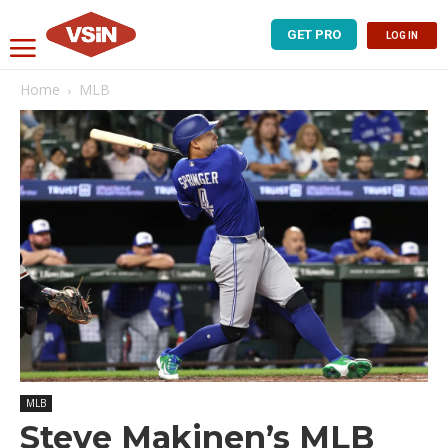
GET PRO
LOG IN
Home
MLB
MLB
Steve Makinen’s MLB