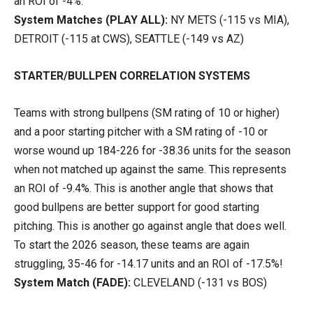
an ROI of -4%.
System Matches (PLAY ALL):
NY METS (-115 vs MIA),
DETROIT (-115 at CWS), SEATTLE (-149 vs AZ)
STARTER/BULLPEN CORRELATION SYSTEMS
Teams with strong bullpens (SM rating of 10 or higher)
and a poor starting pitcher with a SM rating of -10 or
worse wound up 184-226 for -38.36 units for the season
when not matched up against the same. This represents
an ROI of -9.4%. This is another angle that shows that
good bullpens are better support for good starting
pitching. This is another go against angle that does well.
To start the 2026 season, these teams are again
struggling, 35-46 for -14.17 units and an ROI of -17.5%!
System Match (FADE):
CLEVELAND (-131 vs BOS)