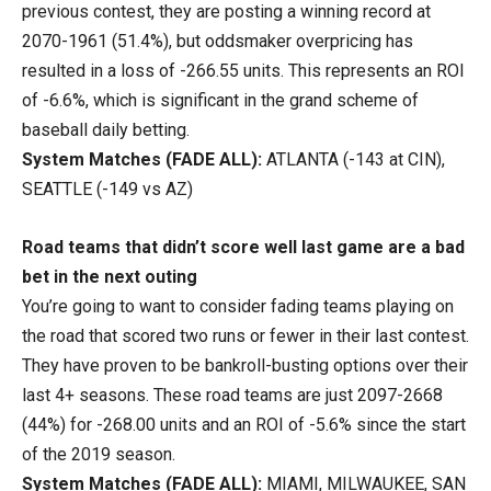
previous contest, they are posting a winning record at
2070-1961 (51.4%), but oddsmaker overpricing has
resulted in a loss of -266.55 units. This represents an ROI
of -6.6%, which is significant in the grand scheme of
baseball daily betting.
System Matches (FADE ALL):
ATLANTA (-143 at CIN),
SEATTLE (-149 vs AZ)
Road teams that didn’t score well last game are a bad
bet in the next outing
You’re going to want to consider fading teams playing on
the road that scored two runs or fewer in their last contest.
They have proven to be bankroll-busting options over their
last 4+ seasons. These road teams are just 2097-2668
(44%) for -268.00 units and an ROI of -5.6% since the start
of the 2019 season.
System Matches (FADE ALL):
MIAMI, MILWAUKEE, SAN