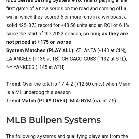
MLB Series Betting System #10:
Teams playing in the
first game of a new series on the road and coming off a
win in which they scored 6 or more runs in a win boast a
solid 425-373 record for +48.56 units and an ROI of 6.1%
since the start of the 2022 season,
so long as they are
not priced at +175 or worse
System Matches (PLAY ALL):
ATLANTA (-143 at CIN),
LA ANGELS (+135 at TB), CHICAGO CUBS (-132 at STL),
NY YANKEES (-145 at ATH)
Trend:
Over the total is 17-4-2 (+12.60 units) when Miami
is a ML underdog this season
Trend Match (PLAY OVER):
MIA-NYM (o/u at 7.5)
MLB Bullpen Systems
The following systems and qualifying plays are from the