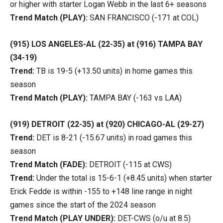
or higher with starter Logan Webb in the last 6+ seasons
Trend Match (PLAY):
SAN FRANCISCO (-171 at COL)
(915) LOS ANGELES-AL (22-35) at (916) TAMPA BAY
(34-19)
Trend:
TB is 19-5 (+13.50 units) in home games this
season
Trend Match (PLAY):
TAMPA BAY (-163 vs LAA)
(919) DETROIT (22-35) at (920) CHICAGO-AL (29-27)
Trend:
DET is 8-21 (-15.67 units) in road games this
season
Trend Match (FADE):
DETROIT (-115 at CWS)
Trend:
Under the total is 15-6-1 (+8.45 units) when starter
Erick Fedde is within -155 to +148 line range in night
games since the start of the 2024 season
Trend Match (PLAY UNDER):
DET-CWS (o/u at 8.5)