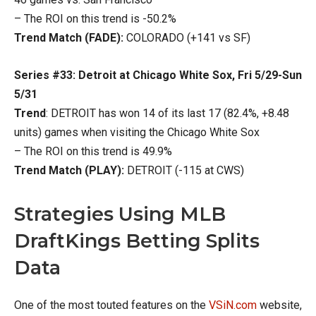
– The ROI on this trend is -50.2%
Trend Match (FADE):
COLORADO (+141 vs SF)
Series #33: Detroit at Chicago White Sox, Fri 5/29-Sun
5/31
Trend
: DETROIT has won 14 of its last 17 (82.4%, +8.48
units) games when visiting the Chicago White Sox
– The ROI on this trend is 49.9%
Trend Match (PLAY):
DETROIT (-115 at CWS)
Strategies Using MLB
DraftKings Betting Splits
Data
One of the most touted features on the
VSiN.com
website,