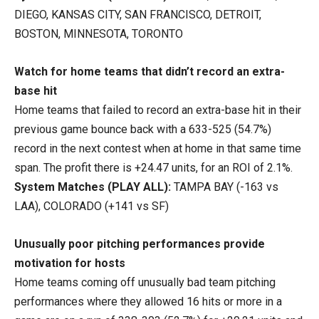
DIEGO, KANSAS CITY, SAN FRANCISCO, DETROIT,
BOSTON, MINNESOTA, TORONTO
Watch for home teams that didn’t record an extra-
base hit
Home teams that failed to record an extra-base hit in their
previous game bounce back with a 633-525 (54.7%)
record in the next contest when at home in that same time
span. The profit there is +24.47 units, for an ROI of 2.1%.
System Matches (PLAY ALL):
TAMPA BAY (-163 vs
LAA), COLORADO (+141 vs SF)
Unusually poor pitching performances provide
motivation for hosts
Home teams coming off unusually bad team pitching
performances where they allowed 16 hits or more in a