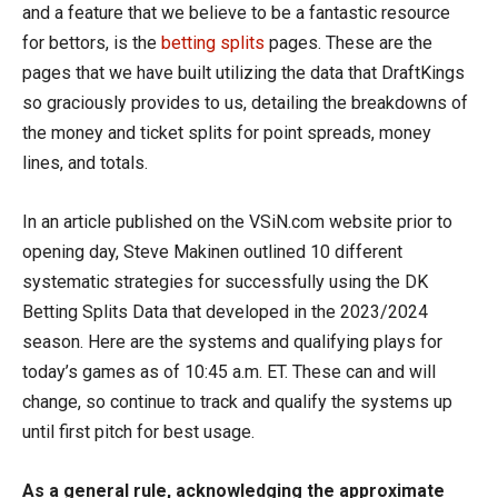
and a feature that we believe to be a fantastic resource
for bettors, is the
betting splits
pages. These are the
pages that we have built utilizing the data that DraftKings
so graciously provides to us, detailing the breakdowns of
the money and ticket splits for point spreads, money
lines, and totals.
In an article published on the VSiN.com website prior to
opening day, Steve Makinen outlined 10 different
systematic strategies for successfully using the DK
Betting Splits Data that developed in the 2023/2024
season. Here are the systems and qualifying plays for
today’s games as of 10:45 a.m. ET. These can and will
change, so continue to track and qualify the systems up
until first pitch for best usage.
As a general rule, acknowledging the approximate