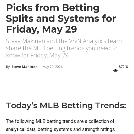
Picks from Betting
Splits and Systems for
Friday, May 29
Steve Makinen and the VSiN Analytics team
share the MLB betting trends you need to
know for Friday, May 29.
By
Steve Makinen
-
May 29, 2026
87948
X
Facebook
Email
Today’s MLB Betting Trends:
The following MLB betting trends are a collection of
analytical data, betting systems and strength ratings