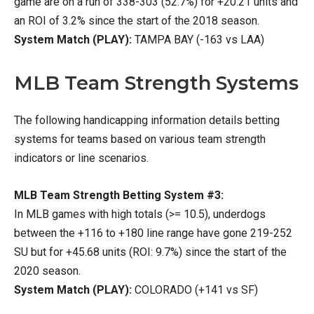
game are on a run of 338-303 (52.7%) for +20.21 units and
an ROI of 3.2% since the start of the 2018 season.
System Match (PLAY):
TAMPA BAY (-163 vs LAA)
MLB Team Strength Systems
The following handicapping information details betting
systems for teams based on various team strength
indicators or line scenarios.
MLB Team Strength Betting System #3:
In MLB games with high totals (>= 10.5), underdogs
between the +116 to +180 line range have gone 219-252
SU but for +45.68 units (ROI: 9.7%) since the start of the
2020 season.
System Match (PLAY):
COLORADO (+141 vs SF)