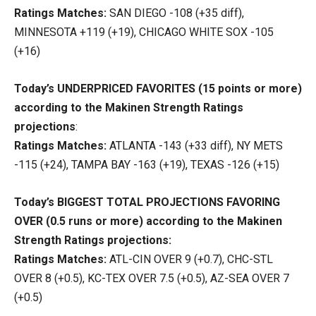
Ratings Matches:
SAN DIEGO -108 (+35 diff),
MINNESOTA +119 (+19), CHICAGO WHITE SOX -105
(+16)
Today’s UNDERPRICED FAVORITES (15 points or more)
according to the Makinen Strength Ratings
projections
:
Ratings Matches:
ATLANTA -143 (+33 diff), NY METS
-115 (+24), TAMPA BAY -163 (+19), TEXAS -126 (+15)
Today’s BIGGEST TOTAL PROJECTIONS FAVORING
OVER (0.5 runs or more) according to the Makinen
Strength Ratings projections:
Ratings Matches:
ATL-CIN OVER 9 (+0.7), CHC-STL
OVER 8 (+0.5), KC-TEX OVER 7.5 (+0.5), AZ-SEA OVER 7
(+0.5)