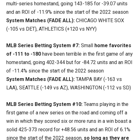
multi-series homestand, going 143-185 for -39.07 units
and an ROI of -11.9% since the start of the 2022 season
System Matches (FADE ALL):
CHICAGO WHITE SOX
(-105 vs DET), ATHLETICS (+120 vs NYY)
MLB Series Betting System #7:
Small
home favorites
of -111 to -180
have been terrible in the first game of any
homestand, going 402-344 but for -84.72 units and an ROI
of -11.4% since the start of the 2022 season
System Matches (FADE ALL):
TAMPA BAY (-163 vs
LAA), SEATTLE (-149 vs AZ), WASHINGTON (-112 vs SD)
MLB Series Betting System #10:
Teams playing in the
first game of a new series on the road and coming off a
win in which they scored six or more runs in a win boast a
solid 425-373 record for +48.56 units and an ROI of 6.1%
since the start of the 2022 season,
so long as they are