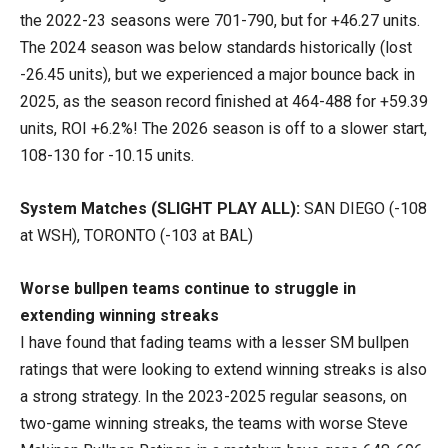
the 2022-23 seasons were 701-790, but for +46.27 units.
The 2024 season was below standards historically (lost
-26.45 units), but we experienced a major bounce back in
2025, as the season record finished at 464-488 for +59.39
units, ROI +6.2%! The 2026 season is off to a slower start,
108-130 for -10.15 units.
System Matches (SLIGHT PLAY ALL):
SAN DIEGO (-108
at WSH), TORONTO (-103 at BAL)
Worse bullpen teams continue to struggle in
extending winning streaks
I have found that fading teams with a lesser SM bullpen
ratings that were looking to extend winning streaks is also
a strong strategy. In the 2023-2025 regular seasons, on
two-game winning streaks, the teams with worse Steve