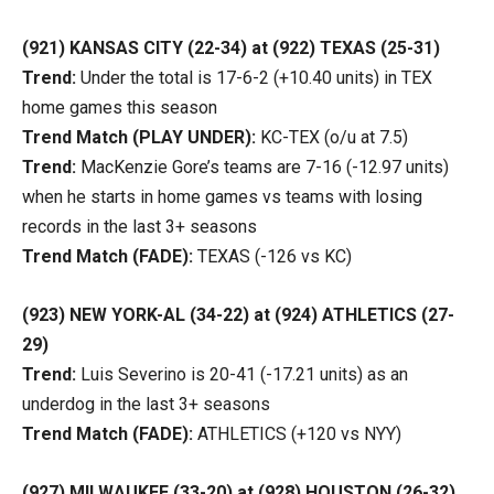
(921) KANSAS CITY (22-34) at (922) TEXAS (25-31)
Trend:
Under the total is 17-6-2 (+10.40 units) in TEX
home games this season
Trend Match (PLAY UNDER):
KC-TEX (o/u at 7.5)
Trend:
MacKenzie Gore’s teams are 7-16 (-12.97 units)
when he starts in home games vs teams with losing
records in the last 3+ seasons
Trend Match (FADE):
TEXAS (-126 vs KC)
(923) NEW YORK-AL (34-22) at (924) ATHLETICS (27-
29)
Trend:
Luis Severino is 20-41 (-17.21 units) as an
underdog in the last 3+ seasons
Trend Match (FADE):
ATHLETICS (+120 vs NYY)
(927) MILWAUKEE (33-20) at (928) HOUSTON (26-32)