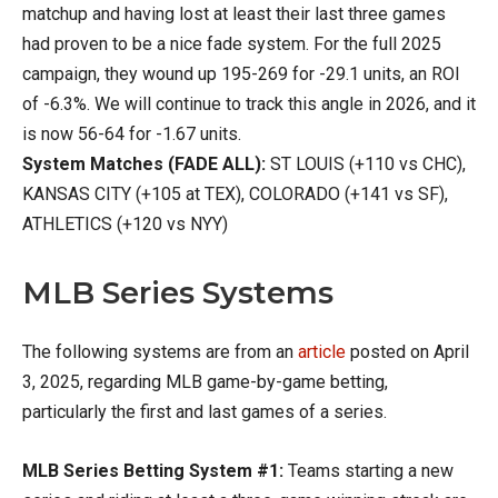
matchup and having lost at least their last three games
had proven to be a nice fade system. For the full 2025
campaign, they wound up 195-269 for -29.1 units, an ROI
of -6.3%. We will continue to track this angle in 2026, and it
is now 56-64 for -1.67 units.
System Matches (FADE ALL):
ST LOUIS (+110 vs CHC),
KANSAS CITY (+105 at TEX), COLORADO (+141 vs SF),
ATHLETICS (+120 vs NYY)
MLB Series Systems
The following systems are from an
article
posted on April
3, 2025, regarding MLB game-by-game betting,
particularly the first and last games of a series.
MLB Series Betting System #1:
Teams starting a new