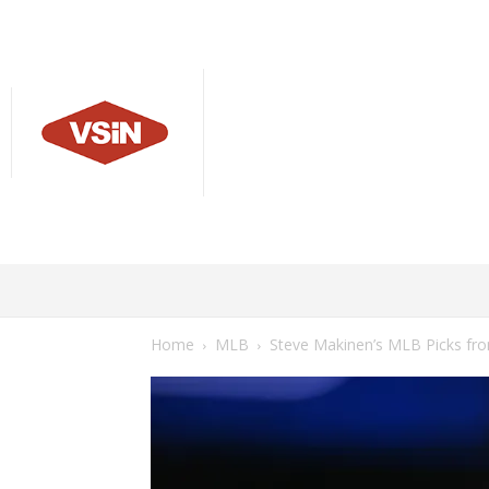
Sports
Odds
Betting Pi
GREG PETERSON MLB LINES
MLB GAME PROJECTIONS
Home
MLB
Steve Makinen’s MLB Picks from 