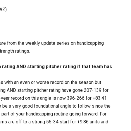
AZ)
 are from the weekly update series on handicapping
rength ratings.
rating AND starting pitcher rating if that team has
ams with an even or worse record on the season but
ng AND starting pitcher rating have gone 207-139 for
-year record on this angle is now 396-266 for +83.41
o be a very good foundational angle to follow since the
e a part of your handicapping routine going forward. For
ms are off to a strong 55-34 start for +9.86 units and