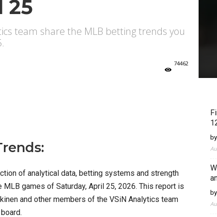
l 25
ics team share the MLB betting trends you
5.
74462
F
12
by
Trends:
Au
W
ction of analytical data, betting systems and strength
a
he MLB games of Saturday, April 25, 2026. This report is
by
kinen and other members of the VSiN Analytics team
Au
board.