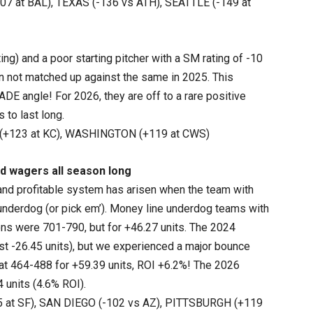
7 at BAL), TEXAS (-136 vs ATH), SEATTLE (-149 at
g) and a poor starting pitcher with a SM rating of -10
n not matched up against the same in 2025. This
ADE angle! For 2026, they are off to a rare positive
s to last long.
+123 at KC), WASHINGTON (+119 at CWS)
d wagers all season long
and profitable system has arisen when the team with
underdog (or pick em’). Money line underdog teams with
ons were 701-790, but for +46.27 units. The 2024
st -26.45 units), but we experienced a major bounce
 at 464-488 for +59.39 units, ROI +6.2%! The 2026
4 units (4.6% ROI).
 at SF), SAN DIEGO (-102 vs AZ), PITTSBURGH (+119