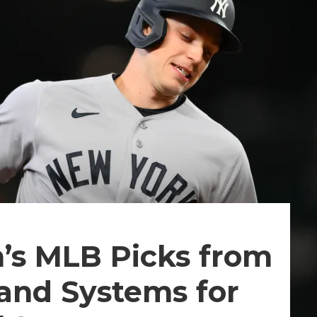
’s MLB Picks from
 and Systems for