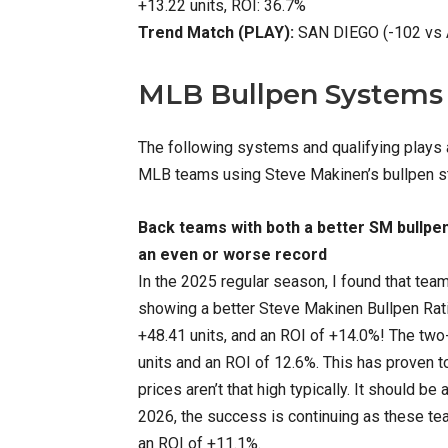
+13.22 units, ROI: 36.7%
Trend Match (PLAY):
SAN DIEGO (-102 vs 
MLB Bullpen Systems
The following systems and qualifying plays
MLB teams using Steve Makinen’s bullpen st
Back teams with both a better SM bullpen 
an even or worse record
In the 2025 regular season, I found that te
showing a better Steve Makinen Bullpen Rati
+48.41 units, and an ROI of +14.0%! The two
units and an ROI of 12.6%. This has proven t
prices aren’t that high typically. It should b
2026, the success is continuing as these tea
an ROI of +11.1%.