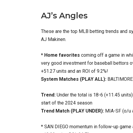
AJ’s Angles
These are the top MLB betting trends and s
AJ Makinen.
* Home favorites
coming off a game in whi
very good investment for baseball bettors o
+51.27 units and an ROI of 9.2%!
System Matches (PLAY ALL):
BALTIMORE (
Trend:
Under the total is 18-6 (+11.45 units
start of the 2024 season
Trend Match (PLAY UNDER):
MIA-SF (o/u a
* SAN DIEGO momentum in follow-up game aft