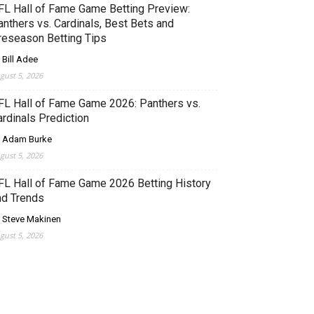
FL Hall of Fame Game Betting Preview:
anthers vs. Cardinals, Best Bets and
reseason Betting Tips
 Bill Adee
gust 5, 2026
FL Hall of Fame Game 2026: Panthers vs.
ardinals Prediction
 Adam Burke
gust 5, 2026
FL Hall of Fame Game 2026 Betting History
nd Trends
 Steve Makinen
gust 5, 2026