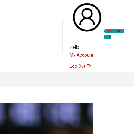
isten
VSiN Pro
SUBSCRIBE
Hello,
My Account
Log Out
S
PARLAY CALCULATOR
BETTING GUIDES
SURVIVOR G