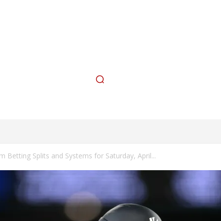
cks
Betting Splits
How To Bet
Tools
Watch
L
MLB PROP PROJECTIONS
BEST BETS TODAY
CONTEST
Betting Splits and Systems for Saturday, April...