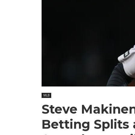
MLB
Steve Makinen
Betting Splits