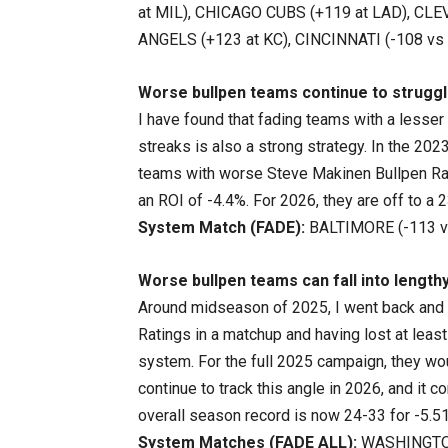
at MIL), CHICAGO CUBS (+119 at LAD), CLE
ANGELS (+123 at KC), CINCINNATI (-108 vs
Worse bullpen teams continue to struggl
I have found that fading teams with a lesser
streaks is also a strong strategy. In the 20
teams with worse Steve Makinen Bullpen Rat
an ROI of -4.4%. For 2026, they are off to a 2
System Match (FADE):
BALTIMORE (-113 v
Worse bullpen teams can fall into length
Around midseason of 2025, I went back and
Ratings in a matchup and having lost at leas
system. For the full 2025 campaign, they wou
continue to track this angle in 2026, and it
overall season record is now 24-33 for -5.51
System Matches (FADE ALL):
WASHINGTON