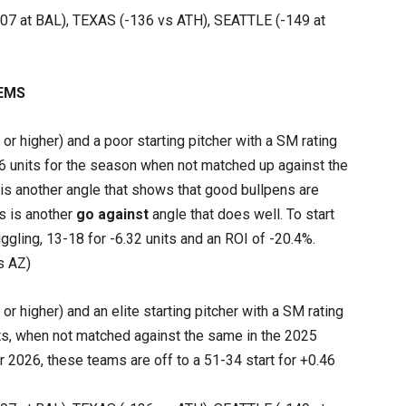
7 at BAL), TEXAS (-136 vs ATH), SEATTLE (-149 at
EMS
r higher) and a poor starting pitcher with a SM rating
6 units for the season when not matched up against the
is another angle that shows that good bullpens are
is is another
go against
angle that does well. To start
gling, 13-18 for -6.32 units and an ROI of -20.4%.
s AZ)
r higher) and an elite starting pitcher with a SM rating
ts, when not matched against the same in the 2025
 2026, these teams are off to a 51-34 start for +0.46