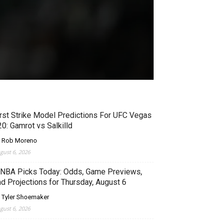
irst Strike Model Predictions For UFC Vegas
0: Gamrot vs Salkilld
 Rob Moreno
gust 6, 2026
NBA Picks Today: Odds, Game Previews,
nd Projections for Thursday, August 6
 Tyler Shoemaker
gust 6, 2026