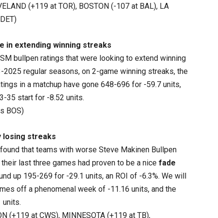
VELAND (+119 at TOR), BOSTON (-107 at BAL), LA
 DET)
e in extending winning streaks
 SM bullpen ratings that were looking to extend winning
23-2025 regular seasons, on 2-game winning streaks, the
ings in a matchup have gone 648-696 for -59.7 units,
3-35 start for -8.52 units.
s BOS)
y losing streaks
 found that teams with worse Steve Makinen Bullpen
t their last three games had proven to be a nice
fade
nd up 195-269 for -29.1 units, an ROI of -6.3%. We will
 comes off a phenomenal week of -11.16 units, and the
 units.
 (+119 at CWS), MINNESOTA (+119 at TB),