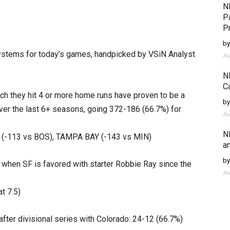
N
P
P
by
ystems for today’s games, handpicked by VSiN Analyst
Au
N
C
ch they hit 4 or more home runs have proven to be a
by
ver the last 6+ seasons, going 372-186 (66.7%) for
Au
N
-113 vs BOS), TAMPA BAY (-143 vs MIN)
a
by
) when SF is favored with starter Robbie Ray since the
Au
t 7.5)
er divisional series with Colorado: 24-12 (66.7%)