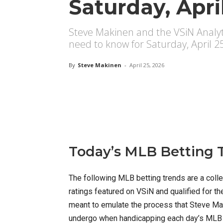
Saturday, Apri
Steve Makinen and the VSiN Analyt
need to know for Saturday, April 2
By
Steve Makinen
-
April 25, 2026
X
Facebook
Email
Today’s MLB Betting 
The following MLB betting trends are a colle
ratings featured on VSiN and qualified for t
meant to emulate the process that Steve Ma
undergo when handicapping each day’s MLB 