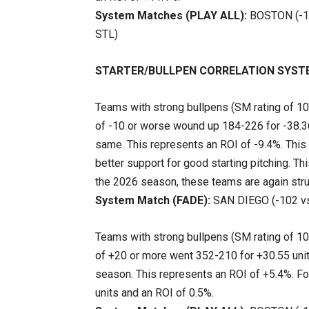
System Matches (PLAY ALL):
BOSTON (-10
STL)
STARTER/BULLPEN CORRELATION SYST
Teams with strong bullpens (SM rating of 10 o
of -10 or worse wound up 184-226 for -38.3
same. This represents an ROI of -9.4%. This 
better support for good starting pitching. Th
the 2026 season, these teams are again strug
System Match (FADE):
SAN DIEGO (-102 v
Teams with strong bullpens (SM rating of 10 o
of +20 or more went 352-210 for +30.55 uni
season. This represents an ROI of +5.4%. For
units and an ROI of 0.5%.