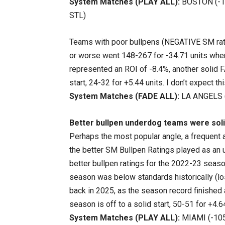
System Matches (PLAY ALL):
BOSTON (-10
STL)
Teams with poor bullpens (NEGATIVE SM ratin
or worse went 148-267 for -34.71 units whe
represented an ROI of -8.4%, another solid F
start, 24-32 for +5.44 units. I don’t expect thi
System Matches (FADE ALL):
LA ANGELS (
Better bullpen underdog teams were soli
Perhaps the most popular angle, a frequent 
the better SM Bullpen Ratings played as an 
better bullpen ratings for the 2022-23 seas
season was below standards historically (lo
back in 2025, as the season record finished
season is off to a solid start, 50-51 for +4.6
System Matches (PLAY ALL):
MIAMI (-105