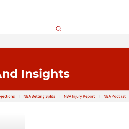
cks
Betting Splits
How To Bet
Tools
Watch
L
MLB PROP PROJECTIONS
BEST BETS TODAY
CONTEST
nd Insights
jections
NBA Betting Splits
NBA Injury Report
NBA Podcast