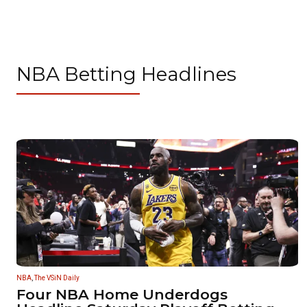
NBA Betting Headlines
NBA
,
The VSiN Daily
Four NBA Home Underdogs