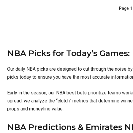
Page 1
NBA Picks for Today’s Games: 
Our daily NBA picks are designed to cut through the noise b
picks today to ensure you have the most accurate informatio
Early in the season, our NBA best bets prioritize teams work
spread; we analyze the “clutch” metrics that determine winners
props and moneyline value.
NBA Predictions & Emirates N