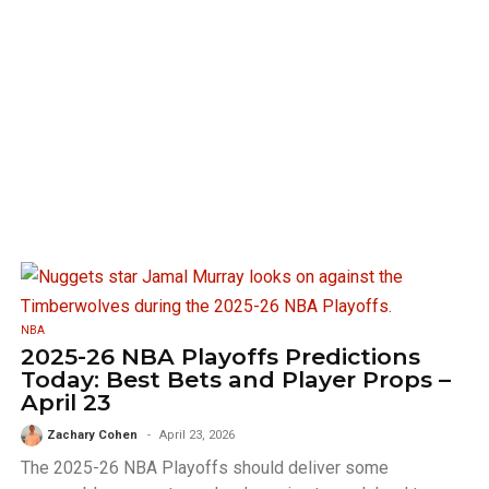
NBA
2025-26 NBA Playoffs Predictions
Today: Best Bets and Player Props –
April 23
Zachary Cohen
April 23, 2026
The 2025-26 NBA Playoffs should deliver some