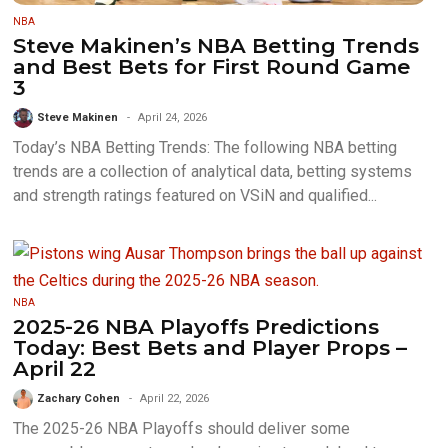
NBA
Steve Makinen’s NBA Betting Trends
and Best Bets for First Round Game
3
Steve Makinen
April 24, 2026
Today’s NBA Betting Trends: The following NBA betting
trends are a collection of analytical data, betting systems
and strength ratings featured on VSiN and qualified...
NBA
2025-26 NBA Playoffs Predictions
Today: Best Bets and Player Props –
April 22
Zachary Cohen
April 22, 2026
The 2025-26 NBA Playoffs should deliver some