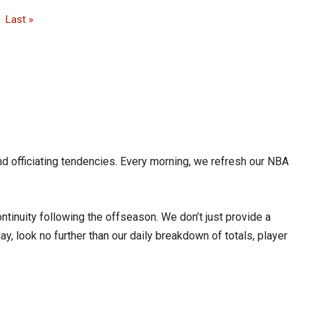
Last »
d officiating tendencies. Every morning, we refresh our NBA
tinuity following the offseason. We don’t just provide a
ay, look no further than our daily breakdown of totals, player