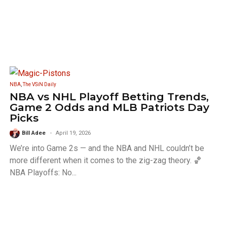
NBA
,
The VSiN Daily
NBA vs NHL Playoff Betting Trends,
Game 2 Odds and MLB Patriots Day
Picks
Bill Adee
April 19, 2026
We’re into Game 2s — and the NBA and NHL couldn’t be
more different when it comes to the zig-zag theory. 🏀
NBA Playoffs: No...