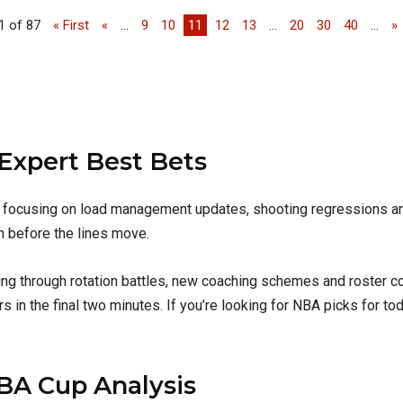
1 of 87
« First
«
...
9
10
11
12
13
...
20
30
40
...
»
Expert Best Bets
y focusing on load management updates, shooting regressions an
n before the lines move.
ing through rotation battles, new coaching schemes and roster con
 in the final two minutes. If you’re looking for NBA picks for tod
BA Cup Analysis