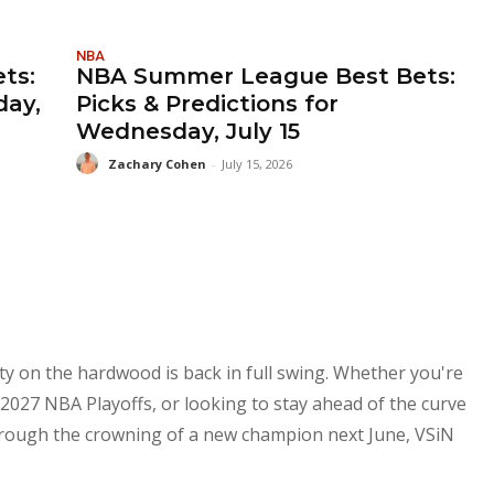
NBA
ts:
NBA Summer League Best Bets:
day,
Picks & Predictions for
Wednesday, July 15
Zachary Cohen
-
July 15, 2026
y on the hardwood is back in full swing. Whether you're
2027 NBA Playoffs, or looking to stay ahead of the curve
hrough the crowning of a new champion next June, VSiN