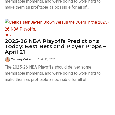
memorable moments, and we’re going to work hard to
make them as profitable as possible for all of...
NBA
2025-26 NBA Playoffs Predictions
Today: Best Bets and Player Props –
April 21
Zachary Cohen
April 21, 2026
The 2025-26 NBA Playoffs should deliver some
memorable moments, and we’re going to work hard to
make them as profitable as possible for all of...