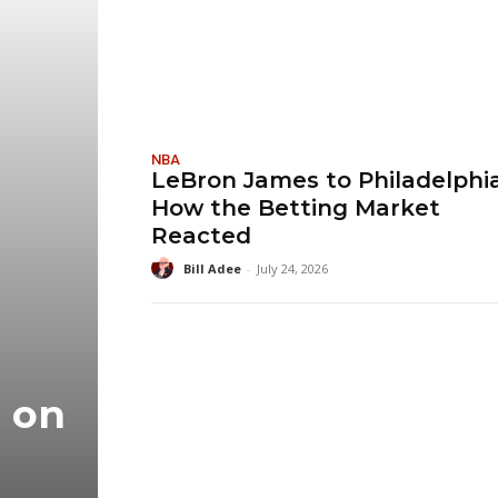
NBA
LeBron James to Philadelphia
How the Betting Market
Reacted
Bill Adee
-
July 24, 2026
t on