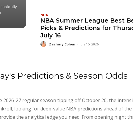
instantly
n
NBA
NBA Summer League Best Be
Picks & Predictions for Thurs
July 16
Zachary Cohen
-
July 15, 2026
day's Predictions & Season Odds
2026-27 regular season tipping off October 20, the intensit
kroll, looking for deep-value NBA predictions ahead of the 
rovide the analytical edge you need. From opening night t