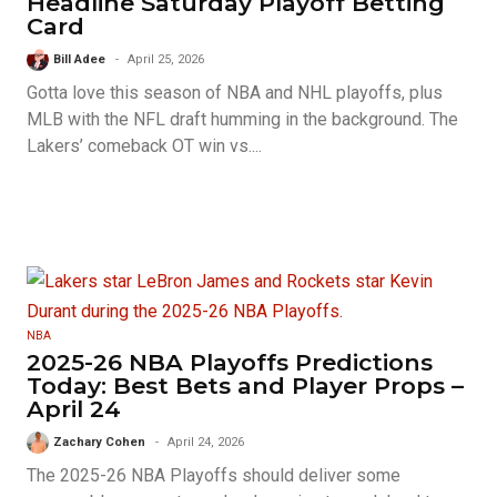
Headline Saturday Playoff Betting
Card
Bill Adee
April 25, 2026
Gotta love this season of NBA and NHL playoffs, plus
MLB with the NFL draft humming in the background. The
Lakers’ comeback OT win vs....
NBA
2025-26 NBA Playoffs Predictions
Today: Best Bets and Player Props –
April 24
Zachary Cohen
April 24, 2026
The 2025-26 NBA Playoffs should deliver some