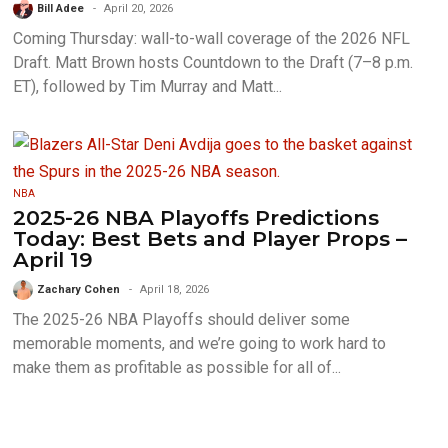
Bill Adee
April 20, 2026
Coming Thursday: wall-to-wall coverage of the 2026 NFL
Draft. Matt Brown hosts Countdown to the Draft (7–8 p.m.
ET), followed by Tim Murray and Matt...
NBA
2025-26 NBA Playoffs Predictions
Today: Best Bets and Player Props –
April 19
Zachary Cohen
April 18, 2026
The 2025-26 NBA Playoffs should deliver some
memorable moments, and we’re going to work hard to
make them as profitable as possible for all of...