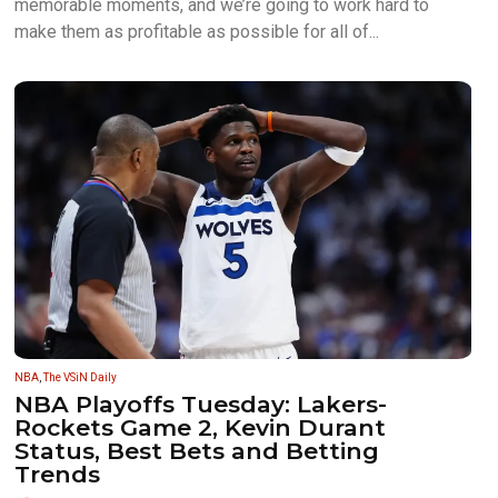
memorable moments, and we’re going to work hard to
make them as profitable as possible for all of...
NBA
,
The VSiN Daily
NBA Playoffs Tuesday: Lakers-
Rockets Game 2, Kevin Durant
Status, Best Bets and Betting
Trends