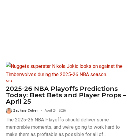
NBA
2025-26 NBA Playoffs Predictions
Today: Best Bets and Player Props –
April 25
Zachary Cohen
April 24, 2026
The 2025-26 NBA Playoffs should deliver some
memorable moments, and we’re going to work hard to
make them as profitable as possible for all of...