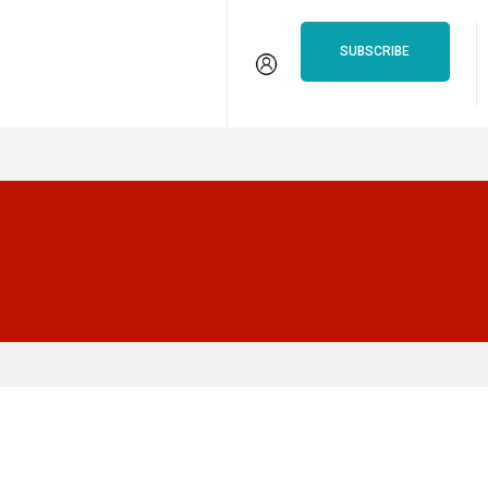
isten
VSiN Pro
SUBSCRIBE
S
PARLAY CALCULATOR
BETTING GUIDES
MORE