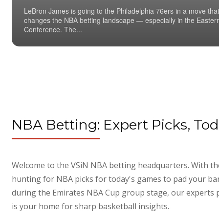
LeBron James is going to the Philadelphia 76ers in a move that 
changes the NBA betting landscape — especially in the Easter
Conference. The...
NBA Betting: Expert Picks, To
Welcome to the VSiN NBA betting headquarters. With the 
hunting for NBA picks for today's games to pad your ban
during the Emirates NBA Cup group stage, our experts p
is your home for sharp basketball insights.