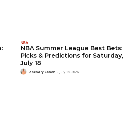
NBA
:
NBA Summer League Best Bets:
Picks & Predictions for Saturday,
July 18
Zachary Cohen
-
July 18, 2026