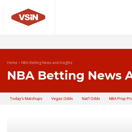
Sports
Odds
Betting Pi
GREG PETERSON MLB LINES
MLB GAME PROJECTIONS
Home
NBA Betting News and Insights
NBA Betting News A
Today’s Matchups
Vegas Odds
Nat’l Odds
NBA Prop Pro