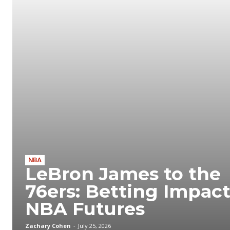
NBA
LeBron James to the
76ers: Betting Impac
NBA Futures
Zachary Cohen
-
July 25, 2026