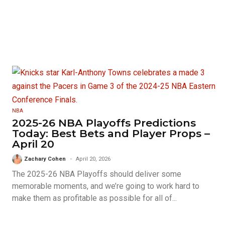
NBA
2025-26 NBA Playoffs Predictions
Today: Best Bets and Player Props –
April 20
Zachary Cohen
April 20, 2026
The 2025-26 NBA Playoffs should deliver some
memorable moments, and we’re going to work hard to
make them as profitable as possible for all of...