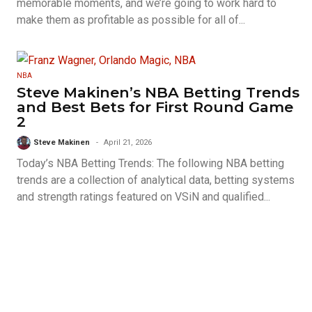
memorable moments, and we’re going to work hard to
make them as profitable as possible for all of...
NBA
Steve Makinen’s NBA Betting Trends
and Best Bets for First Round Game
2
Steve Makinen
April 21, 2026
Today’s NBA Betting Trends: The following NBA betting
trends are a collection of analytical data, betting systems
and strength ratings featured on VSiN and qualified...