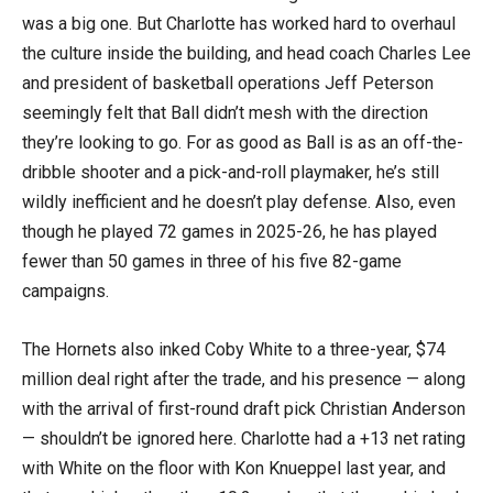
was a big one. But Charlotte has worked hard to overhaul
the culture inside the building, and head coach Charles Lee
and president of basketball operations Jeff Peterson
seemingly felt that Ball didn’t mesh with the direction
they’re looking to go. For as good as Ball is as an off-the-
dribble shooter and a pick-and-roll playmaker, he’s still
wildly inefficient and he doesn’t play defense. Also, even
though he played 72 games in 2025-26, he has played
fewer than 50 games in three of his five 82-game
campaigns.
The Hornets also inked Coby White to a three-year, $74
million deal right after the trade, and his presence — along
with the arrival of first-round draft pick Christian Anderson
— shouldn’t be ignored here. Charlotte had a +13 net rating
with White on the floor with Kon Knueppel last year, and