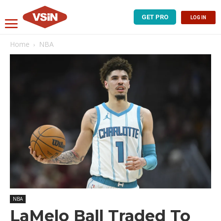
GET PRO
LOG IN
Home
NBA
NBA
LaMelo Ball Traded To