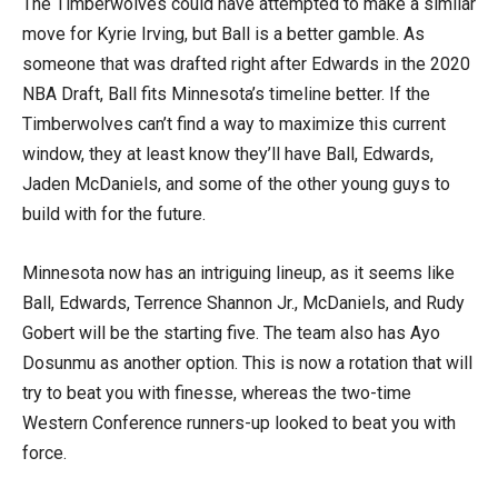
The Timberwolves could have attempted to make a similar
move for Kyrie Irving, but Ball is a better gamble. As
someone that was drafted right after Edwards in the 2020
NBA Draft, Ball fits Minnesota’s timeline better. If the
Timberwolves can’t find a way to maximize this current
window, they at least know they’ll have Ball, Edwards,
Jaden McDaniels, and some of the other young guys to
build with for the future.
Minnesota now has an intriguing lineup, as it seems like
Ball, Edwards, Terrence Shannon Jr., McDaniels, and Rudy
Gobert will be the starting five. The team also has Ayo
Dosunmu as another option. This is now a rotation that will
try to beat you with finesse, whereas the two-time
Western Conference runners-up looked to beat you with
force.