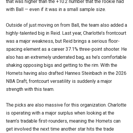
that was higher than the +10.2 number that the rookie had
with Ball — even if it was in a small sample size.
Outside of just moving on from Ball, the team also added a
highly-talented big in Reid. Last year, Charlotte’s frontcourt
was a major weakness, but Reid brings a serious floor-
spacing element as a career 37.1% three-point shooter. He
also has an extremely underrated bag, as he’s comfortable
shaking opposing bigs and getting to the rim. With the
Hornets having also drafted Hannes Steinbach in the 2026
NBA Draft, frontcourt versatility is suddenly a major
strength with this team.
The picks are also massive for this organization. Charlotte
is operating with a major surplus when looking at the
team’s tradable first-rounders, meaning the Hornets can
get involved the next time another star hits the trade