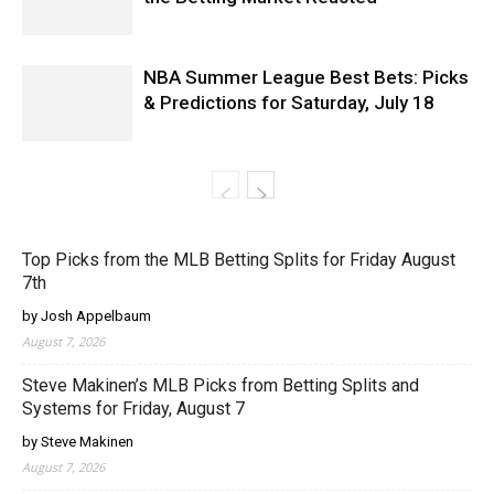
NBA Summer League Best Bets: Picks
& Predictions for Saturday, July 18
Top Picks from the MLB Betting Splits for Friday August
7th
by Josh Appelbaum
August 7, 2026
Steve Makinen’s MLB Picks from Betting Splits and
Systems for Friday, August 7
by Steve Makinen
August 7, 2026