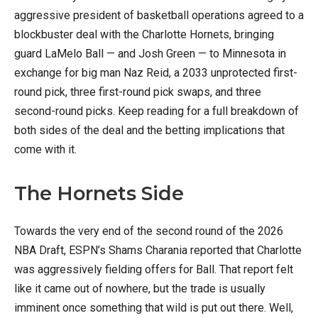
aggressive president of basketball operations agreed to a
blockbuster deal with the Charlotte Hornets, bringing
guard LaMelo Ball — and Josh Green — to Minnesota in
exchange for big man Naz Reid, a 2033 unprotected first-
round pick, three first-round pick swaps, and three
second-round picks. Keep reading for a full breakdown of
both sides of the deal and the betting implications that
come with it.
The Hornets Side
Towards the very end of the second round of the 2026
NBA Draft, ESPN’s Shams Charania reported that Charlotte
was aggressively fielding offers for Ball. That report felt
like it came out of nowhere, but the trade is usually
imminent once something that wild is put out there. Well,