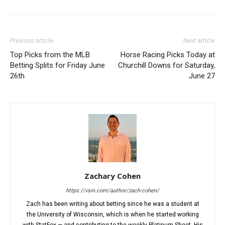
Previous article
Next article
Top Picks from the MLB
Horse Racing Picks Today at
Betting Splits for Friday June
Churchill Downs for Saturday,
26th
June 27
Zachary Cohen
https://vsin.com/author/zach-cohen/
Zach has been writing about betting since he was a student at
the University of Wisconsin, which is when he started working