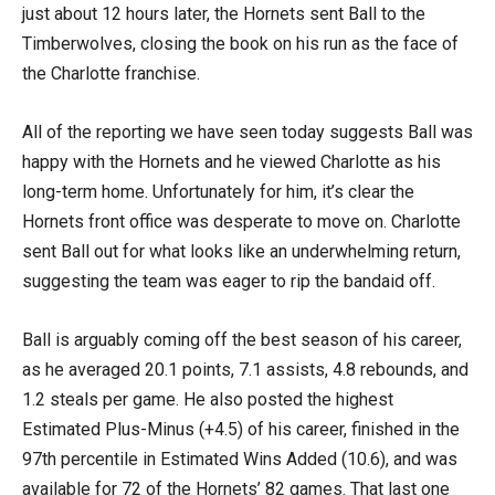
just about 12 hours later, the Hornets sent Ball to the
Timberwolves, closing the book on his run as the face of
the Charlotte franchise.
All of the reporting we have seen today suggests Ball was
happy with the Hornets and he viewed Charlotte as his
long-term home. Unfortunately for him, it’s clear the
Hornets front office was desperate to move on. Charlotte
sent Ball out for what looks like an underwhelming return,
suggesting the team was eager to rip the bandaid off.
Ball is arguably coming off the best season of his career,
as he averaged 20.1 points, 7.1 assists, 4.8 rebounds, and
1.2 steals per game. He also posted the highest
Estimated Plus-Minus (+4.5) of his career, finished in the
97th percentile in Estimated Wins Added (10.6), and was
available for 72 of the Hornets’ 82 games. That last one