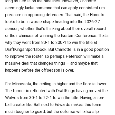
long as Lee is on the sidelines. However, Charlotte
seemingly lacks someone that can apply consistent rim
pressure on opposing defenses. That said, the Hornets
looks to be in worse shape heading into the 2026-27
season, whether that’s thinking about their overall record
or their chances of winning the Eastern Conference. That’s
why they went from 80-1 to 200-1 to win the title at
DraftKings Sportsbook. But Charlotte is in a good position
to improve the roster, so perhaps Peterson will make a
massive deal that changes things — and maybe that
happens before the offseason is over.
For Minnesota, the ceiling is higher and the floor is lower.
The former is reflected with DraftKings having moved the
Wolves from 30-1 to 22-1 to win the title. Having an on-
ball creator like Ball next to Edwards makes this team
much tougher to guard, but the defense will also slip