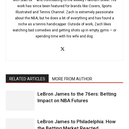
with StatFox — and contributing to the weekly Platinum Sheet. His
work has since been featured for brands like Covers, Sports
Illustrated and Tennis Channel. Zach is extremely passionate
about the NBA, but he does a bit of everything and has found a
niche as a tennis handicapper. Outside of work, Zach likes
watching bad comedies and getting shots up in empty gyms — or
spending time with his wife and dog.
RELATED ARTICLES
MORE FROM AUTHOR
LeBron James to the 76ers: Betting
Impact on NBA Futures
LeBron James to Philadelphia: How
the Betting Market Reacted