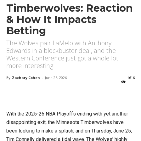
Timberwolves: Reaction
& How It Impacts
Betting
The Wolves pair LaMelo with Anthony
Edwards in a blockbuster deal, and the
Western Conference just got a whole lot
more interesting.
By
Zachary Cohen
-
June 26, 2026
1616
X
Facebook
Email
With the 2025-26 NBA Playoffs ending with yet another
disappointing exit, the Minnesota Timberwolves have
been looking to make a splash, and on Thursday, June 25,
Tim Connelly delivered a tidal wave. The Wolves’ highly