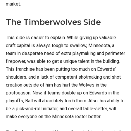
market.
The Timberwolves Side
This side is easier to explain. While giving up valuable
draft capital is always tough to swallow, Minnesota, a
team in desperate need of extra playmaking and perimeter
firepower, was able to get a unique talent in the building.
This franchise has been putting too much on Edwards’
shoulders, and a lack of competent shotmaking and shot
creation outside of him has hurt the Wolves in the
postseason. Now, if teams double up on Edwards in the
playoffs, Ball will absolutely torch them. Also, his ability to
be a pick-and-roll initiator, and overall table-setter, will
make everyone on the Minnesota roster better.