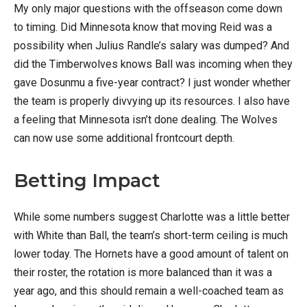
My only major questions with the offseason come down
to timing. Did Minnesota know that moving Reid was a
possibility when Julius Randle’s salary was dumped? And
did the Timberwolves knows Ball was incoming when they
gave Dosunmu a five-year contract? I just wonder whether
the team is properly divvying up its resources. I also have
a feeling that Minnesota isn’t done dealing. The Wolves
can now use some additional frontcourt depth.
Betting Impact
While some numbers suggest Charlotte was a little better
with White than Ball, the team’s short-term ceiling is much
lower today. The Hornets have a good amount of talent on
their roster, the rotation is more balanced than it was a
year ago, and this should remain a well-coached team as