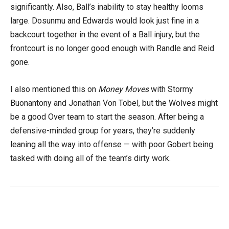
significantly. Also, Ball’s inability to stay healthy looms
large. Dosunmu and Edwards would look just fine in a
backcourt together in the event of a Ball injury, but the
frontcourt is no longer good enough with Randle and Reid
gone.
I also mentioned this on
Money Moves
with Stormy
Buonantony and Jonathan Von Tobel, but the Wolves might
be a good Over team to start the season. After being a
defensive-minded group for years, they’re suddenly
leaning all the way into offense — with poor Gobert being
tasked with doing all of the team’s dirty work.