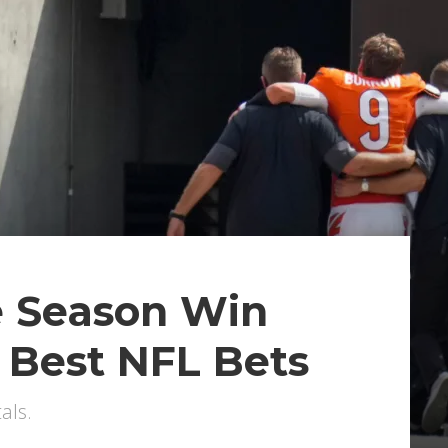
e Season Win
 Best NFL Bets
als.