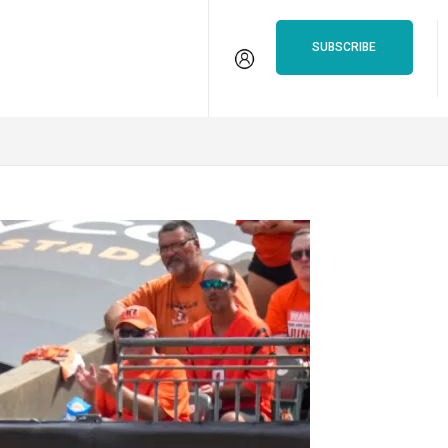
isten
VSiN Pro
SUBSCRIBE
S
PARLAY CALCULATOR
BETTING GUIDES
MORE