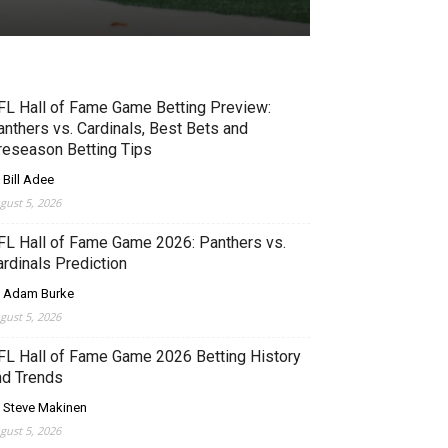
FL Hall of Fame Game Betting Preview:
anthers vs. Cardinals, Best Bets and
reseason Betting Tips
 Bill Adee
gust 5, 2026
FL Hall of Fame Game 2026: Panthers vs.
ardinals Prediction
 Adam Burke
gust 5, 2026
FL Hall of Fame Game 2026 Betting History
nd Trends
 Steve Makinen
gust 5, 2026