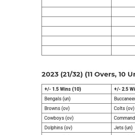
2023 (21/32) (11 Overs, 10 
+/- 1.5 Wins (10)
+/- 2.5 W
Bengals (un)
Buccaneer
Browns (ov)
Colts (ov)
Cowboys (ov)
Commande
Dolphins (ov)
Jets (un)