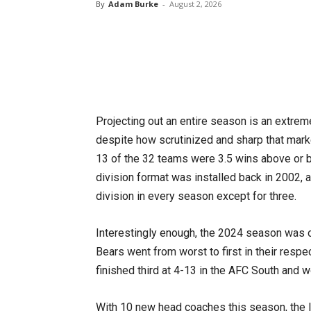
By
Adam Burke
-
August 2, 2026
X
Facebook
Email
Projecting out an entire season is an extremel
despite how scrutinized and sharp that mark
13 of the 32 teams were 3.5 wins above or be
division format was installed back in 2002, a
division in every season except for three.
Interestingly enough, the 2024 season was o
Bears went from worst to first in their resp
finished third at 4-13 in the AFC South and w
With 10 new head coaches this season, the 