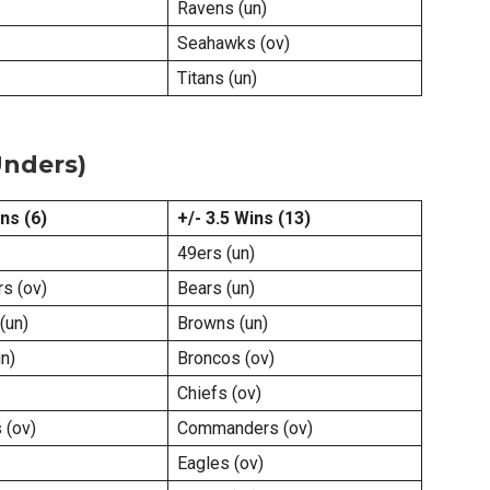
Ravens (un)
Seahawks (ov)
Titans (un)
Unders)
ins (6)
+/- 3.5 Wins (13)
49ers (un)
s (ov)
Bears (un)
(un)
Browns (un)
n)
Broncos (ov)
Chiefs (ov)
 (ov)
Commanders (ov)
Eagles (ov)