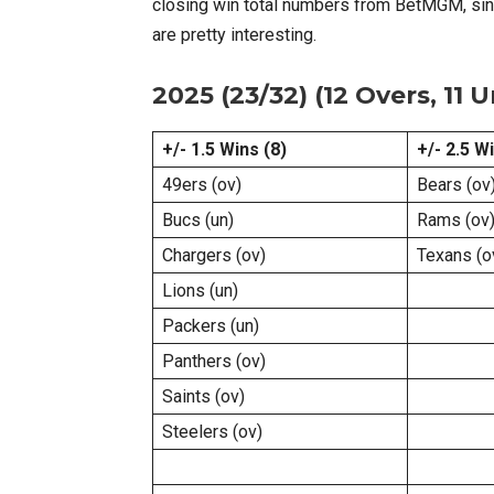
closing win total numbers from BetMGM, sinc
are pretty interesting.
2025 (23/32) (12 Overs, 11 
+/- 1.5 Wins (8)
+/- 2.5 W
49ers (ov)
Bears (ov
Bucs (un)
Rams (ov
Chargers (ov)
Texans (o
Lions (un)
Packers (un)
Panthers (ov)
Saints (ov)
Steelers (ov)