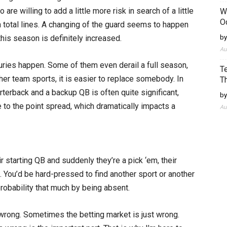
are willing to add a little more risk in search of a little
W
O
 total lines. A changing of the guard seems to happen
 this season is definitely increased.
by
Au
juries happen. Some of them even derail a full season,
T
her team sports, it is easier to replace somebody. In
T
rterback and a backup QB is often quite significant,
by
o the point spread, which dramatically impacts a
Au
ir starting QB and suddenly they’re a pick ‘em, their
 You’d be hard-pressed to find another sport or another
probability that much by being absent.
 wrong. Sometimes the betting market is just wrong.