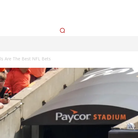
cks
Betting Splits
How To Bet
Tools
Watch
L
MLB PROP PROJECTIONS
BEST BETS TODAY
CONTEST
ls Are The Best NFL Bets