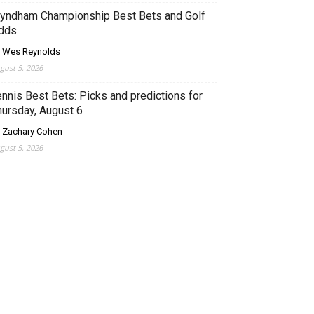
yndham Championship Best Bets and Golf
dds
 Wes Reynolds
gust 5, 2026
ennis Best Bets: Picks and predictions for
hursday, August 6
 Zachary Cohen
gust 5, 2026