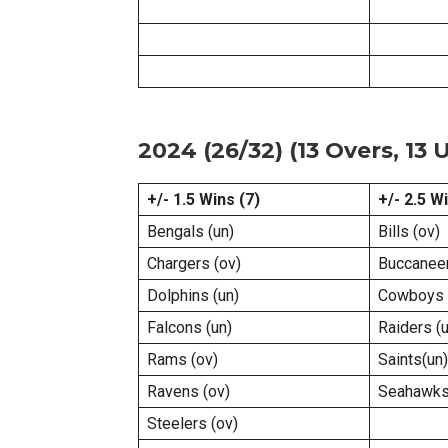
2024 (26/32) (13 Overs, 13 
+/- 1.5 Wins (7)
+/- 2.5 W
Bengals (un)
Bills (ov)
Chargers (ov)
Buccaneer
Dolphins (un)
Cowboys 
Falcons (un)
Raiders (u
Rams (ov)
Saints(un)
Ravens (ov)
Seahawks
Steelers (ov)