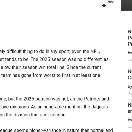
3084
N
P
P
y difficult thing to do in any sport, even the NFL,
by
et tends to be. The 2025 season was no different, as
Au
low their season win total line. Since the current
N
 team has gone from worst to first in at least one
C
by
Au
ne, but the 2025 season was not, as the Patriots and
N
ective divisions. As an honorable mention, the Jaguars
a
on the division this past season.
by
Au
league seems higher-variance in nature than normal and