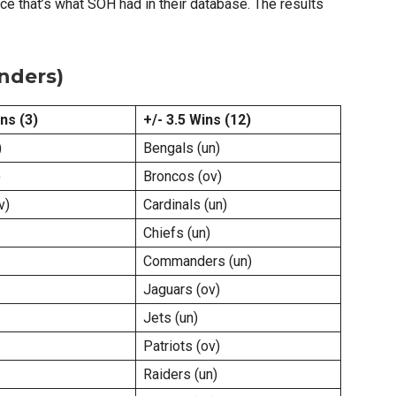
e that’s what SOH had in their database. The results
Unders)
ins (3)
+/- 3.5 Wins (12)
)
Bengals (un)
)
Broncos (ov)
v)
Cardinals (un)
Chiefs (un)
Commanders (un)
Jaguars (ov)
Jets (un)
Patriots (ov)
Raiders (un)