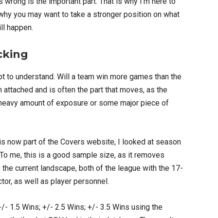
s wrong is the important part. That is why I’m here to
 why you may want to take a stronger position on what
ll happen.
cking
pt to understand. Will a team win more games than the
n attached and is often the part that moves, as the
y heavy amount of exposure or some major piece of
is now part of the Covers website, I looked at season
. To me, this is a good sample size, as it removes
 the current landscape, both of the league with the 17-
or, as well as player personnel.
/- 1.5 Wins; +/- 2.5 Wins; +/- 3.5 Wins using the