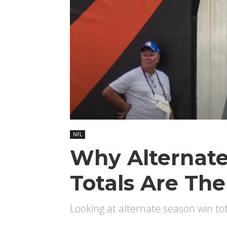
NFL
Why Alternat
Totals Are The
Looking at alternate season win tot