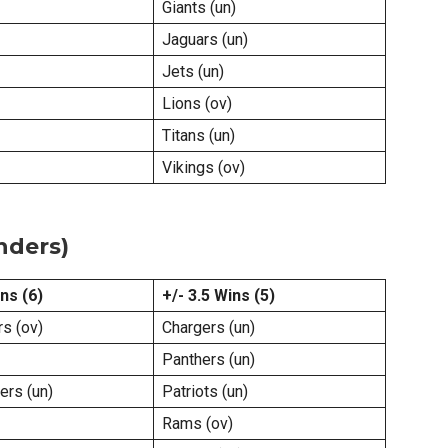
Giants (un)
Jaguars (un)
Jets (un)
Lions (ov)
Titans (un)
Vikings (ov)
Unders)
ins (6)
+/- 3.5 Wins (5)
s (ov)
Chargers (un)
Panthers (un)
rs (un)
Patriots (un)
Rams (ov)