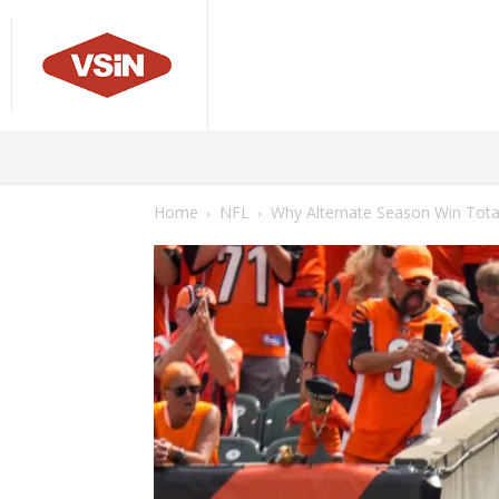
Sports
Odds
Betting Pi
GREG PETERSON MLB LINES
MLB GAME PROJECTIONS
Home
NFL
Why Alternate Season Win Tota