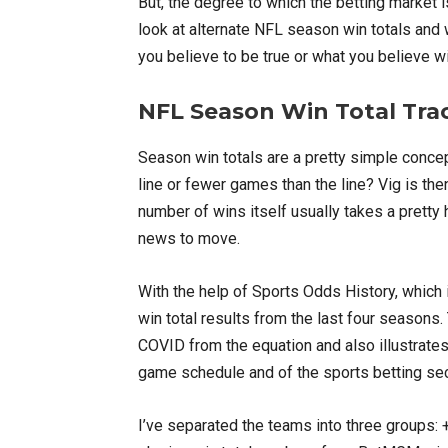
But, the degree to which the betting market i
look at alternate NFL season win totals and
you believe to be true or what you believe wi
NFL Season Win Total Tra
Season win totals are a pretty simple conce
line or fewer games than the line? Vig is the
number of wins itself usually takes a prett
news to move.
With the help of Sports Odds History, which 
win total results from the last four seasons
COVID from the equation and also illustrates
game schedule and of the sports betting sect
I’ve separated the teams into three groups: +