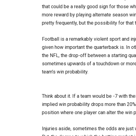
that could be a really good sign for those who 
more reward by playing alternate season win
pretty frequently, but the possibility for that
Football is a remarkably violent sport and in
given how important the quarterback is. In ot
the NFL, the drop-off between a starting qua
sometimes upwards of a touchdown or more t
team’s win probability.
Think about it. If a team would be -7 with the
implied win probability drops more than 20%.
position where one player can alter the win 
Injuries aside, sometimes the odds are just