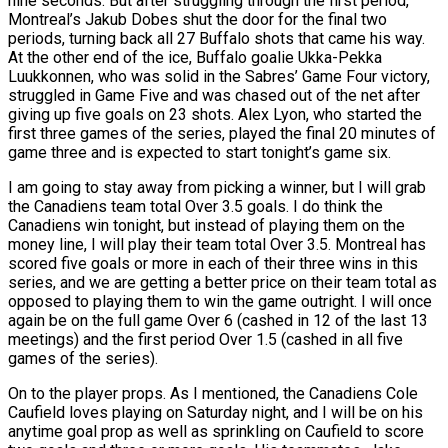
nine seconds. But after struggling through the first period,
Montreal’s Jakub Dobes shut the door for the final two
periods, turning back all 27 Buffalo shots that came his way.
At the other end of the ice, Buffalo goalie Ukka-Pekka
Luukkonnen, who was solid in the Sabres’ Game Four victory,
struggled in Game Five and was chased out of the net after
giving up five goals on 23 shots. Alex Lyon, who started the
first three games of the series, played the final 20 minutes of
game three and is expected to start tonight’s game six.
I am going to stay away from picking a winner, but I will grab
the Canadiens team total Over 3.5 goals. I do think the
Canadiens win tonight, but instead of playing them on the
money line, I will play their team total Over 3.5. Montreal has
scored five goals or more in each of their three wins in this
series, and we are getting a better price on their team total as
opposed to playing them to win the game outright. I will once
again be on the full game Over 6 (cashed in 12 of the last 13
meetings) and the first period Over 1.5 (cashed in all five
games of the series).
On to the player props. As I mentioned, the Canadiens Cole
Caufield loves playing on Saturday night, and I will be on his
anytime goal prop as well as sprinkling on Caufield to score