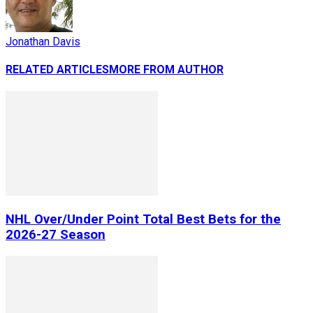
Jonathan Davis
RELATED ARTICLES
MORE FROM AUTHOR
NHL Over/Under Point Total Best Bets for the
2026-27 Season