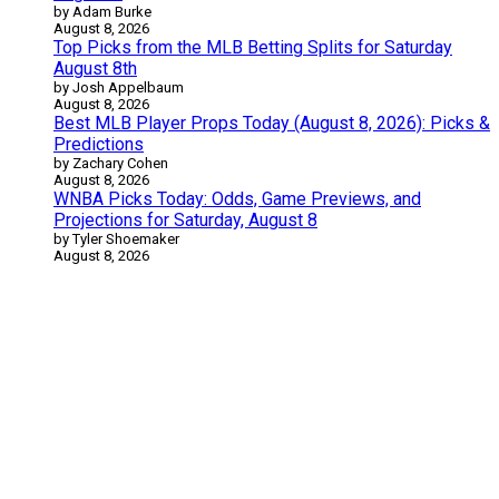
by Adam Burke
August 8, 2026
Top Picks from the MLB Betting Splits for Saturday
August 8th
by Josh Appelbaum
August 8, 2026
Best MLB Player Props Today (August 8, 2026): Picks &
Predictions
by Zachary Cohen
August 8, 2026
WNBA Picks Today: Odds, Game Previews, and
Projections for Saturday, August 8
by Tyler Shoemaker
August 8, 2026