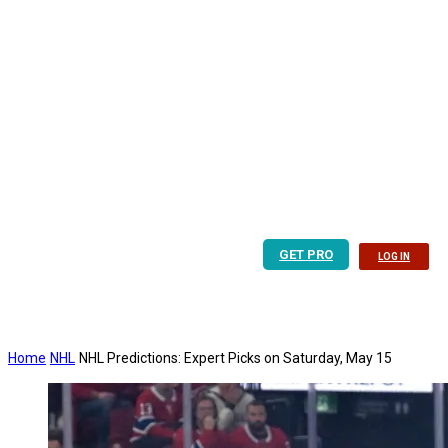
GET PRO
LOG IN
Home
NHL
NHL Predictions: Expert Picks on Saturday, May 15