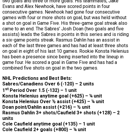
two goals and three or more goals. His teammates, Jake
Evans and Alex Newhook, have scored points in four
consecutive games. Newhook had gone four consecutive
games with four or more shots on goal, but was held without
a shot on goal in Game Five. His three-game goal streak also
came to an end. The Sabres’ Josh Doan (two goals and five
assists) leads the Sabres in points in this series and is riding
a six-game points streak. Rasmus Dahlin has an assist in
each of the last three games and has had at least three shots
on goal in eight of his last 10 games. Rookie Konsta Helenius
has been a presence since being inserted into the lineup in
game four. He scored a goal in Game Five and has had a
combined five shots on goal in the two games.
NHL Predictions and Best Bets:
Sabres/Canadiens Over 6 (-120) – 2 units
st
1
Period Over 1.5 (-132) – 1 unit
Konsta Helenius anytime goal (+625) – ¼ unit
Konsta Helenius Over ½ assist (+425) – ¼ unit
Doan point/Dahlin assist (+216) – ½ unit
Rasmus Dahlin 3+ shots/Caufield 3+ shots (+128) – 2
units
Cole Caufield anytime goal (+135) – 1 unit
Cole Caufield 2+ goals (+800) – ¼ unit