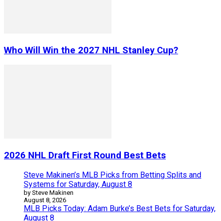
Who Will Win the 2027 NHL Stanley Cup?
2026 NHL Draft First Round Best Bets
Steve Makinen’s MLB Picks from Betting Splits and
Systems for Saturday, August 8
by Steve Makinen
August 8, 2026
MLB Picks Today: Adam Burke’s Best Bets for Saturday,
August 8