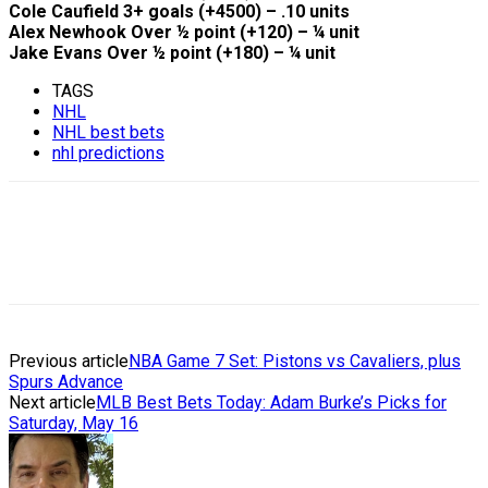
Cole Caufield 3+ goals (+4500) – .10 units
Alex Newhook Over ½ point (+120) – ¼ unit
Jake Evans Over ½ point (+180) – ¼ unit
TAGS
NHL
NHL best bets
nhl predictions
Previous article
NBA Game 7 Set: Pistons vs Cavaliers, plus
Spurs Advance
Next article
MLB Best Bets Today: Adam Burke’s Picks for
Saturday, May 16