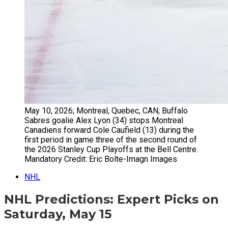
May 10, 2026; Montreal, Quebec, CAN; Buffalo
Sabres goalie Alex Lyon (34) stops Montreal
Canadiens forward Cole Caufield (13) during the
first period in game three of the second round of
the 2026 Stanley Cup Playoffs at the Bell Centre.
Mandatory Credit: Eric Bolte-Imagn Images
NHL
NHL Predictions: Expert Picks on
Saturday, May 15