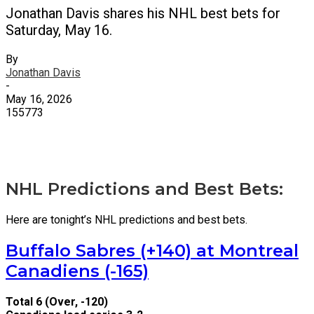
Jonathan Davis shares his NHL best bets for
Saturday, May 16.
By
Jonathan Davis
-
May 16, 2026
155773
X
Facebook
Email
NHL Predictions and Best Bets:
Here are tonight’s NHL predictions and best bets.
Buffalo Sabres (+140) at Montreal
Canadiens (-165)
Total 6 (Over, -120)