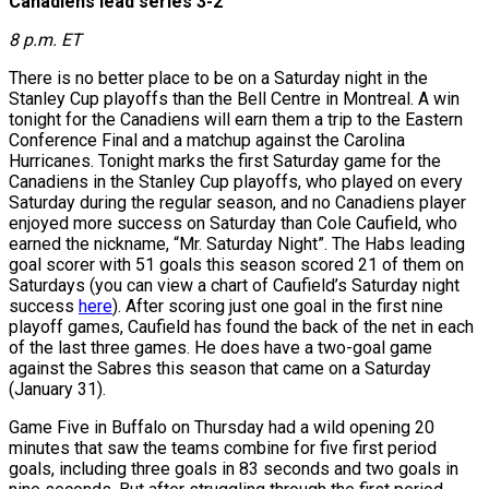
Canadiens lead series 3-2
8 p.m. ET
There is no better place to be on a Saturday night in the
Stanley Cup playoffs than the Bell Centre in Montreal. A win
tonight for the Canadiens will earn them a trip to the Eastern
Conference Final and a matchup against the Carolina
Hurricanes. Tonight marks the first Saturday game for the
Canadiens in the Stanley Cup playoffs, who played on every
Saturday during the regular season, and no Canadiens player
enjoyed more success on Saturday than Cole Caufield, who
earned the nickname, “Mr. Saturday Night”. The Habs leading
goal scorer with 51 goals this season scored 21 of them on
Saturdays (you can view a chart of Caufield’s Saturday night
success
here
). After scoring just one goal in the first nine
playoff games, Caufield has found the back of the net in each
of the last three games. He does have a two-goal game
against the Sabres this season that came on a Saturday
(January 31).
Game Five in Buffalo on Thursday had a wild opening 20
minutes that saw the teams combine for five first period
goals, including three goals in 83 seconds and two goals in