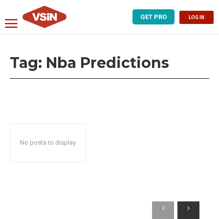
GET PRO
LOG IN
Tag:
Nba Predictions
No posts to display