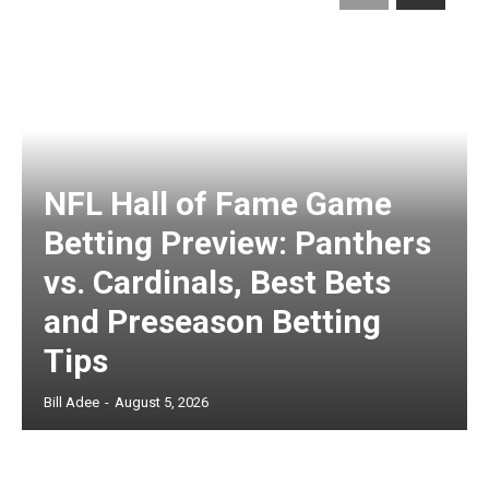
NFL Hall of Fame Game
Betting Preview: Panthers
vs. Cardinals, Best Bets
and Preseason Betting
Tips
Bill Adee
-
August 5, 2026