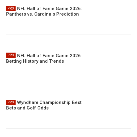
NFL Hall of Fame Game 2026:
Panthers vs. Cardinals Prediction
NFL Hall of Fame Game 2026
Betting History and Trends
Wyndham Championship Best
Bets and Golf Odds