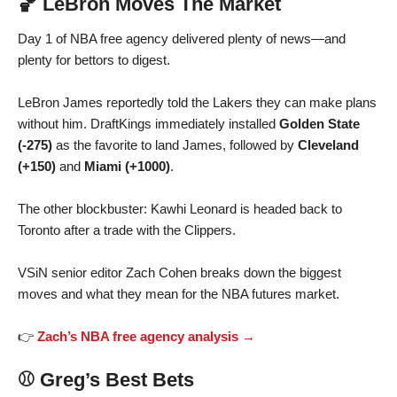
🏀 LeBron Moves The Market
Day 1 of NBA free agency delivered plenty of news—and
plenty for bettors to digest.
LeBron James reportedly told the Lakers they can make plans
without him. DraftKings immediately installed
Golden State
(-275)
as the favorite to land James, followed by
Cleveland
(+150)
and
Miami (+1000)
.
The other blockbuster: Kawhi Leonard is headed back to
Toronto after a trade with the Clippers.
VSiN senior editor Zach Cohen breaks down the biggest
moves and what they mean for the NBA futures market.
👉
Zach’s NBA free agency analysis →
⚾ Greg’s Best Bets