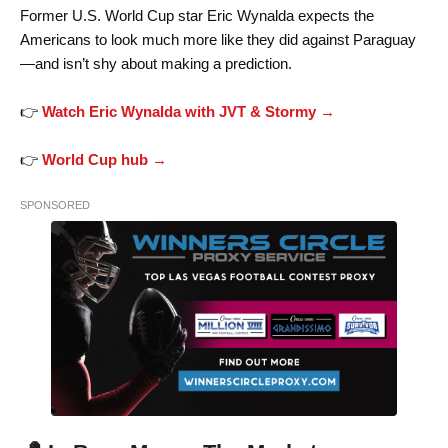
Former U.S. World Cup star Eric Wynalda expects the
Americans to look much more like they did against Paraguay
—and isn’t shy about making a prediction.
👉
Watch Eric Wynalda with JVT & Stormy →
👉
World Cup hub →
SPONSORED