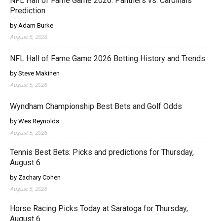
NFL Hall of Fame Game 2026: Panthers vs. Cardinals
Prediction
by Adam Burke
August 5, 2026
NFL Hall of Fame Game 2026 Betting History and Trends
by Steve Makinen
August 5, 2026
Wyndham Championship Best Bets and Golf Odds
by Wes Reynolds
August 5, 2026
Tennis Best Bets: Picks and predictions for Thursday,
August 6
by Zachary Cohen
August 5, 2026
Horse Racing Picks Today at Saratoga for Thursday,
August 6