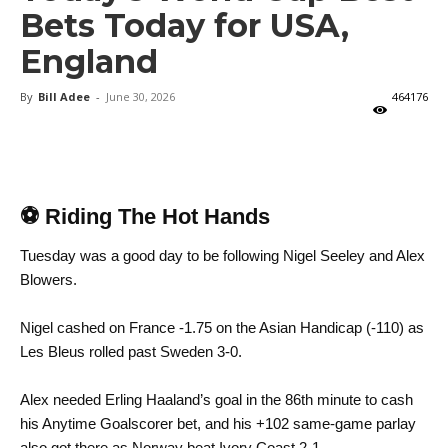
Bets Today for USA,
England
By
Bill Adee
-
June 30, 2026
464176
X
Facebook
Email
⚽ Riding The Hot Hands
Tuesday was a good day to be following Nigel Seeley and Alex
Blowers.
Nigel cashed on France -1.75 on the Asian Handicap (-110) as
Les Bleus rolled past Sweden 3-0.
Alex needed Erling Haaland’s goal in the 86th minute to cash
his Anytime Goalscorer bet, and his +102 same-game parlay
also got there as Norway beat Ivory Coast 2-1.