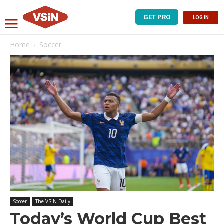
GET PRO
LOG IN
Home
Soccer
Soccer
The VSiN Daily
Today’s World Cup Best