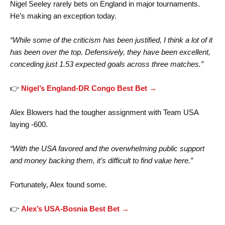
Nigel Seeley rarely bets on England in major tournaments.
He’s making an exception today.
“While some of the criticism has been justified, I think a lot of it
has been over the top. Defensively, they have been excellent,
conceding just 1.53 expected goals across three matches.”
👉
Nigel’s England-DR Congo Best Bet →
Alex Blowers had the tougher assignment with Team USA
laying -600.
“With the USA favored and the overwhelming public support
and money backing them, it’s difficult to find value here.”
Fortunately, Alex found some.
👉
Alex’s USA-Bosnia Best Bet →