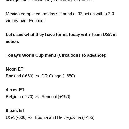
Mexico completed the day’s Round of 32 action with a 2-0
victory over Ecuador.
Let’s see what they have for us today with Team USA in
action.
Today’s World Cup menu (Circa odds to advance):
Noon ET
England (-650) vs. DR Congo (+650)
4 p.m. ET
Belgium (-170) vs. Senegal (+150)
8 p.m. ET
USA (-600) vs. Bosnia and Herzegovina (+455)