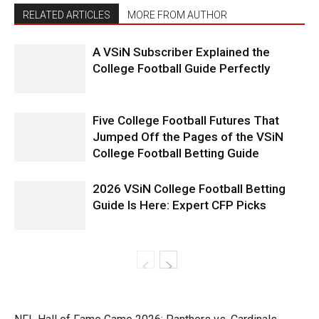
RELATED ARTICLES
MORE FROM AUTHOR
A VSiN Subscriber Explained the
College Football Guide Perfectly
Five College Football Futures That
Jumped Off the Pages of the VSiN
College Football Betting Guide
2026 VSiN College Football Betting
Guide Is Here: Expert CFP Picks