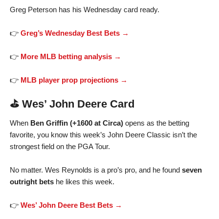
Greg Peterson has his Wednesday card ready.
👉
Greg’s Wednesday Best Bets →
👉
More MLB betting analysis →
👉
MLB player prop projections →
⛳ Wes’ John Deere Card
When
Ben Griffin (+1600 at Circa)
opens as the betting
favorite, you know this week’s John Deere Classic isn’t the
strongest field on the PGA Tour.
No matter. Wes Reynolds is a pro’s pro, and he found
seven
outright bets
he likes this week.
👉
Wes’ John Deere Best Bets →