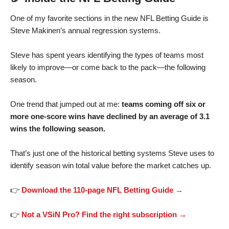
One of my favorite sections in the new NFL Betting Guide is
Steve Makinen’s annual regression systems.
Steve has spent years identifying the types of teams most
likely to improve—or come back to the pack—the following
season.
One trend that jumped out at me:
teams coming off six or
more one-score wins have declined by an average of 3.1
wins the following season.
That’s just one of the historical betting systems Steve uses to
identify season win total value before the market catches up.
👉
Download the 110-page NFL Betting Guide →
👉
Not a VSiN Pro? Find the right subscription →