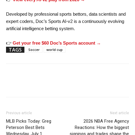
Developed by professional sports bettors, data scientists and
expert coders, Doc’s Sports AI-v2 is a continuously evolving
artificial intelligence betting system.
👉
Get your free $60 Doc’s Sports account →
TAGS
Soccer
world cup
Previous article
Next article
MLB Picks Today: Greg
2026 NBA Free Agency
Peterson Best Bets
Reactions: How the biggest
Wednesday, July 1
signings and trades shape the