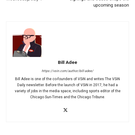
upcoming season
Bill Adee
https://vsin.com/author/bill-adee/
Bill Adee is one of the co-founders of VSiN and writes The VSiN
Daily newsletter. Before the launch of VSiN in 2017, he had a
variety of jobs in the media space, including sports editor of the
Chicago Sun-Times and the Chicago Tribune.