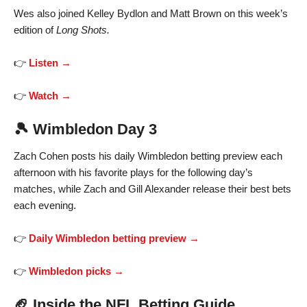
Wes also joined Kelley Bydlon and Matt Brown on this week’s
edition of
Long Shots.
👉
Listen →
👉
Watch →
🎾 Wimbledon Day 3
Zach Cohen posts his daily Wimbledon betting preview each
afternoon with his favorite plays for the following day’s
matches, while Zach and Gill Alexander release their best bets
each evening.
👉
Daily Wimbledon betting preview →
👉
Wimbledon picks →
🏈 Inside the NFL Betting Guide