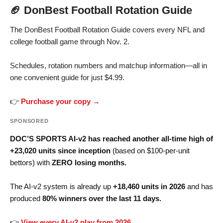
🏈 DonBest Football Rotation Guide
The DonBest Football Rotation Guide covers every NFL and
college football game through Nov. 2.
Schedules, rotation numbers and matchup information—all in
one convenient guide for just $4.99.
👉
Purchase your copy →
SPONSORED
DOC’S SPORTS AI-v2 has reached another all-time high of
+23,020 units since inception
(based on $100-per-unit
bettors) with
ZERO losing months.
The AI-v2 system is already up
+18,460 units in 2026
and has
produced
80% winners over the last 11 days.
👉
View every AI-v2 play from 2026 →