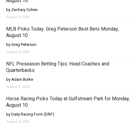
August 10
by Zachary Cohen
August 9, 2026
MLB Picks Today: Greg Peterson Best Bets Monday,
August 10
by Greg Peterson
August 9, 2026
NFL Preseason Betting Tips: Head Coaches and
Quarterbacks
by Adam Burke
August 9, 2026
Horse Racing Picks Today at Gulfstream Park for Monday,
August 10
by Daily Racing Form (DRF)
August 9, 2026