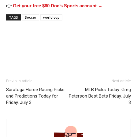
👉
Get your free $60 Doc’s Sports account →
TAGS
Soccer
world cup
Previous article
Next article
Saratoga Horse Racing Picks
MLB Picks Today: Greg
and Predictions Today for
Peterson Best Bets Friday, July
Friday, July 3
3