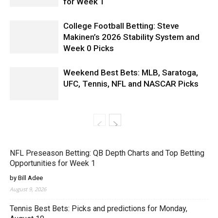
for Week 1
College Football Betting: Steve
Makinen’s 2026 Stability System and
Week 0 Picks
Weekend Best Bets: MLB, Saratoga,
UFC, Tennis, NFL and NASCAR Picks
NFL Preseason Betting: QB Depth Charts and Top Betting
Opportunities for Week 1
by Bill Adee
August 9, 2026
Tennis Best Bets: Picks and predictions for Monday,