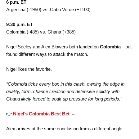
6 p.m. ET
Argentina (-1950) vs. Cabo Verde (+1100)
9:30 p.m. ET
Colombia (-485) vs. Ghana (+385)
Nigel Seeley and Alex Blowers both landed on
Colombia
—but
found different ways to attack the match.
Nigel likes the favorite.
“Colombia ticks every box in this clash, owning the edge in
quality, form, chance creation and defensive solidity with
Ghana likely forced to soak up pressure for long periods.”
👉
Nigel’s Colombia Best Bet →
Alex arrives at the same conclusion from a different angle.