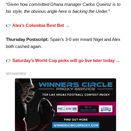
“Given how committed Ghana manager Carlos Queiroz is to
his style, the obvious angle here is backing the Under.”
👉
Alex’s Colombia Best Bet →
Thursday Postscript:
Spain’s 3-0 win meant Nigel and Alex
both cashed again.
👉
Saturday’s World Cup picks will go live later today →
SPONSORED