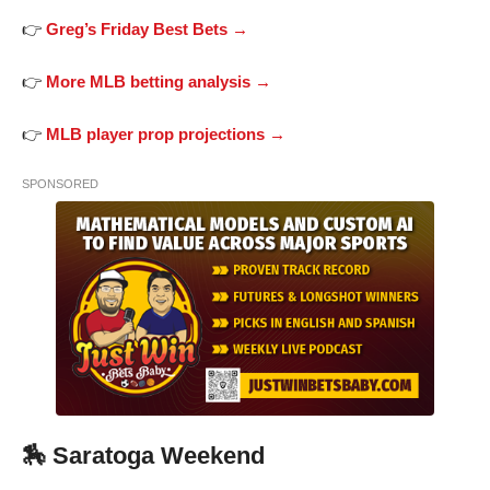
👉
Greg’s Friday Best Bets →
👉
More MLB betting analysis →
👉
MLB player prop projections →
SPONSORED
🏇 Saratoga Weekend