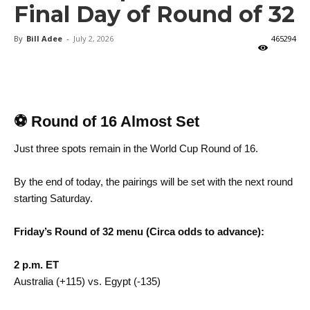
Final Day of Round of 32
By
Bill Adee
-
July 2, 2026
465294
X
Facebook
Email
⚽ Round of 16 Almost Set
Just three spots remain in the World Cup Round of 16.
By the end of today, the pairings will be set with the next round
starting Saturday.
Friday’s Round of 32 menu (Circa odds to advance):
2 p.m. ET
Australia (+115) vs. Egypt (-135)