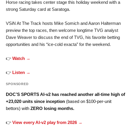
Horse racing takes center stage this holiday weekend with a
strong Saturday card at Saratoga.
VSiN At The Track hosts Mike Somich and Aaron Halterman
preview the top races, then welcome longtime TVG analyst
Dave Weaver to discuss the end of TVG, his favorite betting
opportunities and his “ice-cold exacta” for the weekend.
👉
Watch →
👉
Listen →
SPONSORED
DOC’S SPORTS AI-v2 has reached another all-time high of
+23,020 units since inception
(based on $100-per-unit
bettors) with
ZERO losing months.
👉
View every AI-v2 play from 2026 →