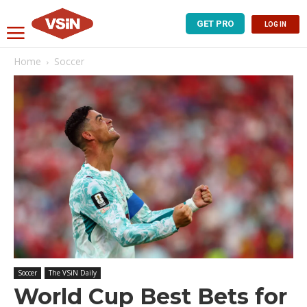
GET PRO
LOG IN
Home
Soccer
Soccer
The VSiN Daily
World Cup Best Bets for