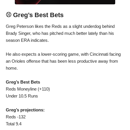
⚾ Greg’s Best Bets
Greg Peterson likes the Reds as a slight underdog behind
Brady Singer, who has pitched much better lately than his
season ERA indicates.
He also expects a lower-scoring game, with Cincinnati facing
an Orioles offense that has been less productive away from
home.
Greg’s Best Bets
Reds Moneyline (+110)
Under 10.5 Runs
Greg’s projections:
Reds -132
Total 9.4