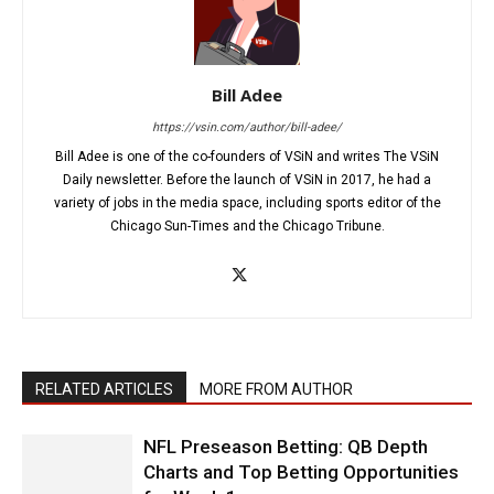
Bill Adee
https://vsin.com/author/bill-adee/
Bill Adee is one of the co-founders of VSiN and writes The VSiN
Daily newsletter. Before the launch of VSiN in 2017, he had a
variety of jobs in the media space, including sports editor of the
Chicago Sun-Times and the Chicago Tribune.
RELATED ARTICLES
MORE FROM AUTHOR
NFL Preseason Betting: QB Depth
Charts and Top Betting Opportunities