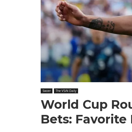
Soccer
The VSiN Daily
World Cup Rou
Bets: Favorite