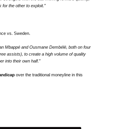
or the other to exploit.”
ance vs. Sweden.
Kylian Mbappé and Ousmane Dembélé, both on four
ee assists), to create a high volume of quality
 into their own half.”
andicap
over the traditional moneyline in this