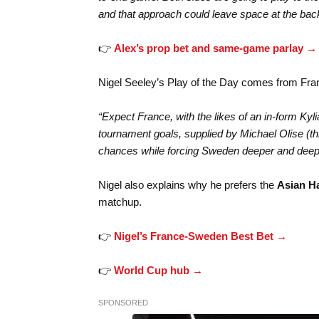
and that approach could leave space at the back f
👉
Alex’s prop bet and same-game parlay →
Nigel Seeley’s Play of the Day comes from Fr
“Expect France, with the likes of an in-form 
tournament goals, supplied by Michael Olise (thr
chances while forcing Sweden deeper and deeper
Nigel also explains why he prefers the
Asian H
matchup.
👉
Nigel’s France-Sweden Best Bet →
👉
World Cup hub →
SPONSORED