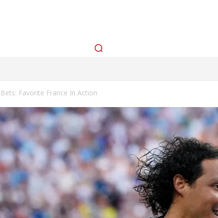
cks
Betting Splits
How To Bet
Tools
Watch
L
MLB PROP PROJECTIONS
BEST BETS TODAY
CONTEST
ets: Favorite France In Action