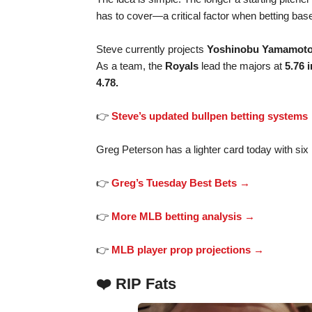
has to cover—a critical factor when betting base
Steve currently projects
Yoshinobu Yamamot
As a team, the
Royals
lead the majors at
5.76 
4.78.
👉
Steve’s updated bullpen betting systems
Greg Peterson has a lighter card today with six
👉
Greg’s Tuesday Best Bets →
👉
More MLB betting analysis →
👉
MLB player prop projections →
❤️ RIP Fats