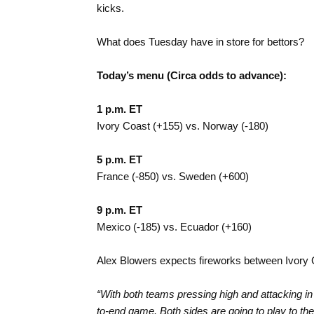
kicks.
What does Tuesday have in store for bettors?
Today’s menu (Circa odds to advance):
1 p.m. ET
Ivory Coast (+155) vs. Norway (-180)
5 p.m. ET
France (-850) vs. Sweden (+600)
9 p.m. ET
Mexico (-185) vs. Ecuador (+160)
Alex Blowers expects fireworks between Ivory
“With both teams pressing high and attacking in 
to-end game. Both sides are going to play to the