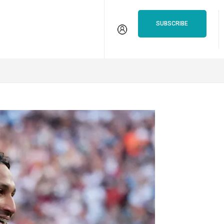
isten
VSiN Pro
SUBSCRIBE
S
PARLAY CALCULATOR
BETTING GUIDES
SURVIVOR G