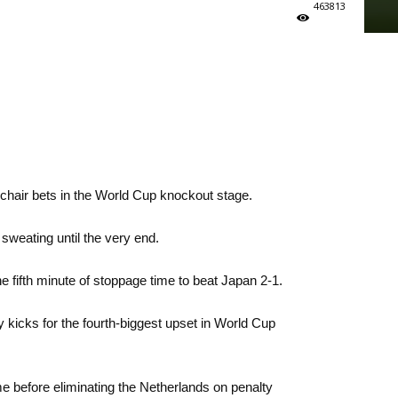
463813
-chair bets in the World Cup knockout stage.
sweating until the very end.
e fifth minute of stoppage time to beat Japan 2-1.
kicks for the fourth-biggest upset in World Cup
me before eliminating the Netherlands on penalty