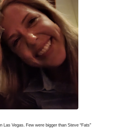
 in Las Vegas. Few were bigger than Steve “Fats”