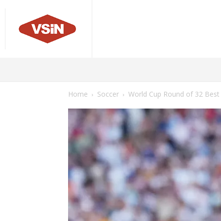
Sports
Odds
Betting Pi
GREG PETERSON MLB LINES
MLB GAME PROJECTIONS
Home
Soccer
World Cup Round of 32 Best B