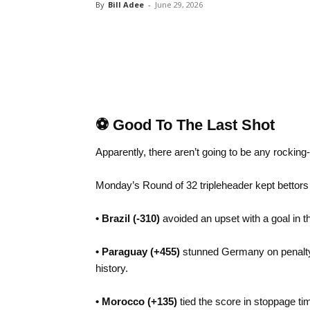
By
Bill Adee
-
June 29, 2026
X
Facebook
Email
⚽ Good To The Last Shot
Apparently, there aren’t going to be any rocking
Monday’s Round of 32 tripleheader kept bettors 
• Brazil (-310)
avoided an upset with a goal in th
• Paraguay (+455)
stunned Germany on penalty 
history.
• Morocco (+135)
tied the score in stoppage ti