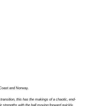
 Coast and Norway.
transition, this has the makings of a chaotic, end-
ir strengths with the ball moving forward quickly,