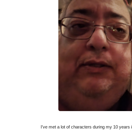
I’ve met a lot of characters during my 10 years