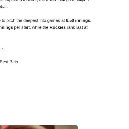
ball.
o
to pitch the deepest into games at
6.50 innings
.
innings
per start, while the
Rockies
rank last at
 →
 Best Bets.