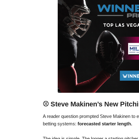
⚾ Steve Makinen’s New Pitchi
A reader question prompted Steve Makinen to ex
betting systems:
forecasted starter length.
The idea is simple. The longer a starting pitcher