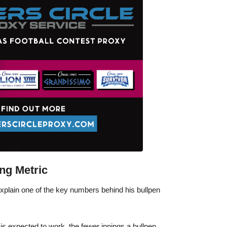
ng Metric
plain one of the key numbers behind his bullpen
 is expected to work, the fewer innings a bullpen