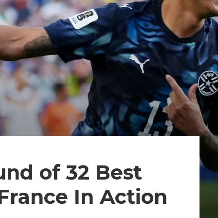
nd of 32 Best
 France In Action