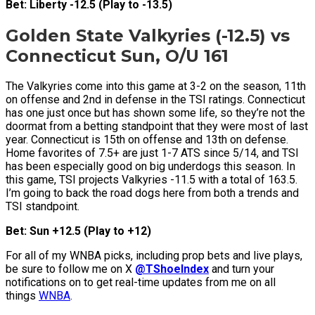
Bet: Liberty -12.5 (Play to -13.5)
Golden State Valkyries (-12.5) vs
Connecticut Sun, O/U 161
The Valkyries come into this game at 3-2 on the season, 11th
on offense and 2nd in defense in the TSI ratings. Connecticut
has one just once but has shown some life, so they’re not the
doormat from a betting standpoint that they were most of last
year. Connecticut is 15th on offense and 13th on defense.
Home favorites of 7.5+ are just 1-7 ATS since 5/14, and TSI
has been especially good on big underdogs this season. In
this game, TSI projects Valkyries -11.5 with a total of 163.5.
I’m going to back the road dogs here from both a trends and
TSI standpoint.
Bet: Sun +12.5 (Play to +12)
For all of my WNBA picks, including prop bets and live plays,
be sure to follow me on X
@TShoeIndex
and turn your
notifications on to get real-time updates from me on all
things
WNBA
.