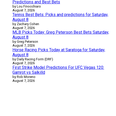
Predictions and Best Bets
by Lou Finocchiaro
August 7, 2026
Tennis Best Bets: Picks and predictions for Saturday,
August 8
by Zachary Cohen
August 7, 2026
MLB Picks Today: Greg Peterson Best Bets Saturday,
August 8
by Greg Peterson
August 7, 2026
Horse Racing Picks Today at Saratoga for Saturday,
August 8
by Daily Racing Form (DRF)
August 7, 2026
First Strike Model Predictions For UFC Vegas 120:
Gamrot vs Salkilld
by Rob Moreno
August 7, 2026