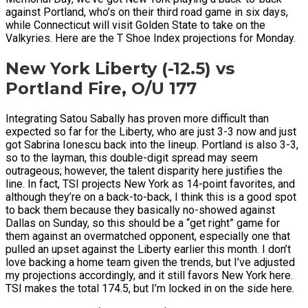
against Portland, who’s on their third road game in six days,
while Connecticut will visit Golden State to take on the
Valkyries. Here are the T Shoe Index projections for Monday.
New York Liberty (-12.5) vs
Portland Fire, O/U 177
Integrating Satou Sabally has proven more difficult than
expected so far for the Liberty, who are just 3-3 now and just
got Sabrina Ionescu back into the lineup. Portland is also 3-3,
so to the layman, this double-digit spread may seem
outrageous; however, the talent disparity here justifies the
line. In fact, TSI projects New York as 14-point favorites, and
although they’re on a back-to-back, I think this is a good spot
to back them because they basically no-showed against
Dallas on Sunday, so this should be a “get right” game for
them against an overmatched opponent, especially one that
pulled an upset against the Liberty earlier this month. I don’t
love backing a home team given the trends, but I’ve adjusted
my projections accordingly, and it still favors New York here.
TSI makes the total 174.5, but I’m locked in on the side here.