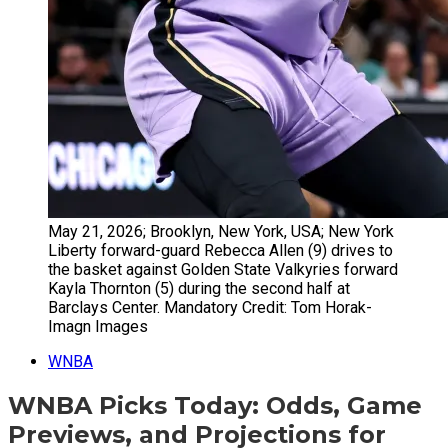
May 21, 2026; Brooklyn, New York, USA; New York
Liberty forward-guard Rebecca Allen (9) drives to
the basket against Golden State Valkyries forward
Kayla Thornton (5) during the second half at
Barclays Center. Mandatory Credit: Tom Horak-
Imagn Images
WNBA
WNBA Picks Today: Odds, Game
Previews, and Projections for