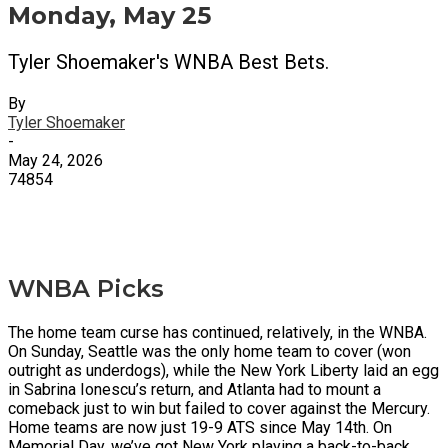
Monday, May 25
Tyler Shoemaker's WNBA Best Bets.
By
Tyler Shoemaker
-
May 24, 2026
74854
X
Facebook
Email
WNBA Picks
The home team curse has continued, relatively, in the WNBA.
On Sunday, Seattle was the only home team to cover (won
outright as underdogs), while the New York Liberty laid an egg
in Sabrina Ionescu’s return, and Atlanta had to mount a
comeback just to win but failed to cover against the Mercury.
Home teams are now just 19-9 ATS since May 14th. On
Memorial Day, we’ve got New York playing a back-to-back