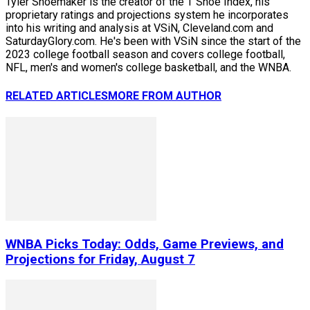
Tyler Shoemaker is the creator of the T Shoe Index, his
proprietary ratings and projections system he incorporates
into his writing and analysis at VSiN, Cleveland.com and
SaturdayGlory.com. He's been with VSiN since the start of the
2023 college football season and covers college football,
NFL, men's and women's college basketball, and the WNBA.
RELATED ARTICLES
MORE FROM AUTHOR
WNBA Picks Today: Odds, Game Previews, and
Projections for Friday, August 7