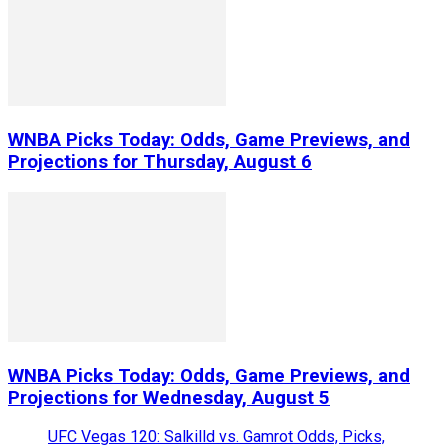
WNBA Picks Today: Odds, Game Previews, and
Projections for Thursday, August 6
WNBA Picks Today: Odds, Game Previews, and
Projections for Wednesday, August 5
UFC Vegas 120: Salkilld vs. Gamrot Odds, Picks,