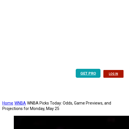
GET PRO
LOG IN
Home
WNBA
WNBA Picks Today: Odds, Game Previews, and
Projections for Monday, May 25