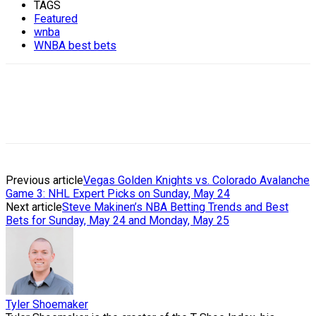
TAGS
Featured
wnba
WNBA best bets
Previous article
Vegas Golden Knights vs. Colorado Avalanche
Game 3: NHL Expert Picks on Sunday, May 24
Next article
Steve Makinen’s NBA Betting Trends and Best
Bets for Sunday, May 24 and Monday, May 25
Tyler Shoemaker