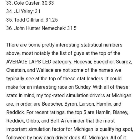
33. Cole Custer: 30.33
34. JJ Yeley: 31
35. Todd Gilliland: 31.25
36. John Hunter Nemechek: 31.5
There are some pretty interesting statistical numbers
above, most notably the list of guys at the top of the
AVERAGE LAPS LED category. Hocevar, Buescher, Suarez,
Chastain, and Wallace are not some of the names we
typically see at the top of these stat leaders. It could
make for an interesting race on Sunday. With all of these
stats in mind, my top-rated simulation drivers at Michigan
are, in order, are Buescher, Byron, Larson, Hamlin, and
Reddick. For recent ratings, the top 5 are Hamlin, Blaney,
Reddick, Gibbs, and Bell. A reminder that the most
important simulation factor for Michigan is qualifying spot,
followed by how each driver does AT Michigan. All of it