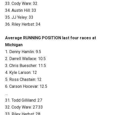
33. Cody Ware: 32
34. Austin Hill: 33
35. JJ Yeley: 33
36. Riley Herbst: 34
Average RUNNING POSITION last four races at
Michigan
1. Denny Hamlin: 9.5
2. Darrell Wallace: 10.5
3. Chris Buescher: 11.5
4. Kyle Larson: 12
5. Ross Chastain: 12
6. Carson Hocevar: 12.5
…
31. Todd Gilliland: 27
32. Cody Ware: 27.33
33. Riley Herbst: 28