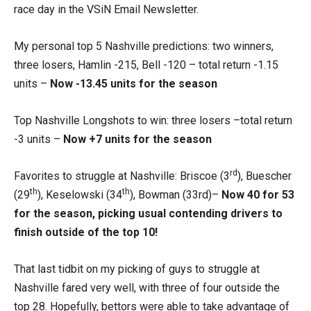
race day in the VSiN Email Newsletter.
My personal top 5 Nashville predictions: two winners,
three losers, Hamlin -215, Bell -120 – total return -1.15
units –
Now -13.45 units for the season
Top Nashville Longshots to win: three losers –total return
-3 units –
Now +7 units for the season
rd
Favorites to struggle at Nashville: Briscoe (3
), Buescher
th
th
(29
), Keselowski (34
), Bowman (33rd)–
Now 40 for 53
for the season, picking usual contending drivers to
finish outside of the top 10!
That last tidbit on my picking of guys to struggle at
Nashville fared very well, with three of four outside the
top 28. Hopefully, bettors were able to take advantage of