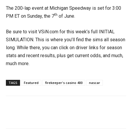
The 200-lap event at Michigan Speedway is set for 3:00
th
PM ET on Sunday, the 7
of June.
Be sure to visit VSiN.com for this week’s full INITIAL
SIMULATION. This is where you’ll find the sims all season
long. While there, you can click on driver links for season
stats and recent results, plus get current odds, and much,
much more.
TAGS
Featured
firekeeper's casino 400
nascar