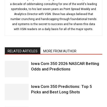
a decade of oddsmaking consulting for one of the world's leading
sportsbooks, to his last seven years as Point Spread Weekly and
Analytics Director with VSiN. Steve has always believed that
number crunching and handicapping through foundational trends
and systems is the secret to success and he shares this data
with VSiN readers on a daily basis for all of the major sports.
RELATED ARTICLES
MORE FROM AUTHOR
Iowa Corn 350 2026 NASCAR Betting
Odds and Predictions
Iowa Corn 350 Predictions: Top 5
Picks and Best Long Shots