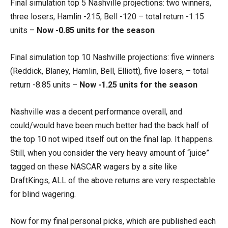
Final simulation top 5 Nashville projections: two winners,
three losers, Hamlin -215, Bell -120 – total return -1.15
units –
Now -0.85 units for the season
Final simulation top 10 Nashville projections: five winners
(Reddick, Blaney, Hamlin, Bell, Elliott), five losers, – total
return -8.85 units –
Now -1.25 units for the season
Nashville was a decent performance overall, and
could/would have been much better had the back half of
the top 10 not wiped itself out on the final lap. It happens.
Still, when you consider the very heavy amount of “juice”
tagged on these NASCAR wagers by a site like
DraftKings, ALL of the above returns are very respectable
for blind wagering.
Now for my final personal picks, which are published each