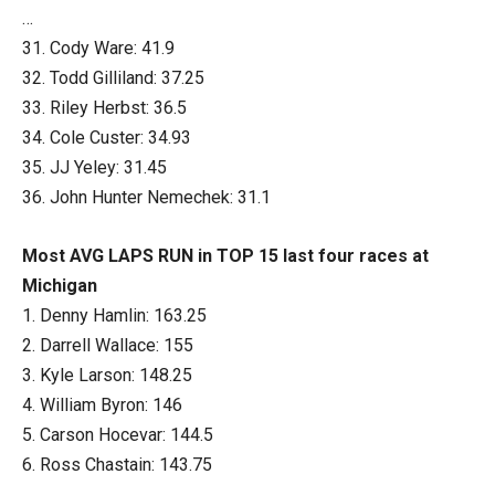
…
31. Cody Ware: 41.9
32. Todd Gilliland: 37.25
33. Riley Herbst: 36.5
34. Cole Custer: 34.93
35. JJ Yeley: 31.45
36. John Hunter Nemechek: 31.1
Most AVG LAPS RUN in TOP 15 last four races at
Michigan
1. Denny Hamlin: 163.25
2. Darrell Wallace: 155
3. Kyle Larson: 148.25
4. William Byron: 146
5. Carson Hocevar: 144.5
6. Ross Chastain: 143.75
…