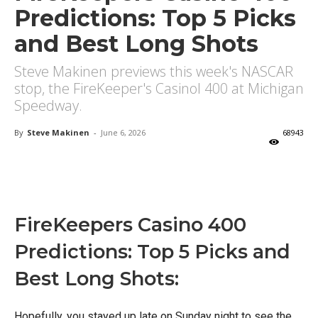
Predictions: Top 5 Picks
and Best Long Shots
Steve Makinen previews this week's NASCAR
stop, the FireKeeper's Casinol 400 at Michigan
Speedway.
By
Steve Makinen
-
June 6, 2026
68943
X
Facebook
Email
FireKeepers Casino 400
Predictions: Top 5 Picks and
Best Long Shots:
Hopefully, you stayed up late on Sunday night to see the