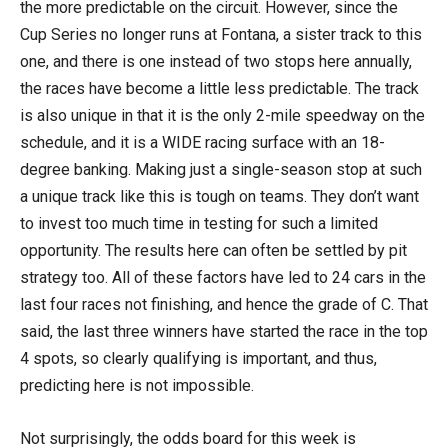
the more predictable on the circuit. However, since the
Cup Series no longer runs at Fontana, a sister track to this
one, and there is one instead of two stops here annually,
the races have become a little less predictable. The track
is also unique in that it is the only 2-mile speedway on the
schedule, and it is a WIDE racing surface with an 18-
degree banking. Making just a single-season stop at such
a unique track like this is tough on teams. They don’t want
to invest too much time in testing for such a limited
opportunity. The results here can often be settled by pit
strategy too. All of these factors have led to 24 cars in the
last four races not finishing, and hence the grade of C. That
said, the last three winners have started the race in the top
4 spots, so clearly qualifying is important, and thus,
predicting here is not impossible.
Not surprisingly, the odds board for this week is