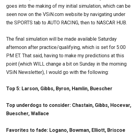
goes into the making of my initial simulation, which can be
seen now on the VSiN.com website by navigating under
the SPORTS tab to AUTO RACING, then to NASCAR HUB.
The final simulation will be made available Saturday
afternoon after practice/qualifying, which is set for 5:00
PM ET. That said, having to make my predictions at this
point (which WILL change a bit on Sunday in the morning
VSiN Newsletter), I would go with the following:
Top 5: Larson, Gibbs, Byron, Hamlin, Buescher
Top underdogs to consider: Chastain, Gibbs, Hocevar,
Buescher, Wallace
Favorites to fade: Logano, Bowman, Elliott, Briscoe