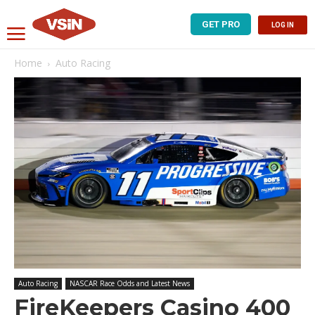
GET PRO
LOG IN
Home
Auto Racing
Auto Racing
NASCAR Race Odds and Latest News
FireKeepers Casino 400