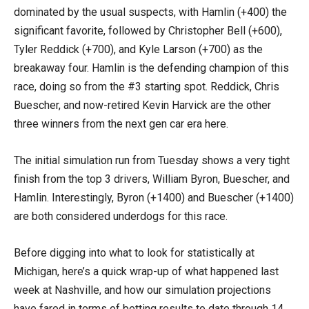
dominated by the usual suspects, with Hamlin (+400) the
significant favorite, followed by Christopher Bell (+600),
Tyler Reddick (+700), and Kyle Larson (+700) as the
breakaway four. Hamlin is the defending champion of this
race, doing so from the #3 starting spot. Reddick, Chris
Buescher, and now-retired Kevin Harvick are the other
three winners from the next gen car era here.
The initial simulation run from Tuesday shows a very tight
finish from the top 3 drivers, William Byron, Buescher, and
Hamlin. Interestingly, Byron (+1400) and Buescher (+1400)
are both considered underdogs for this race.
Before digging into what to look for statistically at
Michigan, here’s a quick wrap-up of what happened last
week at Nashville, and how our simulation projections
have fared in terms of betting results to date through 14