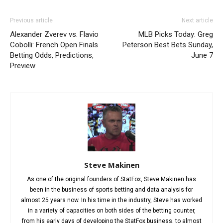
Previous article
Next article
Alexander Zverev vs. Flavio
MLB Picks Today: Greg
Cobolli: French Open Finals
Peterson Best Bets Sunday,
Betting Odds, Predictions,
June 7
Preview
Steve Makinen
As one of the original founders of StatFox, Steve Makinen has
been in the business of sports betting and data analysis for
almost 25 years now. In his time in the industry, Steve has worked
in a variety of capacities on both sides of the betting counter,
from his early days of developing the StatFox business, to almost