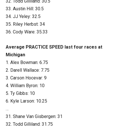
32. Todd Gilliland: 30.5
33. Austin Hill: 30.5
34. JJ Yeley: 32.5
35. Riley Herbst: 34
36. Cody Ware: 35.33
Average PRACTICE SPEED last four races at
Michigan
1. Alex Bowman: 6.75
2. Darell Wallace: 7.75
3. Carson Hocevar: 9
4. William Byron: 10
5. Ty Gibbs: 10
6. Kyle Larson: 10.25
…
31. Shane Van Gisbergen: 31
32. Todd Gilliland: 31.75