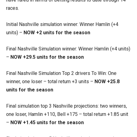
races.
Initial Nashville simulation winner: Winner Hamlin (+4
units) –
NOW +2 units for the season
Final Nashville Simulation winner: Winner Hamlin (+4 units)
–
NOW +29.5 units for the season
Final Nashville Simulation Top 2 drivers To Win: One
winner, one loser – total return +3 units –
NOW +25.8
units for the season
Final simulation top 3 Nashville projections: two winners,
one loser, Hamlin +110, Bell +175 – total return +1.85 unit
–
NOW +1.45 units for the season