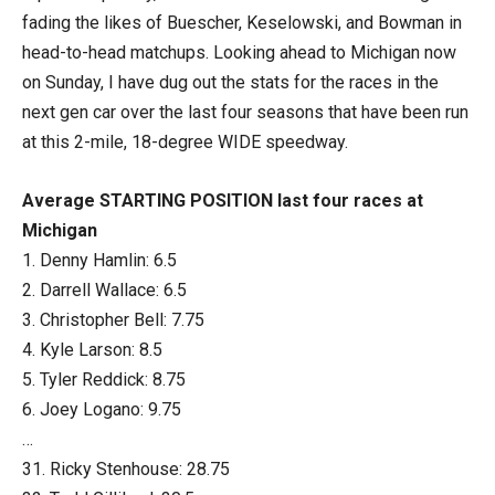
fading the likes of Buescher, Keselowski, and Bowman in
head-to-head matchups. Looking ahead to Michigan now
on Sunday, I have dug out the stats for the races in the
next gen car over the last four seasons that have been run
at this 2-mile, 18-degree WIDE speedway.
Average STARTING POSITION last four races at
Michigan
1. Denny Hamlin: 6.5
2. Darrell Wallace: 6.5
3. Christopher Bell: 7.75
4. Kyle Larson: 8.5
5. Tyler Reddick: 8.75
6. Joey Logano: 9.75
…
31. Ricky Stenhouse: 28.75