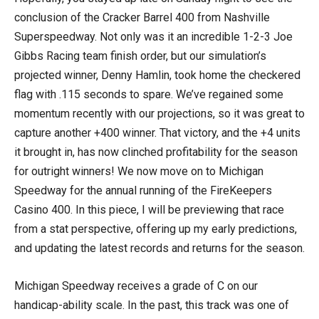
conclusion of the Cracker Barrel 400 from Nashville
Superspeedway. Not only was it an incredible 1-2-3 Joe
Gibbs Racing team finish order, but our simulation’s
projected winner, Denny Hamlin, took home the checkered
flag with .115 seconds to spare. We’ve regained some
momentum recently with our projections, so it was great to
capture another +400 winner. That victory, and the +4 units
it brought in, has now clinched profitability for the season
for outright winners! We now move on to Michigan
Speedway for the annual running of the FireKeepers
Casino 400. In this piece, I will be previewing that race
from a stat perspective, offering up my early predictions,
and updating the latest records and returns for the season.
Michigan Speedway receives a grade of C on our
handicap-ability scale. In the past, this track was one of