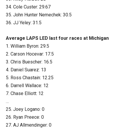
34. Cole Custer: 29.67
35. John Hunter Nemechek: 30.5
36. JJ Yeley: 31.5
Average LAPS LED last four races at Michigan
1. William Byron: 29.5
2. Carson Hocevar: 17.5
3. Chris Buescher: 16.5
4. Daniel Suarez: 13
5. Ross Chastain: 12.25
6. Darrell Wallace: 12
7. Chase Elliott: 12
…
25. Joey Logano: 0
26. Ryan Preece: 0
27. AJ Allmendinger: 0