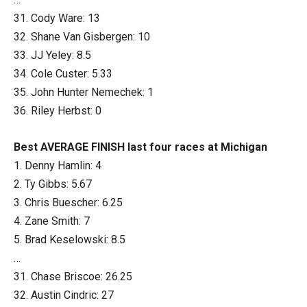
31. Cody Ware: 13
32. Shane Van Gisbergen: 10
33. JJ Yeley: 8.5
34. Cole Custer: 5.33
35. John Hunter Nemechek: 1
36. Riley Herbst: 0
Best AVERAGE FINISH last four races at Michigan
1. Denny Hamlin: 4
2. Ty Gibbs: 5.67
3. Chris Buescher: 6.25
4. Zane Smith: 7
5. Brad Keselowski: 8.5
…
31. Chase Briscoe: 26.25
32. Austin Cindric: 27