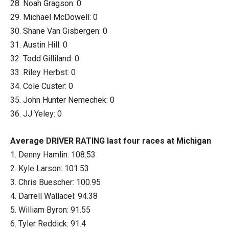
28. Noah Gragson: 0
29. Michael McDowell: 0
30. Shane Van Gisbergen: 0
31. Austin Hill: 0
32. Todd Gilliland: 0
33. Riley Herbst: 0
34. Cole Custer: 0
35. John Hunter Nemechek: 0
36. JJ Yeley: 0
Average DRIVER RATING last four races at Michigan
1. Denny Hamlin: 108.53
2. Kyle Larson: 101.53
3. Chris Buescher: 100.95
4. Darrell Wallacel: 94.38
5. William Byron: 91.55
6. Tyler Reddick: 91.4