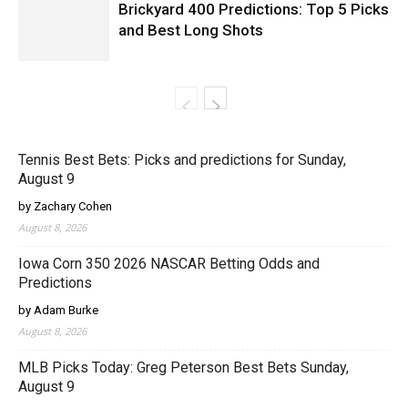
Brickyard 400 Predictions: Top 5 Picks
and Best Long Shots
Tennis Best Bets: Picks and predictions for Sunday,
August 9
by Zachary Cohen
August 8, 2026
Iowa Corn 350 2026 NASCAR Betting Odds and
Predictions
by Adam Burke
August 8, 2026
MLB Picks Today: Greg Peterson Best Bets Sunday,
August 9