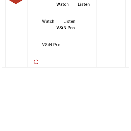
Watch
Listen
Watch
Listen
VSiN Pro
VSiN Pro