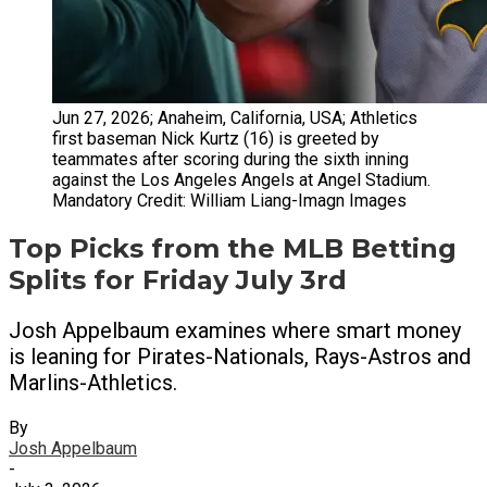
Jun 27, 2026; Anaheim, California, USA; Athletics
first baseman Nick Kurtz (16) is greeted by
teammates after scoring during the sixth inning
against the Los Angeles Angels at Angel Stadium.
Mandatory Credit: William Liang-Imagn Images
Top Picks from the MLB Betting
Splits for Friday July 3rd
Josh Appelbaum examines where smart money
is leaning for Pirates-Nationals, Rays-Astros and
Marlins-Athletics.
By
Josh Appelbaum
-