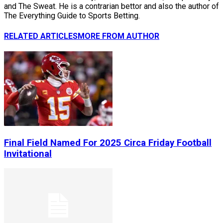
and The Sweat. He is a contrarian bettor and also the author of
The Everything Guide to Sports Betting.
RELATED ARTICLES
MORE FROM AUTHOR
Final Field Named For 2025 Circa Friday Football
Invitational