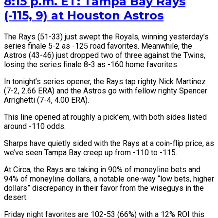
8:15 p.m. ET: Tampa Bay Rays
(-115, 9) at Houston Astros
The Rays (51-33) just swept the Royals, winning yesterday’s
series finale 5-2 as -125 road favorites. Meanwhile, the
Astros (43-46) just dropped two of three against the Twins,
losing the series finale 8-3 as -160 home favorites.
In tonight’s series opener, the Rays tap righty Nick Martinez
(7-2, 2.66 ERA) and the Astros go with fellow righty Spencer
Arrighetti (7-4, 4.00 ERA).
This line opened at roughly a pick’em, with both sides listed
around -110 odds.
Sharps have quietly sided with the Rays at a coin-flip price, as
we’ve seen Tampa Bay creep up from -110 to -115.
At Circa, the Rays are taking in 90% of moneyline bets and
94% of moneyline dollars, a notable one-way “low bets, higher
dollars” discrepancy in their favor from the wiseguys in the
desert.
Friday night favorites are 102-53 (66%) with a 12% ROI this