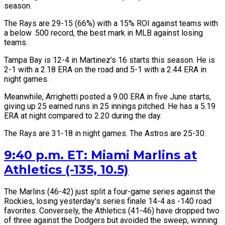
season.
The Rays are 29-15 (66%) with a 15% ROI against teams with
a below .500 record, the best mark in MLB against losing
teams.
Tampa Bay is 12-4 in Martinez’s 16 starts this season. He is
2-1 with a 2.18 ERA on the road and 5-1 with a 2.44 ERA in
night games.
Meanwhile, Arrighetti posted a 9.00 ERA in five June starts,
giving up 25 earned runs in 25 innings pitched. He has a 5.19
ERA at night compared to 2.20 during the day.
The Rays are 31-18 in night games. The Astros are 25-30.
9:40 p.m. ET: Miami Marlins at
Athletics (-135, 10.5)
The Marlins (46-42) just split a four-game series against the
Rockies, losing yesterday’s series finale 14-4 as -140 road
favorites. Conversely, the Athletics (41-46) have dropped two
of three against the Dodgers but avoided the sweep, winning