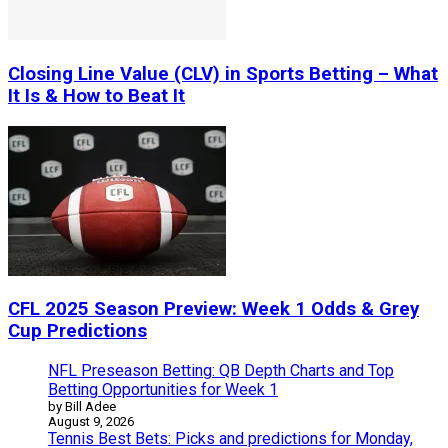
Closing Line Value (CLV) in Sports Betting – What
It Is & How to Beat It
CFL 2025 Season Preview: Week 1 Odds & Grey
Cup Predictions
NFL Preseason Betting: QB Depth Charts and Top
Betting Opportunities for Week 1
by Bill Adee
August 9, 2026
Tennis Best Bets: Picks and predictions for Monday,