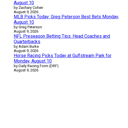
August 10
by Zachary Cohen
August 9, 2026
MLB Picks Today: Greg Peterson Best Bets Monday,
August 10
by Greg Peterson
August 9, 2026
NFL Preseason Betting Tips: Head Coaches and
Quarterbacks
by Adam Burke
August 9, 2026
Horse Racing Picks Today at Gulfstream Park for
Monday, August 10
by Daily Racing Form (DRF)
August 9, 2026