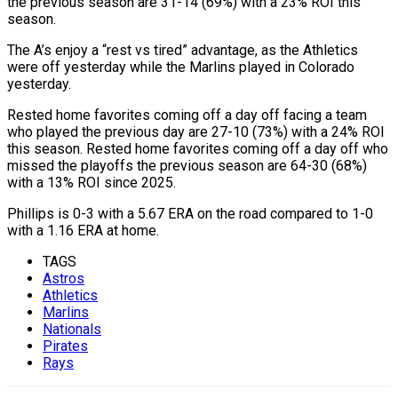
the previous season are 31-14 (69%) with a 23% ROI this
season.
The A’s enjoy a “rest vs tired” advantage, as the Athletics
were off yesterday while the Marlins played in Colorado
yesterday.
Rested home favorites coming off a day off facing a team
who played the previous day are 27-10 (73%) with a 24% ROI
this season. Rested home favorites coming off a day off who
missed the playoffs the previous season are 64-30 (68%)
with a 13% ROI since 2025.
Phillips is 0-3 with a 5.67 ERA on the road compared to 1-0
with a 1.16 ERA at home.
TAGS
Astros
Athletics
Marlins
Nationals
Pirates
Rays