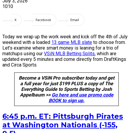
July 3, 2026
1010
X
Facebook
Email
Today we wrap up the work week and kick off the 4th of July
weekend with a loaded
13 game MLB slate
to choose from.
Let’s examine where smart money is leaning for a trio of
matchups using our
VSiN MLB Betting Splits
, which are
updated every 5 minutes and come directly from DraftKings
and Circa Sports.
Become a VSiN Pro subscriber today and get
a full year for just $199 PLUS a copy of
The
Everything Guide to Sports Betting
by
Josh
Appelbaum
>>
Go here and use promo code
BOOK to sign up.
6:45 p.m. ET: Pittsburgh Pirates
at Washington Nationals (-155,