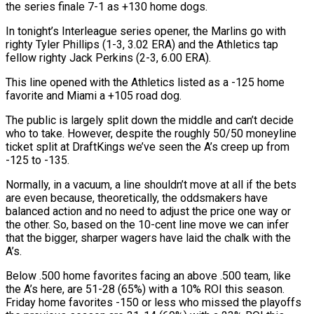
the series finale 7-1 as +130 home dogs.
In tonight’s Interleague series opener, the Marlins go with
righty Tyler Phillips (1-3, 3.02 ERA) and the Athletics tap
fellow righty Jack Perkins (2-3, 6.00 ERA).
This line opened with the Athletics listed as a -125 home
favorite and Miami a +105 road dog.
The public is largely split down the middle and can’t decide
who to take. However, despite the roughly 50/50 moneyline
ticket split at DraftKings we’ve seen the A’s creep up from
-125 to -135.
Normally, in a vacuum, a line shouldn’t move at all if the bets
are even because, theoretically, the oddsmakers have
balanced action and no need to adjust the price one way or
the other. So, based on the 10-cent line move we can infer
that the bigger, sharper wagers have laid the chalk with the
A’s.
Below .500 home favorites facing an above .500 team, like
the A’s here, are 51-28 (65%) with a 10% ROI this season.
Friday home favorites -150 or less who missed the playoffs