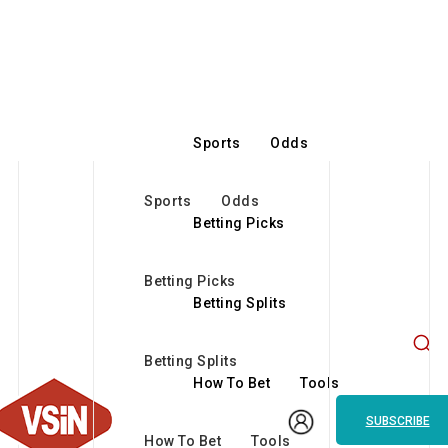
Sports
Odds
Sports
Odds
Betting Picks
Betting Picks
Betting Splits
Betting Splits
How To Bet
Tools
SUBSCRIBE
How To Bet
Tools