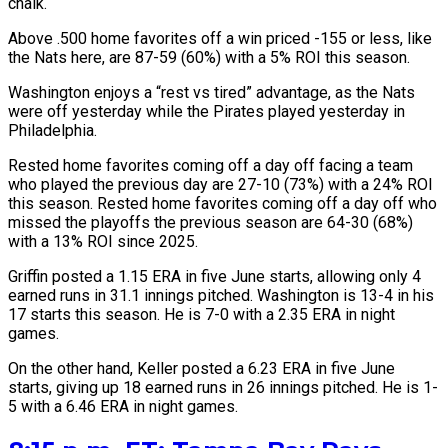
chalk.
Above .500 home favorites off a win priced -155 or less, like
the Nats here, are 87-59 (60%) with a 5% ROI this season.
Washington enjoys a “rest vs tired” advantage, as the Nats
were off yesterday while the Pirates played yesterday in
Philadelphia.
Rested home favorites coming off a day off facing a team
who played the previous day are 27-10 (73%) with a 24% ROI
this season. Rested home favorites coming off a day off who
missed the playoffs the previous season are 64-30 (68%)
with a 13% ROI since 2025.
Griffin posted a 1.15 ERA in five June starts, allowing only 4
earned runs in 31.1 innings pitched. Washington is 13-4 in his
17 starts this season. He is 7-0 with a 2.35 ERA in night
games.
On the other hand, Keller posted a 6.23 ERA in five June
starts, giving up 18 earned runs in 26 innings pitched. He is 1-
5 with a 6.46 ERA in night games.