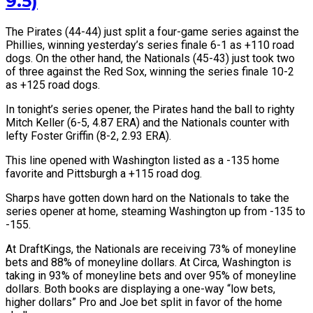
9.5)
The Pirates (44-44) just split a four-game series against the
Phillies, winning yesterday’s series finale 6-1 as +110 road
dogs. On the other hand, the Nationals (45-43) just took two
of three against the Red Sox, winning the series finale 10-2
as +125 road dogs.
In tonight’s series opener, the Pirates hand the ball to righty
Mitch Keller (6-5, 4.87 ERA) and the Nationals counter with
lefty Foster Griffin (8-2, 2.93 ERA).
This line opened with Washington listed as a -135 home
favorite and Pittsburgh a +115 road dog.
Sharps have gotten down hard on the Nationals to take the
series opener at home, steaming Washington up from -135 to
-155.
At DraftKings, the Nationals are receiving 73% of moneyline
bets and 88% of moneyline dollars. At Circa, Washington is
taking in 93% of moneyline bets and over 95% of moneyline
dollars. Both books are displaying a one-way “low bets,
higher dollars” Pro and Joe bet split in favor of the home