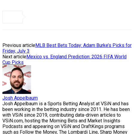
Previous article
MLB Best Bets Today: Adam Burke’s Picks for
Friday, July 3
Next article
Mexico vs. England Prediction: 2026 FIFA World
Cup Picks
Josh Appelbaum
Josh Appelbaum is a Sports Betting Analyst at VSiN and has
been working in the betting industry since 2011. He has been
with VSiN since 2019, contributing data-driven articles to
VSiN.com, hosting the Morning Bets and Market Insights
Podcasts and appearing on VSiN and DraftKings programs
such as Follow the Money, The Lombardi Line, Sharp Money