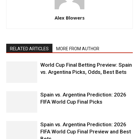
Alex Blowers
RELATED ARTICLES
MORE FROM AUTHOR
World Cup Final Betting Preview: Spain
vs. Argentina Picks, Odds, Best Bets
Spain vs. Argentina Prediction: 2026
FIFA World Cup Final Picks
Spain vs. Argentina Prediction: 2026
FIFA World Cup Final Preview and Best
Bets