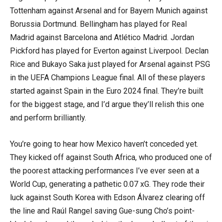
Tottenham against Arsenal and for Bayern Munich against
Borussia Dortmund. Bellingham has played for Real
Madrid against Barcelona and Atlético Madrid. Jordan
Pickford has played for Everton against Liverpool. Declan
Rice and Bukayo Saka just played for Arsenal against PSG
in the UEFA Champions League final. All of these players
started against Spain in the Euro 2024 final. They’re built
for the biggest stage, and I’d argue they’ll relish this one
and perform brilliantly.
You’re going to hear how Mexico haven’t conceded yet.
They kicked off against South Africa, who produced one of
the poorest attacking performances I’ve ever seen at a
World Cup, generating a pathetic 0.07 xG. They rode their
luck against South Korea with Edson Álvarez clearing off
the line and Raúl Rangel saving Gue-sung Cho’s point-