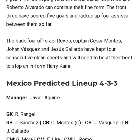
Roberto Alvarado can continue their fine form. The front
three have scored five goals and racked up four assists
between them so far.
The back four of Israel Reyes, captain César Montes,
Johan Vásquez and Jesús Gallardo have kept four
consecutive clean sheets and will need to be at their best
to stop an in-form Harry Kane.
Mexico Predicted Lineup 4-3-3
Manager
: Javier Aguirre
GK
: R. Rangel
RB
: J. Sánchez |
CB
: C. Montes (C) |
CB
: J. Vásquez |
LB
:
J. Gallardo
CM
: G. Mora |
CM
: E. Lira |
CM
: L. Romo