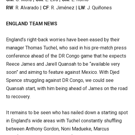
RW
: R. Alvarado |
CF
: R. Jiménez |
LW
: J. Quiñones
ENGLAND TEAM NEWS
England’s right-back worries have been eased by their
manager Thomas Tuchel, who said in his pre-match press
conference ahead of the DR Congo game that he expects
Reece James and Jarell Quansah to be “available very
soon” and aiming to feature against Mexico. With Djed
Spence struggling against DR Congo, we could see
Quansah start, with him being ahead of James on the road
to recovery.
It remains to be seen who has nailed down a starting spot
in England’s wide areas with Tuchel constantly shuffling
between Anthony Gordon, Noni Madueke, Marcus