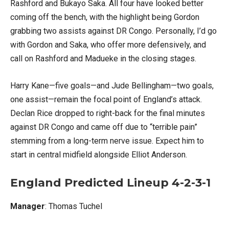
Rashford and Bukayo Saka. All four have looked better
coming off the bench, with the highlight being Gordon
grabbing two assists against DR Congo. Personally, I’d go
with Gordon and Saka, who offer more defensively, and
call on Rashford and Madueke in the closing stages.
Harry Kane—five goals—and Jude Bellingham—two goals,
one assist—remain the focal point of England’s attack.
Declan Rice dropped to right-back for the final minutes
against DR Congo and came off due to “terrible pain”
stemming from a long-term nerve issue. Expect him to
start in central midfield alongside Elliot Anderson.
England Predicted Lineup 4-2-3-1
Manager
: Thomas Tuchel