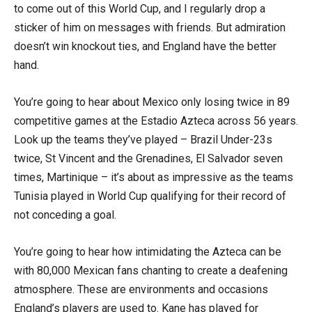
to come out of this World Cup, and I regularly drop a
sticker of him on messages with friends. But admiration
doesn’t win knockout ties, and England have the better
hand.
You’re going to hear about Mexico only losing twice in 89
competitive games at the Estadio Azteca across 56 years.
Look up the teams they’ve played – Brazil Under-23s
twice, St Vincent and the Grenadines, El Salvador seven
times, Martinique – it’s about as impressive as the teams
Tunisia played in World Cup qualifying for their record of
not conceding a goal.
You’re going to hear how intimidating the Azteca can be
with 80,000 Mexican fans chanting to create a deafening
atmosphere. These are environments and occasions
England’s players are used to. Kane has played for