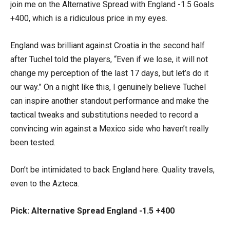
join me on the Alternative Spread with England -1.5 Goals
+400, which is a ridiculous price in my eyes.
England was brilliant against Croatia in the second half
after Tuchel told the players, “Even if we lose, it will not
change my perception of the last 17 days, but let’s do it
our way.” On a night like this, I genuinely believe Tuchel
can inspire another standout performance and make the
tactical tweaks and substitutions needed to record a
convincing win against a Mexico side who haven’t really
been tested.
Don’t be intimidated to back England here. Quality travels,
even to the Azteca.
Pick: Alternative Spread England -1.5 +400