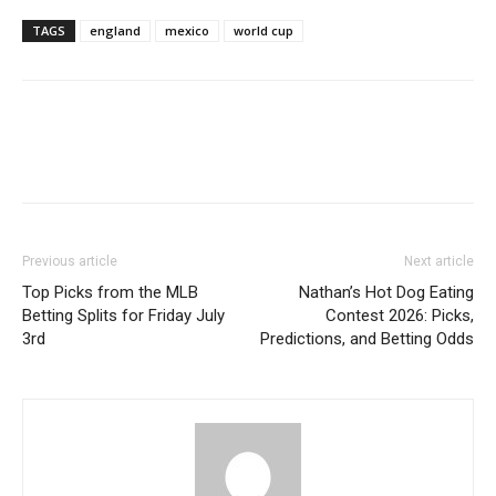
TAGS
england
mexico
world cup
Previous article
Next article
Top Picks from the MLB
Nathan’s Hot Dog Eating
Betting Splits for Friday July
Contest 2026: Picks,
3rd
Predictions, and Betting Odds