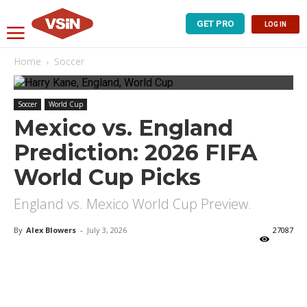
GET PRO
LOG IN
Home
Soccer
Soccer
World Cup
Mexico vs. England
Prediction: 2026 FIFA
World Cup Picks
England vs. Mexico World Cup Preview.
By
Alex Blowers
-
July 3, 2026
27087
X
Facebook
Email