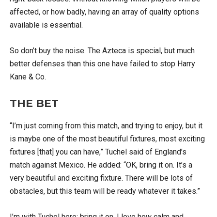
affected, or how badly, having an array of quality options
available is essential.
So don’t buy the noise. The Azteca is special, but much
better defenses than this one have failed to stop Harry
Kane & Co.
THE BET
“I’m just coming from this match, and trying to enjoy, but it
is maybe one of the most beautiful fixtures, most exciting
fixtures [that] you can have,” Tuchel said of England’s
match against Mexico. He added: “OK, bring it on. It’s a
very beautiful and exciting fixture. There will be lots of
obstacles, but this team will be ready whatever it takes.”
I’m with Tuchel here: bring it on. I love how calm and