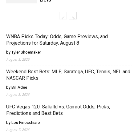
WNBA Picks Today: Odds, Game Previews, and
Projections for Saturday, August 8
by Tyler Shoemaker
August 8, 2026
Weekend Best Bets: MLB, Saratoga, UFC, Tennis, NFL and
NASCAR Picks
by Bill Adee
August 8, 2026
UFC Vegas 120: Salkilld vs. Gamrot Odds, Picks,
Predictions and Best Bets
by Lou Finocchiaro
August 7, 2026