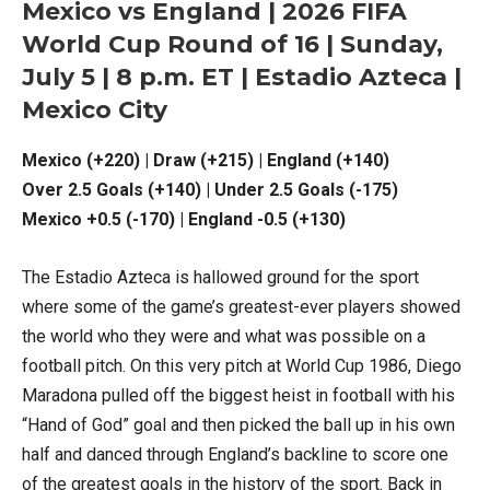
Mexico vs England | 2026 FIFA
World Cup Round of 16 | Sunday,
July 5 | 8 p.m. ET | Estadio Azteca |
Mexico City
Mexico (+220) | Draw (+215) | England (+140)
Over 2.5 Goals (+140) | Under 2.5 Goals (-175)
Mexico +0.5 (-170) | England -0.5 (+130)
The Estadio Azteca is hallowed ground for the sport
where some of the game’s greatest-ever players showed
the world who they were and what was possible on a
football pitch. On this very pitch at World Cup 1986, Diego
Maradona pulled off the biggest heist in football with his
“Hand of God” goal and then picked the ball up in his own
half and danced through England’s backline to score one
of the greatest goals in the history of the sport. Back in