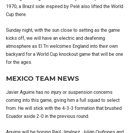
1970, a Brazil side inspired by Pelé also lifted the World
Cup there.
Sunday night, with the sun close to setting as the game
kicks off, we will have an electric and deafening
atmosphere as El Tri welcomes England into their own
backyard for a World Cup knockout game that will be one
for the ages.
MEXICO TEAM NEWS
Javier Aguirre has no injury or suspension concerns
coming into this game, giving him a full squad to select
from. He will stick with the 4-3-3 formation that brushed
Ecuador aside 2-0 in the previous round.
Aguirre will be hoping Raúl Jiménez, Julián Quiñones and