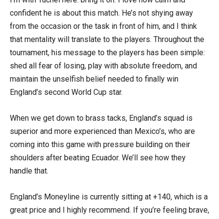
confident he is about this match. He’s not shying away
from the occasion or the task in front of him, and I think
that mentality will translate to the players. Throughout the
tournament, his message to the players has been simple:
shed all fear of losing, play with absolute freedom, and
maintain the unselfish belief needed to finally win
England’s second World Cup star.
When we get down to brass tacks, England’s squad is
superior and more experienced than Mexico’s, who are
coming into this game with pressure building on their
shoulders after beating Ecuador. We’ll see how they
handle that.
England’s Moneyline is currently sitting at +140, which is a
great price and I highly recommend. If you’re feeling brave,