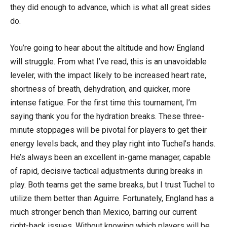
they did enough to advance, which is what all great sides
do.
You’re going to hear about the altitude and how England
will struggle. From what I’ve read, this is an unavoidable
leveler, with the impact likely to be increased heart rate,
shortness of breath, dehydration, and quicker, more
intense fatigue. For the first time this tournament, I’m
saying thank you for the hydration breaks. These three-
minute stoppages will be pivotal for players to get their
energy levels back, and they play right into Tuchel’s hands.
He’s always been an excellent in-game manager, capable
of rapid, decisive tactical adjustments during breaks in
play. Both teams get the same breaks, but I trust Tuchel to
utilize them better than Aguirre. Fortunately, England has a
much stronger bench than Mexico, barring our current
right-back issues. Without knowing which players will be