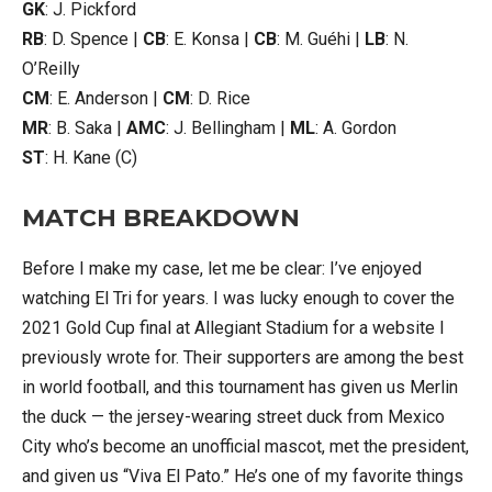
GK
: J. Pickford
RB
: D. Spence |
CB
: E. Konsa |
CB
: M. Guéhi |
LB
: N.
O’Reilly
CM
: E. Anderson |
CM
: D. Rice
MR
: B. Saka |
AMC
: J. Bellingham |
ML
: A. Gordon
ST
: H. Kane (C)
MATCH BREAKDOWN
Before I make my case, let me be clear: I’ve enjoyed
watching El Tri for years. I was lucky enough to cover the
2021 Gold Cup final at Allegiant Stadium for a website I
previously wrote for. Their supporters are among the best
in world football, and this tournament has given us Merlin
the duck — the jersey-wearing street duck from Mexico
City who’s become an unofficial mascot, met the president,
and given us “Viva El Pato.” He’s one of my favorite things