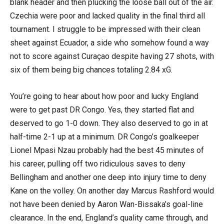
blank header and then plucking the loose ball out of the air.
Czechia were poor and lacked quality in the final third all
tournament. I struggle to be impressed with their clean
sheet against Ecuador, a side who somehow found a way
not to score against Curaçao despite having 27 shots, with
six of them being big chances totaling 2.84 xG.
You’re going to hear about how poor and lucky England
were to get past DR Congo. Yes, they started flat and
deserved to go 1-0 down. They also deserved to go in at
half-time 2-1 up at a minimum. DR Congo’s goalkeeper
Lionel Mpasi Nzau probably had the best 45 minutes of
his career, pulling off two ridiculous saves to deny
Bellingham and another one deep into injury time to deny
Kane on the volley. On another day Marcus Rashford would
not have been denied by Aaron Wan-Bissaka’s goal-line
clearance. In the end, England’s quality came through, and