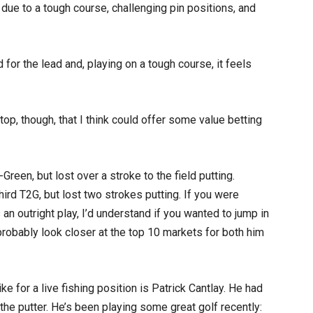
 due to a tough course, challenging pin positions, and
 for the lead and, playing on a tough course, it feels
op, though, that I think could offer some value betting
reen, but lost over a stroke to the field putting.
hird T2G, but lost two strokes putting. If you were
n outright play, I’d understand if you wanted to jump in
d probably look closer at the top 10 markets for both him
ike for a live fishing position is Patrick Cantlay. He had
 the putter. He’s been playing some great golf recently: