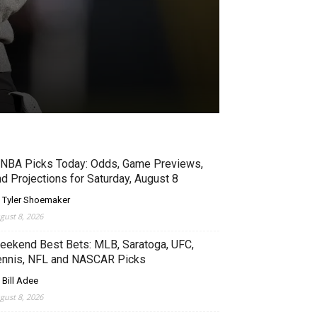
NBA Picks Today: Odds, Game Previews,
d Projections for Saturday, August 8
 Tyler Shoemaker
gust 8, 2026
eekend Best Bets: MLB, Saratoga, UFC,
ennis, NFL and NASCAR Picks
 Bill Adee
gust 8, 2026