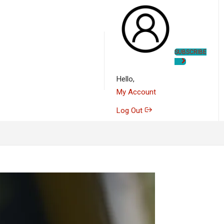
isten
VSiN Pro
SUBSCRIBE
Hello,
My Account
Log Out
S
PARLAY CALCULATOR
BETTING GUIDES
SURVIVOR G