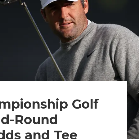
mpionship Golf
nd-Round
Odds and Tee