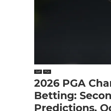
Golf
PGA
2026 PGA Cha
Betting: Seco
Predictions, 