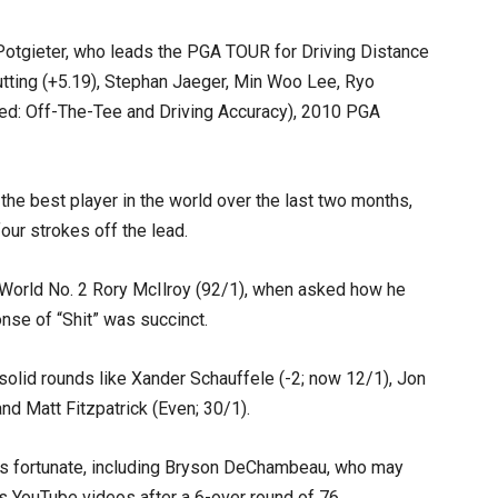
h Potgieter, who leads the PGA TOUR for Driving Distance
Putting (+5.19), Stephan Jaeger, Min Woo Lee, Ryo
ned: Off-The-Tee and Driving Accuracy), 2010 PGA
he best player in the world over the last two months,
 four strokes off the lead.
World No. 2 Rory McIlroy (92/1), when asked how he
onse of “Shit” was succinct.
olid rounds like Xander Schauffele (-2; now 12/1), Jon
and Matt Fitzpatrick (Even; 30/1).
as fortunate, including Bryson DeChambeau, who may
s YouTube videos after a 6-over round of 76.