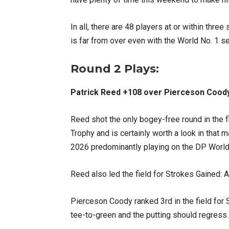
In all, there are 48 players at or within three
is far from over even with the World No. 1 se
Round 2 Plays:
Patrick Reed +108 over Pierceson Coody 
Reed shot the only bogey-free round in the f
Trophy and is certainly worth a look in that 
2026 predominantly playing on the DP World 
Reed also led the field for Strokes Gained: 
Pierceson Coody ranked 3rd in the field for 
tee-to-green and the putting should regress.