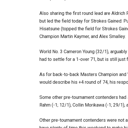
Also sharing the first round lead are Aldric
but led the field today for Strokes Gained: 
Hisatsune (topped the field for Strokes Gai
Champion Martin Kaymer, and Alex Smalley.
World No. 3 Cameron Young (32/1), arguably t
had to settle for a 1-over 71, but is still just
As for back-to-back Masters Champion and 
would describe his +4 round of 74, his resp
Some other pre-tournament contenders had s
Rahm (-1; 12/1), Collin Morikawa (-1; 29/1), 
Other pre-tournament contenders were not 
have plenty of time this weekend to make hi