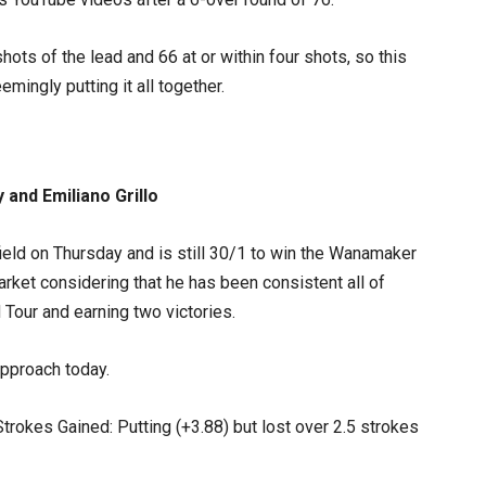
 shots of the lead and 66 at or within four shots, so this
emingly putting it all together.
and Emiliano Grillo
ield on Thursday and is still 30/1 to win the Wanamaker
market considering that he has been consistent all of
Tour and earning two victories.
Approach today.
Strokes Gained: Putting (+3.88) but lost over 2.5 strokes