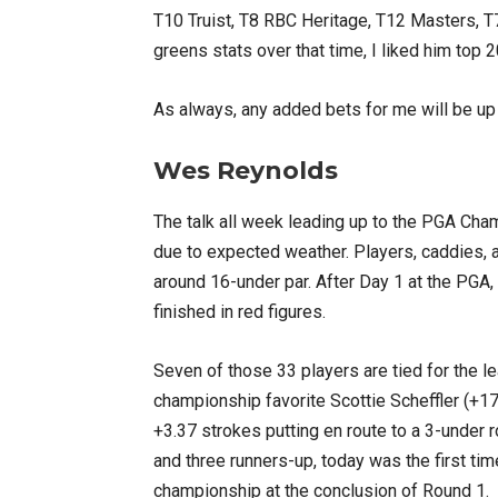
T10 Truist, T8 RBC Heritage, T12 Masters, T
greens stats over that time, I liked him top 2
As always, any added bets for me will be up
Wes Reynolds
The talk all week leading up to the PGA Cha
due to expected weather. Players, caddies, 
around 16-under par. After Day 1 at the PGA,
finished in red figures.
Seven of those 33 players are tied for the l
championship favorite Scottie Scheffler (+17
+3.37 strokes putting en route to a 3-under
and three runners-up, today was the first tim
championship at the conclusion of Round 1.