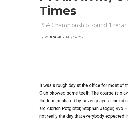
Times
PGA Championship Round 1 recap;
By
VSiN Staff
-
May 14, 2026
X
Facebook
Email
It was a rough day at the office for most of 
Club showed some teeth. The course is playi
the lead is shared by seven players, includi
are Aldrich Potgieter, Stephan Jaeger, Ryo H
not really the day that everybody expected i