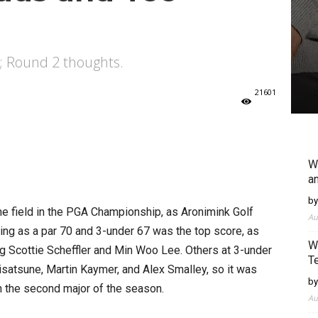
 Round 2 thoughts.
21601
W
an
by
the field in the PGA Championship, as Aronimink Golf
Au
ng as a par 70 and 3-under 67 was the top score, as
W
ng Scottie Scheffler and Min Woo Lee. Others at 3-under
T
isatsune, Martin Kaymer, and Alex Smalley, so it was
by
n the second major of the season.
Au