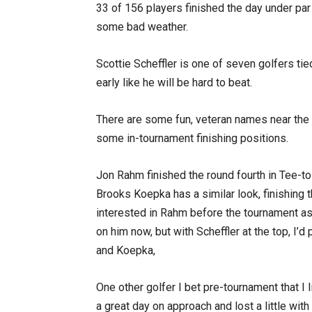
33 of 156 players finished the day under par
some bad weather.
Scottie Scheffler is one of seven golfers tied
early like he will be hard to beat.
There are some fun, veteran names near the t
some in-tournament finishing positions.
Jon Rahm finished the round fourth in Tee-to-G
Brooks Koepka has a similar look, finishing t
interested in Rahm before the tournament as a
on him now, but with Scheffler at the top, I’
and Koepka,
One other golfer I bet pre-tournament that I l
a great day on approach and lost a little with