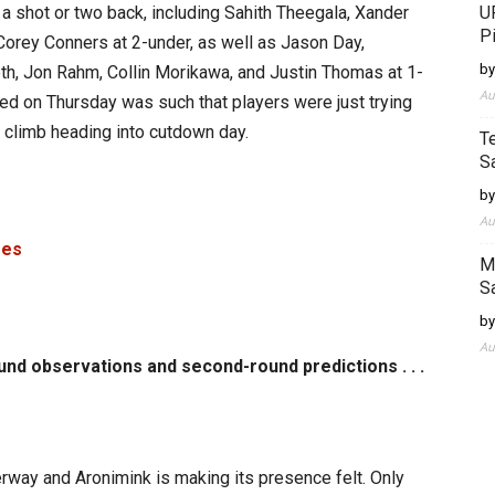
 shot or two back, including Sahith Theegala, Xander
U
P
Corey Conners at 2-under, as well as Jason Day,
by
h, Jon Rahm, Collin Morikawa, and Justin Thomas at 1-
Au
ayed on Thursday was such that players were just trying
ll climb heading into cutdown day.
T
S
by
Au
mes
M
S
by
Au
ound observations and second-round predictions . . .
rway and Aronimink is making its presence felt. Only