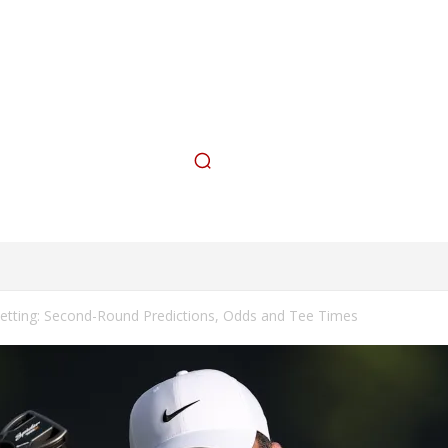
cks
Betting Splits
How To Bet
Tools
Watch
L
MLB PROP PROJECTIONS
BEST BETS TODAY
CONTEST
tting: Second-Round Predictions, Odds and Tee Times