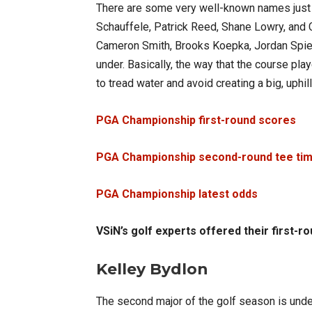
There are some very well-known names just a
Schauffele, Patrick Reed, Shane Lowry, and 
Cameron Smith, Brooks Koepka, Jordan Spiet
under. Basically, the way that the course pl
to tread water and avoid creating a big, uphi
PGA Championship first-round scores
PGA Championship second-round tee ti
PGA Championship latest odds
VSiN’s golf experts offered their first-r
Kelley Bydlon
The second major of the golf season is unde