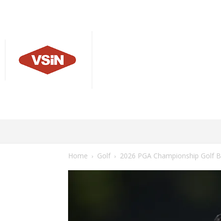
Sports
Odds
Betting Pi
GREG PETERSON MLB LINES
MLB GAME PROJECTIONS
Home
Golf
2026 PGA Championship Golf Be