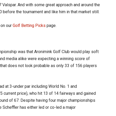
7 Valspar. And with some great approach and around the
0 before the tournament and like him in that market still.
 on our
Golf Betting Picks
page.
mpionship was that Aronimink Golf Club would play soft
and media alike were expecting a winning score of
 that does not look probable as only 33 of 156 players
ead at 3-under par including World No. 1 and
5 current price), who hit 13 of 14 fairways and gained
 round of 67. Despite having four major championships
e Scheffler has either led or co-led a major