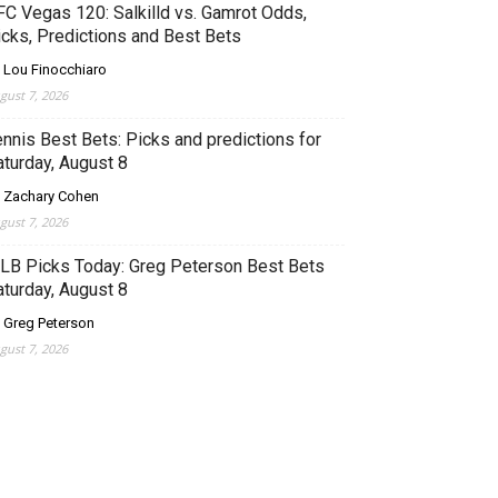
FC Vegas 120: Salkilld vs. Gamrot Odds,
icks, Predictions and Best Bets
 Lou Finocchiaro
gust 7, 2026
ennis Best Bets: Picks and predictions for
aturday, August 8
 Zachary Cohen
gust 7, 2026
LB Picks Today: Greg Peterson Best Bets
aturday, August 8
 Greg Peterson
gust 7, 2026