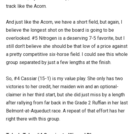
track like the Acorn.
And just like the Acorn, we have a short field, but again, I
believe the longest shot on the board is going to be
overlooked. #5 Nitrogen is a deserving 7-5 favorite, but I
still don’t believe she should be that low of a price against
a pretty competitive six-horse field. I could see this whole
group separated by just a few lengths at the finish.
So, #4 Cassiar (15-1) is my value play. She only has two
victories to her credit, her maiden win and an optional-
claimer in her third start, but she did just miss by a length
after rallying from far back in the Grade 2 Ruffian in her last
Belmont-at-Aqueduct race. A repeat of that effort has her
right there with this group.