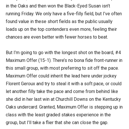
in the Oaks and then won the Black-Eyed Susan isn’t
running Friday. We only have a five-filly field, but I’ve often
found value in these short fields as the public usually
loads up on the top contenders even more, feeling their
chances are even better with fewer horses to beat.
But I’m going to go with the longest shot on the board, #4
Maximum Offer (15-1). There’s no bona fide front-runner in
this small group, with most preferring to sit off the pace.
Maximum Offer could inherit the lead here under jockey
Florent Geroux and try to steal it with a soft pace, or could
let another filly take the pace and come from behind like
she did in her last win at Churchill Downs on the Kentucky
Oaks undercard. Granted, Maximum Offer is stepping up in
class with the least graded stakes experience in the
group, but I’ll take a flier that she can close the gap.