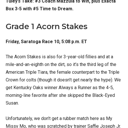
Tuley’s Take: #3 Coach Mazzula to Win, plus Exacta
Box 3-5 with #5 Time to Dream.
Grade 1 Acorn Stakes
Friday, Saratoga Race 10, 5:08 p.m. ET
The Acorn Stakes is also for 3-year-old fillies and at a
mile-and-an-eighth on the dirt, so it’s the third leg of the
American Triple Tiara, the female counterpart to the Triple
Crown for colts (though it doesn’t get nearly the hype). We
get Kentucky Oaks winner Always a Runner as the 4-5,
morning-line favorite after she skipped the Black-Eyed
Susan.
Unfortunately, we don’t get a rubber match here as My
Missy Mo, who was scratched by trainer Saffie Joseph Jr.