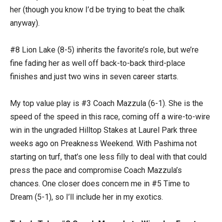
her (though you know I’d be trying to beat the chalk
anyway).
#8 Lion Lake (8-5) inherits the favorite’s role, but we’re
fine fading her as well off back-to-back third-place
finishes and just two wins in seven career starts.
My top value play is #3 Coach Mazzula (6-1). She is the
speed of the speed in this race, coming off a wire-to-wire
win in the ungraded Hilltop Stakes at Laurel Park three
weeks ago on Preakness Weekend. With Pashima not
starting on turf, that’s one less filly to deal with that could
press the pace and compromise Coach Mazzula’s
chances. One closer does concern me in #5 Time to
Dream (5-1), so I’ll include her in my exotics.