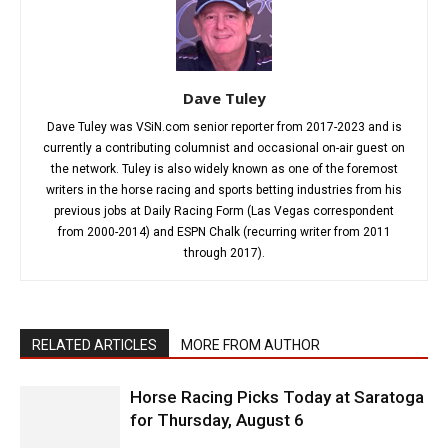
Dave Tuley
Dave Tuley was VSiN.com senior reporter from 2017-2023 and is
currently a contributing columnist and occasional on-air guest on
the network. Tuley is also widely known as one of the foremost
writers in the horse racing and sports betting industries from his
previous jobs at Daily Racing Form (Las Vegas correspondent
from 2000-2014) and ESPN Chalk (recurring writer from 2011
through 2017).
RELATED ARTICLES
MORE FROM AUTHOR
Horse Racing Picks Today at Saratoga
for Thursday, August 6