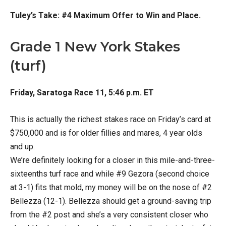
Tuley’s Take: #4 Maximum Offer to Win and Place.
Grade 1 New York Stakes
(turf)
Friday, Saratoga Race 11, 5:46 p.m. ET
This is actually the richest stakes race on Friday’s card at
$750,000 and is for older fillies and mares, 4 year olds
and up.
We’re definitely looking for a closer in this mile-and-three-
sixteenths turf race and while #9 Gezora (second choice
at 3-1) fits that mold, my money will be on the nose of #2
Bellezza (12-1). Bellezza should get a ground-saving trip
from the #2 post and she’s a very consistent closer who