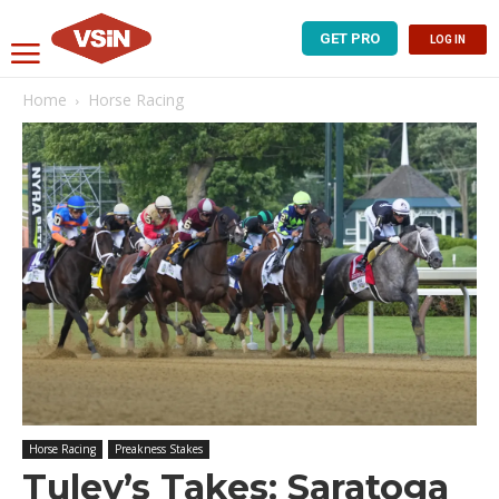
GET PRO
LOG IN
Home
Horse Racing
Horse Racing
Preakness Stakes
Tuley’s Takes: Saratoga