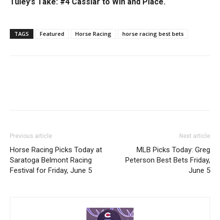
Tuley’s Take: #4 Cassiar to Win and Place.
TAGS
Featured
Horse Racing
horse racing best bets
Previous article
Next article
Horse Racing Picks Today at
MLB Picks Today: Greg
Saratoga Belmont Racing
Peterson Best Bets Friday,
Festival for Friday, June 5
June 5