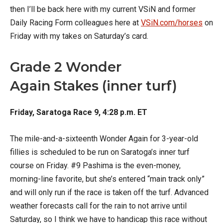
then I’ll be back here with my current VSiN and former
Daily Racing Form colleagues here at
VSiN.com/horses
on
Friday with my takes on Saturday’s card.
Grade 2 Wonder
Again Stakes (inner turf)
Friday, Saratoga Race 9, 4:28 p.m. ET
The mile-and-a-sixteenth Wonder Again for 3-year-old
fillies is scheduled to be run on Saratoga’s inner turf
course on Friday. #9 Pashima is the even-money,
morning-line favorite, but she’s entered “main track only”
and will only run if the race is taken off the turf. Advanced
weather forecasts call for the rain to not arrive until
Saturday, so I think we have to handicap this race without