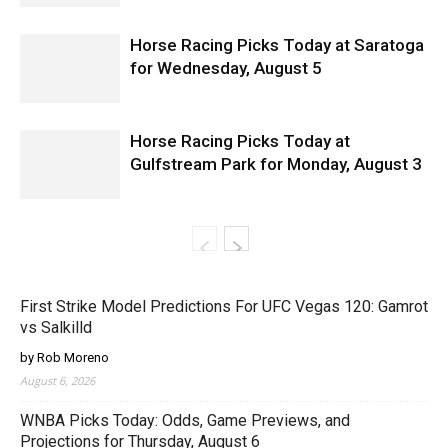
Horse Racing Picks Today at Saratoga
for Wednesday, August 5
Horse Racing Picks Today at
Gulfstream Park for Monday, August 3
First Strike Model Predictions For UFC Vegas 120: Gamrot
vs Salkilld
by Rob Moreno
August 6, 2026
WNBA Picks Today: Odds, Game Previews, and
Projections for Thursday, August 6