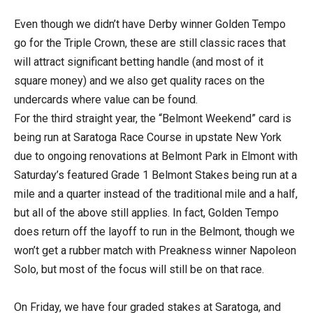
Even though we didn’t have Derby winner Golden Tempo
go for the Triple Crown, these are still classic races that
will attract significant betting handle (and most of it
square money) and we also get quality races on the
undercards where value can be found.
For the third straight year, the “Belmont Weekend” card is
being run at Saratoga Race Course in upstate New York
due to ongoing renovations at Belmont Park in Elmont with
Saturday’s featured Grade 1 Belmont Stakes being run at a
mile and a quarter instead of the traditional mile and a half,
but all of the above still applies. In fact, Golden Tempo
does return off the layoff to run in the Belmont, though we
won’t get a rubber match with Preakness winner Napoleon
Solo, but most of the focus will still be on that race.
On Friday, we have four graded stakes at Saratoga, and