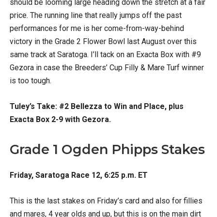
should be looming large heading down the stretch at a fair
price. The running line that really jumps off the past
performances for me is her come-from-way-behind
victory in the Grade 2 Flower Bowl last August over this
same track at Saratoga. I’ll tack on an Exacta Box with #9
Gezora in case the Breeders’ Cup Filly & Mare Turf winner
is too tough.
Tuley’s Take: #2 Bellezza to Win and Place, plus
Exacta Box 2-9 with Gezora.
Grade 1 Ogden Phipps Stakes
Friday, Saratoga Race 12, 6:25 p.m. ET
This is the last stakes on Friday’s card and also for fillies
and mares, 4 year olds and up, but this is on the main dirt