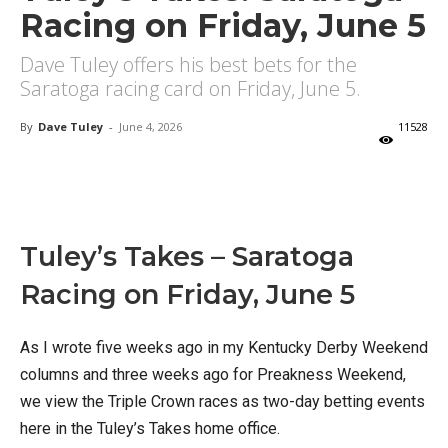
Racing on Friday, June 5
Dave Tuley offers his best bets for the
Saratoga racing card on Friday, June 5.
By
Dave Tuley
-
June 4, 2026
11528
X
Facebook
Email
Tuley’s Takes – Saratoga
Racing on Friday, June 5
As I wrote five weeks ago in my Kentucky Derby Weekend
columns and three weeks ago for Preakness Weekend,
we view the Triple Crown races as two-day betting events
here in the Tuley’s Takes home office.