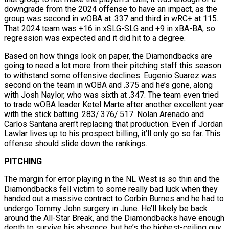
downgrade from the 2024 offense to have an impact, as the
group was second in wOBA at .337 and third in wRC+ at 115.
That 2024 team was +16 in xSLG-SLG and +9 in xBA-BA, so
regression was expected and it did hit to a degree.
Based on how things look on paper, the Diamondbacks are
going to need a lot more from their pitching staff this season
to withstand some offensive declines. Eugenio Suarez was
second on the team in wOBA and .375 and he’s gone, along
with Josh Naylor, who was sixth at .347. The team even tried
to trade wOBA leader Ketel Marte after another excellent year
with the stick batting .283/.376/.517. Nolan Arenado and
Carlos Santana aren’t replacing that production. Even if Jordan
Lawlar lives up to his prospect billing, it’ll only go so far. This
offense should slide down the rankings.
PITCHING
The margin for error playing in the NL West is so thin and the
Diamondbacks fell victim to some really bad luck when they
handed out a massive contract to Corbin Burnes and he had to
undergo Tommy John surgery in June. He’ll likely be back
around the All-Star Break, and the Diamondbacks have enough
depth to survive his absence, but he’s the highest-ceiling guy