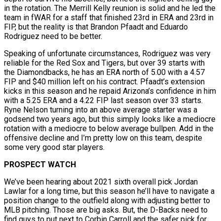
in the rotation. The Merrill Kelly reunion is solid and he led the
team in fWAR for a staff that finished 23rd in ERA and 23rd in
FIP, but the reality is that Brandon Pfaadt and Eduardo
Rodriguez need to be better.
Speaking of unfortunate circumstances, Rodriguez was very
reliable for the Red Sox and Tigers, but over 39 starts with
the Diamondbacks, he has an ERA north of 5.00 with a 4.57
FIP and $40 million left on his contract. Pfaadt’s extension
kicks in this season and he repaid Arizona’s confidence in him
with a 5.25 ERA and a 4.22 FIP last season over 33 starts.
Ryne Nelson turning into an above average starter was a
godsend two years ago, but this simply looks like a mediocre
rotation with a mediocre to below average bullpen. Add in the
offensive decline and I’m pretty low on this team, despite
some very good star players.
PROSPECT WATCH
We’ve been hearing about 2021 sixth overall pick Jordan
Lawlar for a long time, but this season he’ll have to navigate a
position change to the outfield along with adjusting better to
MLB pitching. Those are big asks. But, the D-Backs need to
find guys to put next to Corbin Carroll and the safer pick for