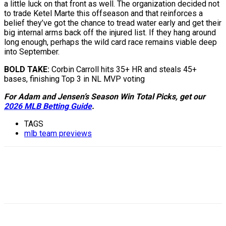
a little luck on that front as well. The organization decided not
to trade Ketel Marte this offseason and that reinforces a
belief they’ve got the chance to tread water early and get their
big internal arms back off the injured list. If they hang around
long enough, perhaps the wild card race remains viable deep
into September.
BOLD TAKE:
Corbin Carroll hits 35+ HR and steals 45+
bases, finishing Top 3 in NL MVP voting
For Adam and Jensen’s Season Win Total Picks, get our
2026 MLB Betting Guide
.
TAGS
mlb team previews