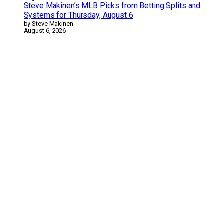
Steve Makinen’s MLB Picks from Betting Splits and
Systems for Thursday, August 6
by Steve Makinen
August 6, 2026