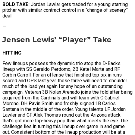
BOLD TAKE:
Jordan Lawlar gets traded for a young starting
pitcher with similar contract control in a “change of scenery”
deal
—
Jensen Lewis’ “Player” Take
HITTING
Few lineups possess the dynamic trio atop the D-Backs
lineup with SS Geraldo Perdomo, 2B Ketel Marte and RF
Corbin Carroll. For an offense that finished top six in runs
scored and OPS last year, those three will need to shoulder
much of the load yet again for any hope of an outstanding
campaign. Veteran 3B Nolan Arenado joins the fold after being
acquired from the Cardinals and will team with C Gabriel
Moreno, DH Pavin Smith and freshly signed 1B Carlos
Santana in the middle of the order. Young talents LF Jordan
Lawler and CF Alek Thomas round out the Arizona attack
that’s got more top-heavy pop than what meets the eye. The
challenge lies in turning this lineup over game in and game
out. Consistent bottom of the lineup production will be at a