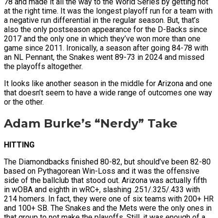
78 and made it all the way to the World Series by getting hot
at the right time. It was the longest playoff run for a team with
a negative run differential in the regular season. But, that’s
also the only postseason appearance for the D-Backs since
2017 and the only one in which they’ve won more than one
game since 2011. Ironically, a season after going 84-78 with
an NL Pennant, the Snakes went 89-73 in 2024 and missed
the playoffs altogether.
It looks like another season in the middle for Arizona and one
that doesn’t seem to have a wide range of outcomes one way
or the other.
Adam Burke’s “Nerdy” Take
HITTING
The Diamondbacks finished 80-82, but should’ve been 82-80
based on Pythagorean Win-Loss and it was the offensive
side of the ballclub that stood out. Arizona was actually fifth
in wOBA and eighth in wRC+, slashing .251/.325/.433 with
214 homers. In fact, they were one of six teams with 200+ HR
and 100+ SB. The Snakes and the Mets were the only ones in
that group to not make the playoffs. Still, it was enough of a