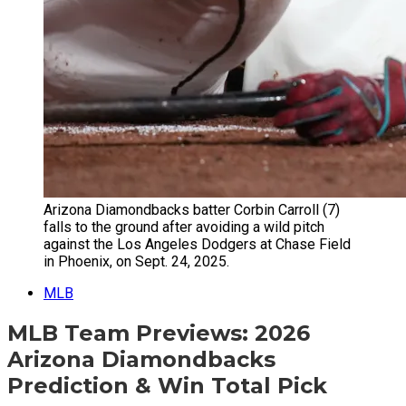
Arizona Diamondbacks batter Corbin Carroll (7)
falls to the ground after avoiding a wild pitch
against the Los Angeles Dodgers at Chase Field
in Phoenix, on Sept. 24, 2025.
MLB
MLB Team Previews: 2026
Arizona Diamondbacks
Prediction & Win Total Pick