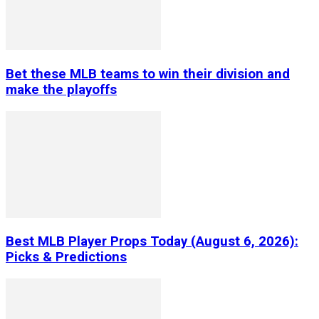
Bet these MLB teams to win their division and
make the playoffs
Best MLB Player Props Today (August 6, 2026):
Picks & Predictions