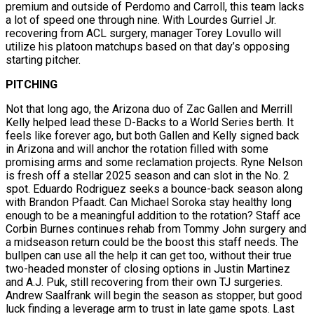
premium and outside of Perdomo and Carroll, this team lacks
a lot of speed one through nine. With Lourdes Gurriel Jr.
recovering from ACL surgery, manager Torey Lovullo will
utilize his platoon matchups based on that day’s opposing
starting pitcher.
PITCHING
Not that long ago, the Arizona duo of Zac Gallen and Merrill
Kelly helped lead these D-Backs to a World Series berth. It
feels like forever ago, but both Gallen and Kelly signed back
in Arizona and will anchor the rotation filled with some
promising arms and some reclamation projects. Ryne Nelson
is fresh off a stellar 2025 season and can slot in the No. 2
spot. Eduardo Rodriguez seeks a bounce-back season along
with Brandon Pfaadt. Can Michael Soroka stay healthy long
enough to be a meaningful addition to the rotation? Staff ace
Corbin Burnes continues rehab from Tommy John surgery and
a midseason return could be the boost this staff needs. The
bullpen can use all the help it can get too, without their true
two-headed monster of closing options in Justin Martinez
and A.J. Puk, still recovering from their own TJ surgeries.
Andrew Saalfrank will begin the season as stopper, but good
luck finding a leverage arm to trust in late game spots. Last