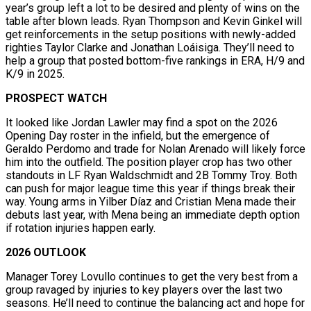
year’s group left a lot to be desired and plenty of wins on the
table after blown leads. Ryan Thompson and Kevin Ginkel will
get reinforcements in the setup positions with newly-added
righties Taylor Clarke and Jonathan Loáisiga. They’ll need to
help a group that posted bottom-five rankings in ERA, H/9 and
K/9 in 2025.
PROSPECT WATCH
It looked like Jordan Lawler may find a spot on the 2026
Opening Day roster in the infield, but the emergence of
Geraldo Perdomo and trade for Nolan Arenado will likely force
him into the outfield. The position player crop has two other
standouts in LF Ryan Waldschmidt and 2B Tommy Troy. Both
can push for major league time this year if things break their
way. Young arms in Yilber Díaz and Cristian Mena made their
debuts last year, with Mena being an immediate depth option
if rotation injuries happen early.
2026 OUTLOOK
Manager Torey Lovullo continues to get the very best from a
group ravaged by injuries to key players over the last two
seasons. He’ll need to continue the balancing act and hope for