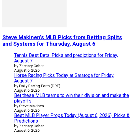
Steve Makinen’s MLB Picks from Betting Splits
and Systems for Thursday, August 6
Tennis Best Bets: Picks and predictions for Friday,
August 7
by Zachary Cohen
August 6, 2026
Horse Racing Picks Today at Saratoga for Friday,
August 7
by Daily Racing Form (DRF)
August 6, 2026
Bet these MLB teams to win their division and make the
playoffs
by Steve Makinen
August 6, 2026
Best MLB Player Props Today (August 6, 2026): Picks &
Predictions
by Zachary Cohen
August 6, 2026