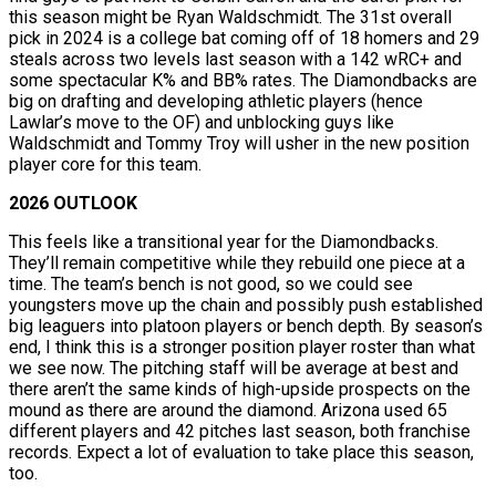
this season might be Ryan Waldschmidt. The 31st overall
pick in 2024 is a college bat coming off of 18 homers and 29
steals across two levels last season with a 142 wRC+ and
some spectacular K% and BB% rates. The Diamondbacks are
big on drafting and developing athletic players (hence
Lawlar’s move to the OF) and unblocking guys like
Waldschmidt and Tommy Troy will usher in the new position
player core for this team.
2026 OUTLOOK
This feels like a transitional year for the Diamondbacks.
They’ll remain competitive while they rebuild one piece at a
time. The team’s bench is not good, so we could see
youngsters move up the chain and possibly push established
big leaguers into platoon players or bench depth. By season’s
end, I think this is a stronger position player roster than what
we see now. The pitching staff will be average at best and
there aren’t the same kinds of high-upside prospects on the
mound as there are around the diamond. Arizona used 65
different players and 42 pitches last season, both franchise
records. Expect a lot of evaluation to take place this season,
too.