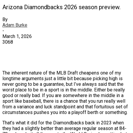
Arizona Diamondbacks 2026 season preview.
By
Adam Burke
-
March 1, 2026
3068
X
Facebook
Email
The inherent nature of the MLB Draft cheapens one of my
longtime arguments just a little bit because picking high is
never going to be a guarantee, but I’ve always said that the
worst place to be in a sport is in the middle. Either be really
good or really bad. If you are somewhere in the middle in a
sport like baseball, there is a chance that you run really well
from a variance and luck standpoint and that fortuitous set of
circumstances pushes you into a playoff berth or something.
That’s what it did for the Diamondbacks back in 2023 when
they had a slightly better than average regular season at 84-