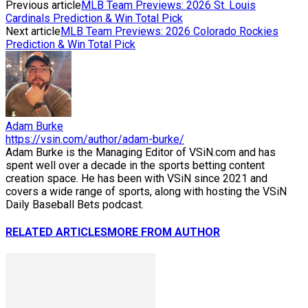
Previous article
MLB Team Previews: 2026 St. Louis
Cardinals Prediction & Win Total Pick
Next article
MLB Team Previews: 2026 Colorado Rockies
Prediction & Win Total Pick
Adam Burke
https://vsin.com/author/adam-burke/
Adam Burke is the Managing Editor of VSiN.com and has
spent well over a decade in the sports betting content
creation space. He has been with VSiN since 2021 and
covers a wide range of sports, along with hosting the VSiN
Daily Baseball Bets podcast.
RELATED ARTICLES
MORE FROM AUTHOR