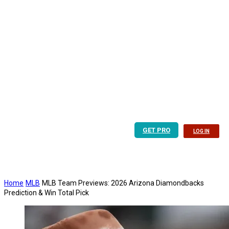
GET PRO
LOG IN
Home
MLB
MLB Team Previews: 2026 Arizona Diamondbacks
Prediction & Win Total Pick