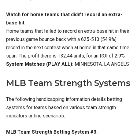
Watch for home teams that didn’t record an extra-
base hit
Home teams that failed to record an extra-base hit in their
previous game bounce back with a 625-513 (54.9%)
record in the next contest when at home in that same time
span. The profit there is +32.44 units, for an ROI of 2.9%.
System Matches (PLAY ALL):
MINNESOTA, LA ANGELS
MLB Team Strength Systems
The following handicapping information details betting
systems for teams based on various team strength
indicators or line scenarios.
MLB Team Strength Betting System #3: