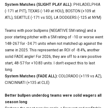
System Matches (SLIGHT PLAY ALL):
PHILADELPHIA
(-171 at PIT), TEXAS (-149 at HOU), BOSTON (+109 at
ATL), SEATTLE (-171 vs SD), LA DODGERS (-125 at NYM)
Teams with poor bullpens (NEGATIVE SM rating) and a
poor starting pitcher with a SM rating of -10 or worse went
148-267 for -34.71 units when not matched up against the
same in 2025. This represented an ROI of -8.4%, another
solid FADE angle! For 2026, they are off to a rare positive
start, 48-57 for +10.83 units. I don’t expect this to last
long.
System Matches (FADE ALL):
COLORADO (+119 vs AZ),
CINCINNATI (+135 at CLE)
Better bullpen underdog teams were solid wagers all
season long