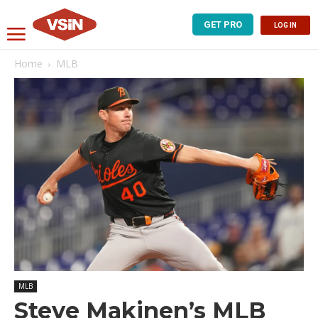
GET PRO
LOG IN
Home
MLB
MLB
Steve Makinen’s MLB