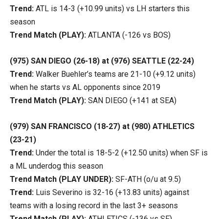
Trend:
ATL is 14-3 (+10.99 units) vs LH starters this
season
Trend Match (PLAY):
ATLANTA (-126 vs BOS)
(975) SAN DIEGO (26-18) at (976) SEATTLE (22-24)
Trend:
Walker Buehler’s teams are 21-10 (+9.12 units)
when he starts vs AL opponents since 2019
Trend Match (PLAY):
SAN DIEGO (+141 at SEA)
(979) SAN FRANCISCO (18-27) at (980) ATHLETICS
(23-21)
Trend:
Under the total is 18-5-2 (+12.50 units) when SF is
a ML underdog this season
Trend Match (PLAY UNDER):
SF-ATH (o/u at 9.5)
Trend:
Luis Severino is 32-16 (+13.83 units) against
teams with a losing record in the last 3+ seasons
Trend Match (PLAY):
ATHLETICS (-136 vs SF)