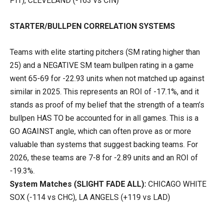
PIT), CLEVELAND (-163 vs CIN)
STARTER/BULLPEN CORRELATION SYSTEMS
Teams with elite starting pitchers (SM rating higher than
25) and a NEGATIVE SM team bullpen rating in a game
went 65-69 for -22.93 units when not matched up against
similar in 2025. This represents an ROI of -17.1%, and it
stands as proof of my belief that the strength of a team’s
bullpen HAS TO be accounted for in all games. This is a
GO AGAINST angle, which can often prove as or more
valuable than systems that suggest backing teams. For
2026, these teams are 7-8 for -2.89 units and an ROI of
-19.3%.
System Matches (SLIGHT FADE ALL):
CHICAGO WHITE
SOX (-114 vs CHC), LA ANGELS (+119 vs LAD)