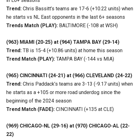
in L6+ seasons
Trend:
Chris Bassitt’s teams are 17-6 (+10.22 units) when
he starts vs NL East opponents in the last 6+ seasons
Trends Match (PLAY):
BALTIMORE (-108 at WSH)
(963) MIAMI (20-25) at (964) TAMPA BAY (29-14)
Trend:
TB is 15-4 (+10.86 units) at home this season
Trend Match (PLAY):
TAMPA BAY (-144 vs MIA)
(965) CINCINNATI (24-21) at (966) CLEVELAND (24-22)
Trend:
Chris Paddack’s teams are 3-13 (-9.17 units) when
he starts as a +105 or more road underdog since the
beginning of the 2024 season
Trend Match (FADE):
CINCINNATI (+135 at CLE)
(969) CHICAGO-NL (29-16) at (970) CHICAGO-AL (22-
22)