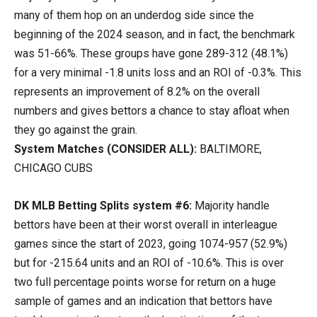
many of them hop on an underdog side since the
beginning of the 2024 season, and in fact, the benchmark
was 51-66%. These groups have gone 289-312 (48.1%)
for a very minimal -1.8 units loss and an ROI of -0.3%. This
represents an improvement of 8.2% on the overall
numbers and gives bettors a chance to stay afloat when
they go against the grain.
System Matches (CONSIDER ALL):
BALTIMORE,
CHICAGO CUBS
DK MLB Betting Splits system #6:
Majority handle
bettors have been at their worst overall in interleague
games since the start of 2023, going 1074-957 (52.9%)
but for -215.64 units and an ROI of -10.6%. This is over
two full percentage points worse for return on a huge
sample of games and an indication that bettors have