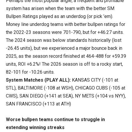
Perhaps the most popular angle, a frequent and profitable
system has arisen when the team with the better SM
Bullpen Ratings played as an underdog (or pick ’em).
Money line underdog teams with better bullpen ratings for
the 2022-23 seasons were 701-790, but for +46.27 units.
The 2024 season was below standards historically (lost
-26.45 units), but we experienced a major bounce back in
2025, as the season record finished at 464-488 for +59.39
units, ROI +6.2%! The 2026 season is off to a rocky start,
82-101 for -10.26 units.
System Matches (PLAY ALL):
KANSAS CITY (-101 at
STL), BALTIMORE (-108 at WSH), CHICAGO CUBS (-105 at
CWS), SAN DIEGO (+141 at SEA), NY METS (+104 vs NYY),
SAN FRANCISCO (+113 at ATH)
Worse bullpen teams continue to struggle in
extending winning streaks