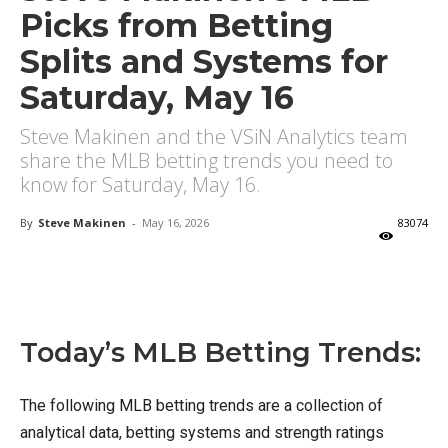
Picks from Betting
Splits and Systems for
Saturday, May 16
Steve Makinen and the VSiN Analytics team
share the MLB betting trends you need to
know for Saturday, May 16.
By
Steve Makinen
-
May 16, 2026
83074
X
Facebook
Email
Today’s MLB Betting Trends:
The following MLB betting trends are a collection of
analytical data, betting systems and strength ratings