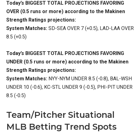
Today’s BIGGEST TOTAL PROJECTIONS FAVORING
OVER (0.5 runs or more) according to the Makinen
Strength Ratings projections:
System Matches:
SD-SEA OVER 7 (+0.5), LAD-LAA OVER
8.5 (+0.5)
Today’s BIGGEST TOTAL PROJECTIONS FAVORING
UNDER (0.5 runs or more) according to the Makinen
Strength Ratings projections:
System Matches:
NYY-NYM UNDER 8.5 (-0.8), BAL-WSH
UNDER 10 (-0.6), KC-STL UNDER 9 (-0.5), PHI-PIT UNDER
8.5 (-0.5)
Team/Pitcher Situational
MLB Betting Trend Spots