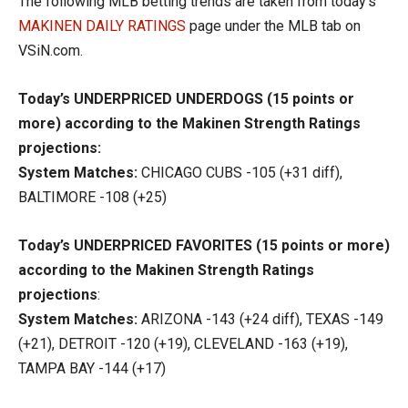
The following MLB betting trends are taken from today’s
MAKINEN DAILY RATINGS
page under the MLB tab on
VSiN.com.
Today’s UNDERPRICED UNDERDOGS (15 points or
more) according to the Makinen Strength Ratings
projections:
System Matches:
CHICAGO CUBS -105 (+31 diff),
BALTIMORE -108 (+25)
Today’s UNDERPRICED FAVORITES (15 points or more)
according to the Makinen Strength Ratings
projections
:
System Matches:
ARIZONA -143 (+24 diff), TEXAS -149
(+21), DETROIT -120 (+19), CLEVELAND -163 (+19),
TAMPA BAY -144 (+17)