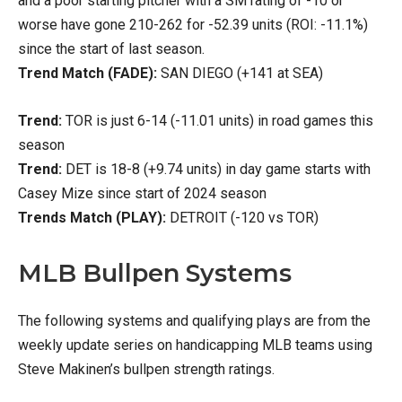
and a poor starting pitcher with a SM rating of -10 or
worse have gone 210-262 for -52.39 units (ROI: -11.1%)
since the start of last season.
Trend Match (FADE):
SAN DIEGO (+141 at SEA)
Trend:
TOR is just 6-14 (-11.01 units) in road games this
season
Trend:
DET is 18-8 (+9.74 units) in day game starts with
Casey Mize since start of 2024 season
Trends Match (PLAY):
DETROIT (-120 vs TOR)
MLB Bullpen Systems
The following systems and qualifying plays are from the
weekly update series on handicapping MLB teams using
Steve Makinen’s bullpen strength ratings.