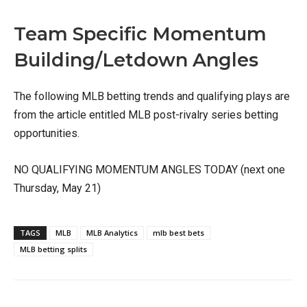
Team Specific Momentum
Building/Letdown Angles
The following MLB betting trends and qualifying plays are
from the article entitled MLB post-rivalry series betting
opportunities.
NO QUALIFYING MOMENTUM ANGLES TODAY (next one
Thursday, May 21)
TAGS
MLB
MLB Analytics
mlb best bets
MLB betting splits