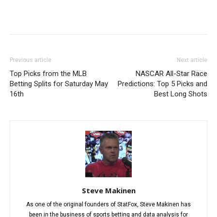
Previous article
Next article
Top Picks from the MLB
NASCAR All-Star Race
Betting Splits for Saturday May
Predictions: Top 5 Picks and
16th
Best Long Shots
Steve Makinen
As one of the original founders of StatFox, Steve Makinen has
been in the business of sports betting and data analysis for