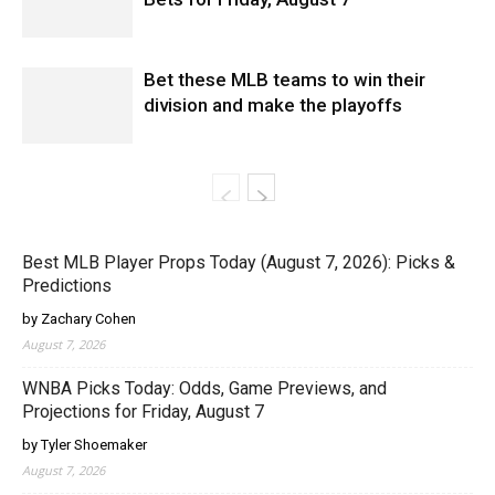
Bet these MLB teams to win their
division and make the playoffs
Best MLB Player Props Today (August 7, 2026): Picks &
Predictions
by Zachary Cohen
August 7, 2026
WNBA Picks Today: Odds, Game Previews, and
Projections for Friday, August 7
by Tyler Shoemaker
August 7, 2026