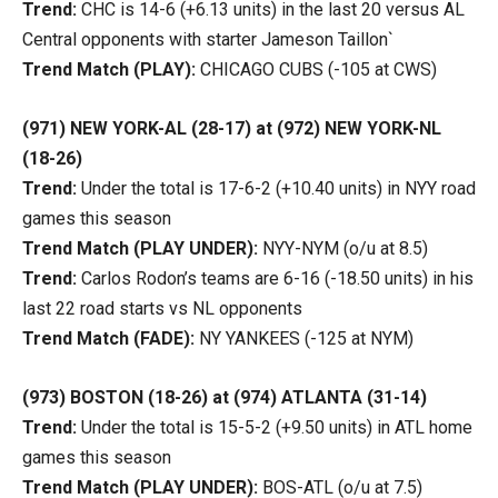
Trend:
CHC is 14-6 (+6.13 units) in the last 20 versus AL
Central opponents with starter Jameson Taillon`
Trend Match (PLAY):
CHICAGO CUBS (-105 at CWS)
(971) NEW YORK-AL (28-17) at (972) NEW YORK-NL
(18-26)
Trend:
Under the total is 17-6-2 (+10.40 units) in NYY road
games this season
Trend Match (PLAY UNDER):
NYY-NYM (o/u at 8.5)
Trend:
Carlos Rodon’s teams are 6-16 (-18.50 units) in his
last 22 road starts vs NL opponents
Trend Match (FADE):
NY YANKEES (-125 at NYM)
(973) BOSTON (18-26) at (974) ATLANTA (31-14)
Trend:
Under the total is 15-5-2 (+9.50 units) in ATL home
games this season
Trend Match (PLAY UNDER):
BOS-ATL (o/u at 7.5)