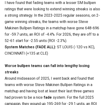
I have found that fading teams with a lesser SM bullpen
ratings that were looking to extend winning streaks is also
a strong strategy. In the 2023-2025 regular seasons, on 2-
game winning streaks, the teams with worse Steve
Makinen Bullpen Ratings in a matchup have gone 648-696
for -59.7 units, an ROI of -4.4%. For 2026, they are off to a
52-61 start for -2.55 units (ROI -2.3%).
System Matches (FADE ALL):
ST LOUIS (-120 vs KC),
CINCINNATI (+135 at CLE)
Worse bullpen teams can fall into lengthy losing
streaks
Around midseason of 2025, I went back and found that
teams with worse Steve Makinen Bullpen Ratings in a
matchup and having lost at least their last three games
had proven to be a nice
fade
system. For the full 2025
campaign, they wound up 195-269 for -29.1 units, an ROI