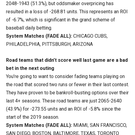
2048-1943 (51.3%), but oddsmaker overpricing has
resulted in a loss of -268.81 units. This represents an ROI
of -6.7%, which is significant in the grand scheme of
baseball daily betting.
System Matches (FADE ALL):
CHICAGO CUBS,
PHILADELPHIA, PITTSBURGH, ARIZONA
Road teams that didn’t score well last game are a bad
bet in the next outing
You’re going to want to consider fading teams playing on
the road that scored two runs or fewer in their last contest.
They have proven to be bankroll-busting options over their
last 4+ seasons. These road teams are just 2065-2640
(43.9%) for -273.55 units and an ROI of -5.8% since the
start of the 2019 season.
System Matches (FADE ALL):
MIAMI, SAN FRANCISCO,
SAN DIEGO, BOSTON, BALTIMORE, TEXAS, TORONTO