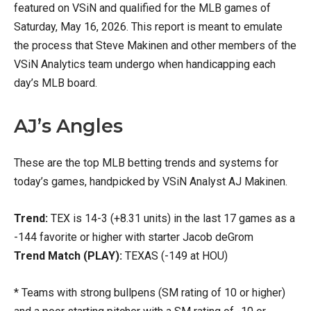
featured on VSiN and qualified for the MLB games of
Saturday, May 16, 2026. This report is meant to emulate
the process that Steve Makinen and other members of the
VSiN Analytics team undergo when handicapping each
day’s MLB board.
AJ’s Angles
These are the top MLB betting trends and systems for
today’s games, handpicked by VSiN Analyst AJ Makinen.
Trend:
TEX is 14-3 (+8.31 units) in the last 17 games as a
-144 favorite or higher with starter Jacob deGrom
Trend Match (PLAY):
TEXAS (-149 at HOU)
* Teams with strong bullpens (SM rating of 10 or higher)