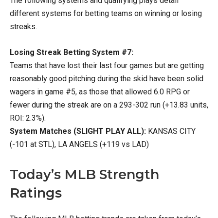
The following systems and qualifying plays detail
different systems for betting teams on winning or losing
streaks.
Losing Streak Betting System #7:
Teams that have lost their last four games but are getting
reasonably good pitching during the skid have been solid
wagers in game #5, as those that allowed 6.0 RPG or
fewer during the streak are on a 293-302 run (+13.83 units,
ROI: 2.3%).
System Matches (SLIGHT PLAY ALL):
KANSAS CITY
(-101 at STL), LA ANGELS (+119 vs LAD)
Today’s MLB Strength
Ratings