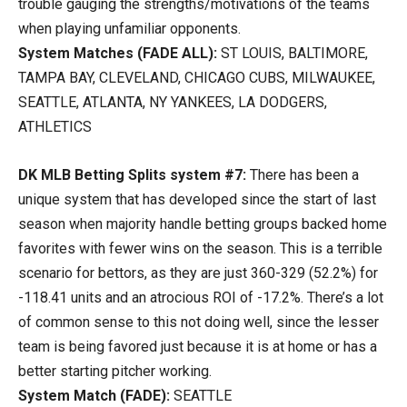
trouble gauging the strengths/motivations of the teams
when playing unfamiliar opponents.
System Matches (FADE ALL):
ST LOUIS, BALTIMORE,
TAMPA BAY, CLEVELAND, CHICAGO CUBS, MILWAUKEE,
SEATTLE, ATLANTA, NY YANKEES, LA DODGERS,
ATHLETICS
DK MLB Betting Splits system #7:
There has been a
unique system that has developed since the start of last
season when majority handle betting groups backed home
favorites with fewer wins on the season. This is a terrible
scenario for bettors, as they are just 360-329 (52.2%) for
-118.41 units and an atrocious ROI of -17.2%. There’s a lot
of common sense to this not doing well, since the lesser
team is being favored just because it is at home or has a
better starting pitcher working.
System Match (FADE):
SEATTLE