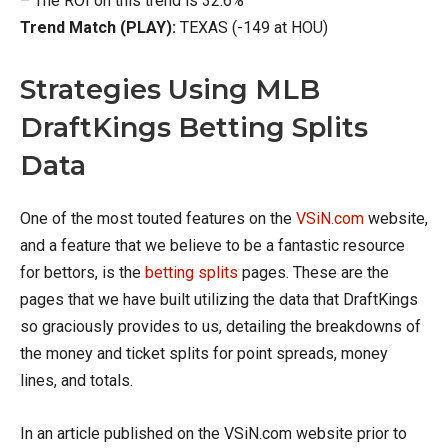
– The ROI on this trend is 32.6%
Trend Match (PLAY):
TEXAS (-149 at HOU)
Strategies Using MLB
DraftKings Betting Splits
Data
One of the most touted features on the
VSiN.com
website,
and a feature that we believe to be a fantastic resource
for bettors, is the
betting splits
pages. These are the
pages that we have built utilizing the data that DraftKings
so graciously provides to us, detailing the breakdowns of
the money and ticket splits for point spreads, money
lines, and totals.
In an article published on the VSiN.com website prior to