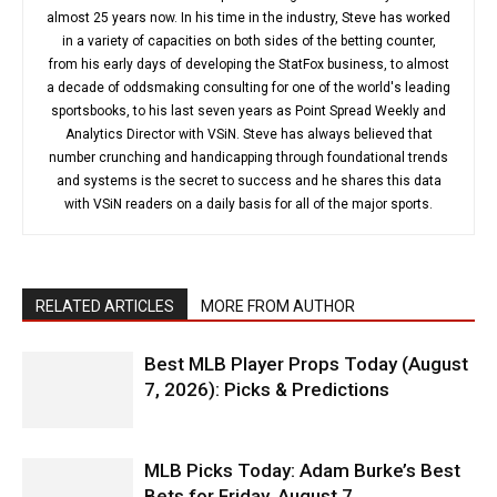
almost 25 years now. In his time in the industry, Steve has worked
in a variety of capacities on both sides of the betting counter,
from his early days of developing the StatFox business, to almost
a decade of oddsmaking consulting for one of the world's leading
sportsbooks, to his last seven years as Point Spread Weekly and
Analytics Director with VSiN. Steve has always believed that
number crunching and handicapping through foundational trends
and systems is the secret to success and he shares this data
with VSiN readers on a daily basis for all of the major sports.
RELATED ARTICLES
MORE FROM AUTHOR
Best MLB Player Props Today (August
7, 2026): Picks & Predictions
MLB Picks Today: Adam Burke’s Best
Bets for Friday, August 7