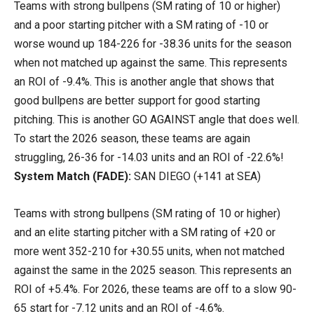
Teams with strong bullpens (SM rating of 10 or higher)
and a poor starting pitcher with a SM rating of -10 or
worse wound up 184-226 for -38.36 units for the season
when not matched up against the same. This represents
an ROI of -9.4%. This is another angle that shows that
good bullpens are better support for good starting
pitching. This is another GO AGAINST angle that does well.
To start the 2026 season, these teams are again
struggling, 26-36 for -14.03 units and an ROI of -22.6%!
System Match (FADE):
SAN DIEGO (+141 at SEA)
Teams with strong bullpens (SM rating of 10 or higher)
and an elite starting pitcher with a SM rating of +20 or
more went 352-210 for +30.55 units, when not matched
against the same in the 2025 season. This represents an
ROI of +5.4%. For 2026, these teams are off to a slow 90-
65 start for -7.12 units and an ROI of -4.6%.