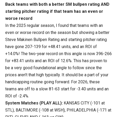
Back teams with both a better SM bullpen rating AND
starting pitcher rating if that team has an even or
worse record
In the 2025 regular season, I found that teams with an
even or worse record on the season but showing a better
Steve Makinen Bullpen Rating and starting pitcher rating
have gone 207-139 for +48.41 units, and an ROI of
+14.0%! The two-year record on this angle is now 396-266
for +83.41 units and an ROI of 12.6%. This has proven to
be a very good foundational angle to follow since the
prices aren’t that high typically. It should be a part of your
handicapping routine going forward. For 2026, these
teams are off to a slow 81-63 start for -3.40 units and an
ROI of -2.4%.
System Matches (PLAY ALL):
KANSAS CITY (-101 at
STL), BALTIMORE (-108 at WSH), PHILADELPHIA (-171 at