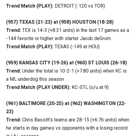
Trend Match (PLAY):
DETROIT (-120 vs TOR)
(957) TEXAS (21-23) at (958) HOUSTON (18-28)
Trend:
TEX is 14-3 (+8.31 units) in the last 17 games as a
-144 favorite or higher with starter Jacob deGrom
Trend Match (PLAY):
TEXAS (-149 at HOU)
(959) KANSAS CITY (19-26) at (960) ST LOUIS (26-18)
Trend:
Under the total is 10-2-1 (+7.80 units) when KC is
a ML underdog this season
Trend Match (PLAY UNDER):
KC-STL (o/u at 9)
(961) BALTIMORE (20-25) at (962) WASHINGTON (22-
23)
Trend:
Chris Bassitt’s teams are 28-15 (+6.76 units) when
he starts in day games vs opponents with a losing record