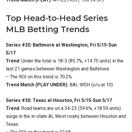
Top Head-to-Head Series
MLB Betting Trends
Series #20: Baltimore at Washington, Fri 5/15-Sun
5/17
Trend
: Under the total is 18-3 (85.7%, +14.75 units) in the
last 21 games between Washington and Baltimore
– The ROI on this trend is 70.2%
Trend Match (PLAY UNDER):
BAL-WSH (o/u at 10)
Series #30: Texas at Houston, Fri 5/15-Sun 5/17
Trend
: Road teams are on a 34-23 (59.6%, +18.59 units)
surge in the in-state AL West rivalry between Houston and
Texas