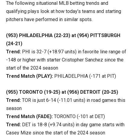
The following situational MLB betting trends and
qualifying plays look at how today’s teams and starting
pitchers have performed in similar spots.
(953) PHILADELPHIA (22-23) at (954) PITTSBURGH
(24-21)
Trend:
PHI is 32-7 (+18.97 units) in favorite line range of
-148 or higher with starter Cristopher Sanchez since the
start of the 2024 season
Trend Match (PLAY):
PHILADELPHIA (-171 at PIT)
(955) TORONTO (19-25) at (956) DETROIT (20-25)
Trend:
TOR is just 6-14 (-11.01 units) in road games this
season
Trend Match (FADE):
TORONTO (-101 at DET)
Trend:
DET is 18-8 (+9.74 units) in day game starts with
Casey Mize since the start of the 2024 season