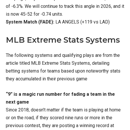
of -6.3%. We will continue to track this angle in 2026, and it
is now 45-52 for -0.74 units.
System Match (FADE):
LA ANGELS (+119 vs LAD)
MLB Extreme Stats Systems
The following systems and qualifying plays are from the
article titled MLB Extreme Stats Systems, detailing
betting systems for teams based upon noteworthy stats
they accumulated in their previous game
“9” is a magic run number for fading a team in the
next game
Since 2018, doesn’t matter if the team is playing at home
or on the road, if they scored nine runs or more in the
previous contest, they are posting a winning record at