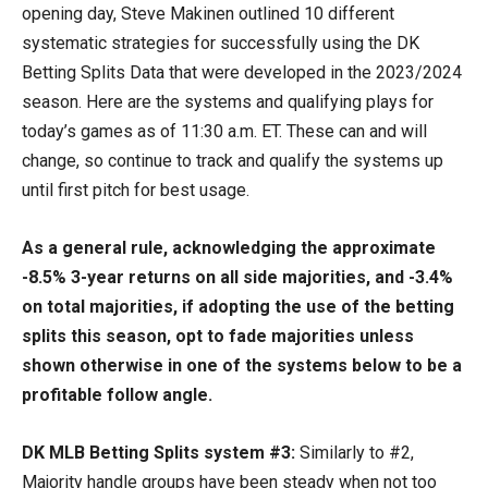
opening day, Steve Makinen outlined 10 different
systematic strategies for successfully using the DK
Betting Splits Data that were developed in the 2023/2024
season. Here are the systems and qualifying plays for
today’s games as of 11:30 a.m. ET. These can and will
change, so continue to track and qualify the systems up
until first pitch for best usage.
As a general rule, acknowledging the approximate
-8.5% 3-year returns on all side majorities, and -3.4%
on total majorities, if adopting the use of the betting
splits this season, opt to fade majorities unless
shown otherwise in one of the systems below to be a
profitable follow angle.
DK MLB Betting Splits system #3:
Similarly to #2,
Majority handle groups have been steady when not too