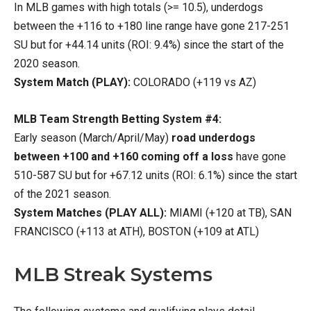
In MLB games with high totals (>= 10.5), underdogs
between the +116 to +180 line range have gone 217-251
SU but for +44.14 units (ROI: 9.4%) since the start of the
2020 season.
System Match (PLAY):
COLORADO (+119 vs AZ)
MLB Team Strength Betting System #4:
Early season (March/April/May)
road underdogs
between +100 and +160 coming off a loss
have gone
510-587 SU but for +67.12 units (ROI: 6.1%) since the start
of the 2021 season.
System Matches (PLAY ALL):
MIAMI (+120 at TB), SAN
FRANCISCO (+113 at ATH), BOSTON (+109 at ATL)
MLB Streak Systems