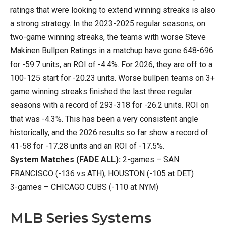
ratings that were looking to extend winning streaks is also
a strong strategy. In the 2023-2025 regular seasons, on
two-game winning streaks, the teams with worse Steve
Makinen Bullpen Ratings in a matchup have gone 648-696
for -59.7 units, an ROI of -4.4%. For 2026, they are off to a
100-125 start for -20.23 units. Worse bullpen teams on 3+
game winning streaks finished the last three regular
seasons with a record of 293-318 for -26.2 units. ROI on
that was -4.3%. This has been a very consistent angle
historically, and the 2026 results so far show a record of
41-58 for -17.28 units and an ROI of -17.5%.
System Matches (FADE ALL):
2-games – SAN
FRANCISCO (-136 vs ATH), HOUSTON (-105 at DET)
3-games – CHICAGO CUBS (-110 at NYM)
MLB Series Systems