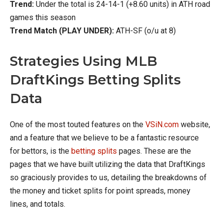
Trend:
Under the total is 24-14-1 (+8.60 units) in ATH road
games this season
Trend Match (PLAY UNDER):
ATH-SF (o/u at 8)
Strategies Using MLB
DraftKings Betting Splits
Data
One of the most touted features on the
VSiN.com
website,
and a feature that we believe to be a fantastic resource
for bettors, is the
betting splits
pages. These are the
pages that we have built utilizing the data that DraftKings
so graciously provides to us, detailing the breakdowns of
the money and ticket splits for point spreads, money
lines, and totals.