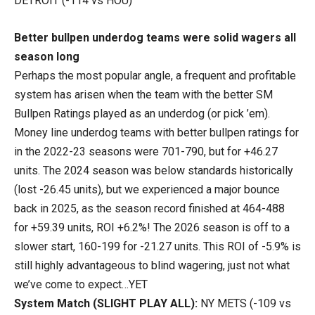
DETROIT (-114 vs HOU)
Better bullpen underdog teams were solid wagers all
season long
Perhaps the most popular angle, a frequent and profitable
system has arisen when the team with the better SM
Bullpen Ratings played as an underdog (or pick ’em).
Money line underdog teams with better bullpen ratings for
in the 2022-23 seasons were 701-790, but for +46.27
units. The 2024 season was below standards historically
(lost -26.45 units), but we experienced a major bounce
back in 2025, as the season record finished at 464-488
for +59.39 units, ROI +6.2%! The 2026 season is off to a
slower start, 160-199 for -21.27 units. This ROI of -5.9% is
still highly advantageous to blind wagering, just not what
we’ve come to expect…YET
System Match (SLIGHT PLAY ALL):
NY METS (-109 vs