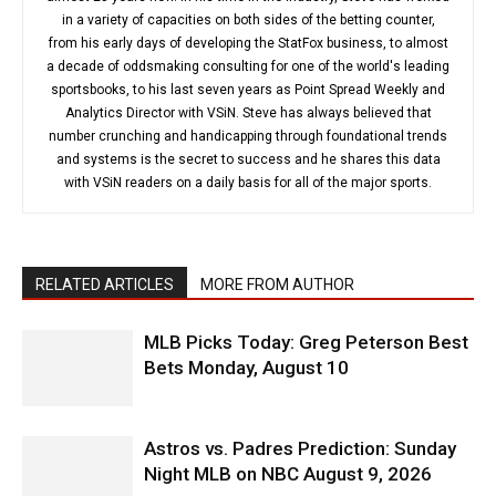
in a variety of capacities on both sides of the betting counter,
from his early days of developing the StatFox business, to almost
a decade of oddsmaking consulting for one of the world's leading
sportsbooks, to his last seven years as Point Spread Weekly and
Analytics Director with VSiN. Steve has always believed that
number crunching and handicapping through foundational trends
and systems is the secret to success and he shares this data
with VSiN readers on a daily basis for all of the major sports.
RELATED ARTICLES
MORE FROM AUTHOR
MLB Picks Today: Greg Peterson Best
Bets Monday, August 10
Astros vs. Padres Prediction: Sunday
Night MLB on NBC August 9, 2026