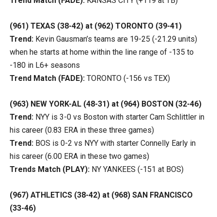
Trend Match (FADE):
KANSAS CITY (+119 at TB)
(961) TEXAS (38-42) at (962) TORONTO (39-41)
Trend:
Kevin Gausman’s teams are 19-25 (-21.29 units)
when he starts at home within the line range of -135 to
-180 in L6+ seasons
Trend Match (FADE):
TORONTO (-156 vs TEX)
(963) NEW YORK-AL (48-31) at (964) BOSTON (32-46)
Trend:
NYY is 3-0 vs Boston with starter Cam Schlittler in
his career (0.83 ERA in these three games)
Trend:
BOS is 0-2 vs NYY with starter Connelly Early in
his career (6.00 ERA in these two games)
Trends Match (PLAY):
NY YANKEES (-151 at BOS)
(967) ATHLETICS (38-42) at (968) SAN FRANCISCO
(33-46)