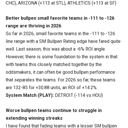
CHC), ARIZONA (+113 at STL), ATHLETICS (+113 at SF)
Better bullpen small favorite teams in -111 to -126
range are thriving in 2026
So far in 2026, small favorite teams in the -111 to -126
line range with a SM Bullpen Rating edge have fared quite
well. Last season, this was about a -6% ROI angle.
However, there is some foundation to the system in that
with teams this closely matched together by the
oddsmakers, it can often be good bullpen performance
that separates the teams. For 2026 so far, these teams
are 132-85 for +30.88 units, an ROI of +14.2%.
System Match (PLAY):
DETROIT (-114 vs HOU)
Worse bullpen teams continue to struggle in
extending winning streaks
I have found that fading teams with a lesser SM bullpen