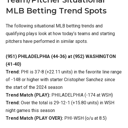
MLB Betting Trend Spots
The following situational MLB betting trends and
qualifying plays look at how today’s teams and starting
pitchers have performed in similar spots.
(951) PHILADELPHIA (44-36) at (952) WASHINGTON
(41-40)
Trend:
PHI is 37-8 (+22.11 units) in the favorite line range
of -148 or higher with starter Cristopher Sanchez since
the start of the 2024 season
Trend Match (PLAY):
PHILADELPHIA (-174 at WSH)
Trend:
Over the total is 29-12-1 (+15.80 units) in WSH
night games this season
Trend Match (PLAY OVER):
PHI-WSH (o/u at 8.5)