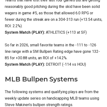
Teams that have lost their last four games but are getting
reasonably good pitching during the skid have been solid
wagers in game #5, as those that allowed 6.0 RPG or
fewer during the streak are on a 304-313 run (+13.54 units,
ROI: 2.2%).
System Match (PLAY):
ATHLETICS (+113 at SF)
So far in 2026, small favorite teams in the -111 to -126
line range with a SM Bullpen Rating edge have gone 132-
85 for +30.88 units, an ROI of +14.2%.
System Match (PLAY):
DETROIT (-114 vs HOU)
MLB Bullpen Systems
The following systems and qualifying plays are from the
weekly update series on handicapping MLB teams using
Steve Makinen’s bullpen strength ratings.