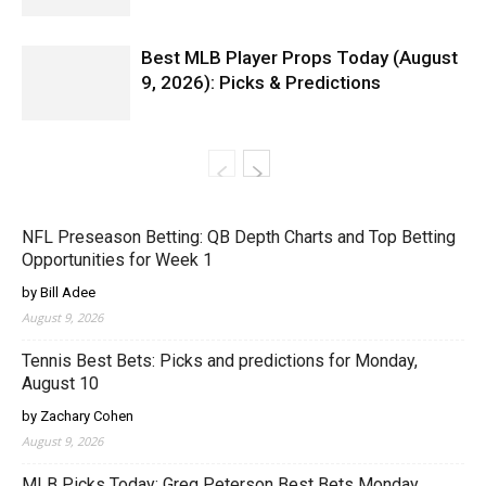
Best MLB Player Props Today (August
9, 2026): Picks & Predictions
NFL Preseason Betting: QB Depth Charts and Top Betting
Opportunities for Week 1
by Bill Adee
August 9, 2026
Tennis Best Bets: Picks and predictions for Monday,
August 10
by Zachary Cohen
August 9, 2026
MLB Picks Today: Greg Peterson Best Bets Monday,