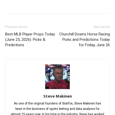
Previous article
Next article
Best MLB Player Props Today
Churchill Downs Horse Racing
(June 25, 2026): Picks &
Picks and Predictions Today
Predictions
for Friday, June 26
Steve Makinen
As one of the original founders of StatFox, Steve Makinen has
been in the business of sports betting and data analysis for
almost 25 years now. In his time in the industry, Steve has worked