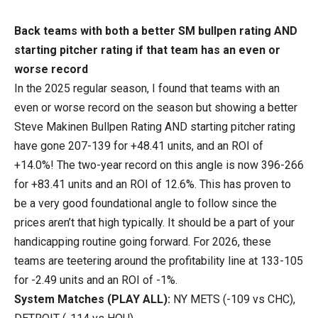
Back teams with both a better SM bullpen rating AND
starting pitcher rating if that team has an even or
worse record
In the 2025 regular season, I found that teams with an
even or worse record on the season but showing a better
Steve Makinen Bullpen Rating AND starting pitcher rating
have gone 207-139 for +48.41 units, and an ROI of
+14.0%! The two-year record on this angle is now 396-266
for +83.41 units and an ROI of 12.6%. This has proven to
be a very good foundational angle to follow since the
prices aren’t that high typically. It should be a part of your
handicapping routine going forward. For 2026, these
teams are teetering around the profitability line at 133-105
for -2.49 units and an ROI of -1%.
System Matches (PLAY ALL):
NY METS (-109 vs CHC),