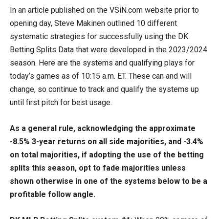
In an article published on the VSiN.com website prior to
opening day, Steve Makinen outlined 10 different
systematic strategies for successfully using the DK
Betting Splits Data that were developed in the 2023/2024
season. Here are the systems and qualifying plays for
today’s games as of 10:15 a.m. ET. These can and will
change, so continue to track and qualify the systems up
until first pitch for best usage.
As a general rule, acknowledging the approximate
-8.5% 3-year returns on all side majorities, and -3.4%
on total majorities, if adopting the use of the betting
splits this season, opt to fade majorities unless
shown otherwise in one of the systems below to be a
profitable follow angle.