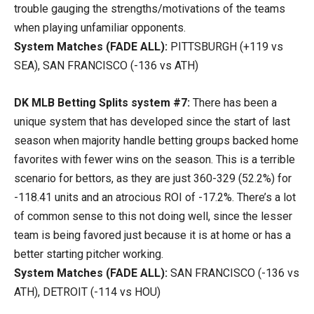
trouble gauging the strengths/motivations of the teams
when playing unfamiliar opponents.
System Matches (FADE ALL):
PITTSBURGH (+119 vs
SEA), SAN FRANCISCO (-136 vs ATH)
DK MLB Betting Splits system #7:
There has been a
unique system that has developed since the start of last
season when majority handle betting groups backed home
favorites with fewer wins on the season. This is a terrible
scenario for bettors, as they are just 360-329 (52.2%) for
-118.41 units and an atrocious ROI of -17.2%. There’s a lot
of common sense to this not doing well, since the lesser
team is being favored just because it is at home or has a
better starting pitcher working.
System Matches (FADE ALL):
SAN FRANCISCO (-136 vs
ATH), DETROIT (-114 vs HOU)