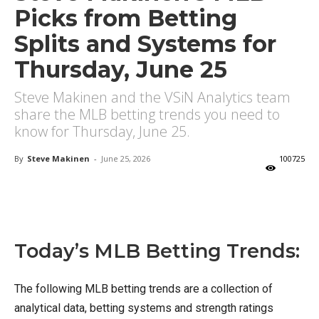
Picks from Betting
Splits and Systems for
Thursday, June 25
Steve Makinen and the VSiN Analytics team
share the MLB betting trends you need to
know for Thursday, June 25.
By
Steve Makinen
-
June 25, 2026
100725
X
Facebook
Email
Today’s MLB Betting Trends:
The following MLB betting trends are a collection of
analytical data, betting systems and strength ratings