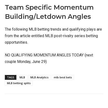
Team Specific Momentum
Building/Letdown Angles
The following MLB betting trends and qualifying plays are
from the article entitled MLB post-rivalry series betting
opportunities.
NO QUALIFYING MOMENTUM ANGLES TODAY (next
couple Monday, June 29)
TAGS
MLB
MLB Analytics
mlb best bets
MLB betting splits