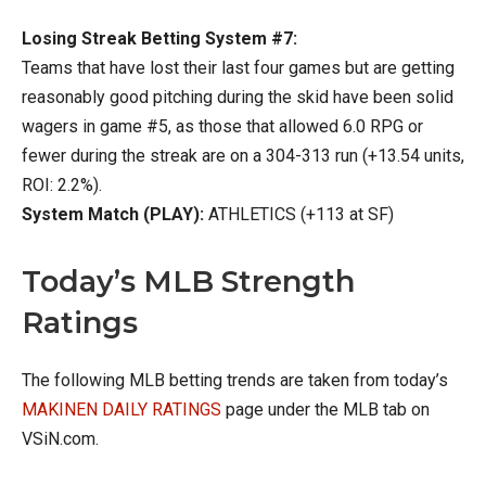
Losing Streak Betting System #7:
Teams that have lost their last four games but are getting
reasonably good pitching during the skid have been solid
wagers in game #5, as those that allowed 6.0 RPG or
fewer during the streak are on a 304-313 run (+13.54 units,
ROI: 2.2%).
System Match (PLAY):
ATHLETICS (+113 at SF)
Today’s MLB Strength
Ratings
The following MLB betting trends are taken from today’s
MAKINEN DAILY RATINGS
page under the MLB tab on
VSiN.com.