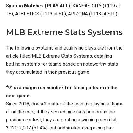
System Matches (PLAY ALL):
KANSAS CITY (+119 at
TB), ATHLETICS (+113 at SF), ARIZONA (+113 at STL)
MLB Extreme Stats Systems
The following systems and qualifying plays are from the
article titled MLB Extreme Stats Systems, detailing
betting systems for teams based on noteworthy stats
they accumulated in their previous game
“9” is a magic run number for fading a team in the
next game
Since 2018, doesn’t matter if the team is playing at home
or on the road, if they scored nine runs or more in the
previous contest, they are posting a winning record at
2,120-2,007 (51.4%), but oddsmaker overpricing has