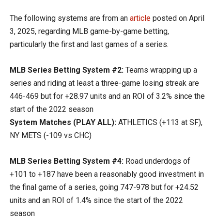
The following systems are from an
article
posted on April
3, 2025, regarding MLB game-by-game betting,
particularly the first and last games of a series.
MLB Series Betting System #2:
Teams wrapping up a
series and riding at least a three-game losing streak are
446-469 but for +28.97 units and an ROI of 3.2% since the
start of the 2022 season
System Matches (PLAY ALL):
ATHLETICS (+113 at SF),
NY METS (-109 vs CHC)
MLB Series Betting System #4:
Road underdogs of
+101 to +187 have been a reasonably good investment in
the final game of a series, going 747-978 but for +24.52
units and an ROI of 1.4% since the start of the 2022
season