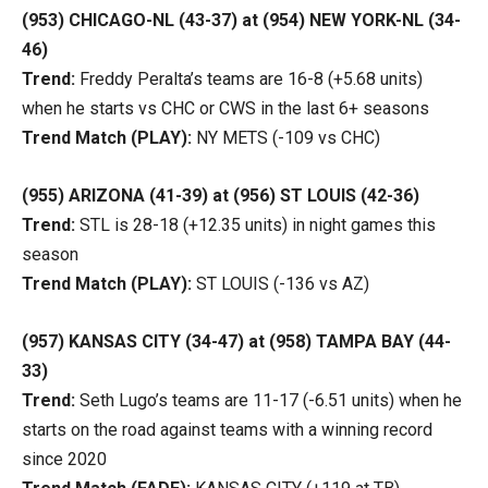
(953) CHICAGO-NL (43-37) at (954) NEW YORK-NL (34-
46)
Trend:
Freddy Peralta’s teams are 16-8 (+5.68 units)
when he starts vs CHC or CWS in the last 6+ seasons
Trend Match (PLAY):
NY METS (-109 vs CHC)
(955) ARIZONA (41-39) at (956) ST LOUIS (42-36)
Trend:
STL is 28-18 (+12.35 units) in night games this
season
Trend Match (PLAY):
ST LOUIS (-136 vs AZ)
(957) KANSAS CITY (34-47) at (958) TAMPA BAY (44-
33)
Trend:
Seth Lugo’s teams are 11-17 (-6.51 units) when he
starts on the road against teams with a winning record
since 2020