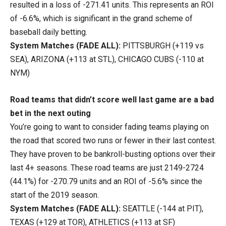
resulted in a loss of -271.41 units. This represents an ROI
of -6.6%, which is significant in the grand scheme of
baseball daily betting.
System Matches (FADE ALL):
PITTSBURGH (+119 vs
SEA), ARIZONA (+113 at STL), CHICAGO CUBS (-110 at
NYM)
Road teams that didn’t score well last game are a bad
bet in the next outing
You’re going to want to consider fading teams playing on
the road that scored two runs or fewer in their last contest.
They have proven to be bankroll-busting options over their
last 4+ seasons. These road teams are just 2149-2724
(44.1%) for -270.79 units and an ROI of -5.6% since the
start of the 2019 season.
System Matches (FADE ALL):
SEATTLE (-144 at PIT),
TEXAS (+129 at TOR), ATHLETICS (+113 at SF)