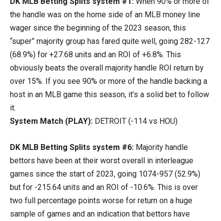
DK MLB Betting Splits system #1:
When 90% or more of
the handle was on the home side of an MLB money line
wager since the beginning of the 2023 season, this
“super” majority group has fared quite well, going 282-127
(68.9%) for +27.68 units and an ROI of +6.8%. This
obviously beats the overall majority handle ROI return by
over 15%. If you see 90% or more of the handle backing a
host in an MLB game this season, it’s a solid bet to follow
it.
System Match (PLAY):
DETROIT (-114 vs HOU)
DK MLB Betting Splits system #6:
Majority handle
bettors have been at their worst overall in interleague
games since the start of 2023, going 1074-957 (52.9%)
but for -215.64 units and an ROI of -10.6%. This is over
two full percentage points worse for return on a huge
sample of games and an indication that bettors have