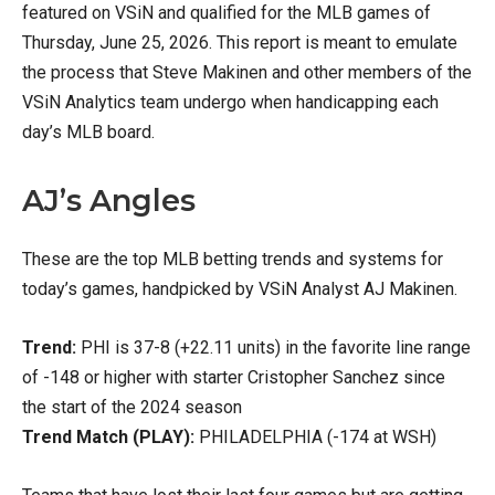
featured on VSiN and qualified for the MLB games of
Thursday, June 25, 2026. This report is meant to emulate
the process that Steve Makinen and other members of the
VSiN Analytics team undergo when handicapping each
day’s MLB board.
AJ’s Angles
These are the top MLB betting trends and systems for
today’s games, handpicked by VSiN Analyst AJ Makinen.
Trend:
PHI is 37-8 (+22.11 units) in the favorite line range
of -148 or higher with starter Cristopher Sanchez since
the start of the 2024 season
Trend Match (PLAY):
PHILADELPHIA (-174 at WSH)