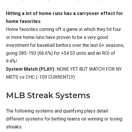
Hitting a lot of home runs has a carryover effect for
home favorites
Home favorites coming off a game in which they hit four
or more home runs have proven to be a very good
investment for baseball bettors over the last 6+ seasons,
going 385-193 (66.6%) for +54.53 units and an ROI of
9.4%!
System Match (PLAY):
NONE YET BUT WATCH FOR NY
METS vs CHC (-109 CURRENTLY)
MLB Streak Systems
The following systems and qualifying plays detail
different systems for betting teams on winning or losing
streaks.