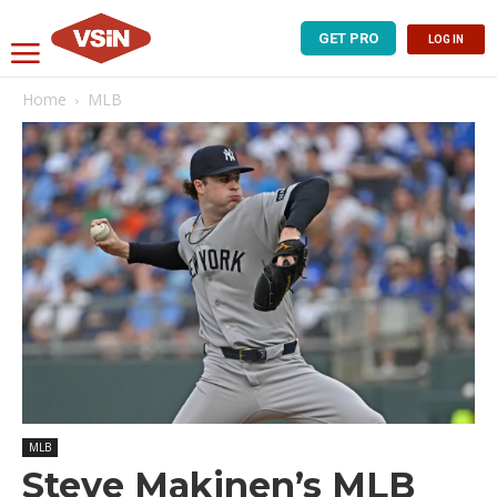
GET PRO
LOG IN
Home
MLB
MLB
Steve Makinen’s MLB