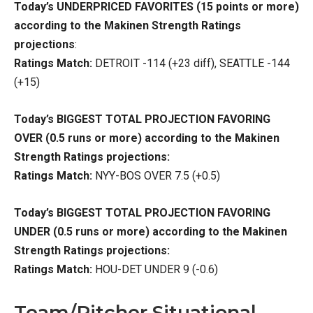
Today’s UNDERPRICED FAVORITES (15 points or more)
according to the Makinen Strength Ratings
projections
:
Ratings Match:
DETROIT -114 (+23 diff), SEATTLE -144
(+15)
Today’s BIGGEST TOTAL PROJECTION FAVORING
OVER (0.5 runs or more) according to the Makinen
Strength Ratings projections:
Ratings Match:
NYY-BOS OVER 7.5 (+0.5)
Today’s BIGGEST TOTAL PROJECTION FAVORING
UNDER (0.5 runs or more) according to the Makinen
Strength Ratings projections:
Ratings Match:
HOU-DET UNDER 9 (-0.6)
Team/Pitcher Situational