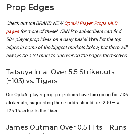
Prop Edges
Check out the BRAND NEW
OptaAI Player Props MLB
pages
for more of these! VSiN Pro subscribers can find
50+ player prop ideas on a daily basis! We’ll list the top
edges in some of the biggest markets below, but there will
always be a lot more to uncover on the pages themselves.
Tatsuya Imai Over 5.5 Strikeouts
(+103) vs. Tigers
Our OptaAI player prop projections have him going for 7.36
strikeouts, suggesting these odds should be -290 — a
+25.1% edge to the Over.
James Outman Over 0.5 Hits + Runs