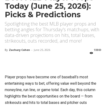
Today (June 25, 2026):
Picks & Predictions
Spotlighting the best MLB player props and
betting angles for Thursday's matchups, with
data-driven projections on hits, total bases,
strikeouts, outs recorded, and more!
By
Zachary Cohen
-
June 25, 2026
93869
X
Facebook
Email
Player props have become one of baseball’s most
entertaining ways to bet, offering value well beyond the
moneyline, run line, or game total. Each day, this column
highlights the best opportunities on the board — from
strikeouts and hits to total bases and pitcher outs