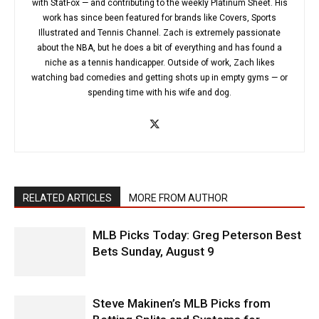
with StatFox — and contributing to the weekly Platinum Sheet. His
work has since been featured for brands like Covers, Sports
Illustrated and Tennis Channel. Zach is extremely passionate
about the NBA, but he does a bit of everything and has found a
niche as a tennis handicapper. Outside of work, Zach likes
watching bad comedies and getting shots up in empty gyms — or
spending time with his wife and dog.
RELATED ARTICLES
MORE FROM AUTHOR
MLB Picks Today: Greg Peterson Best
Bets Sunday, August 9
Steve Makinen’s MLB Picks from