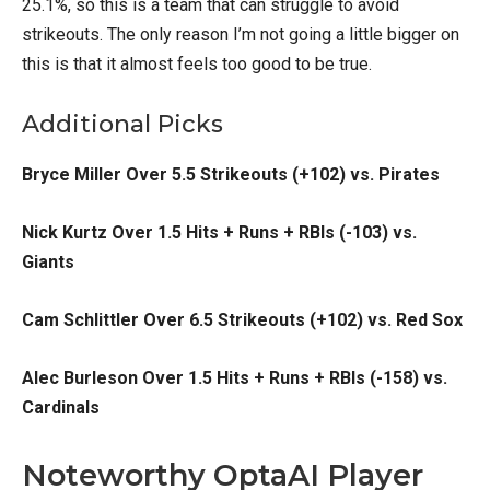
25.1%, so this is a team that can struggle to avoid
strikeouts. The only reason I’m not going a little bigger on
this is that it almost feels too good to be true.
Additional Picks
Bryce Miller Over 5.5 Strikeouts (+102) vs. Pirates
Nick Kurtz Over 1.5 Hits + Runs + RBIs (-103) vs.
Giants
Cam Schlittler Over 6.5 Strikeouts (+102) vs. Red Sox
Alec Burleson Over 1.5 Hits + Runs + RBIs (-158) vs.
Cardinals
Noteworthy OptaAI Player