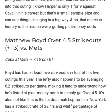
into this outing. I know Harper is only 1 for 9 against
Cavalli in his career, but that’s a small sample size and I
can see things changing in a big way. Also, that matchup
history is the reason we’re getting plus-money odds.
Matthew Boyd Over 4.5 Strikeouts
(+113) vs. Mets
Cubs at Mets – 7:10 pm ET
Boyd has had at least five strikeouts in four of his five
outings this year. The lefty also happens to be averaging
6.2 strikeouts per game, making it hard to understand how
he’s listed at plus-money odds to simply go Over 4.5. It’s
also not like this is the hardest matchup for him. New York
has a strikeout rate of 22.4% and whiff percentage of