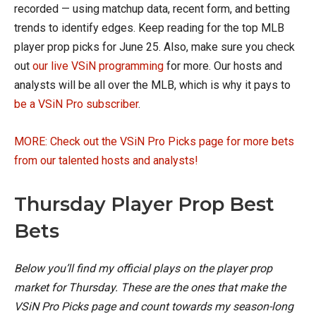
recorded — using matchup data, recent form, and betting
trends to identify edges. Keep reading for the top MLB
player prop picks for June 25. Also, make sure you check
out
our live VSiN programming
for more. Our hosts and
analysts will be all over the MLB, which is why it pays to
be a VSiN Pro subscriber
.
MORE: Check out the VSiN Pro Picks page for more bets
from our talented hosts and analysts!
Thursday Player Prop Best
Bets
Below you’ll find my official plays on the player prop
market for Thursday. These are the ones that make the
VSiN Pro Picks page and count towards my season-long