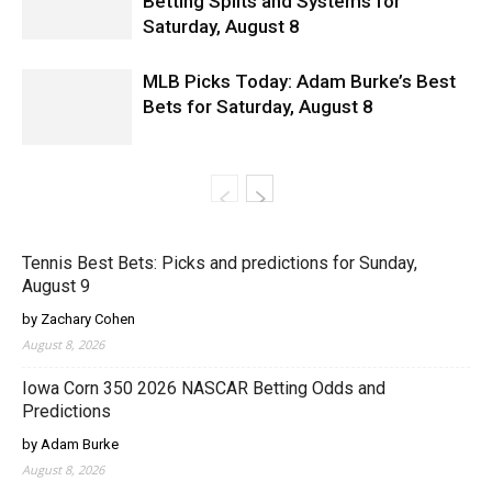
Betting Splits and Systems for
Saturday, August 8
MLB Picks Today: Adam Burke’s Best
Bets for Saturday, August 8
Tennis Best Bets: Picks and predictions for Sunday,
August 9
by Zachary Cohen
August 8, 2026
Iowa Corn 350 2026 NASCAR Betting Odds and
Predictions
by Adam Burke
August 8, 2026