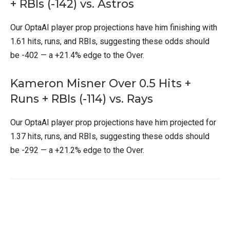
+ RBIs (-142) vs. Astros
Our OptaAI player prop projections have him finishing with
1.61 hits, runs, and RBIs, suggesting these odds should
be -402 — a +21.4% edge to the Over.
Kameron Misner Over 0.5 Hits +
Runs + RBIs (-114) vs. Rays
Our OptaAI player prop projections have him projected for
1.37 hits, runs, and RBIs, suggesting these odds should
be -292 — a +21.2% edge to the Over.