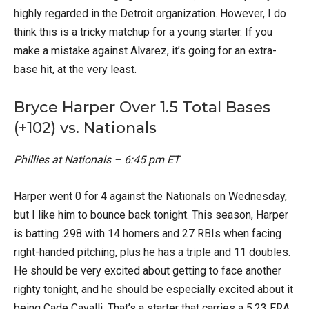
highly regarded in the Detroit organization. However, I do
think this is a tricky matchup for a young starter. If you
make a mistake against Alvarez, it’s going for an extra-
base hit, at the very least.
Bryce Harper Over 1.5 Total Bases
(+102) vs. Nationals
Phillies at Nationals – 6:45 pm ET
Harper went 0 for 4 against the Nationals on Wednesday,
but I like him to bounce back tonight. This season, Harper
is batting .298 with 14 homers and 27 RBIs when facing
right-handed pitching, plus he has a triple and 11 doubles.
He should be very excited about getting to face another
righty tonight, and he should be especially excited about it
being Cade Cavalli. That’s a starter that carries a 5.23 ERA