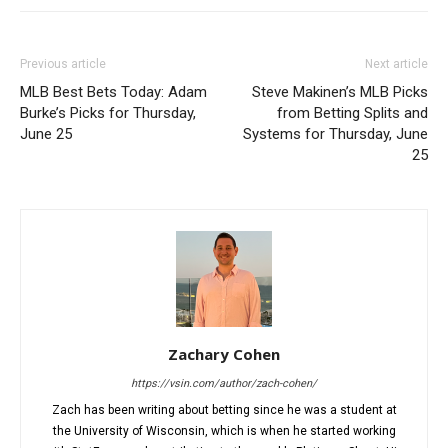
Previous article
Next article
MLB Best Bets Today: Adam
Steve Makinen’s MLB Picks
Burke’s Picks for Thursday,
from Betting Splits and
June 25
Systems for Thursday, June
25
Zachary Cohen
https://vsin.com/author/zach-cohen/
Zach has been writing about betting since he was a student at
the University of Wisconsin, which is when he started working