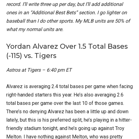
record. I’ll write three up per day, but I’ll add additional
ones in an “Additional Best Bets” section. I go lighter on
baseball than I do other sports. My MLB units are 50% of
what my normal units are.
Yordan Alvarez Over 1.5 Total Bases
(-115) vs. Tigers
Astros at Tigers – 6:40 pm ET
Alvarez is averaging 2.4 total bases per game when facing
right-handed starters this year. He’s also averaging 2.6
total bases per game over the last 10 of those games.
There’s no denying Alvarez has been a little up and down
lately, but this is his preferred split, he’s playing in a hitter-
friendly stadium tonight, and he’s going up against Troy
Melton. I have nothing against Melton, who was pretty