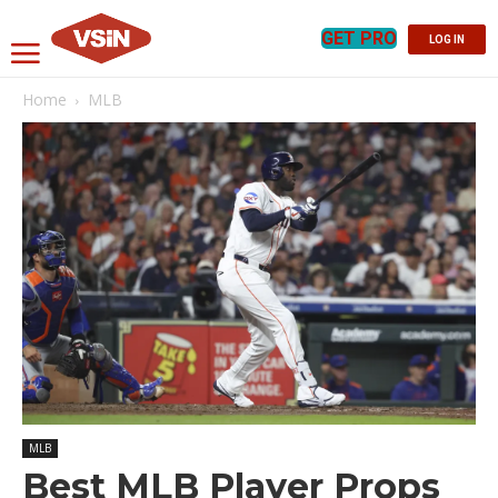
GET PRO
LOG IN
Home
MLB
MLB
Best MLB Player Props