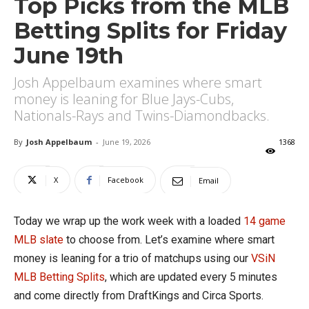
Top Picks from the MLB
Betting Splits for Friday
June 19th
Josh Appelbaum examines where smart
money is leaning for Blue Jays-Cubs,
Nationals-Rays and Twins-Diamondbacks.
By
Josh Appelbaum
-
June 19, 2026
1368
X
Facebook
Email
Today we wrap up the work week with a loaded
14 game
MLB slate
to choose from. Let’s examine where smart
money is leaning for a trio of matchups using our
VSiN
MLB Betting Splits
, which are updated every 5 minutes
and come directly from DraftKings and Circa Sports.