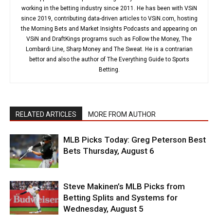
working in the betting industry since 2011. He has been with VSiN
since 2019, contributing data-driven articles to VSiN.com, hosting
the Morning Bets and Market Insights Podcasts and appearing on
VSiN and DraftKings programs such as Follow the Money, The
Lombardi Line, Sharp Money and The Sweat. He is a contrarian
bettor and also the author of The Everything Guide to Sports
Betting.
RELATED ARTICLES
MORE FROM AUTHOR
MLB Picks Today: Greg Peterson Best
Bets Thursday, August 6
Steve Makinen’s MLB Picks from
Betting Splits and Systems for
Wednesday, August 5