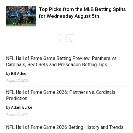
Top Picks from the MLB Betting Splits
for Wednesday August 5th
NFL Hall of Fame Game Betting Preview: Panthers vs.
Cardinals, Best Bets and Preseason Betting Tips
by Bill Adee
August 5, 2026
NFL Hall of Fame Game 2026: Panthers vs. Cardinals
Prediction
by Adam Burke
August 5, 2026
NFL Hall of Fame Game 2026 Betting History and Trends