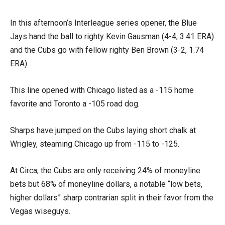
In this afternoon’s Interleague series opener, the Blue
Jays hand the ball to righty Kevin Gausman (4-4, 3.41 ERA)
and the Cubs go with fellow righty Ben Brown (3-2, 1.74
ERA).
This line opened with Chicago listed as a -115 home
favorite and Toronto a -105 road dog.
Sharps have jumped on the Cubs laying short chalk at
Wrigley, steaming Chicago up from -115 to -125.
At Circa, the Cubs are only receiving 24% of moneyline
bets but 68% of moneyline dollars, a notable “low bets,
higher dollars” sharp contrarian split in their favor from the
Vegas wiseguys.