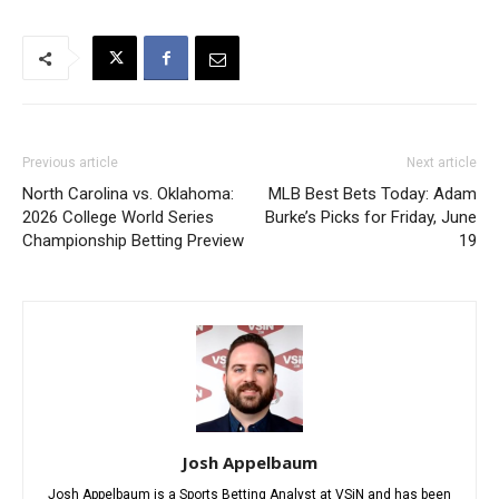
Previous article
Next article
North Carolina vs. Oklahoma:
MLB Best Bets Today: Adam
2026 College World Series
Burke’s Picks for Friday, June
Championship Betting Preview
19
Josh Appelbaum
Josh Appelbaum is a Sports Betting Analyst at VSiN and has been