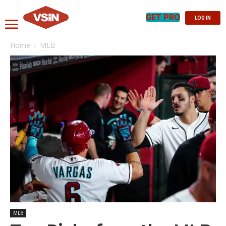
GET PRO
LOG IN
Home
MLB
MLB