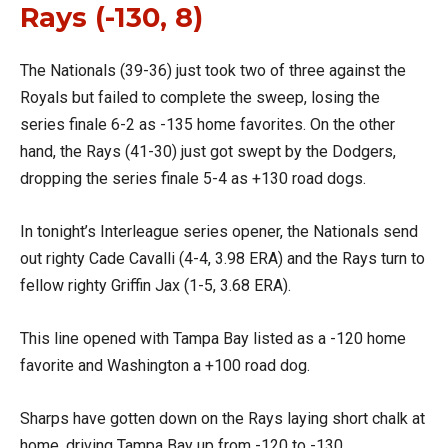
Rays (-130, 8)
The Nationals (39-36) just took two of three against the
Royals but failed to complete the sweep, losing the
series finale 6-2 as -135 home favorites. On the other
hand, the Rays (41-30) just got swept by the Dodgers,
dropping the series finale 5-4 as +130 road dogs.
In tonight’s Interleague series opener, the Nationals send
out righty Cade Cavalli (4-4, 3.98 ERA) and the Rays turn to
fellow righty Griffin Jax (1-5, 3.68 ERA).
This line opened with Tampa Bay listed as a -120 home
favorite and Washington a +100 road dog.
Sharps have gotten down on the Rays laying short chalk at
home, driving Tampa Bay up from -120 to -130.