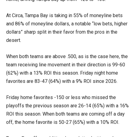
At Circa, Tampa Bay is taking in 55% of moneyline bets
and 86% of moneyline dollars, a notable “low bets, higher
dollars” sharp split in their favor from the pros in the
desert.
When both teams are above .500, as is the case here, the
team receiving line movement in their direction is 99-60
(62%) with a 13% ROI this season. Friday night home
favorites are 83-47 (64%) with a 9% ROI since 2026.
Friday home favorites -150 or less who missed the
playoffs the previous season are 26-14 (65%) with a 16%
ROI this season. When both teams are coming off a day
off, the home favorite is 50-27 (65%) with a 10% ROI.