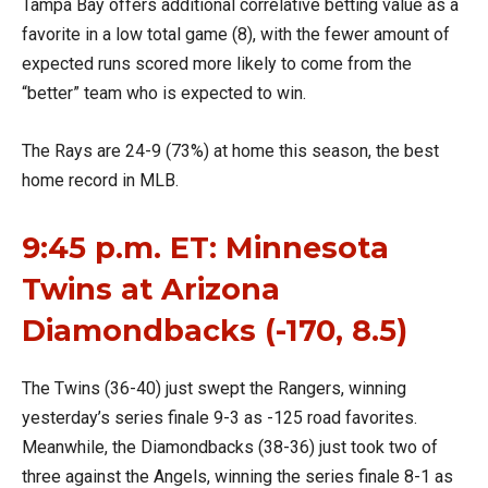
Tampa Bay offers additional correlative betting value as a
favorite in a low total game (8), with the fewer amount of
expected runs scored more likely to come from the
“better” team who is expected to win.
The Rays are 24-9 (73%) at home this season, the best
home record in MLB.
9:45 p.m. ET: Minnesota
Twins at Arizona
Diamondbacks (-170, 8.5)
The Twins (36-40) just swept the Rangers, winning
yesterday’s series finale 9-3 as -125 road favorites.
Meanwhile, the Diamondbacks (38-36) just took two of
three against the Angels, winning the series finale 8-1 as