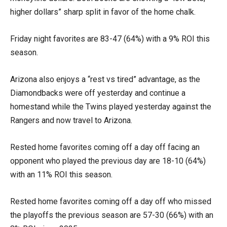
higher dollars” sharp split in favor of the home chalk.
Friday night favorites are 83-47 (64%) with a 9% ROI this
season.
Arizona also enjoys a “rest vs tired” advantage, as the
Diamondbacks were off yesterday and continue a
homestand while the Twins played yesterday against the
Rangers and now travel to Arizona.
Rested home favorites coming off a day off facing an
opponent who played the previous day are 18-10 (64%)
with an 11% ROI this season.
Rested home favorites coming off a day off who missed
the playoffs the previous season are 57-30 (66%) with an