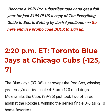
Become a VSiN Pro subscriber today and get a full
year for just $199 PLUS a copy of
The Everything
Guide to Sports Betting
by
Josh Appelbaum
>>
Go
here and use promo code BOOK to sign up.
2:20 p.m. ET: Toronto Blue
Jays at Chicago Cubs (-125,
7)
The Blue Jays (37-38) just swept the Red Sox, winning
yesterday’s series finale 4-3 as +120 road dogs.
Meanwhile, the Cubs (39-36) just took two of three
against the Rockies, winning the series finale 8-6 as -210
home favorites.