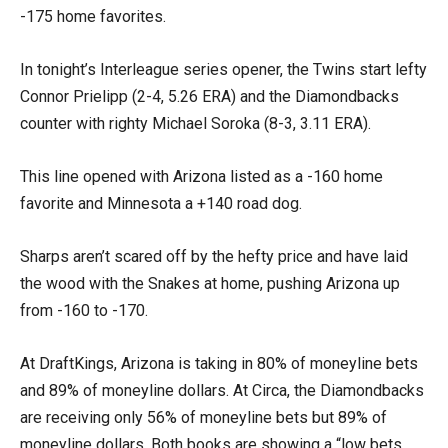
-175 home favorites.
In tonight’s Interleague series opener, the Twins start lefty
Connor Prielipp (2-4, 5.26 ERA) and the Diamondbacks
counter with righty Michael Soroka (8-3, 3.11 ERA).
This line opened with Arizona listed as a -160 home
favorite and Minnesota a +140 road dog.
Sharps aren’t scared off by the hefty price and have laid
the wood with the Snakes at home, pushing Arizona up
from -160 to -170.
At DraftKings, Arizona is taking in 80% of moneyline bets
and 89% of moneyline dollars. At Circa, the Diamondbacks
are receiving only 56% of moneyline bets but 89% of
moneyline dollars. Both books are showing a “low bets,