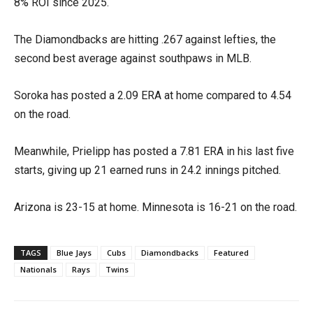
8% ROI since 2025.
The Diamondbacks are hitting .267 against lefties, the
second best average against southpaws in MLB.
Soroka has posted a 2.09 ERA at home compared to 4.54
on the road.
Meanwhile, Prielipp has posted a 7.81 ERA in his last five
starts, giving up 21 earned runs in 24.2 innings pitched.
Arizona is 23-15 at home. Minnesota is 16-21 on the road.
TAGS
Blue Jays
Cubs
Diamondbacks
Featured
Nationals
Rays
Twins