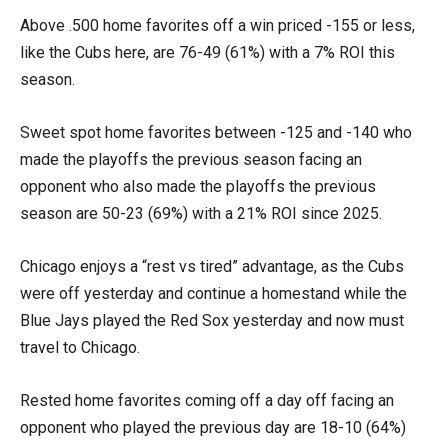
Above .500 home favorites off a win priced -155 or less,
like the Cubs here, are 76-49 (61%) with a 7% ROI this
season.
Sweet spot home favorites between -125 and -140 who
made the playoffs the previous season facing an
opponent who also made the playoffs the previous
season are 50-23 (69%) with a 21% ROI since 2025.
Chicago enjoys a “rest vs tired” advantage, as the Cubs
were off yesterday and continue a homestand while the
Blue Jays played the Red Sox yesterday and now must
travel to Chicago.
Rested home favorites coming off a day off facing an
opponent who played the previous day are 18-10 (64%)