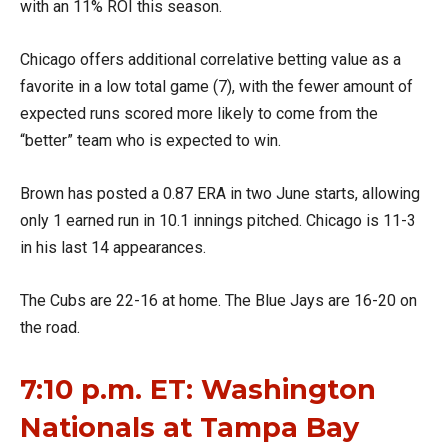
with an 11% ROI this season.
Chicago offers additional correlative betting value as a
favorite in a low total game (7), with the fewer amount of
expected runs scored more likely to come from the
“better” team who is expected to win.
Brown has posted a 0.87 ERA in two June starts, allowing
only 1 earned run in 10.1 innings pitched. Chicago is 11-3
in his last 14 appearances.
The Cubs are 22-16 at home. The Blue Jays are 16-20 on
the road.
7:10 p.m. ET: Washington
Nationals at Tampa Bay