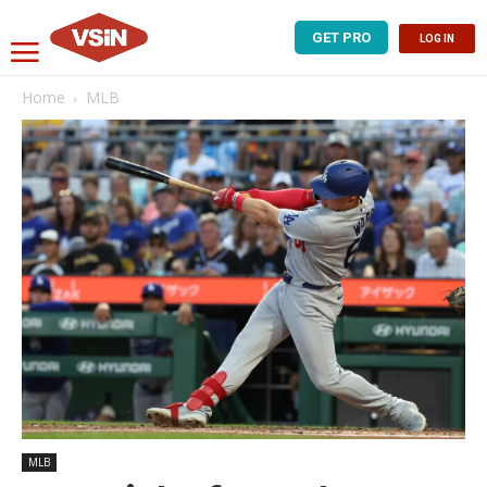
GET PRO
LOG IN
Home
MLB
MLB