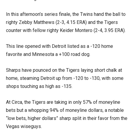
In this afternoon’s series finale, the Twins hand the ball to
righty Zebby Matthews (2-3, 4.15 ERA) and the Tigers
counter with fellow righty Keider Montero (2-4, 3.95 ERA).
This line opened with Detroit listed as a -120 home
favorite and Minnesota a +100 road dog.
Sharps have pounced on the Tigers laying short chalk at
home, steaming Detroit up from -120 to -130, with some
shops touching as high as -135.
At Circa, the Tigers are taking in only 57% of moneyline
bets but a whopping 94% of moneyline dollars, a notable
“low bets, higher dollars” sharp split in their favor from the
Vegas wiseguys.