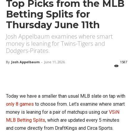
Top Picks from the MLB
Betting Splits for
Thursday June 11th
Josh Appelbaum examines where smart
money is leaning for Twins-Tigers and
Dodgers-Pirates.
By
Josh Appelbaum
-
June 11, 2026
1587
X
Facebook
Email
Today we have a smaller than usual MLB slate on tap with
only 8 games
to choose from. Let’s examine where smart
money is leaning for a pair of matchups using our
VSiN
MLB Betting Splits
, which are updated every 5 minutes
and come directly from DraftKings and Circa Sports.