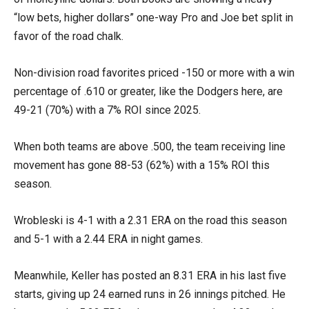
“low bets, higher dollars” one-way Pro and Joe bet split in
favor of the road chalk.
Non-division road favorites priced -150 or more with a win
percentage of .610 or greater, like the Dodgers here, are
49-21 (70%) with a 7% ROI since 2025.
When both teams are above .500, the team receiving line
movement has gone 88-53 (62%) with a 15% ROI this
season.
Wrobleski is 4-1 with a 2.31 ERA on the road this season
and 5-1 with a 2.44 ERA in night games.
Meanwhile, Keller has posted an 8.31 ERA in his last five
starts, giving up 24 earned runs in 26 innings pitched. He