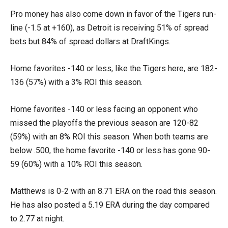
Pro money has also come down in favor of the Tigers run-
line (-1.5 at +160), as Detroit is receiving 51% of spread
bets but 84% of spread dollars at DraftKings.
Home favorites -140 or less, like the Tigers here, are 182-
136 (57%) with a 3% ROI this season.
Home favorites -140 or less facing an opponent who
missed the playoffs the previous season are 120-82
(59%) with an 8% ROI this season. When both teams are
below .500, the home favorite -140 or less has gone 90-
59 (60%) with a 10% ROI this season.
Matthews is 0-2 with an 8.71 ERA on the road this season.
He has also posted a 5.19 ERA during the day compared
to 2.77 at night.