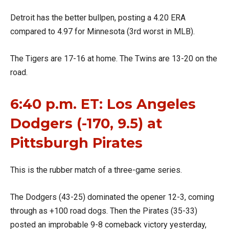
Detroit has the better bullpen, posting a 4.20 ERA
compared to 4.97 for Minnesota (3rd worst in MLB).
The Tigers are 17-16 at home. The Twins are 13-20 on the
road.
6:40 p.m. ET: Los Angeles
Dodgers (-170, 9.5) at
Pittsburgh Pirates
This is the rubber match of a three-game series.
The Dodgers (43-25) dominated the opener 12-3, coming
through as +100 road dogs. Then the Pirates (35-33)
posted an improbable 9-8 comeback victory yesterday,