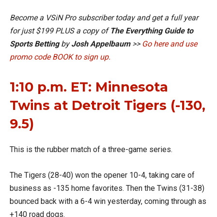
Become a VSiN Pro subscriber today and get a full year
for just $199 PLUS a copy of
The Everything Guide to
Sports Betting
by
Josh Appelbaum
>>
Go here and use
promo code BOOK to sign up.
1:10 p.m. ET: Minnesota
Twins at Detroit Tigers (-130,
9.5)
This is the rubber match of a three-game series.
The Tigers (28-40) won the opener 10-4, taking care of
business as -135 home favorites. Then the Twins (31-38)
bounced back with a 6-4 win yesterday, coming through as
+140 road dogs.