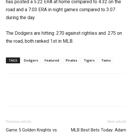
has posted a 5.22 ERA at home compared to 4.32 on the
road and a 7.03 ERA in night games compared to 3.07
during the day.
The Dodgers are hitting .270 against righties and .275 on
the road, both ranked 1st in MLB.
TAGS
Dodgers
Featured
Pirates
Tigers
Twins
Previous article
Next article
Game 5 Golden Knights vs.
MLB Best Bets Today: Adam