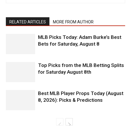
RELATED ARTICLES
MORE FROM AUTHOR
MLB Picks Today: Adam Burke’s Best
Bets for Saturday, August 8
Top Picks from the MLB Betting Splits
for Saturday August 8th
Best MLB Player Props Today (August
8, 2026): Picks & Predictions