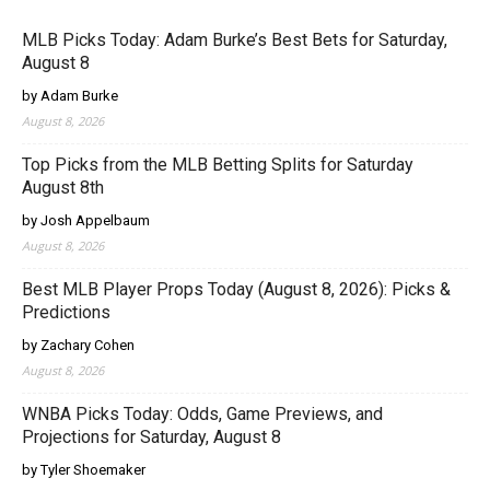
MLB Picks Today: Adam Burke’s Best Bets for Saturday,
August 8
by Adam Burke
August 8, 2026
Top Picks from the MLB Betting Splits for Saturday
August 8th
by Josh Appelbaum
August 8, 2026
Best MLB Player Props Today (August 8, 2026): Picks &
Predictions
by Zachary Cohen
August 8, 2026
WNBA Picks Today: Odds, Game Previews, and
Projections for Saturday, August 8
by Tyler Shoemaker