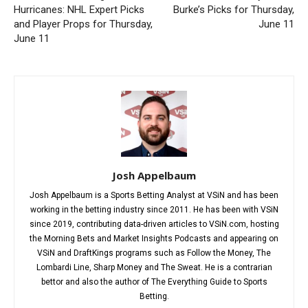
Hurricanes: NHL Expert Picks
Burke’s Picks for Thursday,
and Player Props for Thursday,
June 11
June 11
Josh Appelbaum
Josh Appelbaum is a Sports Betting Analyst at VSiN and has been
working in the betting industry since 2011. He has been with VSiN
since 2019, contributing data-driven articles to VSiN.com, hosting
the Morning Bets and Market Insights Podcasts and appearing on
VSiN and DraftKings programs such as Follow the Money, The
Lombardi Line, Sharp Money and The Sweat. He is a contrarian
bettor and also the author of The Everything Guide to Sports
Betting.