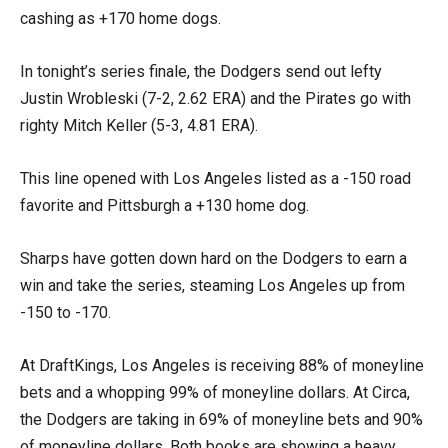
cashing as +170 home dogs.
In tonight’s series finale, the Dodgers send out lefty
Justin Wrobleski (7-2, 2.62 ERA) and the Pirates go with
righty Mitch Keller (5-3, 4.81 ERA).
This line opened with Los Angeles listed as a -150 road
favorite and Pittsburgh a +130 home dog.
Sharps have gotten down hard on the Dodgers to earn a
win and take the series, steaming Los Angeles up from
-150 to -170.
At DraftKings, Los Angeles is receiving 88% of moneyline
bets and a whopping 99% of moneyline dollars. At Circa,
the Dodgers are taking in 69% of moneyline bets and 90%
of moneyline dollars. Both books are showing a heavy