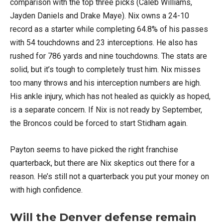
comparison with the top three picks (Caleb Williams,
Jayden Daniels and Drake Maye). Nix owns a 24-10
record as a starter while completing 64.8% of his passes
with 54 touchdowns and 23 interceptions. He also has
rushed for 786 yards and nine touchdowns. The stats are
solid, but it’s tough to completely trust him. Nix misses
too many throws and his interception numbers are high.
His ankle injury, which has not healed as quickly as hoped,
is a separate concern. If Nix is not ready by September,
the Broncos could be forced to start Stidham again.
Payton seems to have picked the right franchise
quarterback, but there are Nix skeptics out there for a
reason. He’s still not a quarterback you put your money on
with high confidence.
Will the Denver defense remain