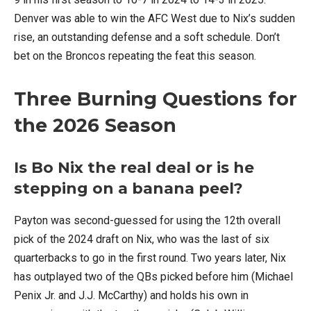
Denver was able to win the AFC West due to Nix’s sudden
rise, an outstanding defense and a soft schedule. Don’t
bet on the Broncos repeating the feat this season.
Three Burning Questions for
the 2026 Season
Is Bo Nix the real deal or is he
stepping on a banana peel?
Payton was second-guessed for using the 12th overall
pick of the 2024 draft on Nix, who was the last of six
quarterbacks to go in the first round. Two years later, Nix
has outplayed two of the QBs picked before him (Michael
Penix Jr. and J.J. McCarthy) and holds his own in