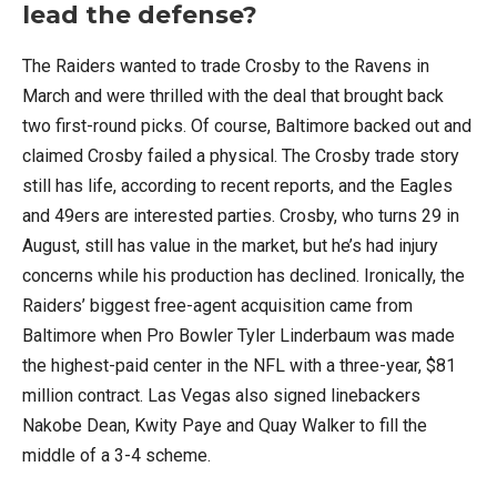
lead the defense?
The Raiders wanted to trade Crosby to the Ravens in
March and were thrilled with the deal that brought back
two first-round picks. Of course, Baltimore backed out and
claimed Crosby failed a physical. The Crosby trade story
still has life, according to recent reports, and the Eagles
and 49ers are interested parties. Crosby, who turns 29 in
August, still has value in the market, but he’s had injury
concerns while his production has declined. Ironically, the
Raiders’ biggest free-agent acquisition came from
Baltimore when Pro Bowler Tyler Linderbaum was made
the highest-paid center in the NFL with a three-year, $81
million contract. Las Vegas also signed linebackers
Nakobe Dean, Kwity Paye and Quay Walker to fill the
middle of a 3-4 scheme.