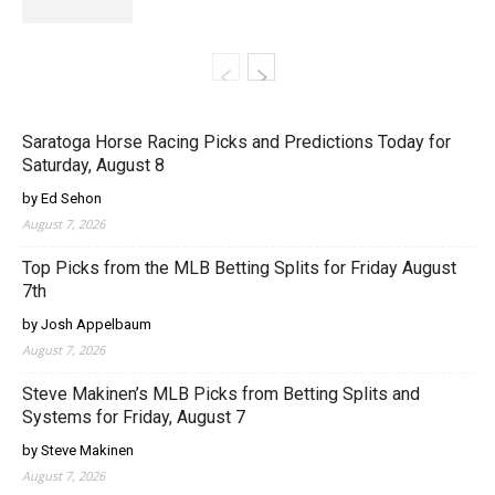
Saratoga Horse Racing Picks and Predictions Today for
Saturday, August 8
by Ed Sehon
August 7, 2026
Top Picks from the MLB Betting Splits for Friday August
7th
by Josh Appelbaum
August 7, 2026
Steve Makinen’s MLB Picks from Betting Splits and
Systems for Friday, August 7
by Steve Makinen
August 7, 2026