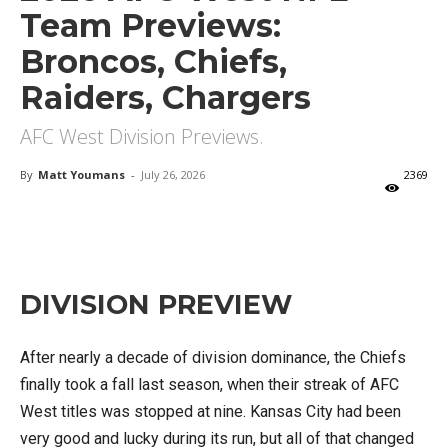
Team Previews:
Broncos, Chiefs,
Raiders, Chargers
AFC West Division Previews.
By
Matt Youmans
-
July 26, 2026
2369
X
Facebook
Email
DIVISION PREVIEW
After nearly a decade of division dominance, the Chiefs
finally took a fall last season, when their streak of AFC
West titles was stopped at nine. Kansas City had been
very good and lucky during its run, but all of that changed