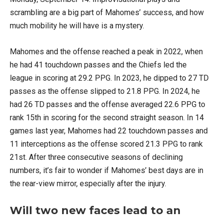
scrambling are a big part of Mahomes’ success, and how
much mobility he will have is a mystery.
Mahomes and the offense reached a peak in 2022, when
he had 41 touchdown passes and the Chiefs led the
league in scoring at 29.2 PPG. In 2023, he dipped to 27 TD
passes as the offense slipped to 21.8 PPG. In 2024, he
had 26 TD passes and the offense averaged 22.6 PPG to
rank 15th in scoring for the second straight season. In 14
games last year, Mahomes had 22 touchdown passes and
11 interceptions as the offense scored 21.3 PPG to rank
21st. After three consecutive seasons of declining
numbers, it’s fair to wonder if Mahomes’ best days are in
the rear-view mirror, especially after the injury.
Will two new faces lead to an