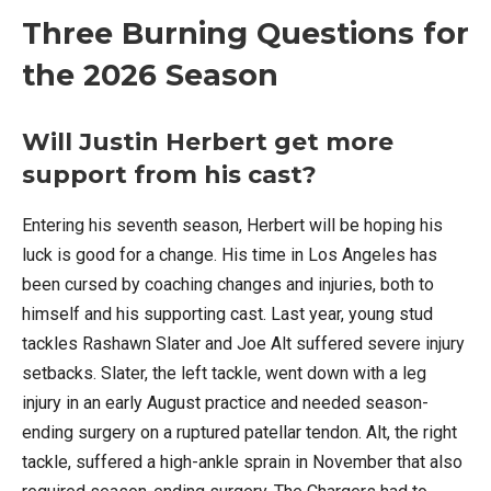
Three Burning Questions for
the 2026 Season
Will Justin Herbert get more
support from his cast?
Entering his seventh season, Herbert will be hoping his
luck is good for a change. His time in Los Angeles has
been cursed by coaching changes and injuries, both to
himself and his supporting cast. Last year, young stud
tackles Rashawn Slater and Joe Alt suffered severe injury
setbacks. Slater, the left tackle, went down with a leg
injury in an early August practice and needed season-
ending surgery on a ruptured patellar tendon. Alt, the right
tackle, suffered a high-ankle sprain in November that also