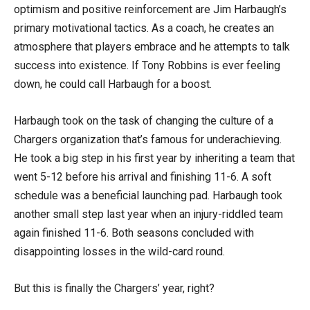
optimism and positive reinforcement are Jim Harbaugh’s
primary motivational tactics. As a coach, he creates an
atmosphere that players embrace and he attempts to talk
success into existence. If Tony Robbins is ever feeling
down, he could call Harbaugh for a boost.
Harbaugh took on the task of changing the culture of a
Chargers organization that’s famous for underachieving.
He took a big step in his first year by inheriting a team that
went 5-12 before his arrival and finishing 11-6. A soft
schedule was a beneficial launching pad. Harbaugh took
another small step last year when an injury-riddled team
again finished 11-6. Both seasons concluded with
disappointing losses in the wild-card round.
But this is finally the Chargers’ year, right?