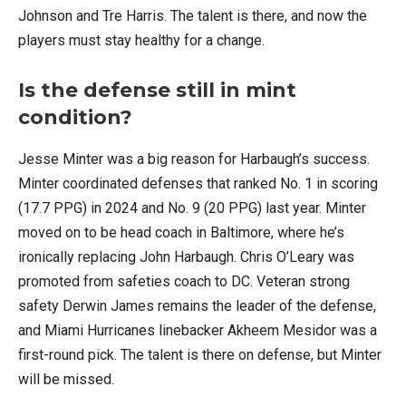
Johnson and Tre Harris. The talent is there, and now the
players must stay healthy for a change.
Is the defense still in mint
condition?
Jesse Minter was a big reason for Harbaugh’s success.
Minter coordinated defenses that ranked No. 1 in scoring
(17.7 PPG) in 2024 and No. 9 (20 PPG) last year. Minter
moved on to be head coach in Baltimore, where he’s
ironically replacing John Harbaugh. Chris O’Leary was
promoted from safeties coach to DC. Veteran strong
safety Derwin James remains the leader of the defense,
and Miami Hurricanes linebacker Akheem Mesidor was a
first-round pick. The talent is there on defense, but Minter
will be missed.