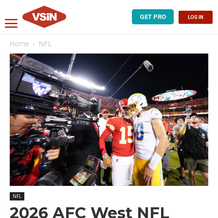
GET PRO
LOG IN
Home
NFL
NFL
2026 AFC West NFL