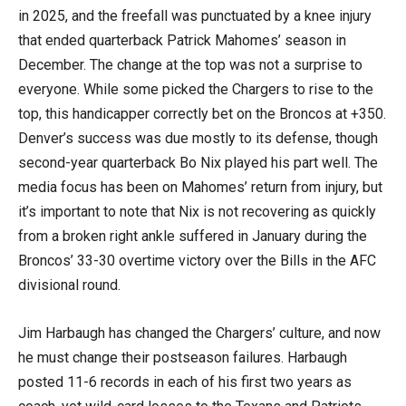
in 2025, and the freefall was punctuated by a knee injury
that ended quarterback Patrick Mahomes’ season in
December. The change at the top was not a surprise to
everyone. While some picked the Chargers to rise to the
top, this handicapper correctly bet on the Broncos at +350.
Denver’s success was due mostly to its defense, though
second-year quarterback Bo Nix played his part well. The
media focus has been on Mahomes’ return from injury, but
it’s important to note that Nix is not recovering as quickly
from a broken right ankle suffered in January during the
Broncos’ 33-30 overtime victory over the Bills in the AFC
divisional round.
Jim Harbaugh has changed the Chargers’ culture, and now
he must change their postseason failures. Harbaugh
posted 11-6 records in each of his first two years as