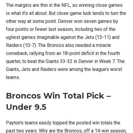
The margins are thin in the NFL, so winning close games
is what it’s all about. But close-game luck tends to turn the
other way at some point. Denver won seven games by
four points or fewer last season, including two of the
ugliest games imaginable against the Jets (13-11) and
Raiders (10-7). The Broncos also needed a miracle
comeback, rallying from an 18-point deficit in the fourth
quarter, to beat the Giants 33-32 in Denver in Week 7. The
Giants, Jets and Raiders were among the league’s worst
teams.
Broncos Win Total Pick –
Under 9.5
Payton’s teams easily topped the posted win totals the
past two years. Why are the Broncos, off a 14-win season,