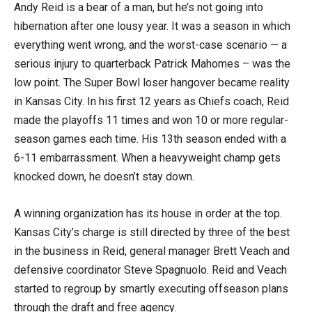
Andy Reid is a bear of a man, but he’s not going into
hibernation after one lousy year. It was a season in which
everything went wrong, and the worst-case scenario — a
serious injury to quarterback Patrick Mahomes – was the
low point. The Super Bowl loser hangover became reality
in Kansas City. In his first 12 years as Chiefs coach, Reid
made the playoffs 11 times and won 10 or more regular-
season games each time. His 13th season ended with a
6-11 embarrassment. When a heavyweight champ gets
knocked down, he doesn’t stay down.
A winning organization has its house in order at the top.
Kansas City’s charge is still directed by three of the best
in the business in Reid, general manager Brett Veach and
defensive coordinator Steve Spagnuolo. Reid and Veach
started to regroup by smartly executing offseason plans
through the draft and free agency.