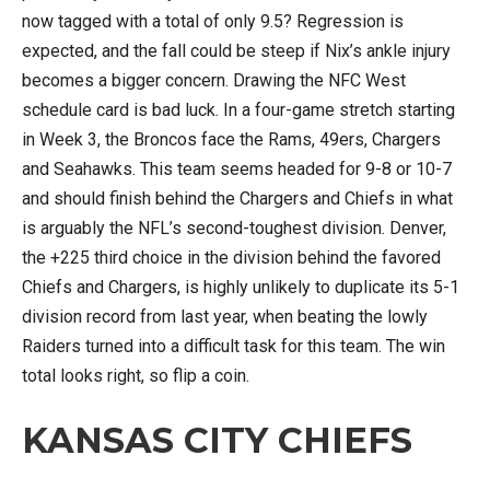
now tagged with a total of only 9.5? Regression is
expected, and the fall could be steep if Nix’s ankle injury
becomes a bigger concern. Drawing the NFC West
schedule card is bad luck. In a four-game stretch starting
in Week 3, the Broncos face the Rams, 49ers, Chargers
and Seahawks. This team seems headed for 9-8 or 10-7
and should finish behind the Chargers and Chiefs in what
is arguably the NFL’s second-toughest division. Denver,
the +225 third choice in the division behind the favored
Chiefs and Chargers, is highly unlikely to duplicate its 5-1
division record from last year, when beating the lowly
Raiders turned into a difficult task for this team. The win
total looks right, so flip a coin.
KANSAS CITY CHIEFS