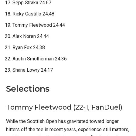
Sepp Straka 24.67
Ricky Castillo 24.48
Tommy Fleetwood 24.44
Alex Noren 24.44
Ryan Fox 24.38
Austin Smotherman 24.36
Shane Lowry 24.17
Selections
Tommy Fleetwood (22-1, FanDuel)
While the Scottish Open has gravitated toward longer
hitters off the tee in recent years, experience still matters,