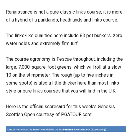
Renaissance is not a pure classic links course; it is more
of a hybrid of a parklands, heathlands and links course.
The links-like qualities here include 83 pot bunkers, zero
water holes and extremely firm turf.
The course agronomy is Fescue throughout, including the
large, 7,000-square-foot greens, which will roll at a slow
10 on the stimpmeter. The rough (up to five inches in
some spots) is also a little thicker here than most links-
style or pure links courses that you will find in the U.K.
Here is the official scorecard for this week’s Genesis
Scottish Open courtesy of PGATOUR.com: