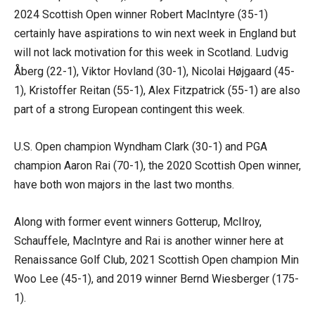
2024 Scottish Open winner Robert MacIntyre (35-1)
certainly have aspirations to win next week in England but
will not lack motivation for this week in Scotland. Ludvig
Åberg (22-1), Viktor Hovland (30-1), Nicolai Højgaard (45-
1), Kristoffer Reitan (55-1), Alex Fitzpatrick (55-1) are also
part of a strong European contingent this week.
U.S. Open champion Wyndham Clark (30-1) and PGA
champion Aaron Rai (70-1), the 2020 Scottish Open winner,
have both won majors in the last two months.
Along with former event winners Gotterup, McIlroy,
Schauffele, MacIntyre and Rai is another winner here at
Renaissance Golf Club, 2021 Scottish Open champion Min
Woo Lee (45-1), and 2019 winner Bernd Wiesberger (175-
1).