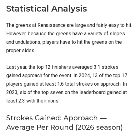
Statistical Analysis
The greens at Renaissance are large and fairly easy to hit.
However, because the greens have a variety of slopes
and undulations, players have to hit the greens on the
proper sides.
Last year, the top 12 finishers averaged 3.1 strokes
gained approach for the event. In 2024, 13 of the top 17
players gained at least 1.6 total strokes on approach. In
2023, six of the top seven on the leaderboard gained at
least 2.3 with their irons.
Strokes Gained: Approach —
Average Per Round (2026 season)