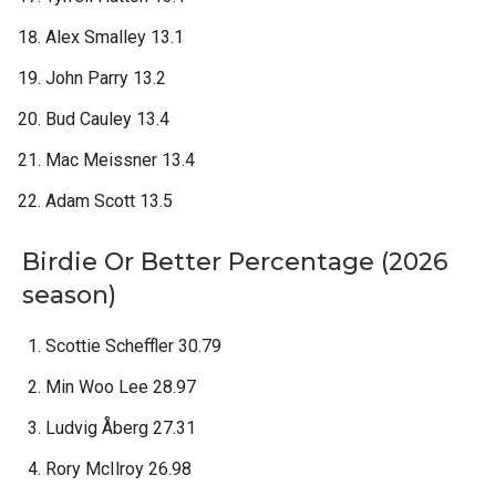
Alex Smalley 13.1
John Parry 13.2
Bud Cauley 13.4
Mac Meissner 13.4
Adam Scott 13.5
Birdie Or Better Percentage (2026
season)
Scottie Scheffler 30.79
Min Woo Lee 28.97
Ludvig Åberg 27.31
Rory McIlroy 26.98