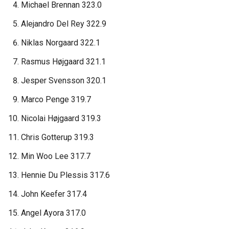
Michael Brennan 323.0
Alejandro Del Rey 322.9
Niklas Norgaard 322.1
Rasmus Højgaard 321.1
Jesper Svensson 320.1
Marco Penge 319.7
Nicolai Højgaard 319.3
Chris Gotterup 319.3
Min Woo Lee 317.7
Hennie Du Plessis 317.6
John Keefer 317.4
Angel Ayora 317.0