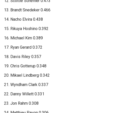
Scottie Scheffler 0.473
Brandt Snedeker 0.466
Nacho Elvira 0.438
Rikuya Hoshino 0.392
Michael Kim 0.389
Ryan Gerard 0.372
Davis Riley 0.357
Chris Gotterup 0.348
Mikael Lindberg 0.342
Wyndham Clark 0.337
Danny Willett 0.331
Jon Rahm 0.308
Matthieu Pavon 0.306