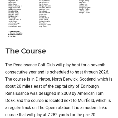
The Course
The Renaissance Golf Club will play host for a seventh
consecutive year and is scheduled to host through 2026.
The course is in Dirleton, North Berwick, Scotland, which is
about 20 miles east of the capital city of Edinburgh.
Renaissance was designed in 2008 by American Tom
Doak, and the course is located next to Muirfield, which is
a regular track on The Open rotation. It is a modern links
course that will play at 7,282 yards for the par-70.