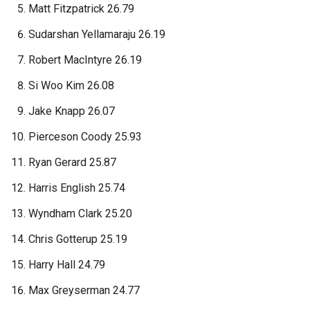
Matt Fitzpatrick 26.79
Sudarshan Yellamaraju 26.19
Robert MacIntyre 26.19
Si Woo Kim 26.08
Jake Knapp 26.07
Pierceson Coody 25.93
Ryan Gerard 25.87
Harris English 25.74
Wyndham Clark 25.20
Chris Gotterup 25.19
Harry Hall 24.79
Max Greyserman 24.77