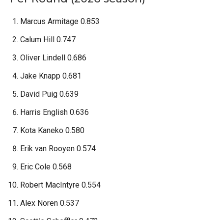
Marcus Armitage 0.853
Calum Hill 0.747
Oliver Lindell 0.686
Jake Knapp 0.681
David Puig 0.639
Harris English 0.636
Kota Kaneko 0.580
Erik van Rooyen 0.574
Eric Cole 0.568
Robert MacIntyre 0.554
Alex Noren 0.537