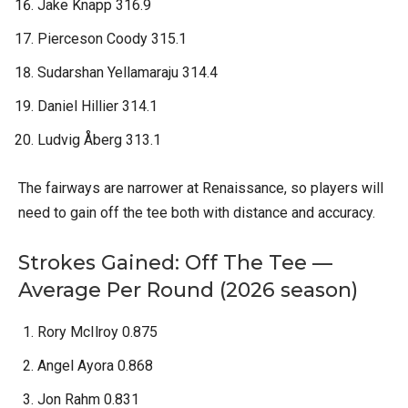
Jake Knapp 316.9
Pierceson Coody 315.1
Sudarshan Yellamaraju 314.4
Daniel Hillier 314.1
Ludvig Åberg 313.1
The fairways are narrower at Renaissance, so players will
need to gain off the tee both with distance and accuracy.
Strokes Gained: Off The Tee —
Average Per Round (2026 season)
Rory McIlroy 0.875
Angel Ayora 0.868
Jon Rahm 0.831