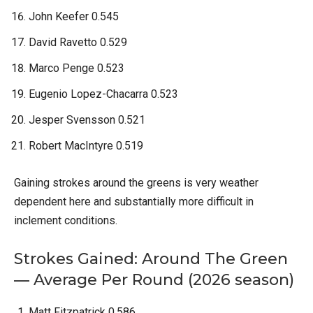
John Keefer 0.545
David Ravetto 0.529
Marco Penge 0.523
Eugenio Lopez-Chacarra 0.523
Jesper Svensson 0.521
Robert MacIntyre 0.519
Gaining strokes around the greens is very weather
dependent here and substantially more difficult in
inclement conditions.
Strokes Gained: Around The Green
— Average Per Round (2026 season)
Matt Fitzpatrick 0.586