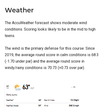
Weather
The AccuWeather forecast shows moderate wind
conditions. Scoring looks likely to be in the mid to high
teens.
The wind is the primary defense for this course. Since
2019, the average round score in calm conditions is 68.3
(-1.70 under par) and the average round score in
windy/rainy conditions is 70.73 (+0.73 over par).