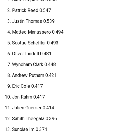
Patrick Reed 0.547
Justin Thomas 0.539
Matteo Manassero 0.494
Scottie Scheffler 0.493
Oliver Lindell 0.481
Wyndham Clark 0.448
Andrew Putnam 0.421
Eric Cole 0.417
Jon Rahm 0.417
Julien Guerrier 0.414
Sahith Theegala 0.396
Sungjae Im 0.374