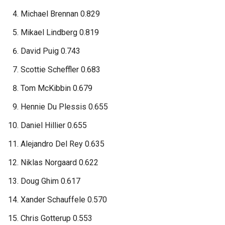
Michael Brennan 0.829
Mikael Lindberg 0.819
David Puig 0.743
Scottie Scheffler 0.683
Tom McKibbin 0.679
Hennie Du Plessis 0.655
Daniel Hillier 0.655
Alejandro Del Rey 0.635
Niklas Norgaard 0.622
Doug Ghim 0.617
Xander Schauffele 0.570
Chris Gotterup 0.553