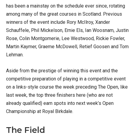
has been a mainstay on the schedule ever since, rotating
among many of the great courses in Scotland. Previous
winners of the event include Rory McIlroy, Xander
Schauffele, Phil Mickelson, Ernie Els, Ian Woosnam, Justin
Rose, Colin Montgomerie, Lee Westwood, Rickie Fowler,
Martin Kaymer, Graeme McDowell, Retief Goosen and Tom
Lehman.
Aside from the prestige of winning this event and the
competitive preparation of playing in a competitive event
on a links-style course the week preceding The Open, like
last week, the top three finishers here (who are not
already qualified) earn spots into next week’s Open
Championship at Royal Birkdale.
The Field