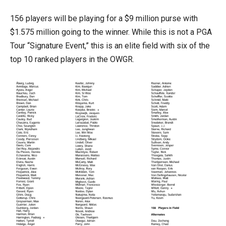
156 players will be playing for a $9 million purse with
$1.575 million going to the winner. While this is not a PGA
Tour “Signature Event,” this is an elite field with six of the
top 10 ranked players in the OWGR.