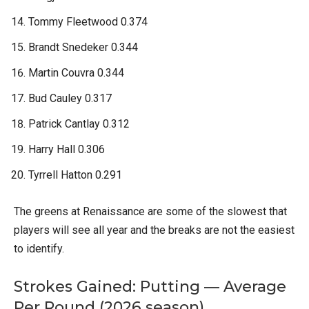
Tommy Fleetwood 0.374
Brandt Snedeker 0.344
Martin Couvra 0.344
Bud Cauley 0.317
Patrick Cantlay 0.312
Harry Hall 0.306
Tyrrell Hatton 0.291
The greens at Renaissance are some of the slowest that
players will see all year and the breaks are not the easiest
to identify.
Strokes Gained: Putting — Average
Per Round (2026 season)