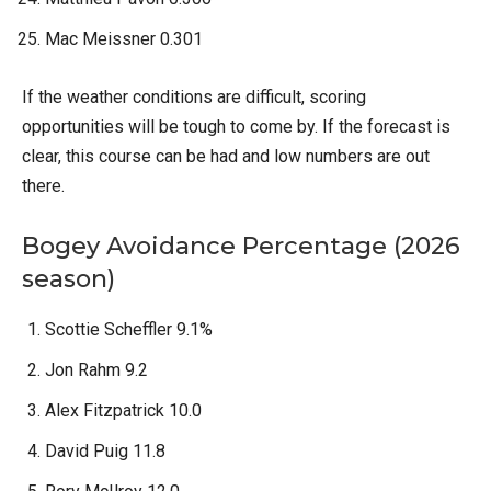
Mac Meissner 0.301
If the weather conditions are difficult, scoring
opportunities will be tough to come by. If the forecast is
clear, this course can be had and low numbers are out
there.
Bogey Avoidance Percentage (2026
season)
Scottie Scheffler 9.1%
Jon Rahm 9.2
Alex Fitzpatrick 10.0
David Puig 11.8