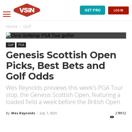
GET PRO
LOG IN
Home
Golf
Golf
PGA
Genesis Scottish Open
Picks, Best Bets and
Golf Odds
Wes Reynolds previews this week's PGA Tour
stop, the Genesis Scottish Open, featuring a
loaded field a week before the British Open.
By
Wes Reynolds
-
July 7, 2026
278912
X
Facebook
Email