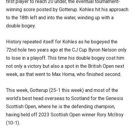
first player to reach 20 under, the eventual tournament-
winning score posted by Gotterup. Kohles hit his approach
to the 18th left and into the water, winding up with a
double bogey.
History repeated itself for Kohles as he bogeyed the
72nd hole two years ago at the CJ Cup Byron Nelson only
to lose in a playoff. This time his double bogey cost him
not only a victory but also a spot in the British Open next
week, as that went to Max Homa, who finished second.
This week, Gotterup (25-1 this week) and most of the
world’s best head overseas to Scotland for the Genesis
Scottish Open, where he is the defending champion,
having held off 2023 Scottish Open winner Rory McIlroy
(10-1).