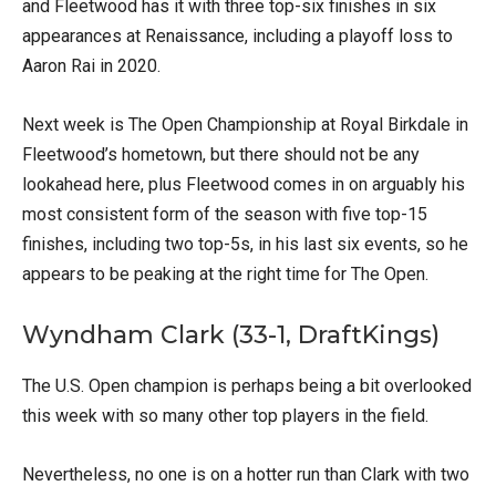
and Fleetwood has it with three top-six finishes in six
appearances at Renaissance, including a playoff loss to
Aaron Rai in 2020.
Next week is The Open Championship at Royal Birkdale in
Fleetwood’s hometown, but there should not be any
lookahead here, plus Fleetwood comes in on arguably his
most consistent form of the season with five top-15
finishes, including two top-5s, in his last six events, so he
appears to be peaking at the right time for The Open.
Wyndham Clark (33-1, DraftKings)
The U.S. Open champion is perhaps being a bit overlooked
this week with so many other top players in the field.
Nevertheless, no one is on a hotter run than Clark with two