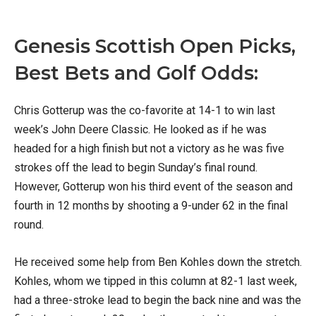
Genesis Scottish Open Picks,
Best Bets and Golf Odds:
Chris Gotterup was the co-favorite at 14-1 to win last
week’s John Deere Classic. He looked as if he was
headed for a high finish but not a victory as he was five
strokes off the lead to begin Sunday’s final round.
However, Gotterup won his third event of the season and
fourth in 12 months by shooting a 9-under 62 in the final
round.
He received some help from Ben Kohles down the stretch.
Kohles, whom we tipped in this column at 82-1 last week,
had a three-stroke lead to begin the back nine and was the