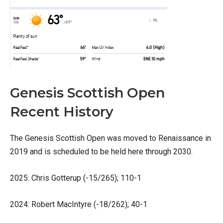
Genesis Scottish Open
Recent History
The Genesis Scottish Open was moved to Renaissance in
2019 and is scheduled to be held here through 2030.
2025: Chris Gotterup (-15/265); 110-1
2024: Robert MacIntyre (-18/262); 40-1