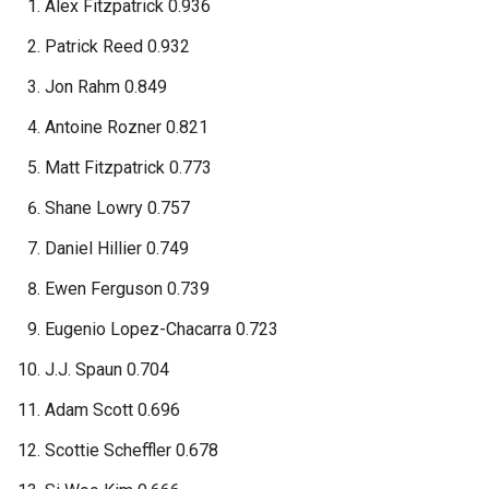
Alex Fitzpatrick 0.936
Patrick Reed 0.932
Jon Rahm 0.849
Antoine Rozner 0.821
Matt Fitzpatrick 0.773
Shane Lowry 0.757
Daniel Hillier 0.749
Ewen Ferguson 0.739
Eugenio Lopez-Chacarra 0.723
J.J. Spaun 0.704
Adam Scott 0.696
Scottie Scheffler 0.678