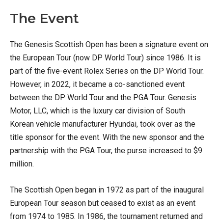
The Event
The Genesis Scottish Open has been a signature event on
the European Tour (now DP World Tour) since 1986. It is
part of the five-event Rolex Series on the DP World Tour.
However, in 2022, it became a co-sanctioned event
between the DP World Tour and the PGA Tour. Genesis
Motor, LLC, which is the luxury car division of South
Korean vehicle manufacturer Hyundai, took over as the
title sponsor for the event. With the new sponsor and the
partnership with the PGA Tour, the purse increased to $9
million.
The Scottish Open began in 1972 as part of the inaugural
European Tour season but ceased to exist as an event
from 1974 to 1985. In 1986, the tournament returned and