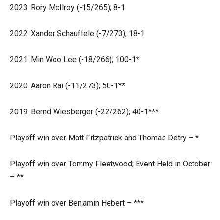
2023: Rory McIlroy (-15/265); 8-1
2022: Xander Schauffele (-7/273); 18-1
2021: Min Woo Lee (-18/266); 100-1*
2020: Aaron Rai (-11/273); 50-1**
2019: Bernd Wiesberger (-22/262); 40-1***
Playoff win over Matt Fitzpatrick and Thomas Detry – *
Playoff win over Tommy Fleetwood; Event Held in October
– **
Playoff win over Benjamin Hebert – ***