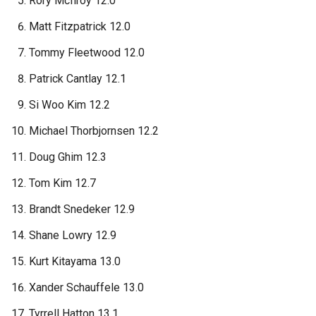
Rory McIlroy 12.0
Matt Fitzpatrick 12.0
Tommy Fleetwood 12.0
Patrick Cantlay 12.1
Si Woo Kim 12.2
Michael Thorbjornsen 12.2
Doug Ghim 12.3
Tom Kim 12.7
Brandt Snedeker 12.9
Shane Lowry 12.9
Kurt Kitayama 13.0
Xander Schauffele 13.0
Tyrrell Hatton 13.1