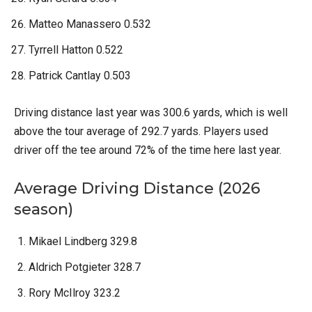
Matteo Manassero 0.532
Tyrrell Hatton 0.522
Patrick Cantlay 0.503
Driving distance last year was 300.6 yards, which is well
above the tour average of 292.7 yards. Players used
driver off the tee around 72% of the time here last year.
Average Driving Distance (2026
season)
Mikael Lindberg 329.8
Aldrich Potgieter 328.7
Rory McIlroy 323.2