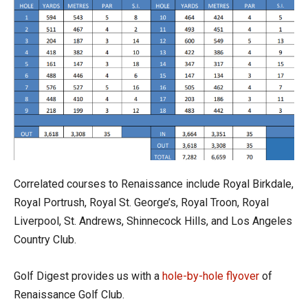
Correlated courses to Renaissance include Royal Birkdale,
Royal Portrush, Royal St. George’s, Royal Troon, Royal
Liverpool, St. Andrews, Shinnecock Hills, and Los Angeles
Country Club.
Golf Digest
provides us with a
hole-by-hole flyover
of
Renaissance Golf Club.