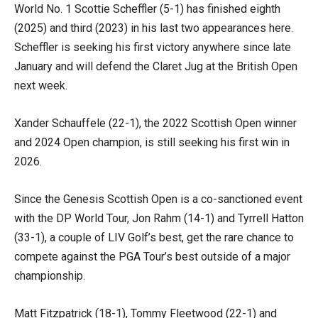
World No. 1 Scottie Scheffler (5-1) has finished eighth
(2025) and third (2023) in his last two appearances here.
Scheffler is seeking his first victory anywhere since late
January and will defend the Claret Jug at the British Open
next week.
Xander Schauffele (22-1), the 2022 Scottish Open winner
and 2024 Open champion, is still seeking his first win in
2026.
Since the Genesis Scottish Open is a co-sanctioned event
with the DP World Tour, Jon Rahm (14-1) and Tyrrell Hatton
(33-1), a couple of LIV Golf’s best, get the rare chance to
compete against the PGA Tour’s best outside of a major
championship.
Matt Fitzpatrick (18-1), Tommy Fleetwood (22-1) and