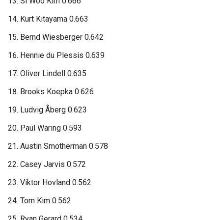
Si Woo Kim 0.666
Kurt Kitayama 0.663
Bernd Wiesberger 0.642
Hennie du Plessis 0.639
Oliver Lindell 0.635
Brooks Koepka 0.626
Ludvig Åberg 0.623
Paul Waring 0.593
Austin Smotherman 0.578
Casey Jarvis 0.572
Viktor Hovland 0.562
Tom Kim 0.562
Ryan Gerard 0.534