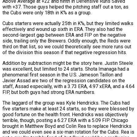
Above Average at +22 and ninth in Defensive Runs Saved
with +37. Those guys helped the pitching staff out a ton, as
the Cubs were only 18th in K% as a group.
Cubs starters were actually 25th in K%, but they limited walks
effectively and wound up sixth in ERA. They also had the
second-largest gap between ERA and FIP on the negative
side, trailing only the Brewers. Oddly enough, the Reds were
third on that list, so we could theoretically see more runs out
of the division this season if that negative regression hits.
Addition by subtraction might be the story here. Justin Steele
was excellent, but limited to 24 starts. Shota Imanaga had a
phenomenal first season in the U.S. Jameson Taillon and
Javier Assad are two of the regression candidates on the
staff, Assad especially, with a 3.73 ERA, 4.97 xERA, and a 4.64
FIP, but both guys had strong ERA numbers.
The laggard of the group was Kyle Hendricks. The Cubs had
five starters make at least 24 starts, so they were blessed by
good fortune on the health front. Hendricks was objectively
terrible, though, posting a 6.27 ERA with a 5.09 FIP. Chicago
brought in Matthew Boyd and Colin Rea to replace Hendricks
and we could even see a six-man rotation for the Cubs. Rea is