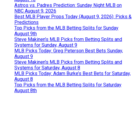
Astros vs. Padres Prediction: Sunday Night MLB on
NBC August 9, 2026
Best MLB Player Props Today (August 9, 2026): Picks &
Predictions
Top Picks from the MLB Betting Splits for Sunday
August 9th
Steve Makinen’s MLB Picks from Betting Splits and
Systems for Sunday, August 9
MLB Picks Today: Greg Peterson Best Bets Sunday,
August 9
Steve Makinen’s MLB Picks from Betting Splits and
Systems for Saturday, August 8
MLB Picks Today: Adam Burke’s Best Bets for Saturday,
August 8
Top Picks from the MLB Betting Splits for Saturday
August 8th