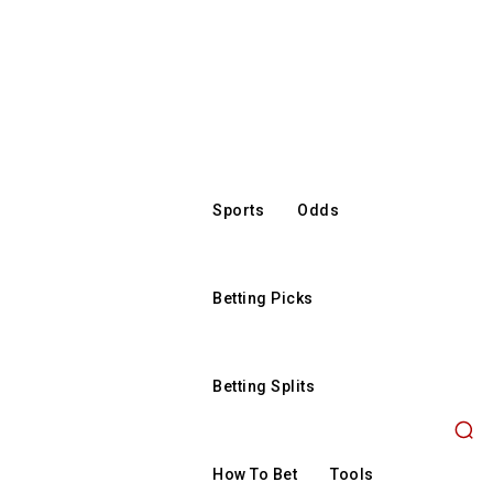
Sports
Odds
Betting Picks
Betting Splits
How To Bet
Tools