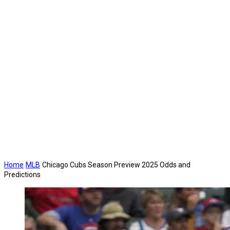
Home
MLB
Chicago Cubs Season Preview 2025 Odds and
Predictions