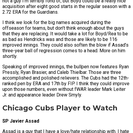
not a guy I’m terribly fond of, but Boyd could be a really nice
acquisition after eight good starts in the regular season with a
2.72 ERA for the Guardians.
I think we look for the big names acquired during the
offseason for teams, but don’t think enough about the guys
that they are replacing. It would take a lot for Boyd/Rea to be
as bad as Hendricks was and those are likely to be 116
improved innings. They could also soften the blow if Assad’s
three-year ball of regression comes to a head. More on him
shortly.
Speaking of improved innings, the bullpen now features Ryan
Pressly, Ryan Brasier, and Caleb Thielbar. Those are three
accomplished and polished relievers. The Cubs had the 12th-
ranked pen by ERA and 17th by FIP. I think they could improve
upon those numbers, even without fWAR leader Mark Leiter
Jr. and appearance leader Drew Smyly.
Chicago Cubs Player to Watch
SP Javier Assad
Assad is a guy that I have a love/hate relationship with. I hate