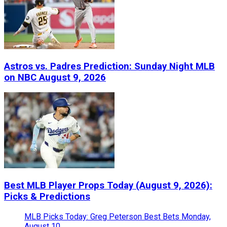
Astros vs. Padres Prediction: Sunday Night MLB
on NBC August 9, 2026
Best MLB Player Props Today (August 9, 2026):
Picks & Predictions
MLB Picks Today: Greg Peterson Best Bets Monday,
August 10