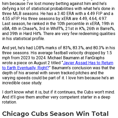
him because I’ve lost money betting against him and he’s
defying a lot of statistical probabilities with what he’s done in
three MLB seasons. He has a 3.40 ERA with a 4.49 FIP and a
4.55 xFIP. His three seasons by xERA are 4.49, 4.64, 4.97.
Last season, he ranked in the 10th percentile in xERA, 19th in
xBA, 4th in Chase%, 3rd in Whiff%, 21st in K%, 26th in Barrel%,
and 39th in Hard Hit%. There are very few redeeming qualities
in his statistical profile.
And yet, he’s had LOB% marks of 83%, 83.3%, and 80.3% in his
three seasons. His average fastball velocity dropped by 1.5
mph from 2023 to 2024. Michael Baumann at FanGraphs
wrote a piece on August 2 titled “
Javier Assad Has to Return
to Earth Eventually, Right?
” Baumann’s conclusion was that the
depth of his arsenal with seven tracked pitches and the
varying speeds could be part of it. I love him because he’s an
incredible case study.
I don’t know what it is, but if it continues, the Cubs won’t mind.
And it’ll give them another very competent starter in a deep
rotation.
Chicago Cubs Season Win Total