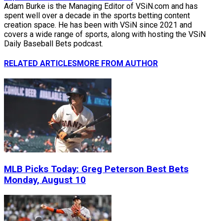
Adam Burke is the Managing Editor of VSiN.com and has
spent well over a decade in the sports betting content
creation space. He has been with VSiN since 2021 and
covers a wide range of sports, along with hosting the VSiN
Daily Baseball Bets podcast.
RELATED ARTICLES
MORE FROM AUTHOR
MLB Picks Today: Greg Peterson Best Bets
Monday, August 10