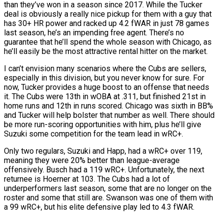
than they’ve won in a season since 2017. While the Tucker
deal is obviously a really nice pickup for them with a guy that
has 30+ HR power and racked up 4.2 fWAR in just 78 games
last season, he’s an impending free agent. There’s no
guarantee that he’ll spend the whole season with Chicago, as
he’ll easily be the most attractive rental hitter on the market.
I can’t envision many scenarios where the Cubs are sellers,
especially in this division, but you never know for sure. For
now, Tucker provides a huge boost to an offense that needs
it. The Cubs were 13th in wOBA at .311, but finished 21st in
home runs and 12th in runs scored. Chicago was sixth in BB%
and Tucker will help bolster that number as well. There should
be more run-scoring opportunities with him, plus he’ll give
Suzuki some competition for the team lead in wRC+.
Only two regulars, Suzuki and Happ, had a wRC+ over 119,
meaning they were 20% better than league-average
offensively. Busch had a 119 wRC+. Unfortunately, the next
returnee is Hoerner at 103. The Cubs had a lot of
underperformers last season, some that are no longer on the
roster and some that still are. Swanson was one of them with
a 99 wRC+, but his elite defensive play led to 4.3 fWAR.