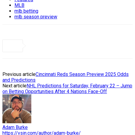
MLB
mlb betting
mlb season preview
Previous article
Cincinnati Reds Season Preview 2025 Odds
and Predictions
Next article
NHL Predictions for Saturday, February 22 – Jump
on Betting Opportunities After 4 Nations Face-Off
Adam Burke
https://vsin.com/author/adam-burke/