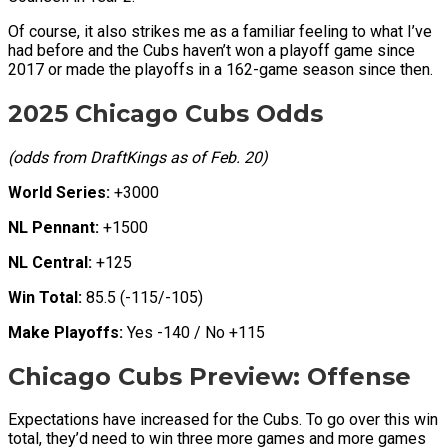
Of course, it also strikes me as a familiar feeling to what I’ve
had before and the Cubs haven’t won a playoff game since
2017 or made the playoffs in a 162-game season since then.
2025 Chicago Cubs Odds
(odds from DraftKings as of Feb. 20)
World Series:
+3000
NL Pennant:
+1500
NL Central:
+125
Win Total:
85.5 (-115/-105)
Make Playoffs:
Yes -140 / No +115
Chicago Cubs Preview: Offense
Expectations have increased for the Cubs. To go over this win
total, they’d need to win three more games and more games