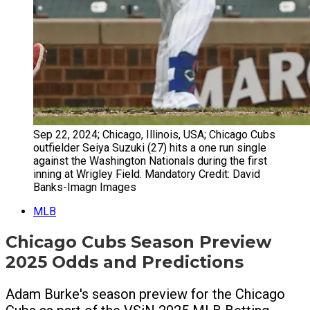
Sep 22, 2024; Chicago, Illinois, USA; Chicago Cubs
outfielder Seiya Suzuki (27) hits a one run single
against the Washington Nationals during the first
inning at Wrigley Field. Mandatory Credit: David
Banks-Imagn Images
MLB
Chicago Cubs Season Preview
2025 Odds and Predictions
Adam Burke's season preview for the Chicago