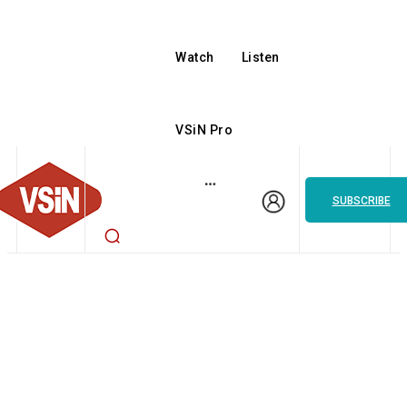
Watch
Listen
VSiN Pro
SUBSCRIBE