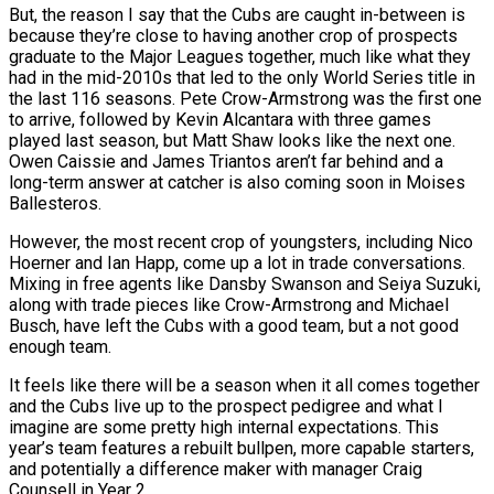
But, the reason I say that the Cubs are caught in-between is
because they’re close to having another crop of prospects
graduate to the Major Leagues together, much like what they
had in the mid-2010s that led to the only World Series title in
the last 116 seasons. Pete Crow-Armstrong was the first one
to arrive, followed by Kevin Alcantara with three games
played last season, but Matt Shaw looks like the next one.
Owen Caissie and James Triantos aren’t far behind and a
long-term answer at catcher is also coming soon in Moises
Ballesteros.
However, the most recent crop of youngsters, including Nico
Hoerner and Ian Happ, come up a lot in trade conversations.
Mixing in free agents like Dansby Swanson and Seiya Suzuki,
along with trade pieces like Crow-Armstrong and Michael
Busch, have left the Cubs with a good team, but a not good
enough team.
It feels like there will be a season when it all comes together
and the Cubs live up to the prospect pedigree and what I
imagine are some pretty high internal expectations. This
year’s team features a rebuilt bullpen, more capable starters,
and potentially a difference maker with manager Craig
Counsell in Year 2.