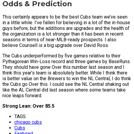
Odds & Prediction
This certainly appears to be the best Cubs team we’ve seen
in a little while. I’ve fallen for believing in a lot of the in-house
guys before, but the additions are upgrades and the health of
the organization is a lot stronger than it has been in recent
seasons in terms of near-MLB-ready prospects. I also
believe Counsell is a big upgrade over David Ross.
The Cubs underperformed by five games relative to their
Pythagorean Win-Loss record and three games by BaseRuns.
They should have gone Over this number last season and I
think this year’s team is absolutely better. While I think there
is better value on the Brewers to win the NL Central, I do think
the Cubs go Over this. I could see the NL Central shaking out
like the AL Central did last season where some teams take
nice leaps forward.
Strong Lean: Over 85.5
TAGS
chicago cubs
Cubs
Featured