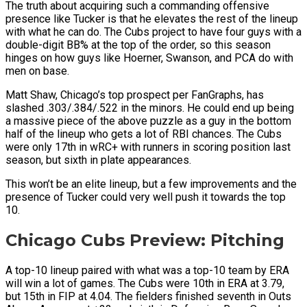
The truth about acquiring such a commanding offensive
presence like Tucker is that he elevates the rest of the lineup
with what he can do. The Cubs project to have four guys with a
double-digit BB% at the top of the order, so this season
hinges on how guys like Hoerner, Swanson, and PCA do with
men on base.
Matt Shaw, Chicago’s top prospect per FanGraphs, has
slashed .303/.384/.522 in the minors. He could end up being
a massive piece of the above puzzle as a guy in the bottom
half of the lineup who gets a lot of RBI chances. The Cubs
were only 17th in wRC+ with runners in scoring position last
season, but sixth in plate appearances.
This won’t be an elite lineup, but a few improvements and the
presence of Tucker could very well push it towards the top
10.
Chicago Cubs Preview: Pitching
A top-10 lineup paired with what was a top-10 team by ERA
will win a lot of games. The Cubs were 10th in ERA at 3.79,
but 15th in FIP at 4.04. The fielders finished seventh in Outs