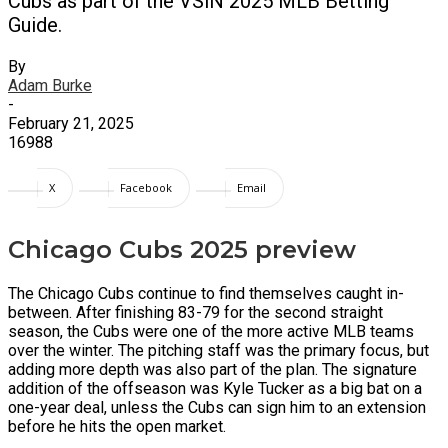
Cubs as part of the VSiN 2025 MLB Betting
Guide.
By
Adam Burke
-
February 21, 2025
16988
X
Facebook
Email
Chicago Cubs 2025 preview
The Chicago Cubs continue to find themselves caught in-
between. After finishing 83-79 for the second straight
season, the Cubs were one of the more active MLB teams
over the winter. The pitching staff was the primary focus, but
adding more depth was also part of the plan. The signature
addition of the offseason was Kyle Tucker as a big bat on a
one-year deal, unless the Cubs can sign him to an extension
before he hits the open market.