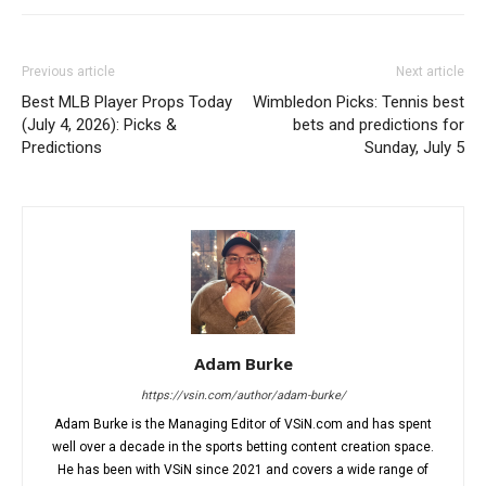
Previous article
Next article
Best MLB Player Props Today
Wimbledon Picks: Tennis best
(July 4, 2026): Picks &
bets and predictions for
Predictions
Sunday, July 5
Adam Burke
https://vsin.com/author/adam-burke/
Adam Burke is the Managing Editor of VSiN.com and has spent
well over a decade in the sports betting content creation space.
He has been with VSiN since 2021 and covers a wide range of