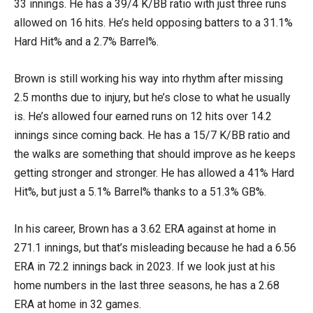
33 innings. He has a 39/4 K/BB ratio with just three runs
allowed on 16 hits. He’s held opposing batters to a 31.1%
Hard Hit% and a 2.7% Barrel%.
Brown is still working his way into rhythm after missing
2.5 months due to injury, but he’s close to what he usually
is. He’s allowed four earned runs on 12 hits over 14.2
innings since coming back. He has a 15/7 K/BB ratio and
the walks are something that should improve as he keeps
getting stronger and stronger. He has allowed a 41% Hard
Hit%, but just a 5.1% Barrel% thanks to a 51.3% GB%.
In his career, Brown has a 3.62 ERA against at home in
271.1 innings, but that’s misleading because he had a 6.56
ERA in 72.2 innings back in 2023. If we look just at his
home numbers in the last three seasons, he has a 2.68
ERA at home in 32 games.