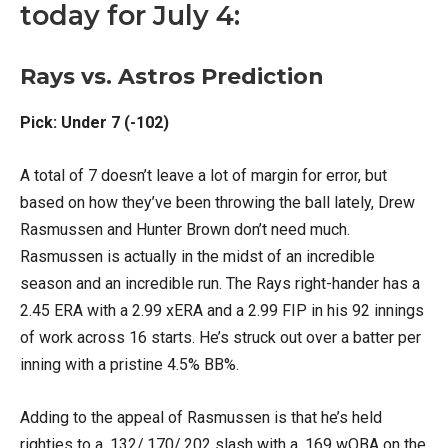
today for July 4:
Rays vs. Astros Prediction
Pick: Under 7 (-102)
A total of 7 doesn’t leave a lot of margin for error, but
based on how they’ve been throwing the ball lately, Drew
Rasmussen and Hunter Brown don’t need much.
Rasmussen is actually in the midst of an incredible
season and an incredible run. The Rays right-hander has a
2.45 ERA with a 2.99 xERA and a 2.99 FIP in his 92 innings
of work across 16 starts. He’s struck out over a batter per
inning with a pristine 4.5% BB%.
Adding to the appeal of Rasmussen is that he’s held
righties to a .132/.170/.202 slash with a .169 wOBA on the