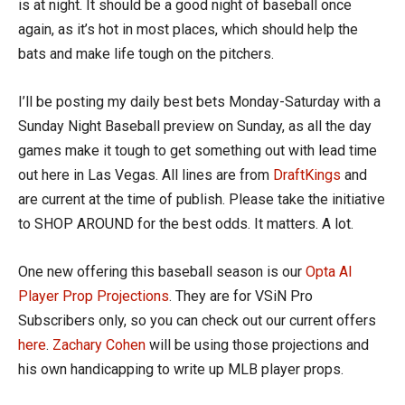
is at night. It should be a good night of baseball once
again, as it’s hot in most places, which should help the
bats and make life tough on the pitchers.
I’ll be posting my daily best bets Monday-Saturday with a
Sunday Night Baseball preview on Sunday, as all the day
games make it tough to get something out with lead time
out here in Las Vegas. All lines are from
DraftKings
and
are current at the time of publish. Please take the initiative
to SHOP AROUND for the best odds. It matters. A lot.
One new offering this baseball season is our
Opta AI
Player Prop Projections
. They are for VSiN Pro
Subscribers only, so you can check out our current offers
here
.
Zachary Cohen
will be using those projections and
his own handicapping to write up MLB player props.