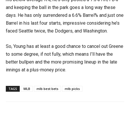
and keeping the ball in the park goes a long way these
days. He has only surrendered a 6.6% Barrel% and just one
Barrel in his last four starts, impressive considering he’s
faced Seattle twice, the Dodgers, and Washington.
So, Young has at least a good chance to cancel out Greene
to some degree, if not fully, which means I’ll have the
better bullpen and the more promising lineup in the late
innings at a plus-money price.
TAGS
MLB
mlb best bets
mlb picks