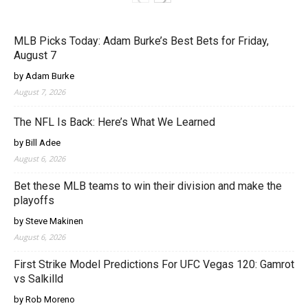
MLB Picks Today: Adam Burke’s Best Bets for Friday,
August 7
by Adam Burke
August 7, 2026
The NFL Is Back: Here’s What We Learned
by Bill Adee
August 6, 2026
Bet these MLB teams to win their division and make the
playoffs
by Steve Makinen
August 6, 2026
First Strike Model Predictions For UFC Vegas 120: Gamrot
vs Salkilld
by Rob Moreno