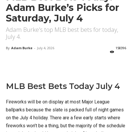
Adam Burke’s Picks for
Saturday, July 4
Adam Burke's top MLB best bets for today,
July 4.
By
Adam Burke
-
July 4, 2026
158396
X
Facebook
Email
MLB Best Bets Today July 4
Fireworks will be on display at most Major League
ballparks because the slate is packed full of night games
on the July 4 holiday. There are a few early starts where
fireworks won’t be a thing, but the majority of the schedule