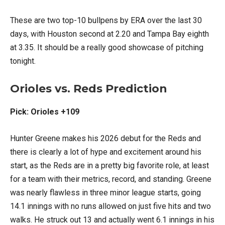
These are two top-10 bullpens by ERA over the last 30
days, with Houston second at 2.20 and Tampa Bay eighth
at 3.35. It should be a really good showcase of pitching
tonight.
Orioles vs. Reds Prediction
Pick: Orioles +109
Hunter Greene makes his 2026 debut for the Reds and
there is clearly a lot of hype and excitement around his
start, as the Reds are in a pretty big favorite role, at least
for a team with their metrics, record, and standing. Greene
was nearly flawless in three minor league starts, going
14.1 innings with no runs allowed on just five hits and two
walks. He struck out 13 and actually went 6.1 innings in his