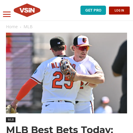
GET PRO
LOG IN
Home
MLB
MLB
MLB Best Bets Today: