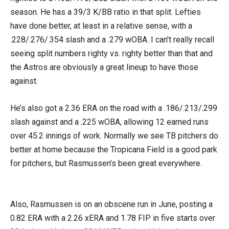
season. He has a 39/3 K/BB ratio in that split. Lefties
have done better, at least in a relative sense, with a
.228/.276/.354 slash and a .279 wOBA. I can’t really recall
seeing split numbers righty vs. righty better than that and
the Astros are obviously a great lineup to have those
against.
He’s also got a 2.36 ERA on the road with a .186/.213/.299
slash against and a .225 wOBA, allowing 12 earned runs
over 45.2 innings of work. Normally we see TB pitchers do
better at home because the Tropicana Field is a good park
for pitchers, but Rasmussen’s been great everywhere.
Also, Rasmussen is on an obscene run in June, posting a
0.82 ERA with a 2.26 xERA and 1.78 FIP in five starts over