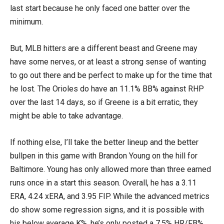
last start because he only faced one batter over the
minimum.
But, MLB hitters are a different beast and Greene may
have some nerves, or at least a strong sense of wanting
to go out there and be perfect to make up for the time that
he lost. The Orioles do have an 11.1% BB% against RHP
over the last 14 days, so if Greene is a bit erratic, they
might be able to take advantage.
If nothing else, I’ll take the better lineup and the better
bullpen in this game with Brandon Young on the hill for
Baltimore. Young has only allowed more than three earned
runs once in a start this season. Overall, he has a 3.11
ERA, 4.24 xERA, and 3.95 FIP. While the advanced metrics
do show some regression signs, and it is possible with
his below average K%, he’s only posted a 7.5% HR/FB%