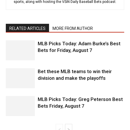
sports, along with hosting the VSiN Daily Baseball Bets podcast.
RELATED ARTICLES
MORE FROM AUTHOR
MLB Picks Today: Adam Burke’s Best
Bets for Friday, August 7
Bet these MLB teams to win their
division and make the playoffs
MLB Picks Today: Greg Peterson Best
Bets Friday, August 7