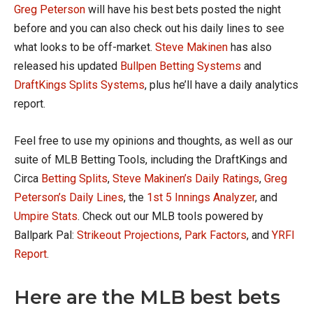
Greg Peterson
will have his best bets posted the night
before and you can also check out his daily lines to see
what looks to be off-market.
Steve Makinen
has also
released his updated
Bullpen Betting Systems
and
DraftKings Splits Systems
, plus he’ll have a daily analytics
report.
Feel free to use my opinions and thoughts, as well as our
suite of MLB Betting Tools, including the DraftKings and
Circa
Betting Splits
,
Steve Makinen’s Daily Ratings
,
Greg
Peterson’s Daily Lines
, the
1st 5 Innings Analyzer
, and
Umpire Stats
. Check out our MLB tools powered by
Ballpark Pal:
Strikeout Projections
,
Park Factors
, and
YRFI
Report
.
Here are the MLB best bets