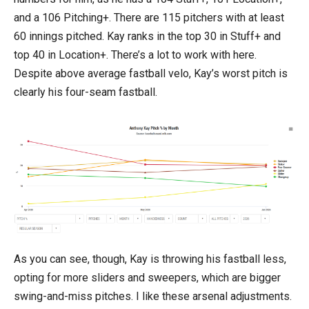
and a 106 Pitching+. There are 115 pitchers with at least
60 innings pitched. Kay ranks in the top 30 in Stuff+ and
top 40 in Location+. There’s a lot to work with here.
Despite above average fastball velo, Kay’s worst pitch is
clearly his four-seam fastball.
As you can see, though, Kay is throwing his fastball less,
opting for more sliders and sweepers, which are bigger
swing-and-miss pitches. I like these arsenal adjustments.