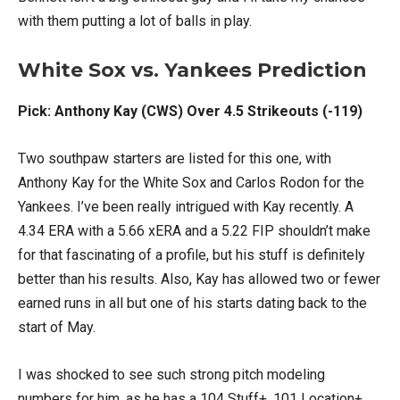
with them putting a lot of balls in play.
White Sox vs. Yankees Prediction
Pick: Anthony Kay (CWS) Over 4.5 Strikeouts (-119)
Two southpaw starters are listed for this one, with
Anthony Kay for the White Sox and Carlos Rodon for the
Yankees. I’ve been really intrigued with Kay recently. A
4.34 ERA with a 5.66 xERA and a 5.22 FIP shouldn’t make
for that fascinating of a profile, but his stuff is definitely
better than his results. Also, Kay has allowed two or fewer
earned runs in all but one of his starts dating back to the
start of May.
I was shocked to see such strong pitch modeling
numbers for him, as he has a 104 Stuff+, 101 Location+,