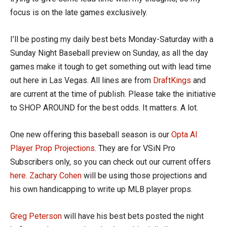
focus is on the late games exclusively.
I’ll be posting my daily best bets Monday-Saturday with a
Sunday Night Baseball preview on Sunday, as all the day
games make it tough to get something out with lead time
out here in Las Vegas. All lines are from
DraftKings
and
are current at the time of publish. Please take the initiative
to SHOP AROUND for the best odds. It matters. A lot.
One new offering this baseball season is our
Opta AI
Player Prop Projections
. They are for VSiN Pro
Subscribers only, so you can check out our current offers
here
.
Zachary Cohen
will be using those projections and
his own handicapping to write up MLB player props.
Greg Peterson
will have his best bets posted the night