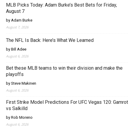
MLB Picks Today: Adam Burke’s Best Bets for Friday,
August 7
by Adam Burke
August 7, 2026
The NFL Is Back: Here’s What We Learned
by Bill Adee
August 6, 2026
Bet these MLB teams to win their division and make the
playoffs
by Steve Makinen
August 6, 2026
First Strike Model Predictions For UFC Vegas 120: Gamrot
vs Salkilld
by Rob Moreno
August 6, 2026