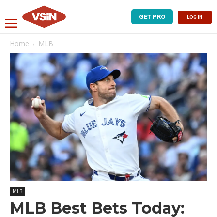
GET PRO
LOG IN
Home
MLB
MLB
MLB Best Bets Today: