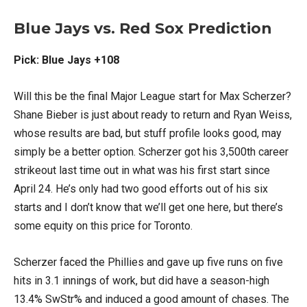
Blue Jays vs. Red Sox Prediction
Pick: Blue Jays +108
Will this be the final Major League start for Max Scherzer?
Shane Bieber is just about ready to return and Ryan Weiss,
whose results are bad, but stuff profile looks good, may
simply be a better option. Scherzer got his 3,500th career
strikeout last time out in what was his first start since
April 24. He’s only had two good efforts out of his six
starts and I don’t know that we’ll get one here, but there’s
some equity on this price for Toronto.
Scherzer faced the Phillies and gave up five runs on five
hits in 3.1 innings of work, but did have a season-high
13.4% SwStr% and induced a good amount of chases. The