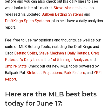
before and you can also check out his daily lines to see
what looks to be off-market.
Steve Makinen
has also
released his updated
Bullpen Betting Systems
and
DraftKings Splits Systems
, plus he’ll have a daily analytics
report.
Feel free to use my opinions and thoughts, as well as our
suite of MLB Betting Tools, including the DraftKings and
Circa
Betting Splits
,
Steve Makinen’s Daily Ratings
,
Greg
Peterson’s Daily Lines
, the
1st 5 Innings Analyzer
, and
Umpire Stats
. Check out our new MLB tools powered by
Ballpark Pal:
Strikeout Projections
,
Park Factors
, and
YRFI
Report
.
Here are the MLB best bets
today for June 17: