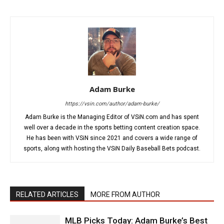
Adam Burke
https://vsin.com/author/adam-burke/
Adam Burke is the Managing Editor of VSiN.com and has spent
well over a decade in the sports betting content creation space.
He has been with VSiN since 2021 and covers a wide range of
sports, along with hosting the VSiN Daily Baseball Bets podcast.
RELATED ARTICLES
MORE FROM AUTHOR
MLB Picks Today: Adam Burke’s Best