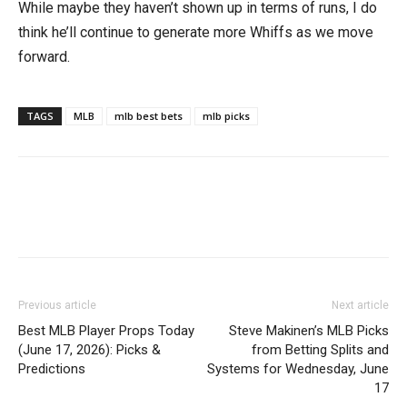
While maybe they haven’t shown up in terms of runs, I do
think he’ll continue to generate more Whiffs as we move
forward.
TAGS
MLB
mlb best bets
mlb picks
Previous article
Next article
Best MLB Player Props Today
Steve Makinen’s MLB Picks
(June 17, 2026): Picks &
from Betting Splits and
Predictions
Systems for Wednesday, June
17