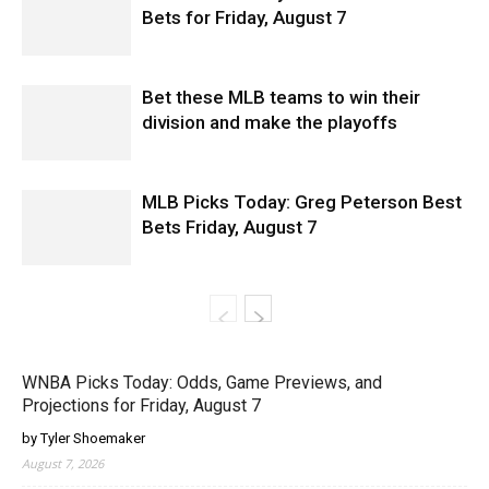
Bets for Friday, August 7
Bet these MLB teams to win their
division and make the playoffs
MLB Picks Today: Greg Peterson Best
Bets Friday, August 7
WNBA Picks Today: Odds, Game Previews, and
Projections for Friday, August 7
by Tyler Shoemaker
August 7, 2026