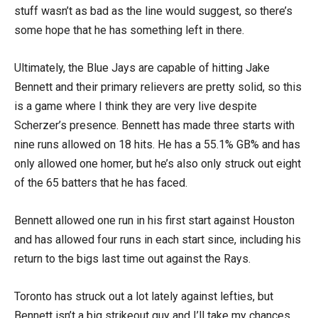
stuff wasn’t as bad as the line would suggest, so there’s
some hope that he has something left in there.
Ultimately, the Blue Jays are capable of hitting Jake
Bennett and their primary relievers are pretty solid, so this
is a game where I think they are very live despite
Scherzer’s presence. Bennett has made three starts with
nine runs allowed on 18 hits. He has a 55.1% GB% and has
only allowed one homer, but he’s also only struck out eight
of the 65 batters that he has faced.
Bennett allowed one run in his first start against Houston
and has allowed four runs in each start since, including his
return to the bigs last time out against the Rays.
Toronto has struck out a lot lately against lefties, but
Bennett isn’t a big strikeout guy and I’ll take my chances