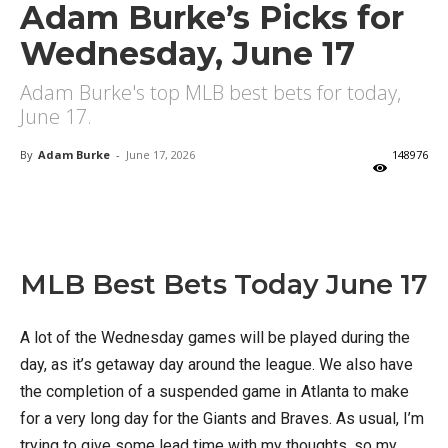
Adam Burke’s Picks for
Wednesday, June 17
Adam Burke's top MLB best bets for today,
June 17.
By
Adam Burke
-
June 17, 2026
148976
X
Facebook
Email
MLB Best Bets Today June 17
A lot of the Wednesday games will be played during the
day, as it’s getaway day around the league. We also have
the completion of a suspended game in Atlanta to make
for a very long day for the Giants and Braves. As usual, I’m
trying to give some lead time with my thoughts, so my