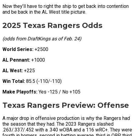
Now they’ll have to right the ship to get back into contention
and be back in the AL West title picture.
2025 Texas Rangers Odds
(odds from DraftKings as of Feb. 24)
World Series:
+2500
AL Pennant:
+1000
AL West:
+225
Win Total:
85.5 (-110/-110)
Make Playoffs:
Yes -125 / No +105
Texas Rangers Preview: Offense
A major drop in offensive production is why the Rangers had
the season that they had. The 2023 Rangers slashed
.263/.337/.452 with a .340 wOBA and a 116 wRC+. They were
fourth in homers, second in batting average, third in OBP, third