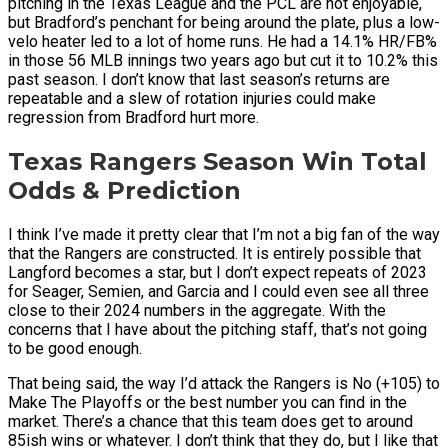
pitching in the Texas League and the PCL are not enjoyable,
but Bradford’s penchant for being around the plate, plus a low-
velo heater led to a lot of home runs. He had a 14.1% HR/FB%
in those 56 MLB innings two years ago but cut it to 10.2% this
past season. I don’t know that last season’s returns are
repeatable and a slew of rotation injuries could make
regression from Bradford hurt more.
Texas Rangers Season Win Total
Odds & Prediction
I think I’ve made it pretty clear that I’m not a big fan of the way
that the Rangers are constructed. It is entirely possible that
Langford becomes a star, but I don’t expect repeats of 2023
for Seager, Semien, and Garcia and I could even see all three
close to their 2024 numbers in the aggregate. With the
concerns that I have about the pitching staff, that’s not going
to be good enough.
That being said, the way I’d attack the Rangers is No (+105) to
Make The Playoffs or the best number you can find in the
market. There’s a chance that this team does get to around
85ish wins or whatever. I don’t think that they do, but I like that