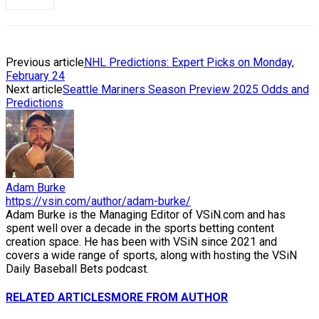
Previous article
NHL Predictions: Expert Picks on Monday,
February 24
Next article
Seattle Mariners Season Preview 2025 Odds and
Predictions
Adam Burke
https://vsin.com/author/adam-burke/
Adam Burke is the Managing Editor of VSiN.com and has
spent well over a decade in the sports betting content
creation space. He has been with VSiN since 2021 and
covers a wide range of sports, along with hosting the VSiN
Daily Baseball Bets podcast.
RELATED ARTICLES
MORE FROM AUTHOR