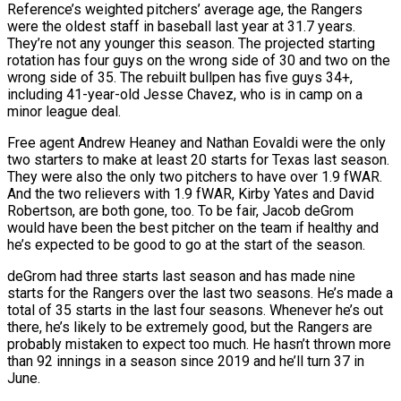
Reference’s weighted pitchers’ average age, the Rangers
were the oldest staff in baseball last year at 31.7 years.
They’re not any younger this season. The projected starting
rotation has four guys on the wrong side of 30 and two on the
wrong side of 35. The rebuilt bullpen has five guys 34+,
including 41-year-old Jesse Chavez, who is in camp on a
minor league deal.
Free agent Andrew Heaney and Nathan Eovaldi were the only
two starters to make at least 20 starts for Texas last season.
They were also the only two pitchers to have over 1.9 fWAR.
And the two relievers with 1.9 fWAR, Kirby Yates and David
Robertson, are both gone, too. To be fair, Jacob deGrom
would have been the best pitcher on the team if healthy and
he’s expected to be good to go at the start of the season.
deGrom had three starts last season and has made nine
starts for the Rangers over the last two seasons. He’s made a
total of 35 starts in the last four seasons. Whenever he’s out
there, he’s likely to be extremely good, but the Rangers are
probably mistaken to expect too much. He hasn’t thrown more
than 92 innings in a season since 2019 and he’ll turn 37 in
June.