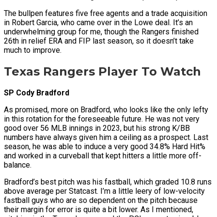
The bullpen features five free agents and a trade acquisition
in Robert Garcia, who came over in the Lowe deal. It’s an
underwhelming group for me, though the Rangers finished
26th in relief ERA and FIP last season, so it doesn’t take
much to improve.
Texas Rangers Player To Watch
SP Cody Bradford
As promised, more on Bradford, who looks like the only lefty
in this rotation for the foreseeable future. He was not very
good over 56 MLB innings in 2023, but his strong K/BB
numbers have always given him a ceiling as a prospect. Last
season, he was able to induce a very good 34.8% Hard Hit%
and worked in a curveball that kept hitters a little more off-
balance.
Bradford’s best pitch was his fastball, which graded 10.8 runs
above average per Statcast. I’m a little leery of low-velocity
fastball guys who are so dependent on the pitch because
their margin for error is quite a bit lower. As I mentioned,