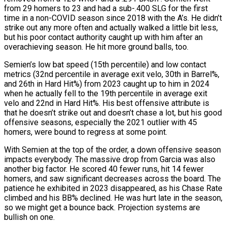
from 29 homers to 23 and had a sub-.400 SLG for the first
time in a non-COVID season since 2018 with the A’s. He didn’t
strike out any more often and actually walked a little bit less,
but his poor contact authority caught up with him after an
overachieving season. He hit more ground balls, too.
Semien’s low bat speed (15th percentile) and low contact
metrics (32nd percentile in average exit velo, 30th in Barrel%,
and 26th in Hard Hit%) from 2023 caught up to him in 2024
when he actually fell to the 19th percentile in average exit
velo and 22nd in Hard Hit%. His best offensive attribute is
that he doesn’t strike out and doesn’t chase a lot, but his good
offensive seasons, especially the 2021 outlier with 45
homers, were bound to regress at some point.
With Semien at the top of the order, a down offensive season
impacts everybody. The massive drop from Garcia was also
another big factor. He scored 40 fewer runs, hit 14 fewer
homers, and saw significant decreases across the board. The
patience he exhibited in 2023 disappeared, as his Chase Rate
climbed and his BB% declined. He was hurt late in the season,
so we might get a bounce back. Projection systems are
bullish on one.