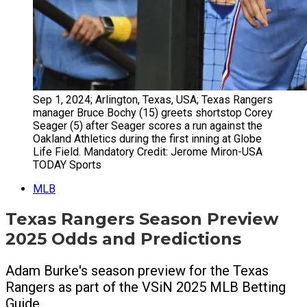
Sep 1, 2024; Arlington, Texas, USA; Texas Rangers
manager Bruce Bochy (15) greets shortstop Corey
Seager (5) after Seager scores a run against the
Oakland Athletics during the first inning at Globe
Life Field. Mandatory Credit: Jerome Miron-USA
TODAY Sports
MLB
Texas Rangers Season Preview
2025 Odds and Predictions
Adam Burke's season preview for the Texas
Rangers as part of the VSiN 2025 MLB Betting
Guide.