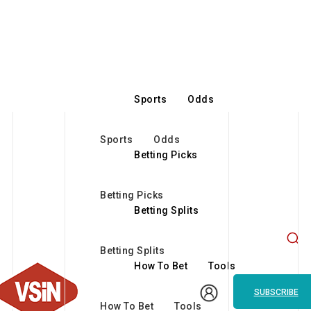
Sports
Odds
Sports
Odds
Betting Picks
Betting Picks
Betting Splits
Betting Splits
How To Bet
Tools
SUBSCRIBE
How To Bet
Tools