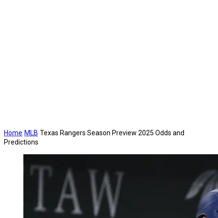
Home
MLB
Texas Rangers Season Preview 2025 Odds and
Predictions