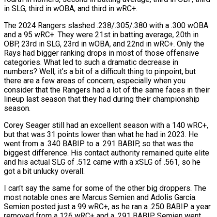
in SLG, third in wOBA, and third in wRC+.
The 2024 Rangers slashed .238/.305/.380 with a .300 wOBA
and a 95 wRC+. They were 21st in batting average, 20th in
OBP, 23rd in SLG, 23rd in wOBA, and 22nd in wRC+. Only the
Rays had bigger ranking drops in most of those offensive
categories. What led to such a dramatic decrease in
numbers? Well, it’s a bit of a difficult thing to pinpoint, but
there are a few areas of concern, especially when you
consider that the Rangers had a lot of the same faces in their
lineup last season that they had during their championship
season.
Corey Seager still had an excellent season with a 140 wRC+,
but that was 31 points lower than what he had in 2023. He
went from a .340 BABIP to a .291 BABIP, so that was the
biggest difference. His contact authority remained quite elite
and his actual SLG of .512 came with a xSLG of .561, so he
got a bit unlucky overall.
I can’t say the same for some of the other big droppers. The
most notable ones are Marcus Semien and Adolis Garcia.
Semien posted just a 99 wRC+, as he ran a .250 BABIP a year
removed from a 126 wRC+ and a .291 BABIP. Semien went