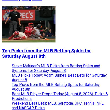
Top Picks from the MLB Betting Splits for
Saturday August 8th
Steve Makinen’s MLB Picks from Betting Splits and
Systems for Saturday, August 8
MLB Picks Today: Adam Burke’s Best Bets for Saturday,
August 8
Top Picks from the MLB Betting Splits for Saturday
August 8th
Best MLB Player Props Today (August 8, 2026): Picks &
Predictions
Weekend Best Bets: MLB, Saratoga, UFC, Tennis, NFL
and NASCAR Picks