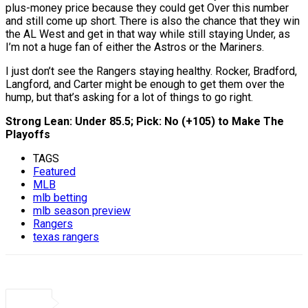
plus-money price because they could get Over this number
and still come up short. There is also the chance that they win
the AL West and get in that way while still staying Under, as
I’m not a huge fan of either the Astros or the Mariners.
I just don’t see the Rangers staying healthy. Rocker, Bradford,
Langford, and Carter might be enough to get them over the
hump, but that’s asking for a lot of things to go right.
Strong Lean: Under 85.5; Pick: No (+105) to Make The
Playoffs
TAGS
Featured
MLB
mlb betting
mlb season preview
Rangers
texas rangers