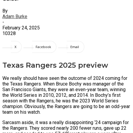
By
Adam Burke
-
February 24, 2025
10328
X
Facebook
Email
Texas Rangers 2025 preview
We really should have seen the outcome of 2024 coming for
the Texas Rangers. When Bruce Bochy was manager of the
San Francisco Giants, they were an even-year team, winning
the World Series in 2010, 2012, and 2014. In Bochy’s first
season with the Rangers, he was the 2023 World Series
champion. Obviously, the Rangers are going to be an odd-year
team on his watch.
Sarcasm aside, it was a really disappointing ‘24 campaign for
the Rangers. They scored nearly 200 fewer runs, gave up 22