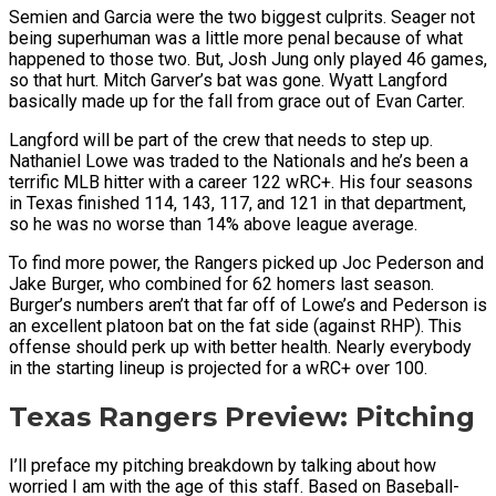
Semien and Garcia were the two biggest culprits. Seager not
being superhuman was a little more penal because of what
happened to those two. But, Josh Jung only played 46 games,
so that hurt. Mitch Garver’s bat was gone. Wyatt Langford
basically made up for the fall from grace out of Evan Carter.
Langford will be part of the crew that needs to step up.
Nathaniel Lowe was traded to the Nationals and he’s been a
terrific MLB hitter with a career 122 wRC+. His four seasons
in Texas finished 114, 143, 117, and 121 in that department,
so he was no worse than 14% above league average.
To find more power, the Rangers picked up Joc Pederson and
Jake Burger, who combined for 62 homers last season.
Burger’s numbers aren’t that far off of Lowe’s and Pederson is
an excellent platoon bat on the fat side (against RHP). This
offense should perk up with better health. Nearly everybody
in the starting lineup is projected for a wRC+ over 100.
Texas Rangers Preview: Pitching
I’ll preface my pitching breakdown by talking about how
worried I am with the age of this staff. Based on Baseball-