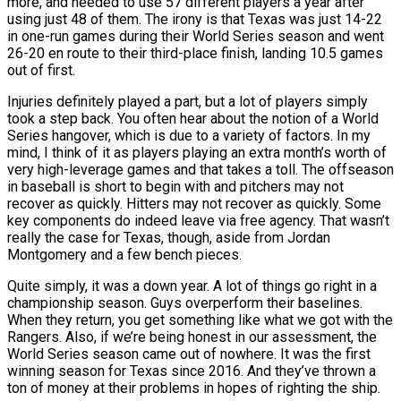
more, and needed to use 57 different players a year after
using just 48 of them. The irony is that Texas was just 14-22
in one-run games during their World Series season and went
26-20 en route to their third-place finish, landing 10.5 games
out of first.
Injuries definitely played a part, but a lot of players simply
took a step back. You often hear about the notion of a World
Series hangover, which is due to a variety of factors. In my
mind, I think of it as players playing an extra month’s worth of
very high-leverage games and that takes a toll. The offseason
in baseball is short to begin with and pitchers may not
recover as quickly. Hitters may not recover as quickly. Some
key components do indeed leave via free agency. That wasn’t
really the case for Texas, though, aside from Jordan
Montgomery and a few bench pieces.
Quite simply, it was a down year. A lot of things go right in a
championship season. Guys overperform their baselines.
When they return, you get something like what we got with the
Rangers. Also, if we’re being honest in our assessment, the
World Series season came out of nowhere. It was the first
winning season for Texas since 2016. And they’ve thrown a
ton of money at their problems in hopes of righting the ship.