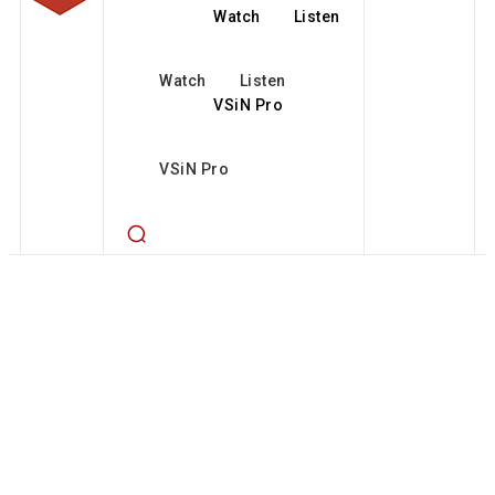
Watch
Listen
Watch
Listen
VSiN Pro
VSiN Pro