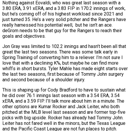
Nothing against Eovaldi, who was great last season with a
3.80 ERA, 3.91 xERA, and a 3.83 FIP in 170.2 innings of work,
but he’s coming off of his highest workload since 2021 and
just turned 35. He’s a very solid pitcher and the Rangers have
really harnessed his potential well, but he isn’t an ace.
deGrom needs to be that guy for the Rangers to reach their
goals and objectives.
Jon Gray was limited to 102.2 innings and hasn’t been all that
great the last two seasons. There was some talk early in
Spring Training of converting him to a reliever. I’m not sure I
love that with a declining K%, but maybe he can find more
whiffs in short bursts. Tyler Mahle has made eight starts over
the last two seasons, first because of Tommy John surgery
and second because of a shoulder injury.
This is shaping up for Cody Bradford to have to sustain what
he did over 76.1 innings last season with a 3.54 ERA, 3.54
xERA, and a 3.59 FIP. I’ll talk more about him in a minute. The
other options are Kumar Rocker and Jack Leiter, who both
pitched at the MLB level last season and are former top-five
picks with big upside. Rocker has already had Tommy John.
Leiter has not fared well in the minors, but the Texas League
and the Pacific Coast League are not fun places to pitch.