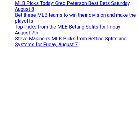
MLB Picks Today: Greg Peterson Best Bets Saturday,
August 8
Bet these MLB teams to win their division and make the
playoffs
Top Picks from the MLB Betting Splits for Friday
August 7th
Steve Makinen’s MLB Picks from Betting Splits and
Systems for Friday, August 7