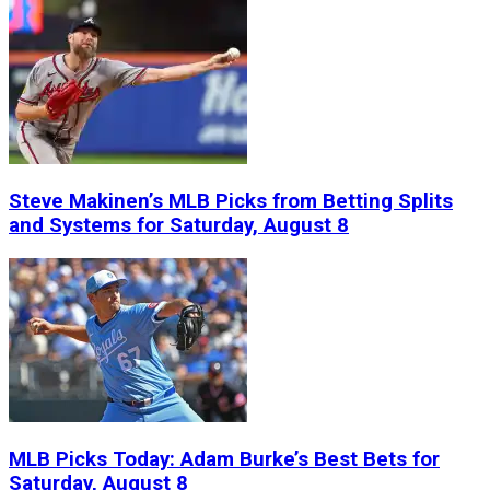
Steve Makinen’s MLB Picks from Betting Splits
and Systems for Saturday, August 8
MLB Picks Today: Adam Burke’s Best Bets for
Saturday, August 8