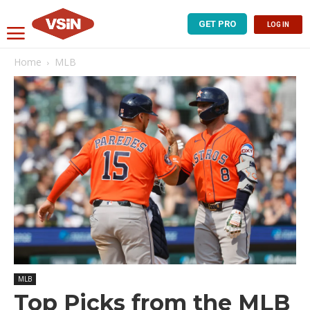
GET PRO
LOG IN
Home
MLB
MLB
Top Picks from the MLB