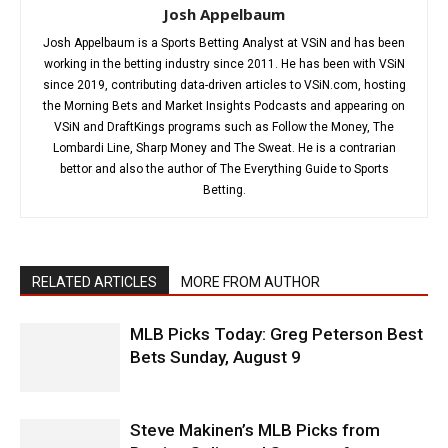
Josh Appelbaum
Josh Appelbaum is a Sports Betting Analyst at VSiN and has been
working in the betting industry since 2011. He has been with VSiN
since 2019, contributing data-driven articles to VSiN.com, hosting
the Morning Bets and Market Insights Podcasts and appearing on
VSiN and DraftKings programs such as Follow the Money, The
Lombardi Line, Sharp Money and The Sweat. He is a contrarian
bettor and also the author of The Everything Guide to Sports
Betting.
RELATED ARTICLES
MORE FROM AUTHOR
MLB Picks Today: Greg Peterson Best
Bets Sunday, August 9
Steve Makinen’s MLB Picks from