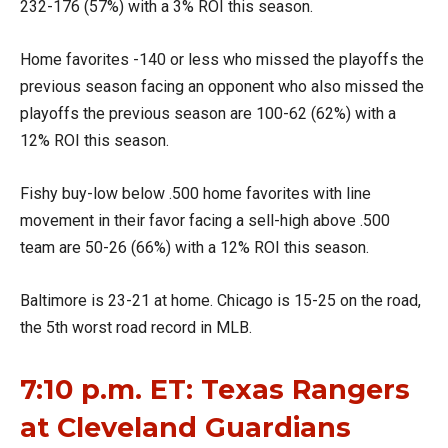
232-176 (57%) with a 3% ROI this season.
Home favorites -140 or less who missed the playoffs the
previous season facing an opponent who also missed the
playoffs the previous season are 100-62 (62%) with a
12% ROI this season.
Fishy buy-low below .500 home favorites with line
movement in their favor facing a sell-high above .500
team are 50-26 (66%) with a 12% ROI this season.
Baltimore is 23-21 at home. Chicago is 15-25 on the road,
the 5th worst road record in MLB.
7:10 p.m. ET: Texas Rangers
at Cleveland Guardians