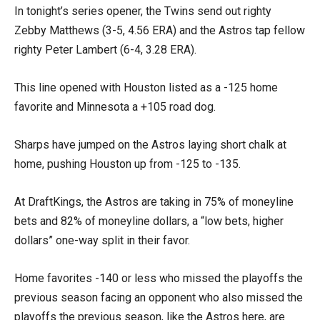
In tonight’s series opener, the Twins send out righty
Zebby Matthews (3-5, 4.56 ERA) and the Astros tap fellow
righty Peter Lambert (6-4, 3.28 ERA).
This line opened with Houston listed as a -125 home
favorite and Minnesota a +105 road dog.
Sharps have jumped on the Astros laying short chalk at
home, pushing Houston up from -125 to -135.
At DraftKings, the Astros are taking in 75% of moneyline
bets and 82% of moneyline dollars, a “low bets, higher
dollars” one-way split in their favor.
Home favorites -140 or less who missed the playoffs the
previous season facing an opponent who also missed the
playoffs the previous season, like the Astros here, are