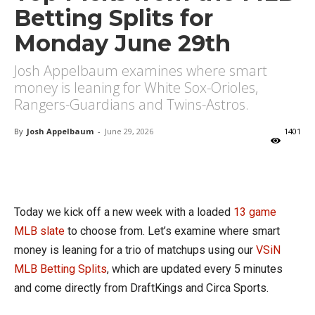
Betting Splits for
Monday June 29th
Josh Appelbaum examines where smart
money is leaning for White Sox-Orioles,
Rangers-Guardians and Twins-Astros.
By
Josh Appelbaum
-
June 29, 2026
1401
X
Facebook
Email
Today we kick off a new week with a loaded
13 game
MLB slate
to choose from. Let’s examine where smart
money is leaning for a trio of matchups using our
VSiN
MLB Betting Splits
, which are updated every 5 minutes
and come directly from DraftKings and Circa Sports.