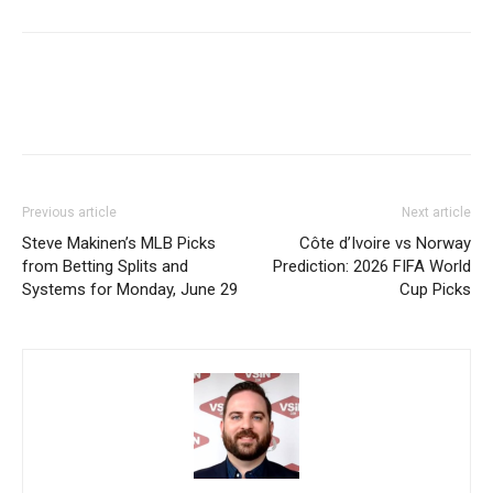
Previous article
Next article
Steve Makinen’s MLB Picks
Côte d’Ivoire vs Norway
from Betting Splits and
Prediction: 2026 FIFA World
Systems for Monday, June 29
Cup Picks