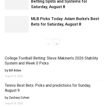
Betting Splits and Systems for
Saturday, August 8
MLB Picks Today: Adam Burke’s Best
Bets for Saturday, August 8
College Football Betting: Steve Makinen’s 2026 Stability
System and Week 0 Picks
by Bill Adee
August 9, 2026
Tennis Best Bets: Picks and predictions for Sunday,
August 9
by Zachary Cohen
August 8, 2026