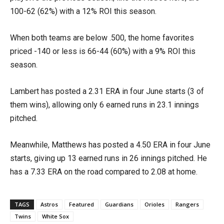
100-62 (62%) with a 12% ROI this season.
When both teams are below .500, the home favorites
priced -140 or less is 66-44 (60%) with a 9% ROI this
season.
Lambert has posted a 2.31 ERA in four June starts (3 of
them wins), allowing only 6 earned runs in 23.1 innings
pitched.
Meanwhile, Matthews has posted a 4.50 ERA in four June
starts, giving up 13 earned runs in 26 innings pitched. He
has a 7.33 ERA on the road compared to 2.08 at home.
TAGS
Astros
Featured
Guardians
Orioles
Rangers
Twins
White Sox