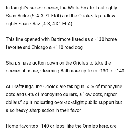
In tonight’s series opener, the White Sox trot out righty
Sean Burke (5-4, 3.71 ERA) and the Orioles tap fellow
righty Shane Baz (4-8, 4.31 ERA).
This line opened with Baltimore listed as a -130 home
favorite and Chicago a +110 road dog.
Sharps have gotten down on the Orioles to take the
opener at home, steaming Baltimore up from -130 to -140.
At DraftKings, the Orioles are taking in 55% of moneyline
bets and 64% of moneyline dollars, a “low bets, higher
dollars” split indicating ever-so-slight public support but
also heavy sharp action in their favor.
Home favorites -140 or less, like the Orioles here, are