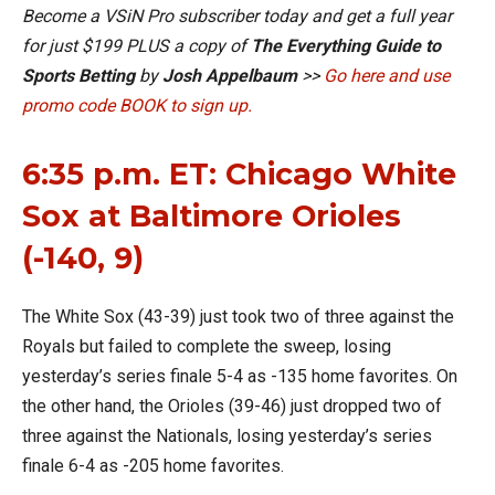
Become a VSiN Pro subscriber today and get a full year
for just $199 PLUS a copy of
The Everything Guide to
Sports Betting
by
Josh Appelbaum
>>
Go here and use
promo code BOOK to sign up.
6:35 p.m. ET: Chicago White
Sox at Baltimore Orioles
(-140, 9)
The White Sox (43-39) just took two of three against the
Royals but failed to complete the sweep, losing
yesterday’s series finale 5-4 as -135 home favorites. On
the other hand, the Orioles (39-46) just dropped two of
three against the Nationals, losing yesterday’s series
finale 6-4 as -205 home favorites.