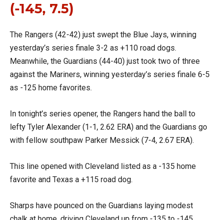
(-145, 7.5)
The Rangers (42-42) just swept the Blue Jays, winning
yesterday’s series finale 3-2 as +110 road dogs.
Meanwhile, the Guardians (44-40) just took two of three
against the Mariners, winning yesterday’s series finale 6-5
as -125 home favorites.
In tonight’s series opener, the Rangers hand the ball to
lefty Tyler Alexander (1-1, 2.62 ERA) and the Guardians go
with fellow southpaw Parker Messick (7-4, 2.67 ERA).
This line opened with Cleveland listed as a -135 home
favorite and Texas a +115 road dog.
Sharps have pounced on the Guardians laying modest
chalk at home, driving Cleveland up from -135 to -145.