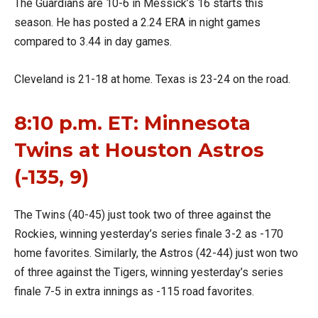
The Guardians are 10-6 in Messick’s 16 starts this
season. He has posted a 2.24 ERA in night games
compared to 3.44 in day games.
Cleveland is 21-18 at home. Texas is 23-24 on the road.
8:10 p.m. ET: Minnesota
Twins at Houston Astros
(-135, 9)
The Twins (40-45) just took two of three against the
Rockies, winning yesterday’s series finale 3-2 as -170
home favorites. Similarly, the Astros (42-44) just won two
of three against the Tigers, winning yesterday’s series
finale 7-5 in extra innings as -115 road favorites.