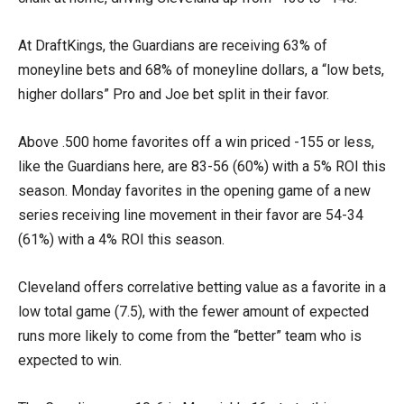
At DraftKings, the Guardians are receiving 63% of
moneyline bets and 68% of moneyline dollars, a “low bets,
higher dollars” Pro and Joe bet split in their favor.
Above .500 home favorites off a win priced -155 or less,
like the Guardians here, are 83-56 (60%) with a 5% ROI this
season. Monday favorites in the opening game of a new
series receiving line movement in their favor are 54-34
(61%) with a 4% ROI this season.
Cleveland offers correlative betting value as a favorite in a
low total game (7.5), with the fewer amount of expected
runs more likely to come from the “better” team who is
expected to win.