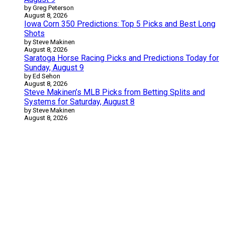
by Greg Peterson
August 8, 2026
Iowa Corn 350 Predictions: Top 5 Picks and Best Long
Shots
by Steve Makinen
August 8, 2026
Saratoga Horse Racing Picks and Predictions Today for
Sunday, August 9
by Ed Sehon
August 8, 2026
Steve Makinen’s MLB Picks from Betting Splits and
Systems for Saturday, August 8
by Steve Makinen
August 8, 2026