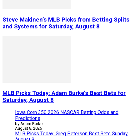
Steve Makinen’s MLB Picks from Betting Splits
and Systems for Saturday, August 8
MLB Picks Today: Adam Burke’s Best Bets for
Saturday, August 8
Iowa Corn 350 2026 NASCAR Betting Odds and
Predictions
by Adam Burke
August 8, 2026
MLB Picks Today: Greg Peterson Best Bets Sunday,
August 9