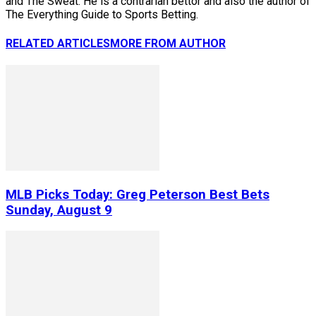
and The Sweat. He is a contrarian bettor and also the author of
The Everything Guide to Sports Betting.
RELATED ARTICLES
MORE FROM AUTHOR
MLB Picks Today: Greg Peterson Best Bets
Sunday, August 9