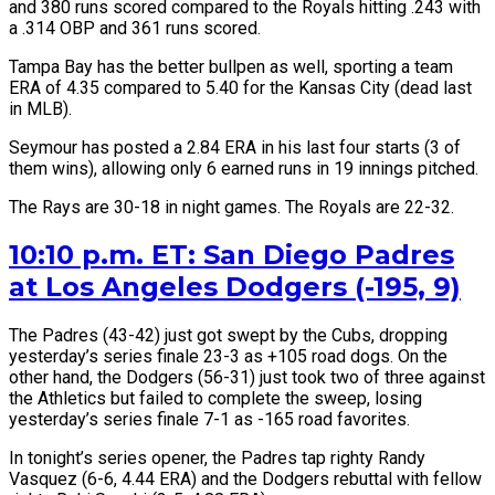
and 380 runs scored compared to the Royals hitting .243 with
a .314 OBP and 361 runs scored.
Tampa Bay has the better bullpen as well, sporting a team
ERA of 4.35 compared to 5.40 for the Kansas City (dead last
in MLB).
Seymour has posted a 2.84 ERA in his last four starts (3 of
them wins), allowing only 6 earned runs in 19 innings pitched.
The Rays are 30-18 in night games. The Royals are 22-32.
10:10 p.m. ET: San Diego Padres
at Los Angeles Dodgers (-195, 9)
The Padres (43-42) just got swept by the Cubs, dropping
yesterday’s series finale 23-3 as +105 road dogs. On the
other hand, the Dodgers (56-31) just took two of three against
the Athletics but failed to complete the sweep, losing
yesterday’s series finale 7-1 as -165 road favorites.
In tonight’s series opener, the Padres tap righty Randy
Vasquez (6-6, 4.44 ERA) and the Dodgers rebuttal with fellow