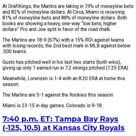
At DraftKings, the Marlins are taking in 74% of moneyline bets
and 82% of moneyline dollars. At Circa, Miami is receiving
81% of moneyline bets and 88% of moneyline dollars. Both
books are showing a heavy, one-way “low bets, higher
dollars” Pro and Joe split in favor of the road chalk.
The Marlins are 18-9 (67%) with a 15% ROI against teams
with losing records, the 2nd best mark in MLB against below
.500 teams.
Gusto has pitched well in his last two starts (both wins),
giving up only 1 earned run in 7.2 innings pitched (1.25 ERA).
Meanwhile, Lorenzen is 1-4 with an 8.20 ERA at home this
season.
The Marlins are 5-1 against the Rockies this season.
Miami is 23-15 in day games. Colorado is 9-18.
7:40 p.m. ET: Tampa Bay Rays
(-125, 10.5) at Kansas City Royals