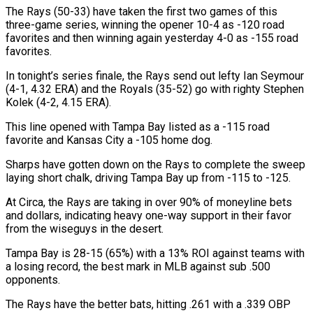
The Rays (50-33) have taken the first two games of this
three-game series, winning the opener 10-4 as -120 road
favorites and then winning again yesterday 4-0 as -155 road
favorites.
In tonight’s series finale, the Rays send out lefty Ian Seymour
(4-1, 4.32 ERA) and the Royals (35-52) go with righty Stephen
Kolek (4-2, 4.15 ERA).
This line opened with Tampa Bay listed as a -115 road
favorite and Kansas City a -105 home dog.
Sharps have gotten down on the Rays to complete the sweep
laying short chalk, driving Tampa Bay up from -115 to -125.
At Circa, the Rays are taking in over 90% of moneyline bets
and dollars, indicating heavy one-way support in their favor
from the wiseguys in the desert.
Tampa Bay is 28-15 (65%) with a 13% ROI against teams with
a losing record, the best mark in MLB against sub .500
opponents.
The Rays have the better bats, hitting .261 with a .339 OBP