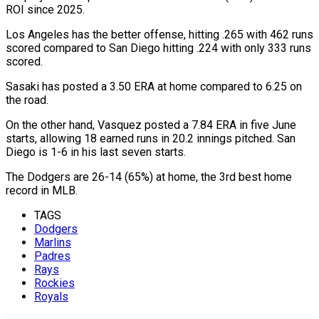
ROI since 2025.
Los Angeles has the better offense, hitting .265 with 462 runs
scored compared to San Diego hitting .224 with only 333 runs
scored.
Sasaki has posted a 3.50 ERA at home compared to 6.25 on
the road.
On the other hand, Vasquez posted a 7.84 ERA in five June
starts, allowing 18 earned runs in 20.2 innings pitched. San
Diego is 1-6 in his last seven starts.
The Dodgers are 26-14 (65%) at home, the 3rd best home
record in MLB.
TAGS
Dodgers
Marlins
Padres
Rays
Rockies
Royals