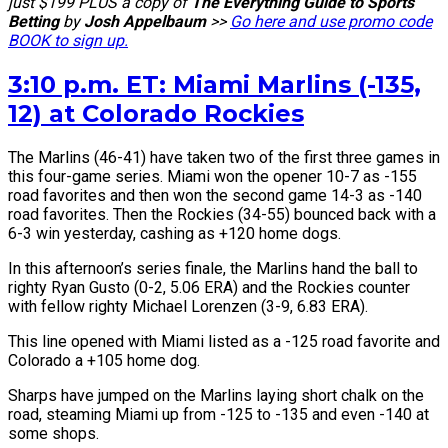
just $199 PLUS a copy of
The Everything Guide to Sports
Betting
by
Josh Appelbaum
>>
Go here and use promo code
BOOK to sign up.
3:10 p.m. ET: Miami Marlins (-135,
12) at Colorado Rockies
The Marlins (46-41) have taken two of the first three games in
this four-game series. Miami won the opener 10-7 as -155
road favorites and then won the second game 14-3 as -140
road favorites. Then the Rockies (34-55) bounced back with a
6-3 win yesterday, cashing as +120 home dogs.
In this afternoon’s series finale, the Marlins hand the ball to
righty Ryan Gusto (0-2, 5.06 ERA) and the Rockies counter
with fellow righty Michael Lorenzen (3-9, 6.83 ERA).
This line opened with Miami listed as a -125 road favorite and
Colorado a +105 home dog.
Sharps have jumped on the Marlins laying short chalk on the
road, steaming Miami up from -125 to -135 and even -140 at
some shops.