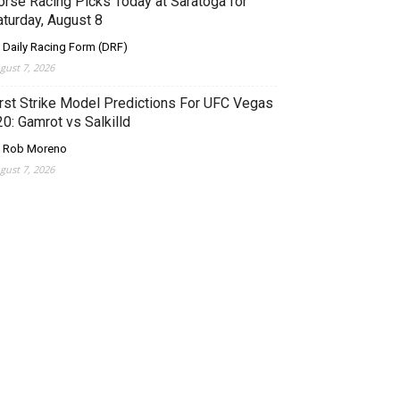
orse Racing Picks Today at Saratoga for
aturday, August 8
 Daily Racing Form (DRF)
gust 7, 2026
irst Strike Model Predictions For UFC Vegas
0: Gamrot vs Salkilld
 Rob Moreno
gust 7, 2026