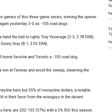
H
S
by
two games of this three-game series, winning the opener
Au
 again yesterday 3-0 as -105 road dogs.
F
12
ys hand the ball to righty Trey Yesavage (3-3, 3.78 ERA)
by
 Sonny Gray (8-1, 3.03 ERA).
Au
15 home favorite and Toronto a -105 road dog.
a win at Fenway and avoid the sweep, steaming the
neyline bets but 55% of moneyline dollars, a notable
lit in their favor from the wiseguys in the desert.
ox here, are 202-153 (57%) with a 3% ROI this season.