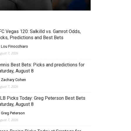
FC Vegas 120: Salkilld vs. Gamrot Odds,
icks, Predictions and Best Bets
 Lou Finocchiaro
gust 7, 2026
ennis Best Bets: Picks and predictions for
aturday, August 8
 Zachary Cohen
gust 7, 2026
LB Picks Today: Greg Peterson Best Bets
aturday, August 8
 Greg Peterson
gust 7, 2026