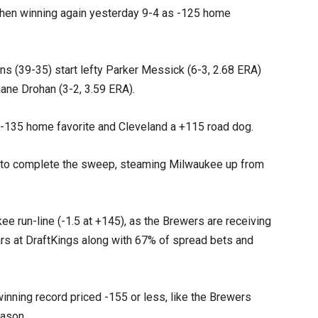
then winning again yesterday 9-4 as -125 home
ans (39-35) start lefty Parker Messick (6-3, 2.68 ERA)
ane Drohan (3-2, 3.59 ERA).
 -135 home favorite and Cleveland a +115 road dog.
s to complete the sweep, steaming Milwaukee up from
ee run-line (-1.5 at +145), as the Brewers are receiving
rs at DraftKings along with 67% of spread bets and
inning record priced -155 or less, like the Brewers
eason.