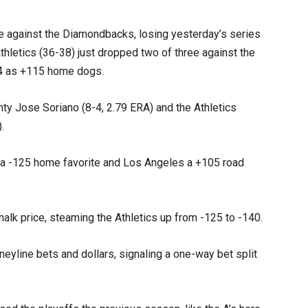
e against the Diamondbacks, losing yesterday’s series
Athletics (36-38) just dropped two of three against the
2-4 as +115 home dogs.
ghty Jose Soriano (8-4, 2.79 ERA) and the Athletics
.
as a -125 home favorite and Los Angeles a +105 road
alk price, steaming the Athletics up from -125 to -140.
oneyline bets and dollars, signaling a one-way bet split