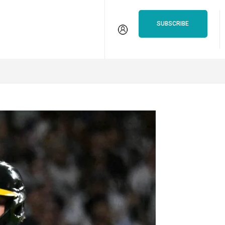
isten
VSiN Pro
SUBSCRIBE
S
PARLAY CALCULATOR
BETTING GUIDES
SURVIVOR G