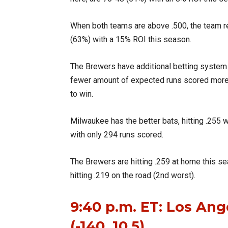
When both teams are above .500, the team re
(63%) with a 15% ROI this season.
The Brewers have additional betting system va
fewer amount of expected runs scored more 
to win.
Milwaukee has the better bats, hitting .255 
with only 294 runs scored.
The Brewers are hitting .259 at home this se
hitting .219 on the road (2nd worst).
9:40 p.m. ET: Los Ang
(-140, 10.5)