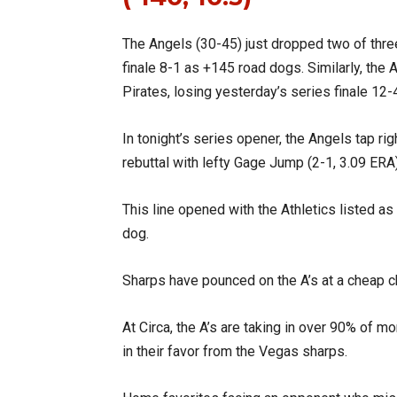
The Angels (30-45) just dropped two of thre
finale 8-1 as +145 road dogs. Similarly, the 
Pirates, losing yesterday’s series finale 1
In tonight’s series opener, the Angels tap ri
rebuttal with lefty Gage Jump (2-1, 3.09 ERA)
This line opened with the Athletics listed 
dog.
Sharps have pounced on the A’s at a cheap ch
At Circa, the A’s are taking in over 90% of m
in their favor from the Vegas sharps.