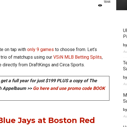
1844
U
P
by
te on tap with
only 9 games
to choose from. Let’s
Au
 trio of matchups using our
VSiN MLB Betting Splits
,
T
directly from DraftKings and Circa Sports.
S
by
et a full year for just $199 PLUS a copy of
The
Au
h Appelbaum
>>
Go here and use promo code BOOK
M
S
by
Au
 Blue Jays at Boston Red