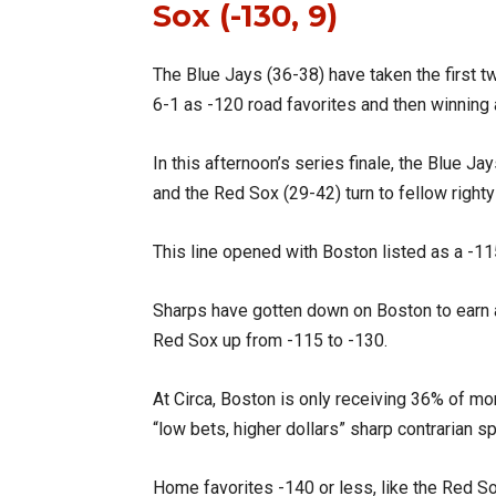
Sox (-130, 9)
The Blue Jays (36-38) have taken the first 
6-1 as -120 road favorites and then winning
In this afternoon’s series finale, the Blue Ja
and the Red Sox (29-42) turn to fellow righty
This line opened with Boston listed as a -1
Sharps have gotten down on Boston to earn 
Red Sox up from -115 to -130.
At Circa, Boston is only receiving 36% of mo
“low bets, higher dollars” sharp contrarian sp
Home favorites -140 or less, like the Red S