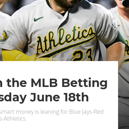
m the MLB Betting
rsday June 18th
art money is leaning for Blue Jays-Red
-Athletics.