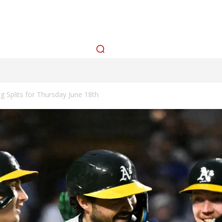
cks
Betting Splits
How To Bet
Tools
Watch
L
MLB PROP PROJECTIONS
BEST BETS TODAY
CONTEST
 Splits for Thursday June 18th