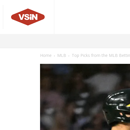
Sports
Odds
Betting Pi
GREG PETERSON MLB LINES
MLB GAME PROJECTIONS
Home
MLB
Top Picks from the MLB Betting