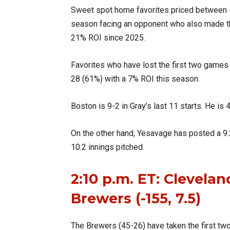
Sweet spot home favorites priced between 
season facing an opponent who also made th
21% ROI since 2025.
Favorites who have lost the first two games 
28 (61%) with a 7% ROI this season.
Boston is 9-2 in Gray’s last 11 starts. He is
On the other hand, Yesavage has posted a 9.2
10.2 innings pitched.
2:10 p.m. ET: Clevela
Brewers (-155, 7.5)
The Brewers (45-26) have taken the first tw