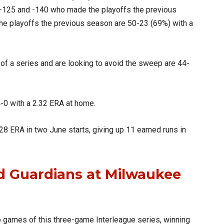
-125 and -140 who made the playoffs the previous
e playoffs the previous season are 50-23 (69%) with a
of a series and are looking to avoid the sweep are 44-
 4-0 with a 2.32 ERA at home.
8 ERA in two June starts, giving up 11 earned runs in
nd Guardians at Milwaukee
o games of this three-game Interleague series, winning