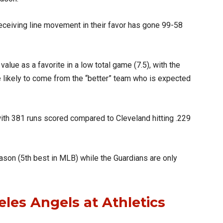
ceiving line movement in their favor has gone 99-58
lue as a favorite in a low total game (7.5), with the
likely to come from the “better” team who is expected
with 381 runs scored compared to Cleveland hitting .229
ason (5th best in MLB) while the Guardians are only
eles Angels at Athletics