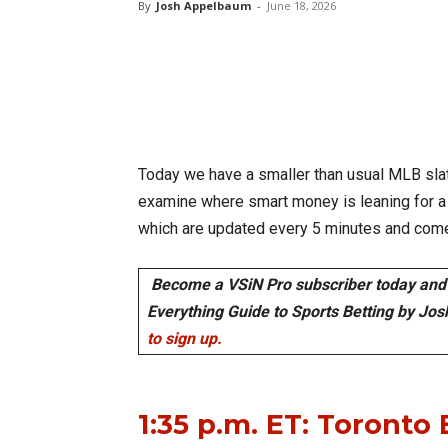
By
Josh Appelbaum
-
June 18, 2026
X
Facebook
Email
Today we have a smaller than usual MLB sla
examine where smart money is leaning for a
which are updated every 5 minutes and come 
Become a VSiN Pro subscriber today and g
Everything Guide to Sports Betting
by
Jos
to sign up.
1:35 p.m. ET: Toronto