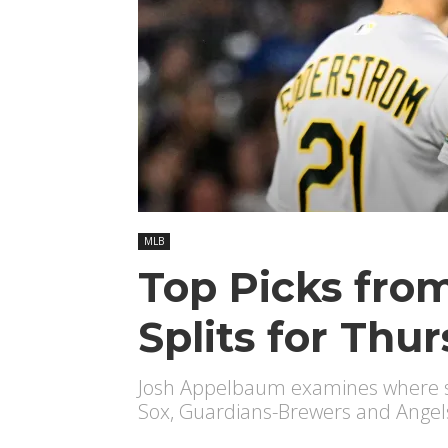
MLB
Top Picks fro
Splits for Thu
Josh Appelbaum examines where sm
Sox, Guardians-Brewers and Angels