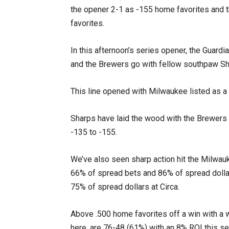
the opener 2-1 as -155 home favorites and 
favorites.
In this afternoon’s series opener, the Guardi
and the Brewers go with fellow southpaw Sh
This line opened with Milwaukee listed as a
Sharps have laid the wood with the Brewer
-135 to -155.
We’ve also seen sharp action hit the Milwauk
66% of spread bets and 86% of spread dolla
75% of spread dollars at Circa.
Above .500 home favorites off a win with a w
here, are 76-48 (61%) with an 8% ROI this s